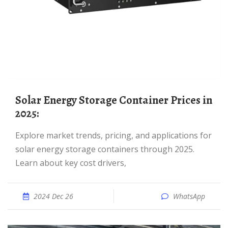
Solar Energy Storage Container Prices in
2025:
Explore market trends, pricing, and applications for
solar energy storage containers through 2025.
Learn about key cost drivers,
2024 Dec 26
WhatsApp