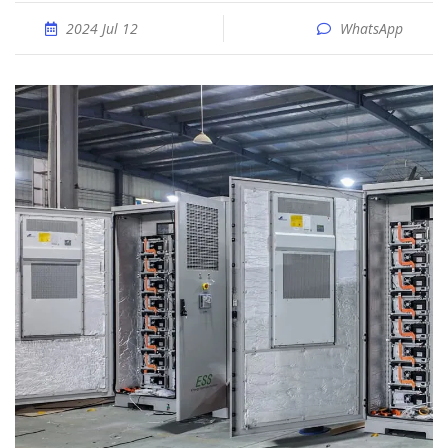
2024 Jul 12
WhatsApp