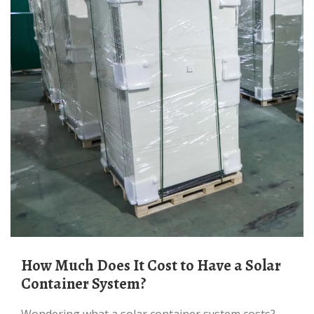
How Much Does It Cost to Have a Solar
Container System?