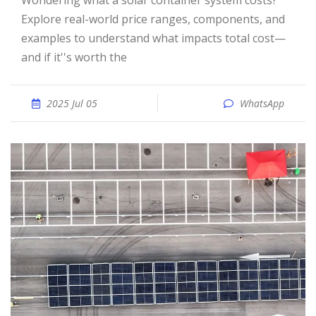
Wondering what a solar container system costs?
Explore real-world price ranges, components, and
examples to understand what impacts total cost—
and if it''s worth the
2025 Jul 05
WhatsApp