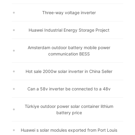
Three-way voltage inverter
Huawei Industrial Energy Storage Project
Amsterdam outdoor battery mobile power
communication BESS
Hot sale 2000w solar inverter in China Seller
Can a 58v inverter be connected to a 48v
Türkiye outdoor power solar container lithium
battery price
Huawei s solar modules exported from Port Louis