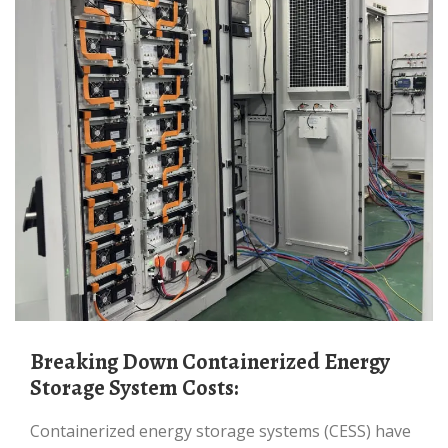
Breaking Down Containerized Energy
Storage System Costs:
Containerized energy storage systems (CESS) have