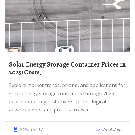
Solar Energy Storage Container Prices in
2025: Costs,
Explore market trends, pricing, and applications for
solar energy storage containers through 2025.
Learn about key cost drivers, technological
advancements, and practical uses in
2025 Oct 17
WhatsApp