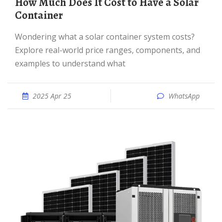
How Much Does It Cost to Have a Solar
Container
Wondering what a solar container system costs?
Explore real-world price ranges, components, and
examples to understand what
2025 Apr 25
WhatsApp