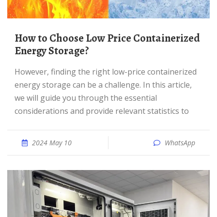
How to Choose Low Price Containerized
Energy Storage?
However, finding the right low-price containerized
energy storage can be a challenge. In this article,
we will guide you through the essential
considerations and provide relevant statistics to
2024 May 10
WhatsApp