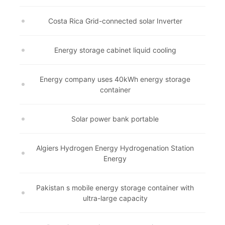
Costa Rica Grid-connected solar Inverter
Energy storage cabinet liquid cooling
Energy company uses 40kWh energy storage
container
Solar power bank portable
Algiers Hydrogen Energy Hydrogenation Station
Energy
Pakistan s mobile energy storage container with
ultra-large capacity