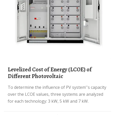
Levelized Cost of Energy (LCOE) of
Different Photovoltaic
To determine the influence of PV system''s capacity
over the LCOE values, three systems are analyzed
for each technology: 3 kW, 5 kW and 7 kW.