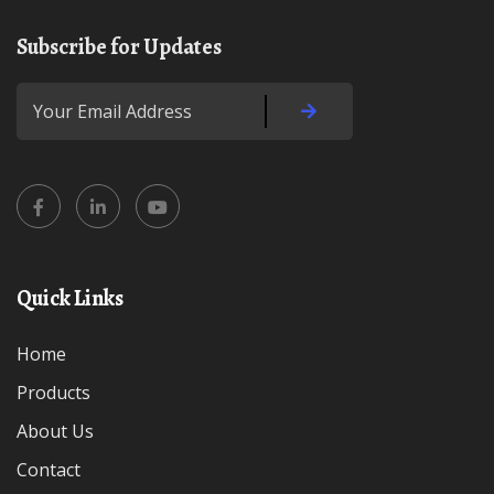
Subscribe for Updates
Quick Links
Home
Products
About Us
Contact