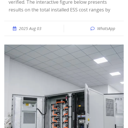
verified. The interactive figure below presents
results on the total installed ESS cost ranges by
2025 Aug 03
WhatsApp