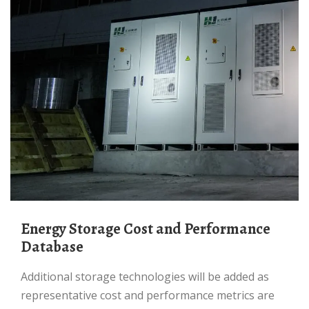
Energy Storage Cost and Performance
Database
Additional storage technologies will be added as
representative cost and performance metrics are