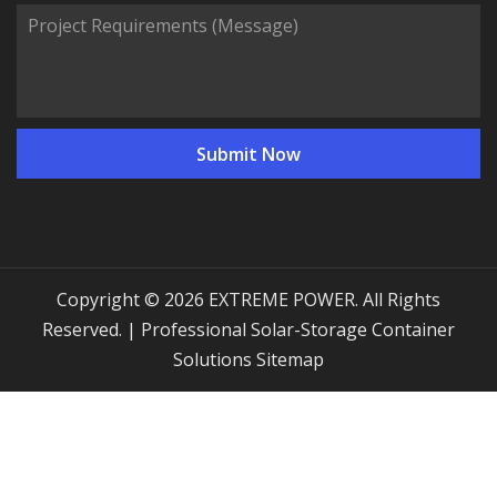
Copyright © 2026 EXTREME POWER. All Rights
Reserved. | Professional Solar-Storage Container
Solutions
Sitemap