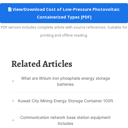
View/Download Cost of Low-Pressure Photovoltaic
Containerized Types [PDF]
PDF version includes complete article with source references. Suitable for
printing and offline reading.
Related Articles
What are lithium iron phosphate energy storage
batteries
Kuwait City Mining Energy Storage Container 100ft
Communication network base station equipment
includes