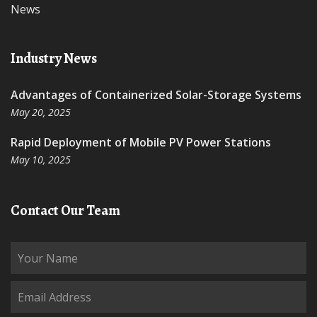
News
Industry News
Advantages of Containerized Solar-Storage Systems
May 20, 2025
Rapid Deployment of Mobile PV Power Stations
May 10, 2025
Contact Our Team