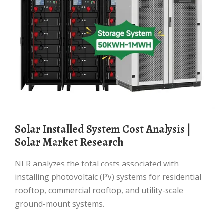
Solar Installed System Cost Analysis |
Solar Market Research
NLR analyzes the total costs associated with
installing photovoltaic (PV) systems for residential
rooftop, commercial rooftop, and utility-scale
ground-mount systems.