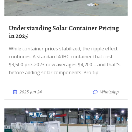
Understanding Solar Container Pricing
in 2025
While container prices stabilized, the ripple effect
continues. A standard 40HC container that cost
$3,500 pre-2023 now averages $4,200 – and that''s
before adding solar components. Pro tip:
2025 Jun 24
WhatsApp