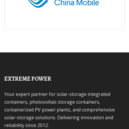
EXTREME POWER
Your expert partner for solar-storage integrated
containers, photovoltaic storage containers,
containerized PV power plants, and comprehensive
solar-storage solutions. Delivering innovation and
reliability since 2012.