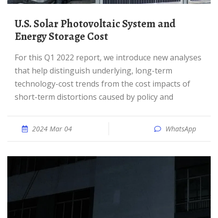
U.S. Solar Photovoltaic System and
Energy Storage Cost
For this Q1 2022 report, we introduce new analyses
that help distinguish underlying, long-term
technology-cost trends from the cost impacts of
short-term distortions caused by policy and
2024 Mar 04
WhatsApp