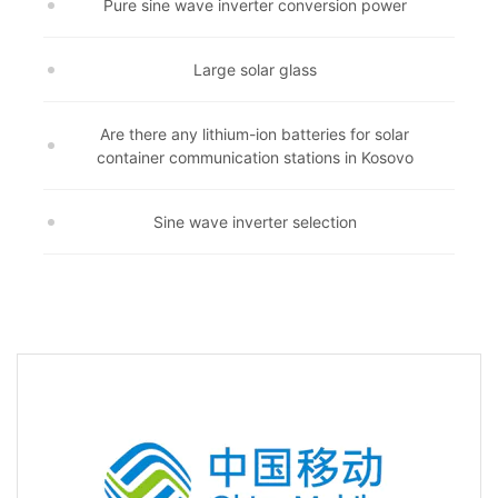
Pure sine wave inverter conversion power
Large solar glass
Are there any lithium-ion batteries for solar
container communication stations in Kosovo
Sine wave inverter selection