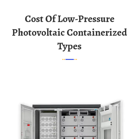
Cost Of Low-Pressure
Photovoltaic Containerized
Types