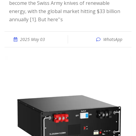
become the Swiss Army knives of renewable
energy, with the global market hitting $33 billion
annually [1]. But here''s
2025 May 03
WhatsApp