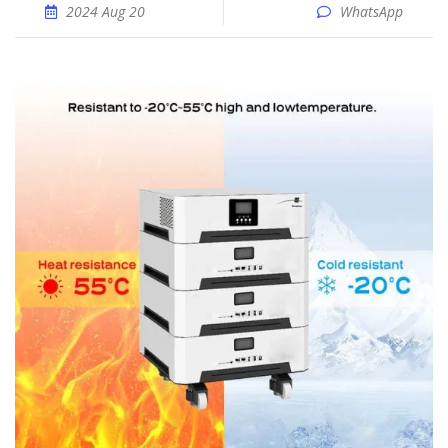
2024 Aug 20
WhatsApp