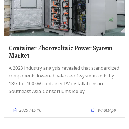
Container Photovoltaic Power System
Market
A 2023 industry analysis revealed that standardized
components lowered balance-of-system costs by
18% for 100kW container PV installations in
Southeast Asia. Consortiums led by
2025 Feb 10
WhatsApp