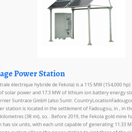
orage Power Station
rale électrique hybride de Fekola) is a 115 MW (154,000 hp)
 solar power and 17.3 MW of lithium ion battery energy st
nier Suntrace GmbH (also Suntr. CountryLocationFadougou, 
tation is located in the settlement of Fadougou, in , in th
kilometres (38 mi), so. . Before 2019, the Fekola gold mine 
n has six units, with each unit capable of generating 11.33