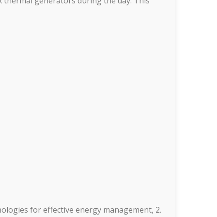
ix thermal generators during the day. This
nologies for effective energy management, 2.