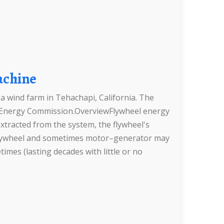
achine
a wind farm in Tehachapi, California. The
ia Energy Commission.OverviewFlywheel energy
xtracted from the system, the flywheel's
he flywheel and sometimes motor–generator may
times (lasting decades with little or no