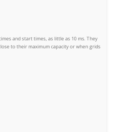
mes and start times, as little as 10 ms. They
close to their maximum capacity or when grids