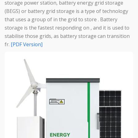
storage power station, battery energy grid storage
(BEGS) or battery grid storage is a type of technology
that uses a group of in the grid to store . Battery
storage is the fastest responding on , and it is used to
stabilise those grids, as battery storage can transition
fr.
[PDF Version]