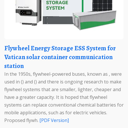
Flywheel Energy Storage ESS System for
Vatican solar container communication
station
In the 1950s, flywheel-powered buses, known as , were
used in () and () and there is ongoing research to make
flywheel systems that are smaller, lighter, cheaper and
have a greater capacity. It is hoped that flywheel
systems can replace conventional chemical batteries for
mobile applications, such as for electric vehicles.
Proposed flywh.
[PDF Version]