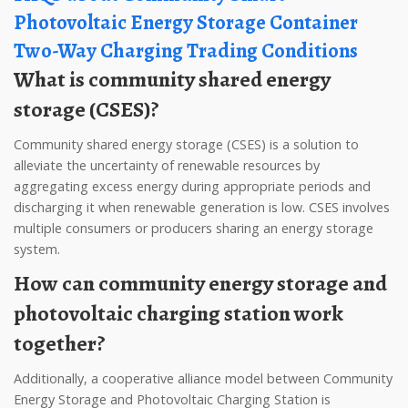
Photovoltaic Energy Storage Container
Two-Way Charging Trading Conditions
What is community shared energy
storage (CSES)?
Community shared energy storage (CSES) is a solution to
alleviate the uncertainty of renewable resources by
aggregating excess energy during appropriate periods and
discharging it when renewable generation is low. CSES involves
multiple consumers or producers sharing an energy storage
system.
How can community energy storage and
photovoltaic charging station work
together?
Additionally, a cooperative alliance model between Community
Energy Storage and Photovoltaic Charging Station is