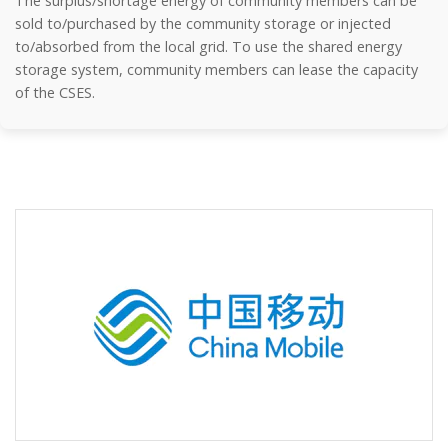
The surplus/shortage energy of community members can be
sold to/purchased by the community storage or injected
to/absorbed from the local grid. To use the shared energy
storage system, community members can lease the capacity
of the CSES.