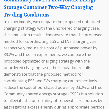
Storage Container Two-Way Charging
Trading Conditions
In experiments, we compare the proposed optimized
charging strategy with the unordered charging case,
the simulation results demonstrate that the proposed
method for coordinating ESS and EVs charging can
respectively reduce the cost of purchased power by
33.2% and the. . In experiments, we compare the
proposed optimized charging strategy with the
unordered charging case, the simulation results
demonstrate that the proposed method for
coordinating ESS and EVs charging can respectively
reduce the cost of purchased power by 33.2% and the. .
Community shared energy storage (CSES) is a solution
to alleviate the uncertainty of renewable resources by
aggregating excess energy during appropriate periods