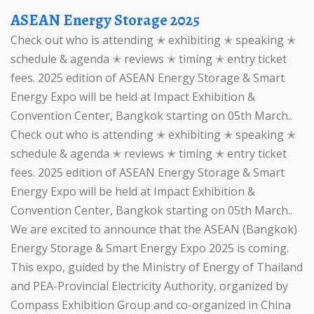
ASEAN Energy Storage 2025
Check out who is attending ✭ exhibiting ✭ speaking ✭
schedule & agenda ✭ reviews ✭ timing ✭ entry ticket
fees. 2025 edition of ASEAN Energy Storage & Smart
Energy Expo will be held at Impact Exhibition &
Convention Center, Bangkok starting on 05th March..
Check out who is attending ✭ exhibiting ✭ speaking ✭
schedule & agenda ✭ reviews ✭ timing ✭ entry ticket
fees. 2025 edition of ASEAN Energy Storage & Smart
Energy Expo will be held at Impact Exhibition &
Convention Center, Bangkok starting on 05th March..
We are excited to announce that the ASEAN (Bangkok)
Energy Storage & Smart Energy Expo 2025 is coming.
This expo, guided by the Ministry of Energy of Thailand
and PEA-Provincial Electricity Authority, organized by
Compass Exhibition Group and co-organized in China