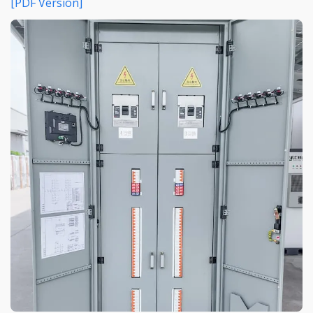
[PDF Version]