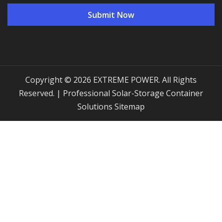
Copyright © 2026 EXTREME POWER. All Rights
Reserved. | Professional Solar-Storage Container
Solutions
Sitemap