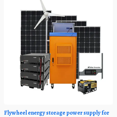
Flywheel energy storage power supply for