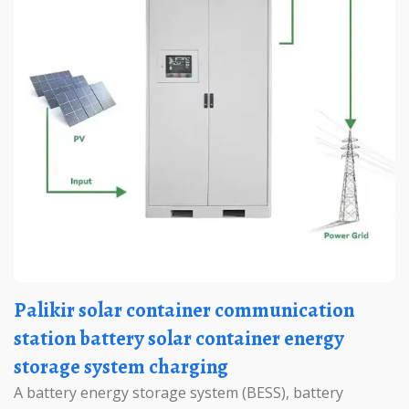
Palikir solar container communication
station battery solar container energy
storage system charging
A battery energy storage system (BESS), battery