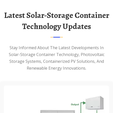
Latest Solar-Storage Container
Technology Updates
Stay Informed About The Latest Developments In
Solar-Storage Container Technology, Photovoltaic
Storage Systems, Containerized PV Solutions, And
Renewable Energy Innovations.