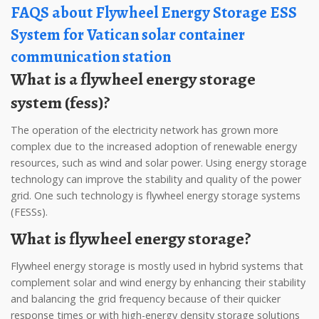
FAQS about Flywheel Energy Storage ESS
System for Vatican solar container
communication station
What is a flywheel energy storage
system (fess)?
The operation of the electricity network has grown more
complex due to the increased adoption of renewable energy
resources, such as wind and solar power. Using energy storage
technology can improve the stability and quality of the power
grid. One such technology is flywheel energy storage systems
(FESSs).
What is flywheel energy storage?
Flywheel energy storage is mostly used in hybrid systems that
complement solar and wind energy by enhancing their stability
and balancing the grid frequency because of their quicker
response times or with high-energy density storage solutions