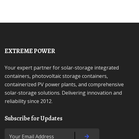
EXTREME POWER
Your expert partner for solar-storage integrated
containers, photovoltaic storage containers,
containerized PV power plants, and comprehensive
solar-storage solutions. Delivering innovation and
reliability since 2012.
Subscribe for Updates