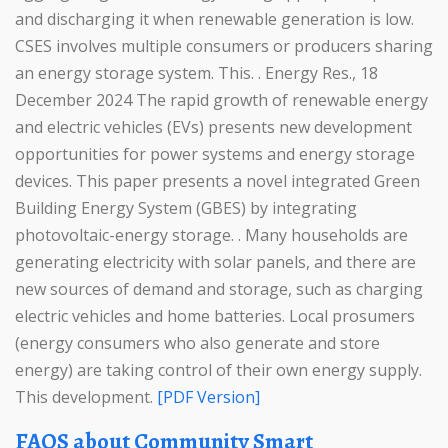
and discharging it when renewable generation is low.
CSES involves multiple consumers or producers sharing
an energy storage system. This. . Energy Res., 18
December 2024 The rapid growth of renewable energy
and electric vehicles (EVs) presents new development
opportunities for power systems and energy storage
devices. This paper presents a novel integrated Green
Building Energy System (GBES) by integrating
photovoltaic-energy storage. . Many households are
generating electricity with solar panels, and there are
new sources of demand and storage, such as charging
electric vehicles and home batteries. Local prosumers
(energy consumers who also generate and store
energy) are taking control of their own energy supply.
This development.
[PDF Version]
FAQS about Community Smart