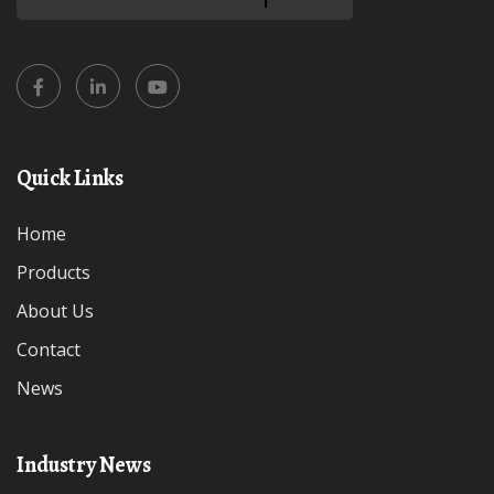
Quick Links
Home
Products
About Us
Contact
News
Industry News