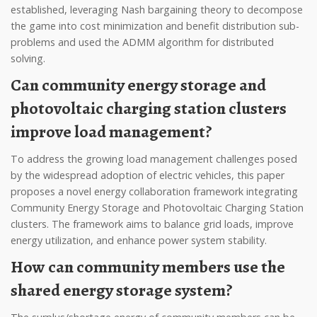
established, leveraging Nash bargaining theory to decompose
the game into cost minimization and benefit distribution sub-
problems and used the ADMM algorithm for distributed
solving.
Can community energy storage and
photovoltaic charging station clusters
improve load management?
To address the growing load management challenges posed
by the widespread adoption of electric vehicles, this paper
proposes a novel energy collaboration framework integrating
Community Energy Storage and Photovoltaic Charging Station
clusters. The framework aims to balance grid loads, improve
energy utilization, and enhance power system stability.
How can community members use the
shared energy storage system?