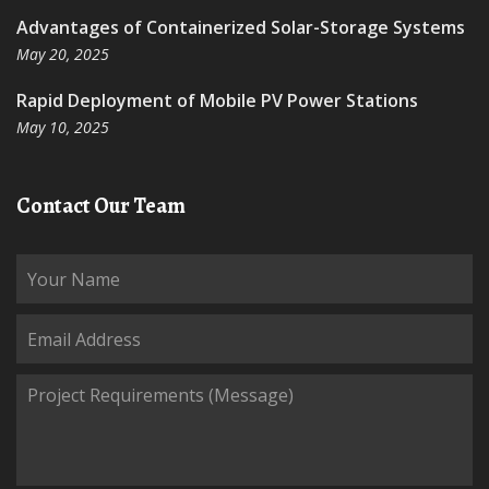
Advantages of Containerized Solar-Storage Systems
May 20, 2025
Rapid Deployment of Mobile PV Power Stations
May 10, 2025
Contact Our Team