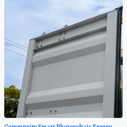
Community Smart Photovoltaic Energy