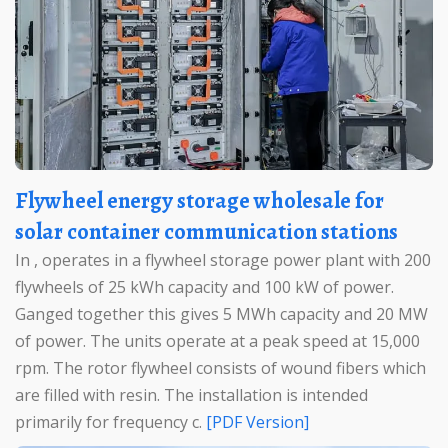
Flywheel energy storage wholesale for
solar container communication stations
In , operates in a flywheel storage power plant with 200
flywheels of 25 kWh capacity and 100 kW of power.
Ganged together this gives 5 MWh capacity and 20 MW
of power. The units operate at a peak speed at 15,000
rpm. The rotor flywheel consists of wound fibers which
are filled with resin. The installation is intended
primarily for frequency c.
[PDF Version]