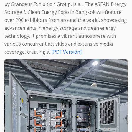
by Grandeur Exhibition Group, is a. . The ASEAN Energy
Storage & Clean Energy Expo in Bangkok will feature
over 200 exhibitors from around the world, showcasing
advancements in energy storage and clean energy
technology. It promises a vibrant atmosphere with
various concurrent activities and extensive media
coverage, creating a.
[PDF Version]