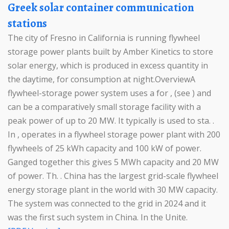
Greek solar container communication
stations
The city of Fresno in California is running flywheel
storage power plants built by Amber Kinetics to store
solar energy, which is produced in excess quantity in
the daytime, for consumption at night.OverviewA
flywheel-storage power system uses a for , (see ) and
can be a comparatively small storage facility with a
peak power of up to 20 MW. It typically is used to sta. .
In , operates in a flywheel storage power plant with 200
flywheels of 25 kWh capacity and 100 kW of power.
Ganged together this gives 5 MWh capacity and 20 MW
of power. Th. . China has the largest grid-scale flywheel
energy storage plant in the world with 30 MW capacity.
The system was connected to the grid in 2024 and it
was the first such system in China. In the Unite.