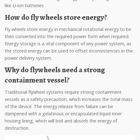
like Li-ion batteries .
How do fly wheels store energy?
Fly wheels store energy in mechanical rotational energy to be
then converted into the required power form when required.
Energy storage is a vital component of any power system, as
the stored energy can be used to offset inconsistencies in the
power delivery system.
Why do flywheels need a strong
containment vessel?
Traditional flywheel systems require strong containment
vessels as a safety precaution, which increases the total mass
of the device. The energy release from failure can be
dampened with a gelatinous or encapsulated liquid inner
housing lining, which will boil and absorb the energy of
destruction.