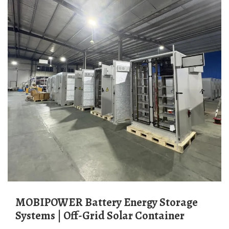
MOBIPOWER Battery Energy Storage
Systems | Off-Grid Solar Container