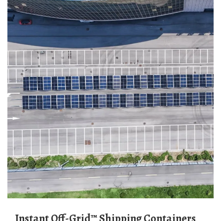
Instant Off-Grid™ Shipping Containers