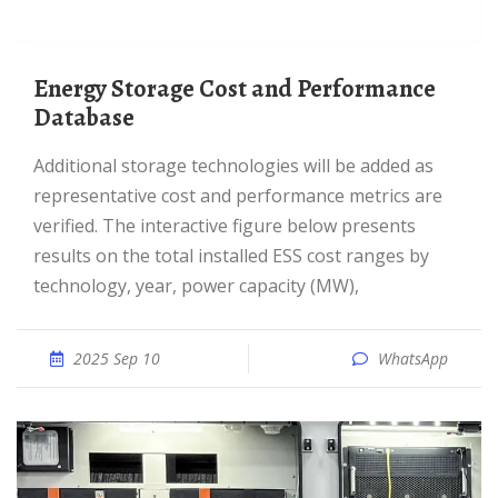
Energy Storage Cost and Performance
Database
Additional storage technologies will be added as
representative cost and performance metrics are
verified. The interactive figure below presents
results on the total installed ESS cost ranges by
technology, year, power capacity (MW),
2025 Sep 10
WhatsApp