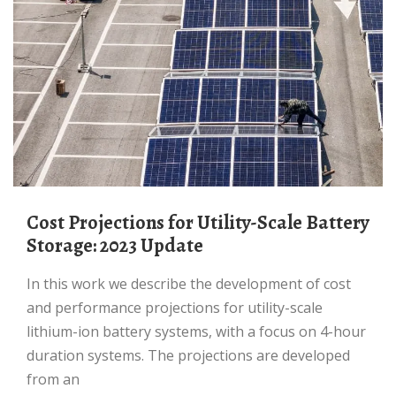
Cost Projections for Utility-Scale Battery
Storage: 2023 Update
In this work we describe the development of cost
and performance projections for utility-scale
lithium-ion battery systems, with a focus on 4-hour
duration systems. The projections are developed
from an