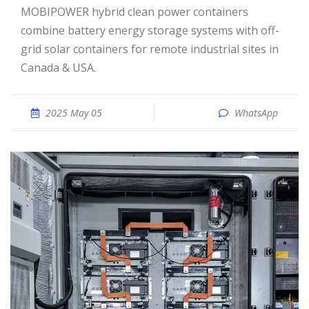
MOBIPOWER hybrid clean power containers
combine battery energy storage systems with off-
grid solar containers for remote industrial sites in
Canada & USA.
2025 May 05
WhatsApp