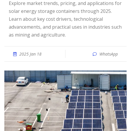
Explore market trends, pricing, and applications for
solar energy storage containers through 2025.
Learn about key cost drivers, technological
advancements, and practical uses in industries such
as mining and agriculture.
2025 Jan 18
WhatsApp