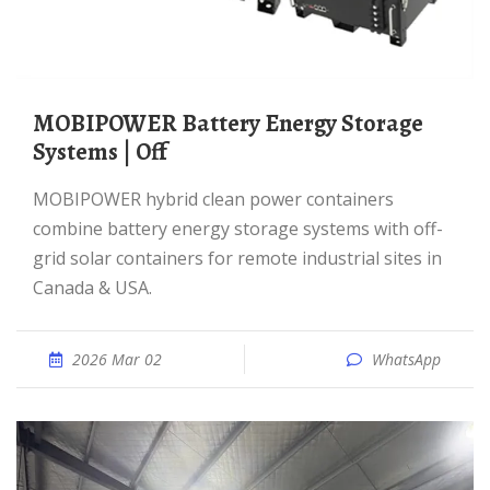
MOBIPOWER Battery Energy Storage
Systems | Off
MOBIPOWER hybrid clean power containers
combine battery energy storage systems with off-
grid solar containers for remote industrial sites in
Canada & USA.
2026 Mar 02
WhatsApp