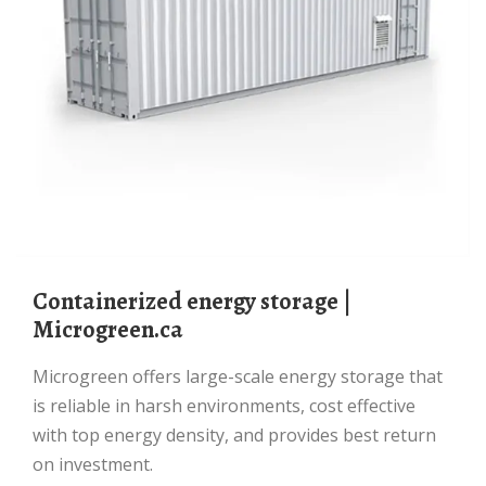
Containerized energy storage |
Microgreen.ca
Microgreen offers large-scale energy storage that
is reliable in harsh environments, cost effective
with top energy density, and provides best return
on investment.