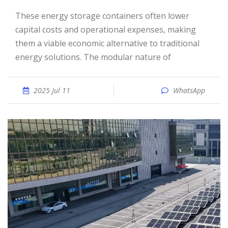
These energy storage containers often lower
capital costs and operational expenses, making
them a viable economic alternative to traditional
energy solutions. The modular nature of
2025 Jul 11
WhatsApp