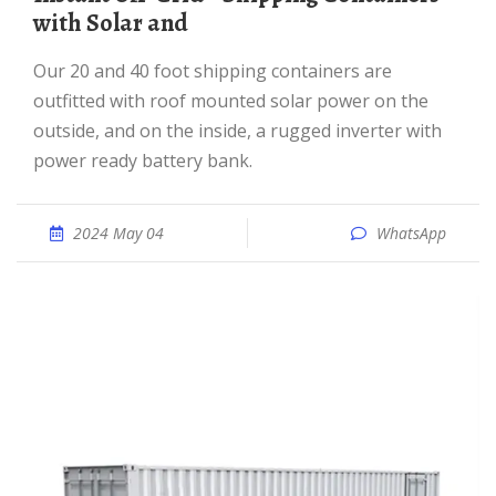
with Solar and
Our 20 and 40 foot shipping containers are
outfitted with roof mounted solar power on the
outside, and on the inside, a rugged inverter with
power ready battery bank.
2024 May 04
WhatsApp