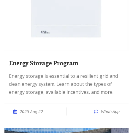
Energy Storage Program
Energy storage is essential to a resilient grid and
clean energy system. Learn about the types of
energy storage, available incentives, and more.
2025 Aug 22
WhatsApp