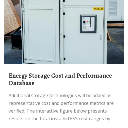
Energy Storage Cost and Performance
Database
Additional storage technologies will be added as
representative cost and performance metrics are
verified. The interactive figure below presents
results on the total installed ESS cost ranges by