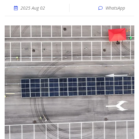
2025 Aug 02
WhatsApp