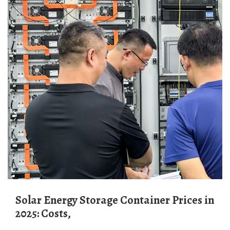
Solar Energy Storage Container Prices in
2025: Costs,