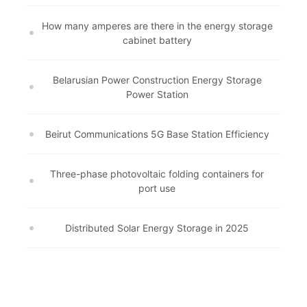
How many amperes are there in the energy storage
cabinet battery
Belarusian Power Construction Energy Storage
Power Station
Beirut Communications 5G Base Station Efficiency
Three-phase photovoltaic folding containers for
port use
Distributed Solar Energy Storage in 2025