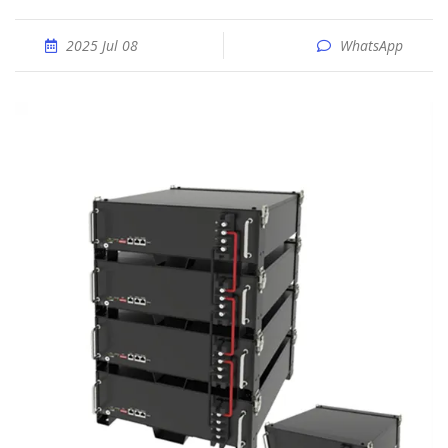
2025 Jul 08
WhatsApp