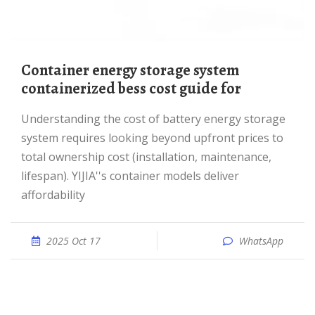
container energy storage system
containerized bess cost guide for
Understanding the cost of battery energy storage
system requires looking beyond upfront prices to
total ownership cost (installation, maintenance,
lifespan). YIJIA''s container models deliver
affordability
2025 Oct 17
WhatsApp