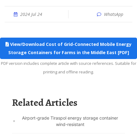
2024 Jul 24
WhatsApp
View/Download Cost of Grid-Connected Mobile Energy
Storage Containers for Farms in the Middle East [PDF]
PDF version includes complete article with source references. Suitable for
printing and offline reading.
Related Articles
Airport-grade Tiraspol energy storage container
wind-resistant