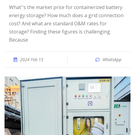
What''s the market price for containerized battery
energy storage? How much does a grid connection
cost? And what are standard O&M rates for
storage? Finding these figures is challenging.
Because
2024 Feb 15
WhatsApp