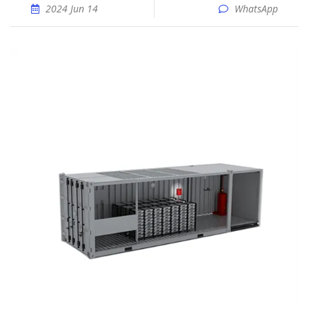
2024 Jun 14
WhatsApp