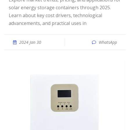
solar energy storage containers through 2025.
Learn about key cost drivers, technological
advancements, and practical uses in
2024 Jan 30
WhatsApp