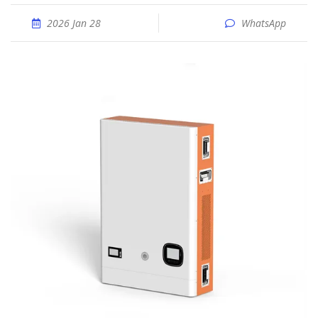
2026 Jan 28
WhatsApp