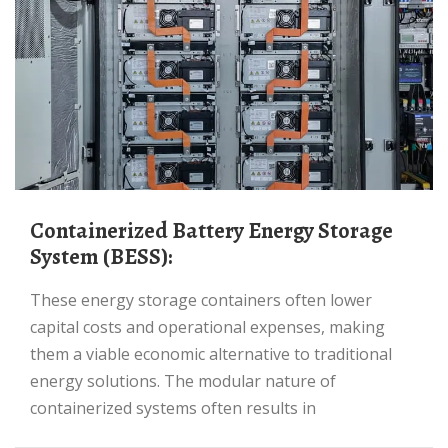
Containerized Battery Energy Storage
System (BESS):
These energy storage containers often lower
capital costs and operational expenses, making
them a viable economic alternative to traditional
energy solutions. The modular nature of
containerized systems often results in