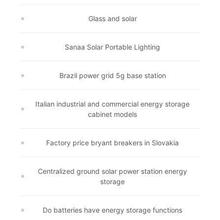
Glass and solar
Sanaa Solar Portable Lighting
Brazil power grid 5g base station
Italian industrial and commercial energy storage
cabinet models
Factory price bryant breakers in Slovakia
Centralized ground solar power station energy
storage
Do batteries have energy storage functions