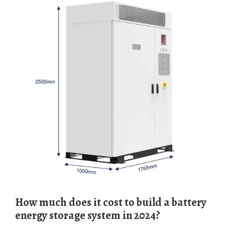
How much does it cost to build a battery
energy storage system in 2024?