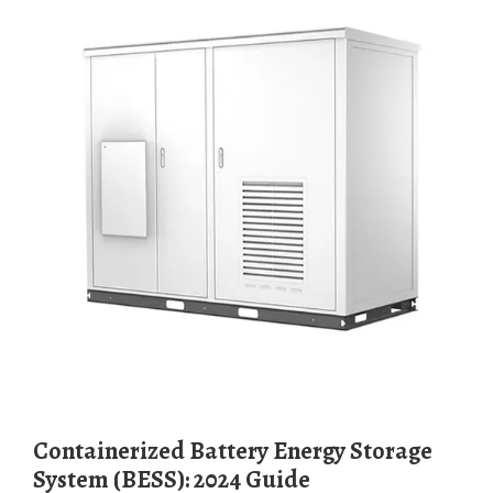
Containerized Battery Energy Storage
System (BESS): 2024 Guide