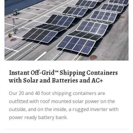
Instant Off-Grid™ Shipping Containers
with Solar and Batteries and AC+
Our 20 and 40 foot shipping containers are
outfitted with roof mounted solar power on the
outside, and on the inside, a rugged inverter with
power ready battery bank.