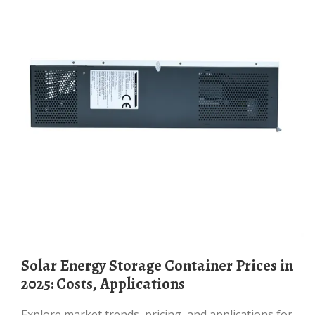
Solar Energy Storage Container Prices in
2025: Costs, Applications
Explore market trends, pricing, and applications for