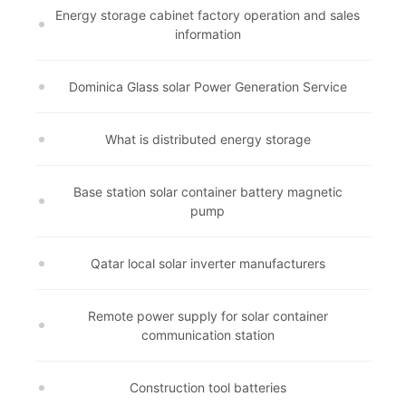
Energy storage cabinet factory operation and sales
information
Dominica Glass solar Power Generation Service
What is distributed energy storage
Base station solar container battery magnetic
pump
Qatar local solar inverter manufacturers
Remote power supply for solar container
communication station
Construction tool batteries