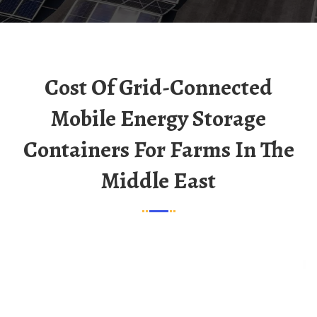
Cost Of Grid-Connected
Mobile Energy Storage
Containers For Farms In The
Middle East