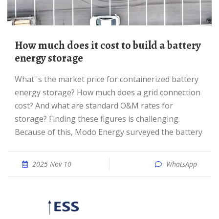
How much does it cost to build a battery
energy storage
What''s the market price for containerized battery
energy storage? How much does a grid connection
cost? And what are standard O&M rates for
storage? Finding these figures is challenging.
Because of this, Modo Energy surveyed the battery
2025 Nov 10
WhatsApp