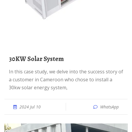
30KW Solar System
In this case study, we delve into the success story of
a customer in Cameroon who chose to install a
30kw solar energy system,
2024 Jul 10
WhatsApp