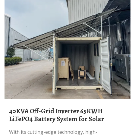
40KVA Off-Grid Inverter 65KWH
LiFePO4 Battery System for Solar
With its cutting-edge technology, high-