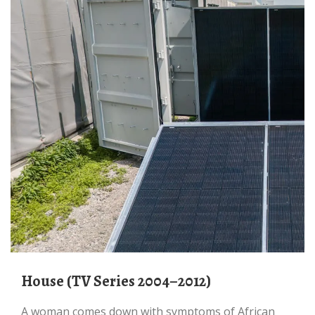
House (TV Series 2004–2012)
A woman comes down with symptoms of African