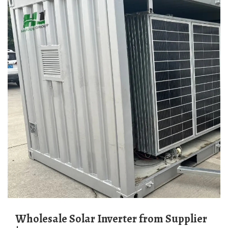
Wholesale Solar Inverter from Supplier