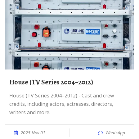
House (TV Series 2004–2012)
House (TV Series 2004–2012) - Cast and crew
credits, including actors, actresses, directors,
writers and more.
2025 Nov 01
WhatsApp