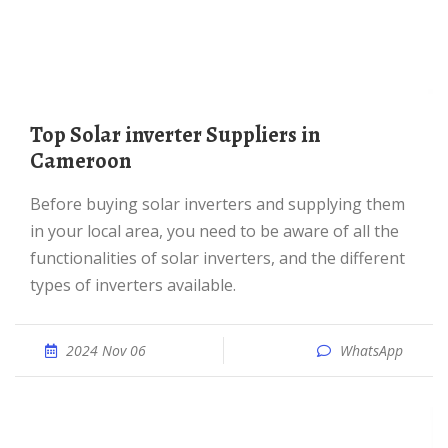
Top Solar inverter Suppliers in
Cameroon
Before buying solar inverters and supplying them
in your local area, you need to be aware of all the
functionalities of solar inverters, and the different
types of inverters available.
2024 Nov 06
WhatsApp