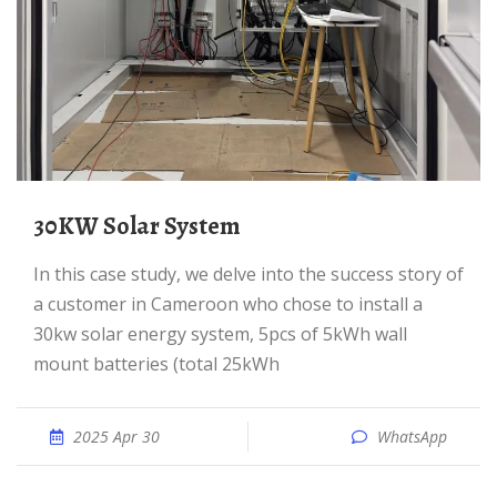
30KW Solar System
In this case study, we delve into the success story of
a customer in Cameroon who chose to install a
30kw solar energy system, 5pcs of 5kWh wall
mount batteries (total 25kWh
2025 Apr 30
WhatsApp