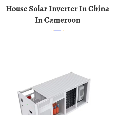
House Solar Inverter In China
In Cameroon