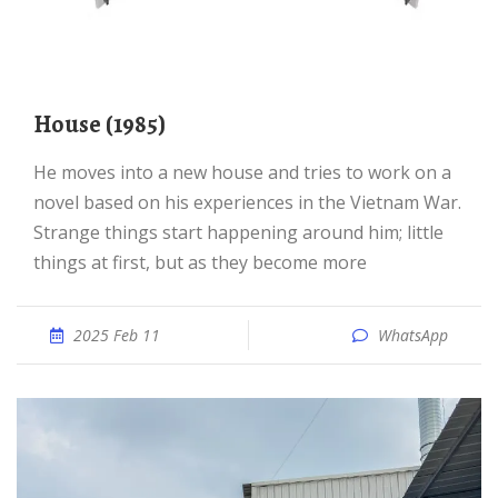
House (1985)
He moves into a new house and tries to work on a
novel based on his experiences in the Vietnam War.
Strange things start happening around him; little
things at first, but as they become more
2025 Feb 11
WhatsApp