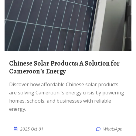
Chinese Solar Products: A Solution for
Cameroon''s Energy
Discover how affordable Chinese solar products
are solving Cameroon''s energy crisis by powering
homes, schools, and businesses with reliable
energy.
2025 Oct 01
WhatsApp