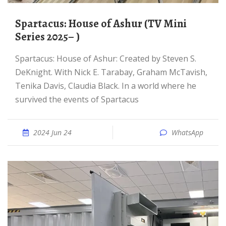
Spartacus: House of Ashur (TV Mini
Series 2025– )
Spartacus: House of Ashur: Created by Steven S.
DeKnight. With Nick E. Tarabay, Graham McTavish,
Tenika Davis, Claudia Black. In a world where he
survived the events of Spartacus
2024 Jun 24
WhatsApp