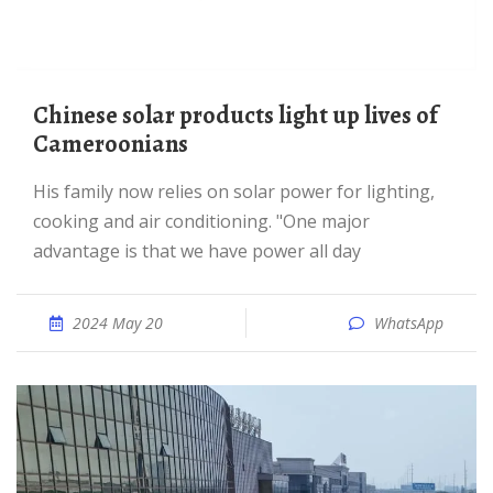
Chinese solar products light up lives of
Cameroonians
His family now relies on solar power for lighting,
cooking and air conditioning. "One major
advantage is that we have power all day
2024 May 20
WhatsApp