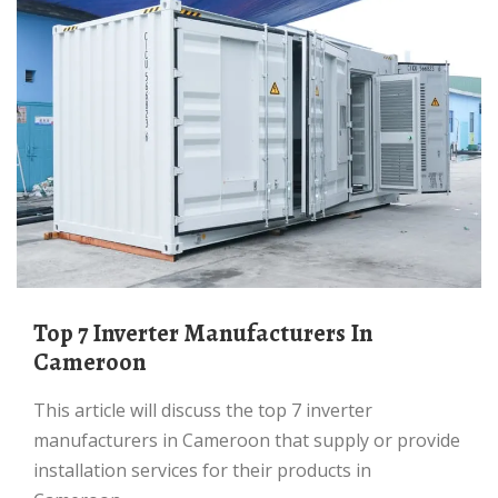
Top 7 Inverter Manufacturers In
Cameroon
This article will discuss the top 7 inverter
manufacturers in Cameroon that supply or provide
installation services for their products in