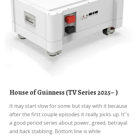
House of Guinness (TV Series 2025– )
It may start slow for some but stay with it because
after the first couple episodes it really picks up. It''s
a good period series about power, greed, betrayal
and back stabbing. Bottom line is while