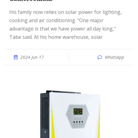
His family now relies on solar power for lighting,
cooking and air conditioning. "One major
advantage is that we have power all day long,"
Tabe said. At his home warehouse, solar
2024 Jun 17
WhatsApp