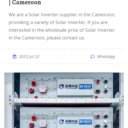
| Cameroon
We are a Solar Inverter supplier in the Cameroon,
providing a variety of Solar Inverter, if you are
interested in the wholesale price of Solar Inverter
in the Cameroon, please contact us.
2025 Jul 22
WhatsApp