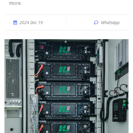
more.
2024 Dec 19
WhatsApp