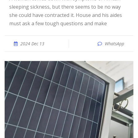
sleeping sickness, but there seems to be no way
she could have contracted it. House and his aides
must ask a few tough questions and make
2024 Dec 13
WhatsApp