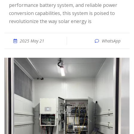
performance battery system, and reliable power
conversion capabilities, this system is poised to
revolutionize the way solar energy is
2025 May 21
WhatsApp