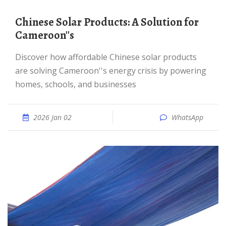
Chinese Solar Products: A Solution for
Cameroon''s
Discover how affordable Chinese solar products
are solving Cameroon''s energy crisis by powering
homes, schools, and businesses
2026 Jan 02
WhatsApp