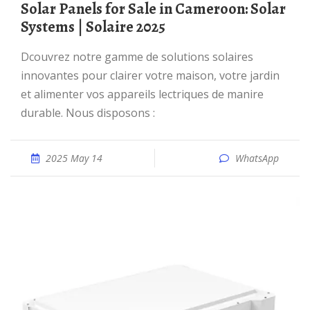
Solar Panels for Sale in Cameroon: Solar
Systems | Solaire 2025
Dcouvrez notre gamme de solutions solaires
innovantes pour clairer votre maison, votre jardin
et alimenter vos appareils lectriques de manire
durable. Nous disposons :
2025 May 14
WhatsApp