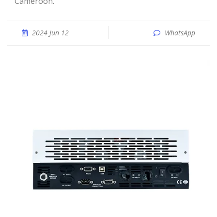
Cameroon.
2024 Jun 12
WhatsApp