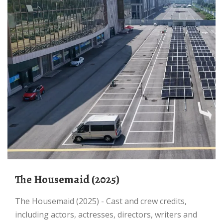
The Housemaid (2025)
The Housemaid (2025) - Cast and crew credits,
including actors, actresses, directors, writers and