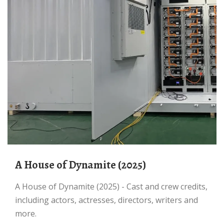
A House of Dynamite (2025)
A House of Dynamite (2025) - Cast and crew credits,
including actors, actresses, directors, writers and
more.