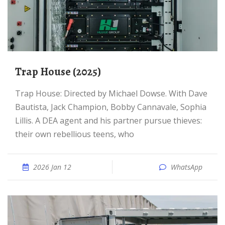
Trap House (2025)
Trap House: Directed by Michael Dowse. With Dave
Bautista, Jack Champion, Bobby Cannavale, Sophia
Lillis. A DEA agent and his partner pursue thieves:
their own rebellious teens, who
2026 Jan 12
WhatsApp