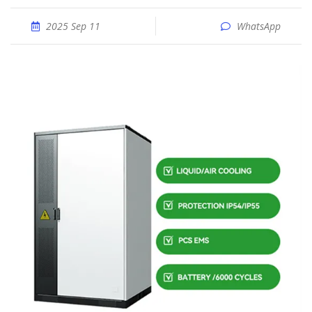
2025 Sep 11
WhatsApp