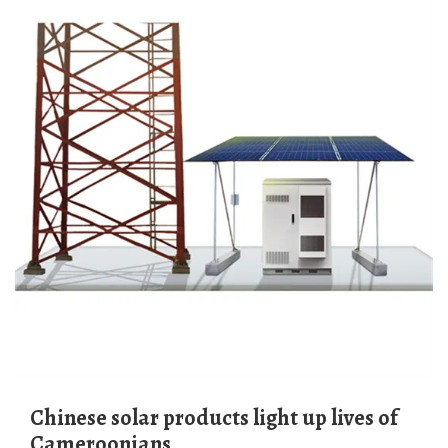
Chinese solar products light up lives of
Cameroonians