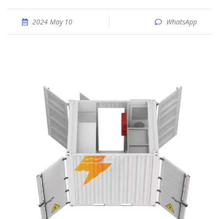
2024 May 10
WhatsApp