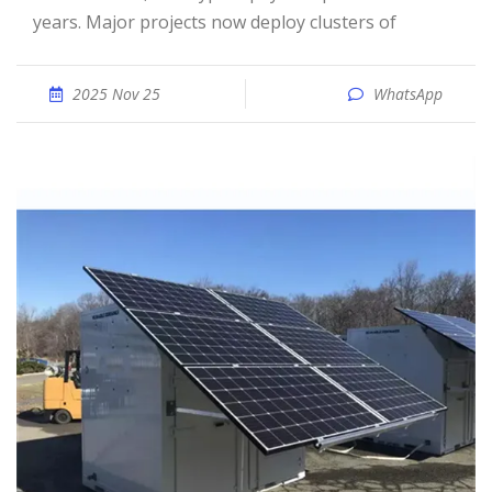
years. Major projects now deploy clusters of
2025 Nov 25
WhatsApp