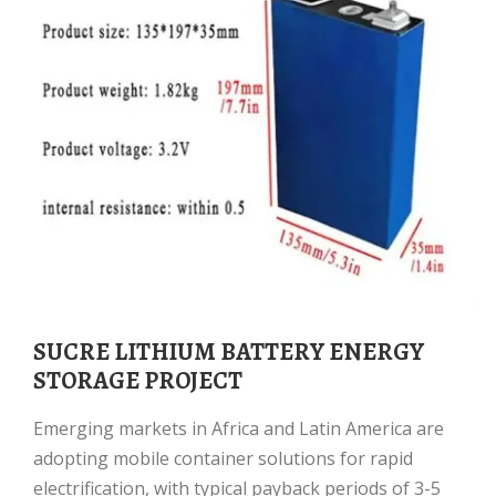
SUCRE LITHIUM BATTERY ENERGY
STORAGE PROJECT
Emerging markets in Africa and Latin America are
adopting mobile container solutions for rapid
electrification, with typical payback periods of 3-5