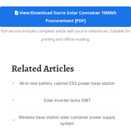
View/Download Sucre Solar Container 15MWh
Procurement [PDF]
PDF version includes complete article with source references. Suitable for
printing and offline reading.
Related Articles
All-in-one battery cabinet ESS power base station
Solar inverter lacks IGBT
Wireless base station solar container power supply
system