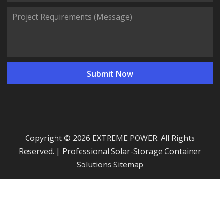
Copyright © 2026 EXTREME POWER. All Rights
Reserved. | Professional Solar-Storage Container
Solutions
Sitemap