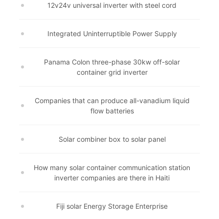
12v24v universal inverter with steel cord
Integrated Uninterruptible Power Supply
Panama Colon three-phase 30kw off-solar
container grid inverter
Companies that can produce all-vanadium liquid
flow batteries
Solar combiner box to solar panel
How many solar container communication station
inverter companies are there in Haiti
Fiji solar Energy Storage Enterprise