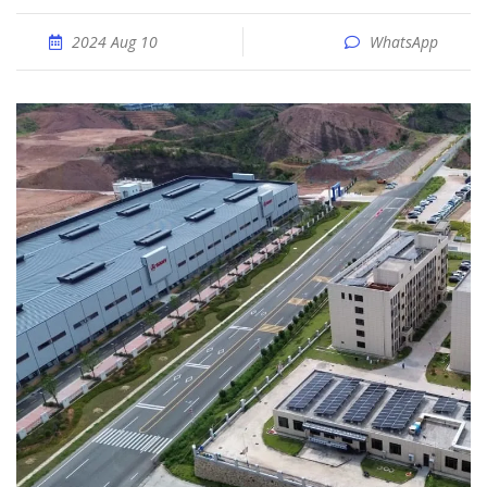
2024 Aug 10
WhatsApp