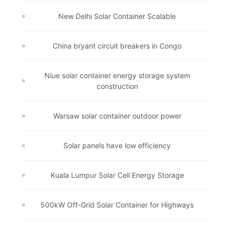
New Delhi Solar Container Scalable
China bryant circuit breakers in Congo
Niue solar container energy storage system
construction
Warsaw solar container outdoor power
Solar panels have low efficiency
Kuala Lumpur Solar Cell Energy Storage
500kW Off-Grid Solar Container for Highways