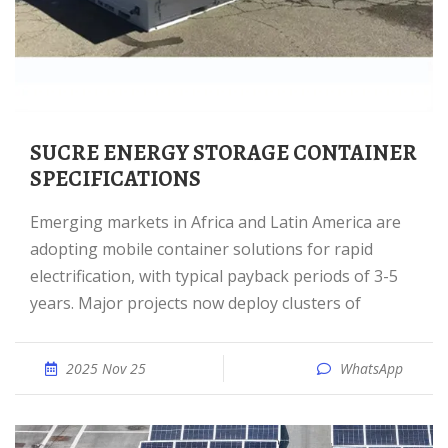
SUCRE ENERGY STORAGE CONTAINER
SPECIFICATIONS
Emerging markets in Africa and Latin America are
adopting mobile container solutions for rapid
electrification, with typical payback periods of 3-5
years. Major projects now deploy clusters of
2025 Nov 25
WhatsApp