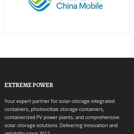
EXTREME POWER
Your expert partner for solar-storage integrated
containers, photovoltaic storage containers,
containerized PV power plants, and comprehensive
solar-storage solutions. Delivering innovation and
reliability since 2012.