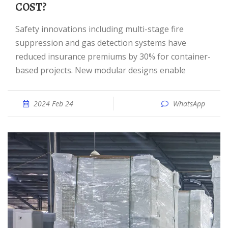
COST?
Safety innovations including multi-stage fire
suppression and gas detection systems have
reduced insurance premiums by 30% for container-
based projects. New modular designs enable
2024 Feb 24
WhatsApp