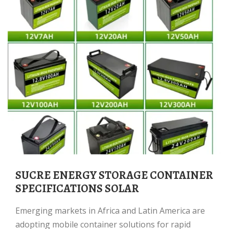
SUCRE ENERGY STORAGE CONTAINER
SPECIFICATIONS SOLAR
Emerging markets in Africa and Latin America are
adopting mobile container solutions for rapid