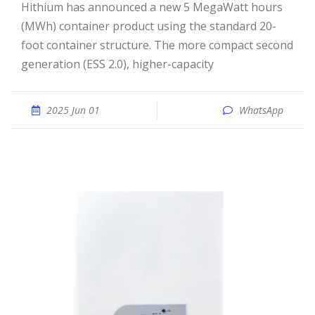
Hithium has announced a new 5 MegaWatt hours
(MWh) container product using the standard 20-
foot container structure. The more compact second
generation (ESS 2.0), higher-capacity
2025 Jun 01
WhatsApp