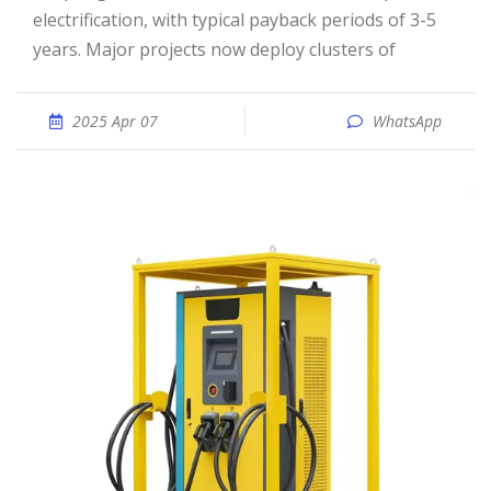
electrification, with typical payback periods of 3-5
years. Major projects now deploy clusters of
2025 Apr 07
WhatsApp