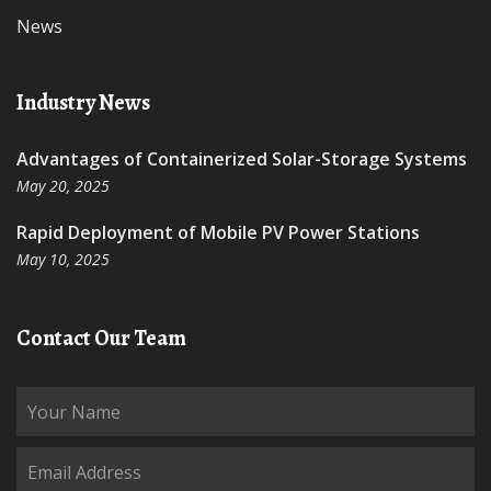
News
Industry News
Advantages of Containerized Solar-Storage Systems
May 20, 2025
Rapid Deployment of Mobile PV Power Stations
May 10, 2025
Contact Our Team