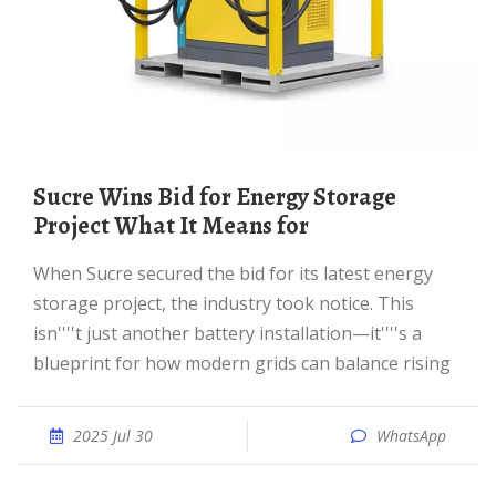
Sucre Wins Bid for Energy Storage
Project What It Means for
When Sucre secured the bid for its latest energy
storage project, the industry took notice. This
isn''''t just another battery installation—it''''s a
blueprint for how modern grids can balance rising
2025 Jul 30
WhatsApp