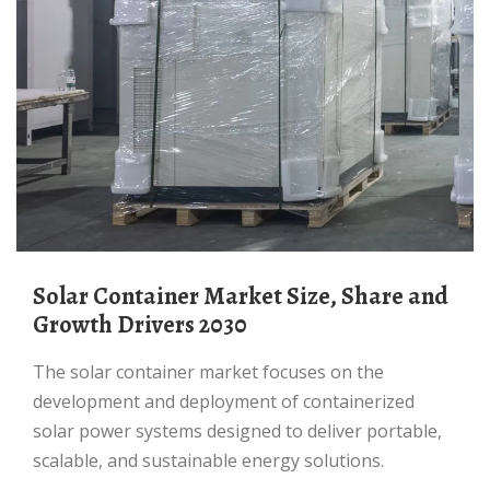
Solar Container Market Size, Share and
Growth Drivers 2030
The solar container market focuses on the
development and deployment of containerized
solar power systems designed to deliver portable,
scalable, and sustainable energy solutions.