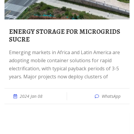
ENERGY STORAGE FOR MICROGRIDS
SUCRE
Emerging markets in Africa and Latin America are
adopting mobile container solutions for rapid
electrification, with typical payback periods of 3-5
years. Major projects now deploy clusters of
2024 Jan 08
WhatsApp