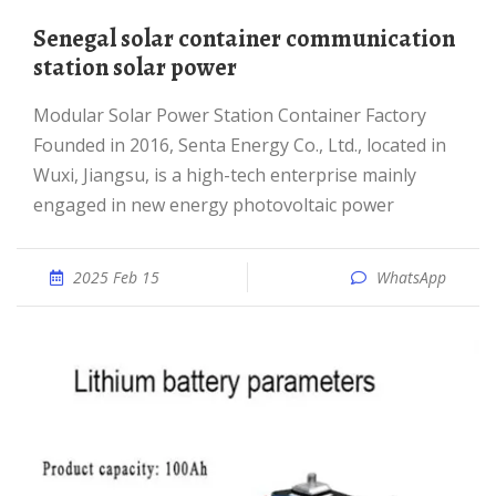
Senegal solar container communication
station solar power
Modular Solar Power Station Container Factory
Founded in 2016, Senta Energy Co., Ltd., located in
Wuxi, Jiangsu, is a high-tech enterprise mainly
engaged in new energy photovoltaic power
2025 Feb 15
WhatsApp