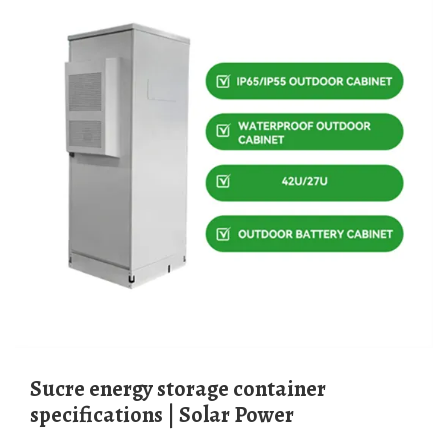
Sucre energy storage container
specifications | Solar Power