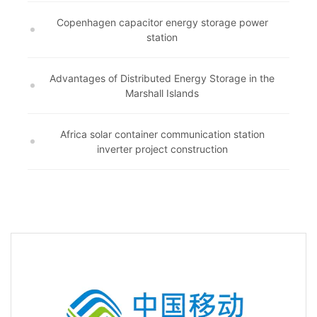
Copenhagen capacitor energy storage power
station
Advantages of Distributed Energy Storage in the
Marshall Islands
Africa solar container communication station
inverter project construction