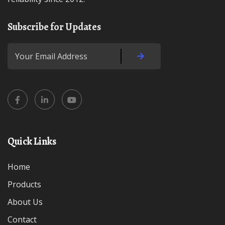
Subscribe for Updates
Quick Links
Home
Products
About Us
Contact