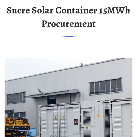
Sucre Solar Container 15MWh
Procurement