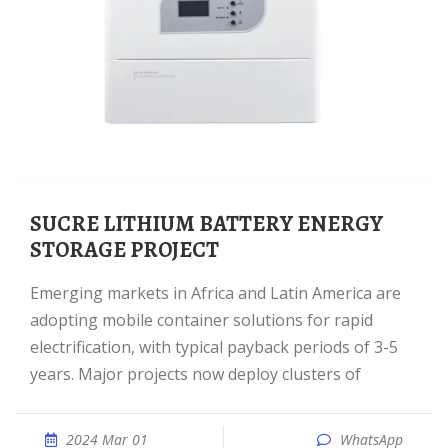
SUCRE LITHIUM BATTERY ENERGY
STORAGE PROJECT
Emerging markets in Africa and Latin America are
adopting mobile container solutions for rapid
electrification, with typical payback periods of 3-5
years. Major projects now deploy clusters of
2024 Mar 01
WhatsApp