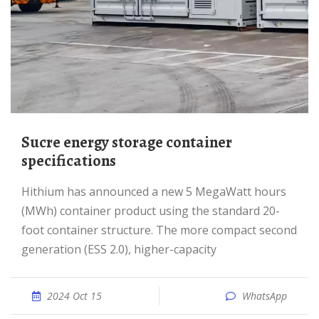
Sucre energy storage container
specifications
Hithium has announced a new 5 MegaWatt hours
(MWh) container product using the standard 20-
foot container structure. The more compact second
generation (ESS 2.0), higher-capacity
2024 Oct 15
WhatsApp