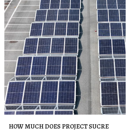
HOW MUCH DOES PROJECT SUCRE