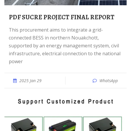
PDF SUCRE PROJECT FINAL REPORT
This procurement aims to integrate a grid-
connected BESS in northern Nouakchott,
supported by an energy management system, civil
infrastructure, electrical connection to the national
power
2025 Jan 29
WhatsApp