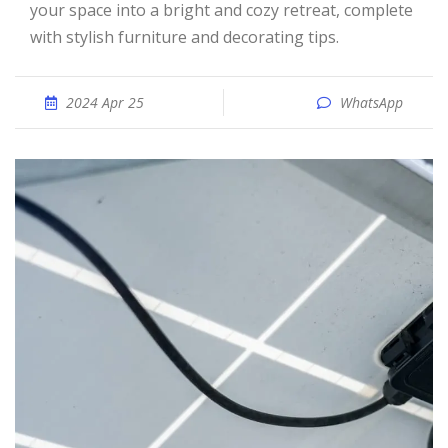
your space into a bright and cozy retreat, complete
with stylish furniture and decorating tips.
2024 Apr 25
WhatsApp