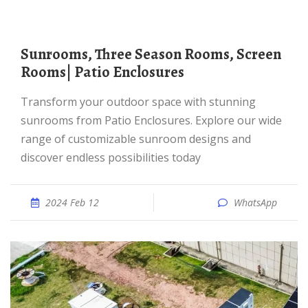
Sunrooms, Three Season Rooms, Screen
Rooms| Patio Enclosures
Transform your outdoor space with stunning
sunrooms from Patio Enclosures. Explore our wide
range of customizable sunroom designs and
discover endless possibilities today
2024 Feb 12
WhatsApp