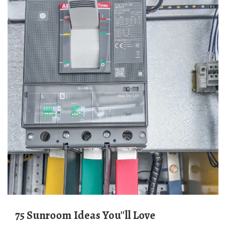
75 Sunroom Ideas You''ll Love