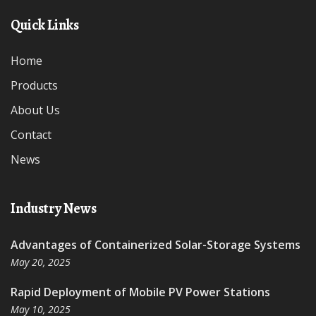
Quick Links
Home
Products
About Us
Contact
News
Industry News
Advantages of Containerized Solar-Storage Systems
May 20, 2025
Rapid Deployment of Mobile PV Power Stations
May 10, 2025