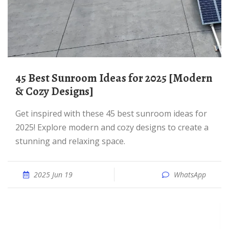
45 Best Sunroom Ideas for 2025 [Modern
& Cozy Designs]
Get inspired with these 45 best sunroom ideas for
2025! Explore modern and cozy designs to create a
stunning and relaxing space.
2025 Jun 19
WhatsApp