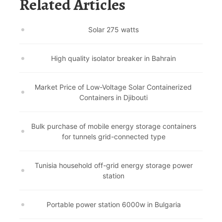
Related Articles
Solar 275 watts
High quality isolator breaker in Bahrain
Market Price of Low-Voltage Solar Containerized
Containers in Djibouti
Bulk purchase of mobile energy storage containers
for tunnels grid-connected type
Tunisia household off-grid energy storage power
station
Portable power station 6000w in Bulgaria