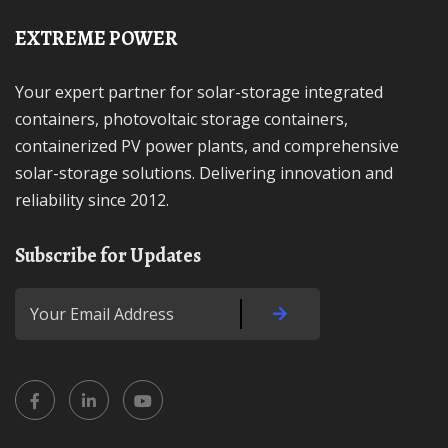
EXTREME POWER
Your expert partner for solar-storage integrated
containers, photovoltaic storage containers,
containerized PV power plants, and comprehensive
solar-storage solutions. Delivering innovation and
reliability since 2012.
Subscribe for Updates