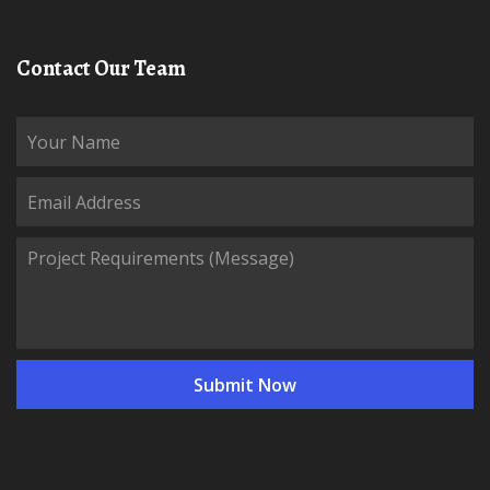
Contact Our Team