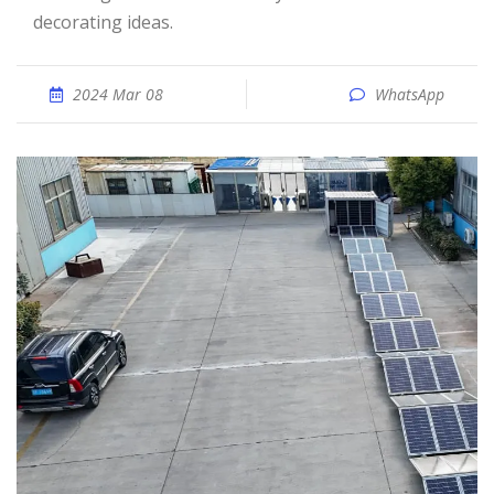
decorating ideas.
2024 Mar 08
WhatsApp