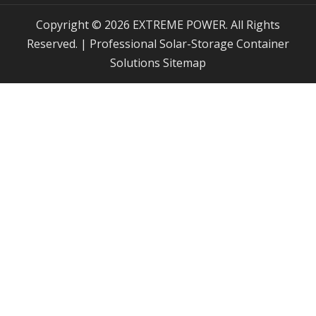
Copyright © 2026 EXTREME POWER. All Rights
Reserved. | Professional Solar-Storage Container
Solutions
Sitemap