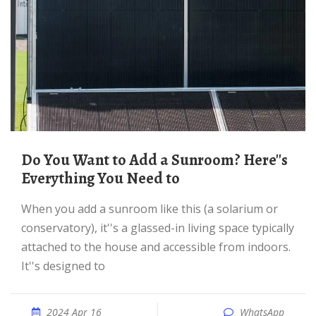
Do You Want to Add a Sunroom? Here''s
Everything You Need to
When you add a sunroom like this (a solarium or
conservatory), it''s a glassed-in living space typically
attached to the house and accessible from indoors.
It''s designed to
2024 Apr 16
WhatsApp