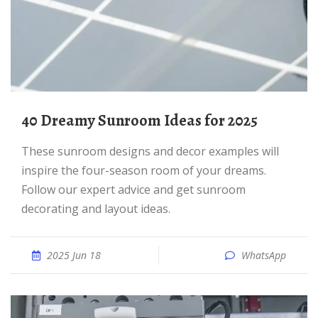
40 Dreamy Sunroom Ideas for 2025
These sunroom designs and decor examples will
inspire the four-season room of your dreams.
Follow our expert advice and get sunroom
decorating and layout ideas.
2025 Jun 18
WhatsApp