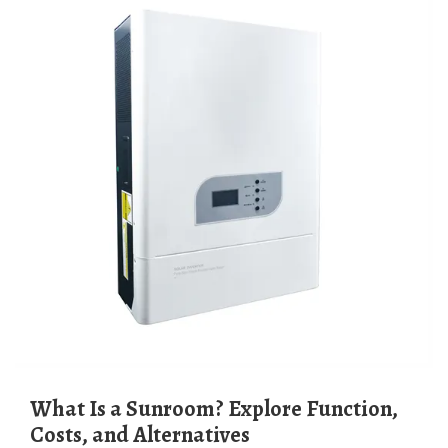
What Is a Sunroom? Explore Function,
Costs, and Alternatives