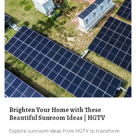
Brighten Your Home with These
Beautiful Sunroom Ideas | HGTV
Explore sunroom ideas from HGTV to transform