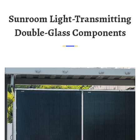
Sunroom Light-Transmitting
Double-Glass Components