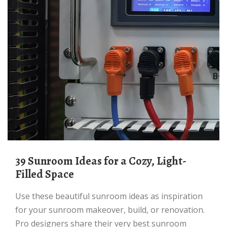
39 Sunroom Ideas for a Cozy, Light-
Filled Space
Use these beautiful sunroom ideas as inspiration
for your sunroom makeover, build, or renovation.
Pro designers share their very best sunroom