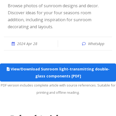
Browse photos of sunroom designs and decor.
Discover ideas for your four seasons room
addition, including inspiration for sunroom
decorating and layouts.
2024 Apr 28
WhatsApp
View/Download Sunroom light-transmitting double-
glass components [PDF]
PDF version includes complete article with source references. Suitable for
printing and offline reading.