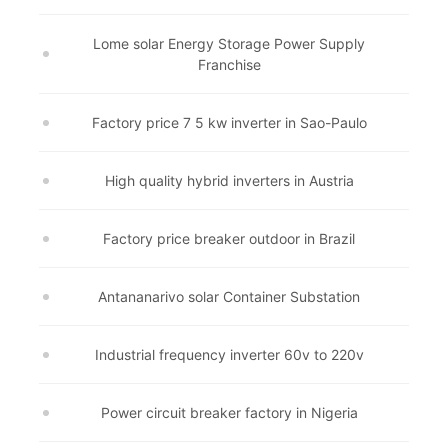
Lome solar Energy Storage Power Supply
Franchise
Factory price 7 5 kw inverter in Sao-Paulo
High quality hybrid inverters in Austria
Factory price breaker outdoor in Brazil
Antananarivo solar Container Substation
Industrial frequency inverter 60v to 220v
Power circuit breaker factory in Nigeria