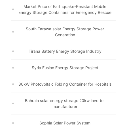
Market Price of Earthquake-Resistant Mobile
Energy Storage Containers for Emergency Rescue
South Tarawa solar Energy Storage Power
Generation
Tirana Battery Energy Storage Industry
Syria Fusion Energy Storage Project
30kW Photovoltaic Folding Container for Hospitals
Bahrain solar energy storage 20kw inverter
manufacturer
Sophia Solar Power System