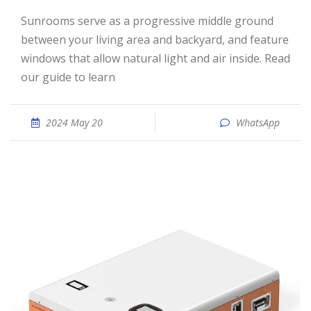
Sunrooms serve as a progressive middle ground
between your living area and backyard, and feature
windows that allow natural light and air inside. Read
our guide to learn
2024 May 20
WhatsApp