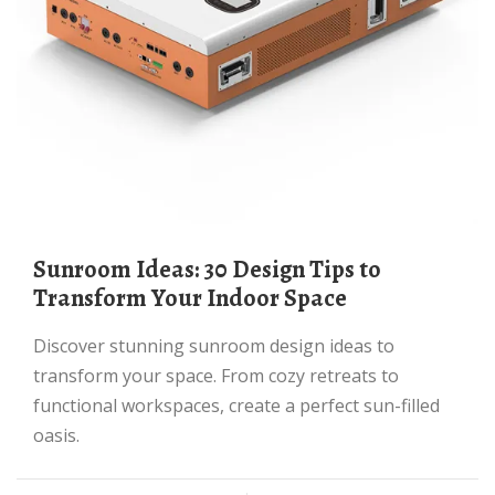
Sunroom Ideas: 30 Design Tips to
Transform Your Indoor Space
Discover stunning sunroom design ideas to
transform your space. From cozy retreats to
functional workspaces, create a perfect sun-filled
oasis.