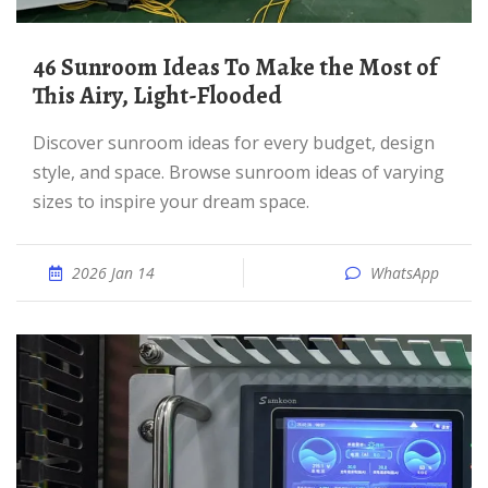
46 Sunroom Ideas To Make the Most of
This Airy, Light-Flooded
Discover sunroom ideas for every budget, design
style, and space. Browse sunroom ideas of varying
sizes to inspire your dream space.
2026 Jan 14
WhatsApp