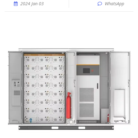
2024 Jan 03
WhatsApp