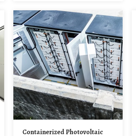
Containerized Photovoltaic