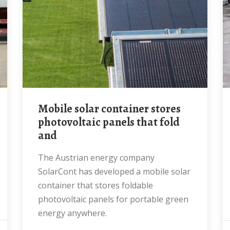
mobile solar container stores
photovoltaic panels that fold
and
The Austrian energy company
SolarCont has developed a mobile solar
container that stores foldable
photovoltaic panels for portable green
energy anywhere.