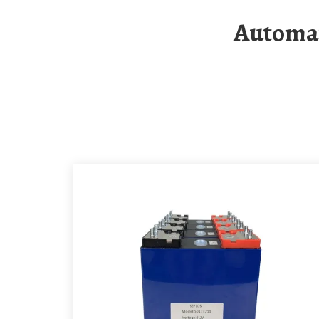
Automatic Photovoltaic Folding Container For