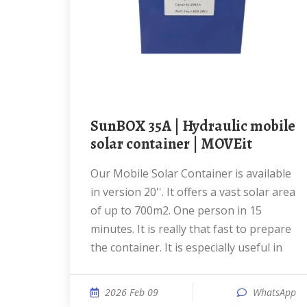
SunBOX 35A | Hydraulic mobile
solar container | MOVEit
Our Mobile Solar Container is available
in version 20''. It offers a vast solar area
of up to 700m2. One person in 15
minutes. It is really that fast to prepare
the container. It is especially useful in
2026 Feb 09
WhatsApp