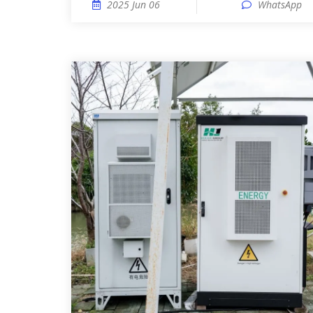
2025 Jun 06
WhatsApp