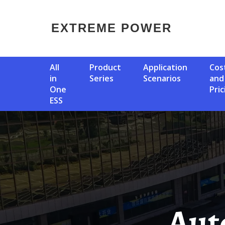
EXTREME POWER
All
Product
Application
Cost
in
Series
Scenarios
and
One
Pric
ESS
Automatic Photovoltaic