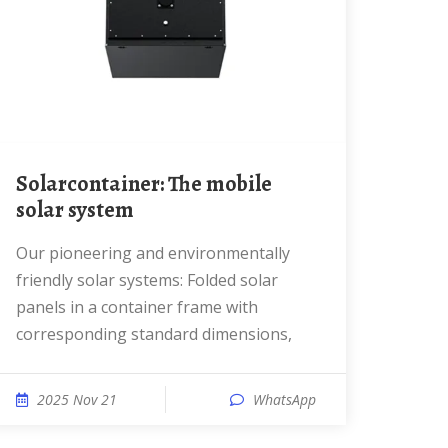
Solarcontainer: The mobile
solar system
Our pioneering and environmentally
friendly solar systems: Folded solar
panels in a container frame with
corresponding standard dimensions,
2025 Nov 21
WhatsApp