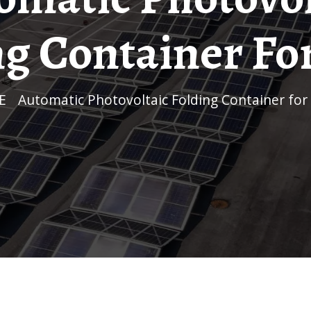
ng Container For
E
/
Automatic Photovoltaic Folding Container for