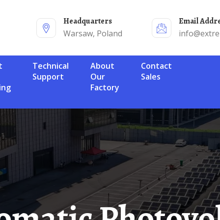
Headquarters
Email Addr
Warsaw, Poland
info@extr
Technical
About
Contact
Support
Our
Sales
ing
Factory