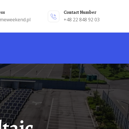
ess
Contact Number
emeweekend.pl
+48 22 848 92 03