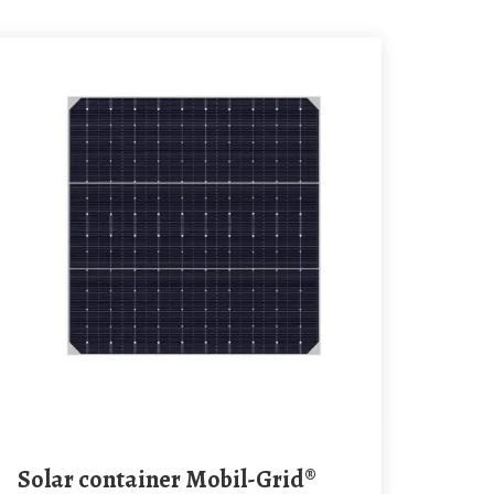
Solar container Mobil-Grid®