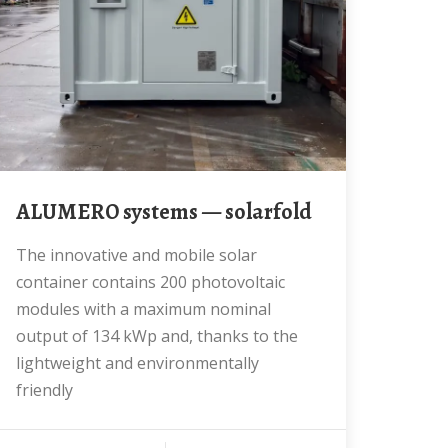
ALUMERO systems — solarfold
The innovative and mobile solar
container contains 200 photovoltaic
modules with a maximum nominal
output of 134 kWp and, thanks to the
lightweight and environmentally
friendly