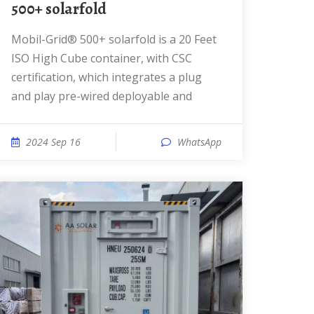
500+ solarfold
Mobil-Grid® 500+ solarfold is a 20 Feet
ISO High Cube container, with CSC
certification, which integrates a plug
and play pre-wired deployable and
2024 Sep 16
WhatsApp