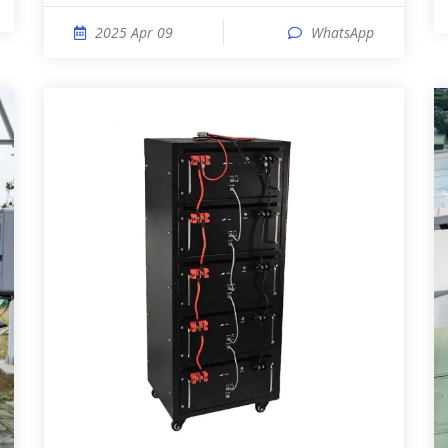
2025 Apr 09
WhatsApp