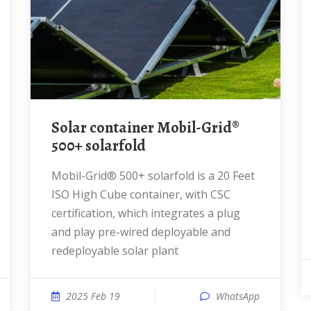
Solar container Mobil-Grid®
500+ solarfold
Mobil-Grid® 500+ solarfold is a 20 Feet
ISO High Cube container, with CSC
certification, which integrates a plug
and play pre-wired deployable and
redeployable solar plant
2025 Feb 19
WhatsApp