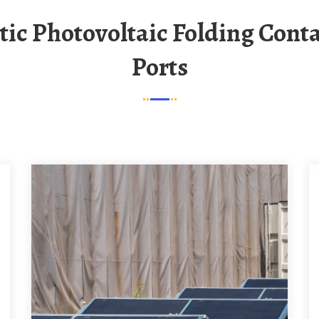
Ports