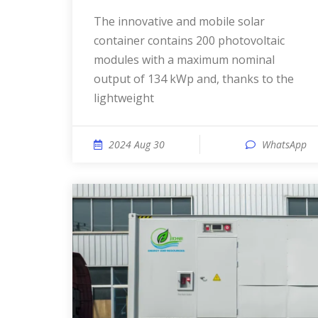
The innovative and mobile solar
container contains 200 photovoltaic
modules with a maximum nominal
output of 134 kWp and, thanks to the
lightweight
2024 Aug 30
WhatsApp