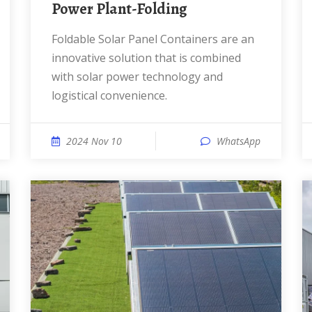
Power Plant-Folding
Foldable Solar Panel Containers are an
innovative solution that is combined
with solar power technology and
logistical convenience.
2024 Nov 10
WhatsApp