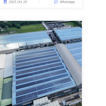
2025 Oct 29
WhatsApp