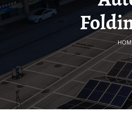
Foldi
HOM