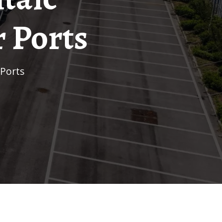
 Ports
 Ports