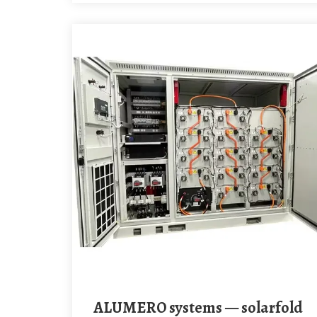
ALUMERO systems — solarfold