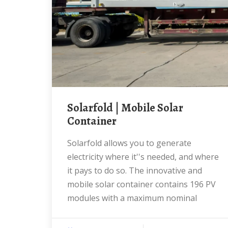
solarfold | Mobile Solar
Container
Solarfold allows you to generate
electricity where it''s needed, and where
it pays to do so. The innovative and
mobile solar container contains 196 PV
modules with a maximum nominal