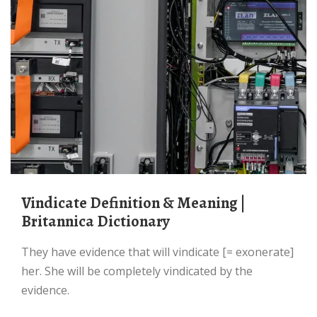
Vindicate Definition & Meaning |
Britannica Dictionary
They have evidence that will vindicate [= exonerate]
her. She will be completely vindicated by the
evidence.