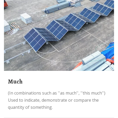
much
(in combinations such as ''as much'', ''this much'')
Used to indicate, demonstrate or compare the
quantity of something.