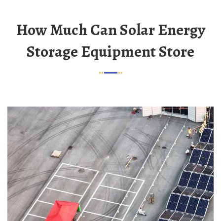
How Much Can Solar Energy
Storage Equipment Store