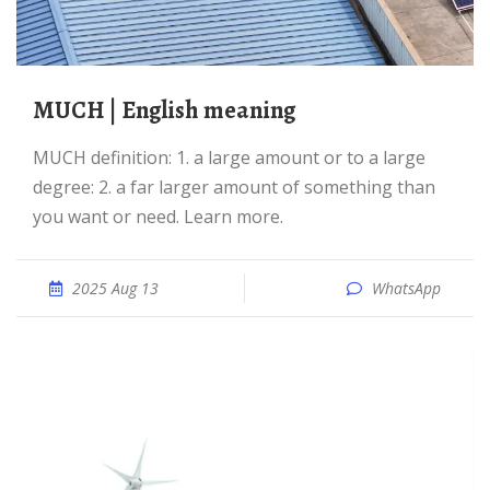
MUCH | English meaning
MUCH definition: 1. a large amount or to a large
degree: 2. a far larger amount of something than
you want or need. Learn more.
2025 Aug 13
WhatsApp