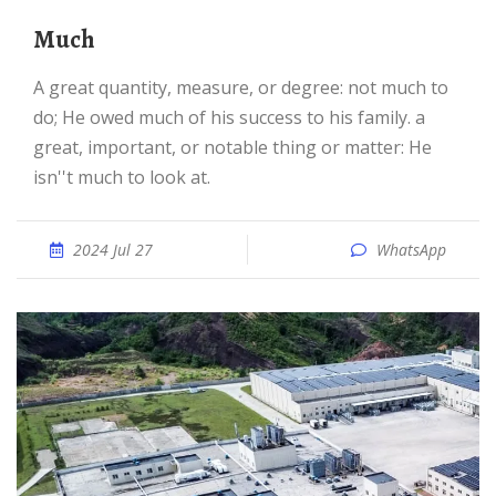
much
a great quantity, measure, or degree: not much to
do; He owed much of his success to his family. a
great, important, or notable thing or matter: He
isn''t much to look at.
2024 Jul 27
WhatsApp