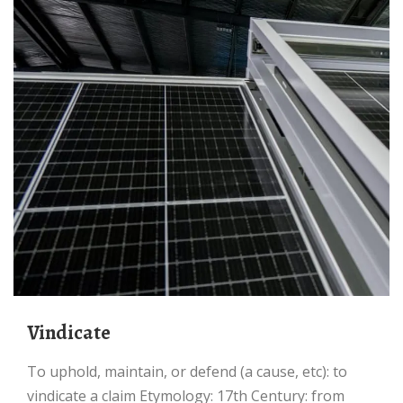
vindicate
to uphold, maintain, or defend (a cause, etc): to
vindicate a claim Etymology: 17th Century: from