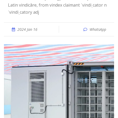
Latin vindicāre, from vindex claimant ˈvindiˌcator n
ˈvindiˌcatory adj
2024 Jan 16
WhatsApp