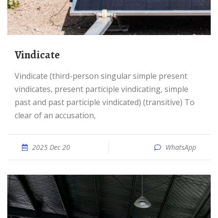
vindicate
vindicate (third-person singular simple present
vindicates, present participle vindicating, simple
past and past participle vindicated) (transitive) To
clear of an accusation,
2025 Dec 20
WhatsApp