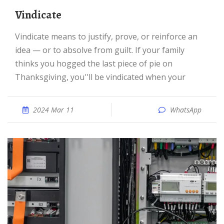
Vindicate
Vindicate means to justify, prove, or reinforce an
idea — or to absolve from guilt. If your family
thinks you hogged the last piece of pie on
Thanksgiving, you''ll be vindicated when your
2024 Mar 11
WhatsApp