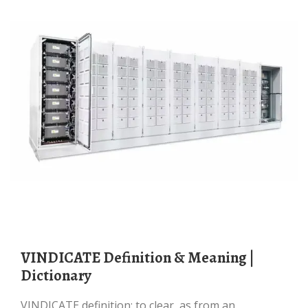
VINDICATE Definition & Meaning |
Dictionary
VINDICATE definition: to clear, as from an