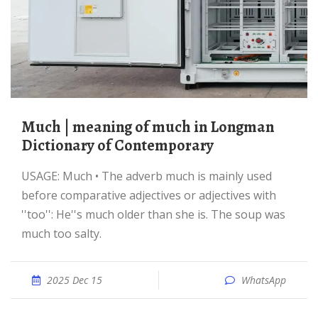
much | meaning of much in Longman
Dictionary of Contemporary
USAGE: Much • The adverb much is mainly used
before comparative adjectives or adjectives with
''too'': He''s much older than she is. The soup was
much too salty.
2025 Dec 15
WhatsApp