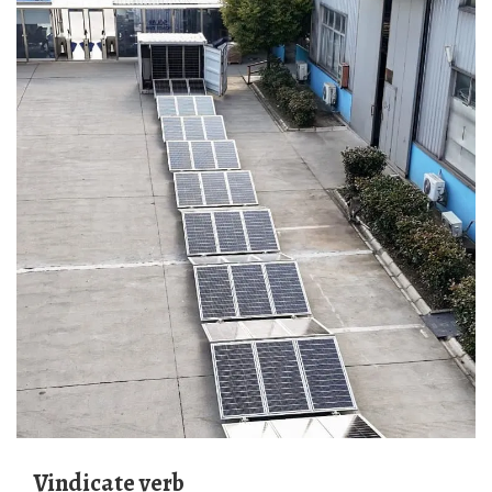
vindicate verb