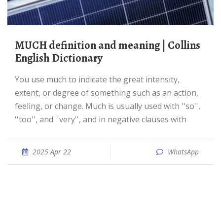
MUCH definition and meaning | Collins
English Dictionary
You use much to indicate the great intensity,
extent, or degree of something such as an action,
feeling, or change. Much is usually used with ''so'',
''too'', and ''very'', and in negative clauses with
2025 Apr 22
WhatsApp