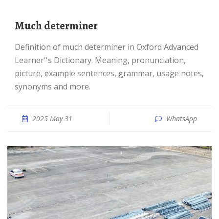
much determiner
Definition of much determiner in Oxford Advanced
Learner''s Dictionary. Meaning, pronunciation,
picture, example sentences, grammar, usage notes,
synonyms and more.
2025 May 31
WhatsApp