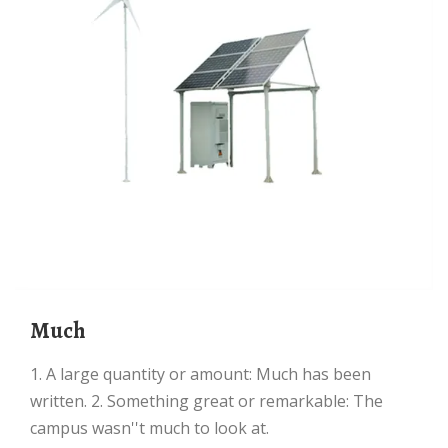
Much
1. A large quantity or amount: Much has been
written. 2. Something great or remarkable: The
campus wasn''t much to look at.