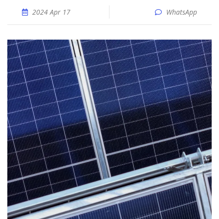
2024 Apr 17
WhatsApp