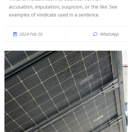
accusation, imputation, suspicion, or the like. See
examples of vindicate used in a sentence.
2024 Feb 20
WhatsApp