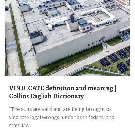
VINDICATE definition and meaning |
Collins English Dictionary
"The suits are valid and are being brought to
vindicate legal wrongs, under both federal and
state law.