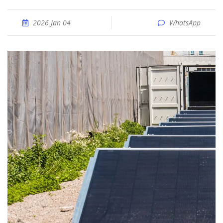
2026 Jan 04
WhatsApp