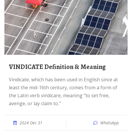
VINDICATE Definition & Meaning
Vindicate, which has been used in English since at
least the mid-16th century, comes from a form of
the Latin verb vindicare, meaning "to set free,
avenge, or lay claim to."
2024 Dec 31
WhatsApp