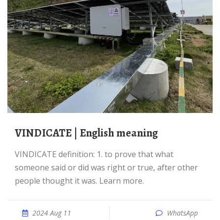
VINDICATE | English meaning
VINDICATE definition: 1. to prove that what
someone said or did was right or true, after other
people thought it was. Learn more.
2024 Aug 11
WhatsApp