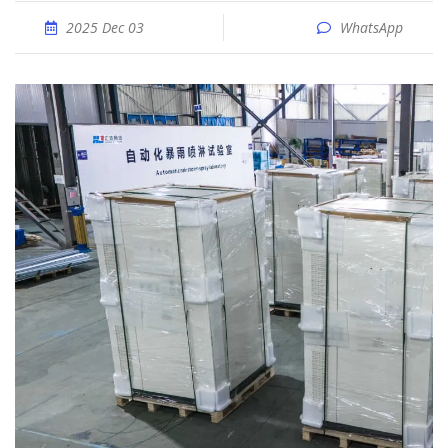
2025 Dec 03
WhatsApp