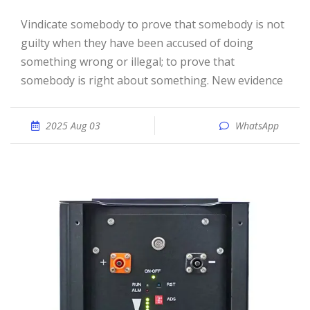
vindicate somebody to prove that somebody is not
guilty when they have been accused of doing
something wrong or illegal; to prove that
somebody is right about something. New evidence
2025 Aug 03
WhatsApp