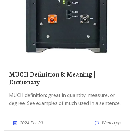
MUCH Definition & Meaning |
Dictionary
MUCH definition: great in quantity, measure, or
degree. See examples of much used in a sentence.
2024 Dec 03
WhatsApp