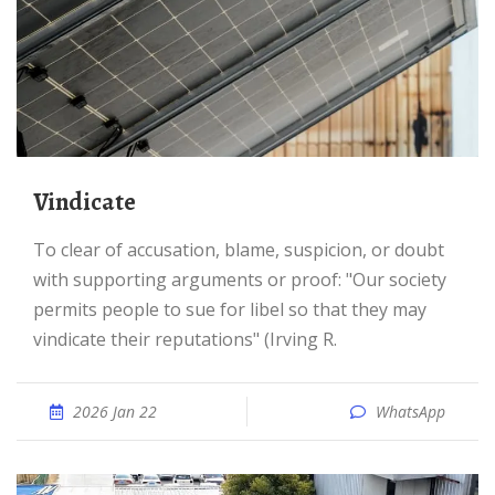
Vindicate
To clear of accusation, blame, suspicion, or doubt
with supporting arguments or proof: "Our society
permits people to sue for libel so that they may
vindicate their reputations" (Irving R.
2026 Jan 22
WhatsApp