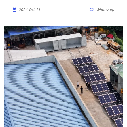
2024 Oct 11
WhatsApp