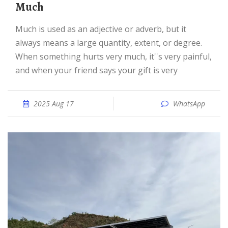
Much
Much is used as an adjective or adverb, but it
always means a large quantity, extent, or degree.
When something hurts very much, it''s very painful,
and when your friend says your gift is very
2025 Aug 17
WhatsApp