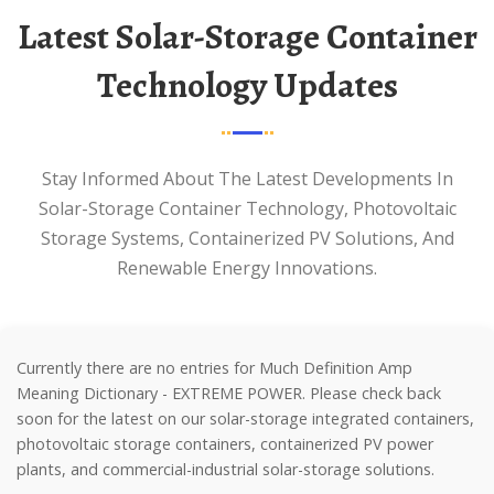
Latest Solar-Storage Container
Technology Updates
Stay Informed About The Latest Developments In
Solar-Storage Container Technology, Photovoltaic
Storage Systems, Containerized PV Solutions, And
Renewable Energy Innovations.
Currently there are no entries for Much Definition Amp
Meaning Dictionary - EXTREME POWER. Please check back
soon for the latest on our solar-storage integrated containers,
photovoltaic storage containers, containerized PV power
plants, and commercial-industrial solar-storage solutions.