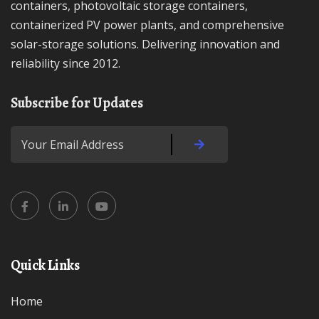
containers, photovoltaic storage containers,
containerized PV power plants, and comprehensive
solar-storage solutions. Delivering innovation and
reliability since 2012.
Subscribe for Updates
Quick Links
Home