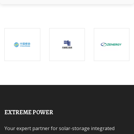
EXTREME POWER
Your expert partner for solar-storage integrated