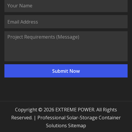
Copyright © 2026 EXTREME POWER. All Rights
Reserved. | Professional Solar-Storage Container
Solutions
Sitemap