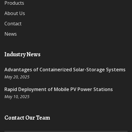
Products
About Us
Contact
News
Industry News
Advantages of Containerized Solar-Storage Systems
May 20, 2025
Rapid Deployment of Mobile PV Power Stations
May 10, 2025
Contact Our Team