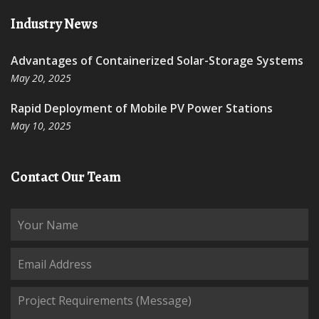
Industry News
Advantages of Containerized Solar-Storage Systems
May 20, 2025
Rapid Deployment of Mobile PV Power Stations
May 10, 2025
Contact Our Team