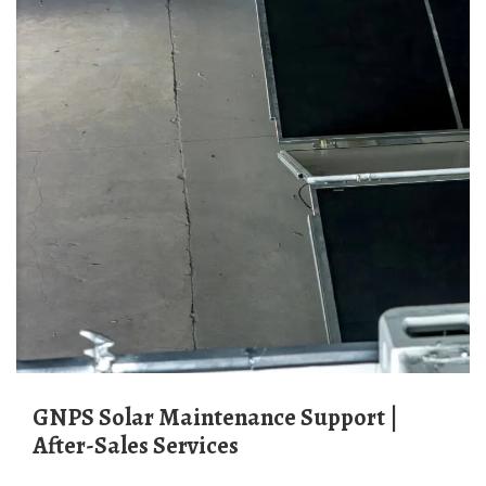
GNPS Solar Maintenance Support |
After-Sales Services