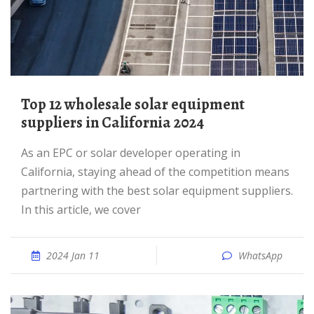
Top 12 wholesale solar equipment
suppliers in California 2024
As an EPC or solar developer operating in
California, staying ahead of the competition means
partnering with the best solar equipment suppliers.
In this article, we cover
2024 Jan 11
WhatsApp