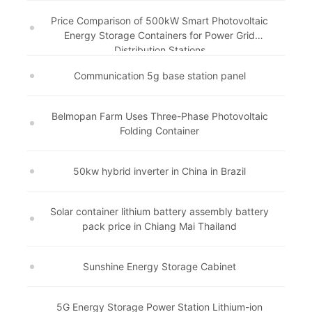
Price Comparison of 500kW Smart Photovoltaic
Energy Storage Containers for Power Grid
Distribution Stations
Communication 5g base station panel
Belmopan Farm Uses Three-Phase Photovoltaic
Folding Container
50kw hybrid inverter in China in Brazil
Solar container lithium battery assembly battery
pack price in Chiang Mai Thailand
Sunshine Energy Storage Cabinet
5G Energy Storage Power Station Lithium-ion