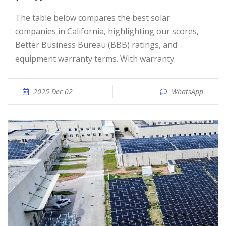
The table below compares the best solar
companies in California, highlighting our scores,
Better Business Bureau (BBB) ratings, and
equipment warranty terms. With warranty
2025 Dec 02
WhatsApp