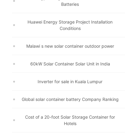
Batteries
Huawei Energy Storage Project Installation
Conditions
Malawi s new solar container outdoor power
60kW Solar Container Solar Unit in India
Inverter for sale in Kuala Lumpur
Global solar container battery Company Ranking
Cost of a 20-foot Solar Storage Container for
Hotels