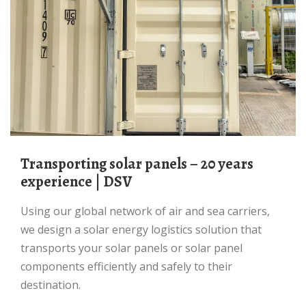
Transporting solar panels – 20 years
experience | DSV
Using our global network of air and sea carriers,
we design a solar energy logistics solution that
transports your solar panels or solar panel
components efficiently and safely to their
destination.