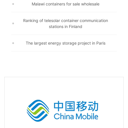
Malawi containers for sale wholesale
Ranking of telesolar container communication
stations in Finland
The largest energy storage project in Paris