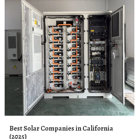
Best Solar Companies in California
(2025)