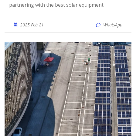
partnering with the best solar equipment
2025 Feb 21
WhatsApp