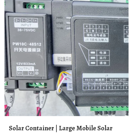
Solar Container | Large Mobile Solar