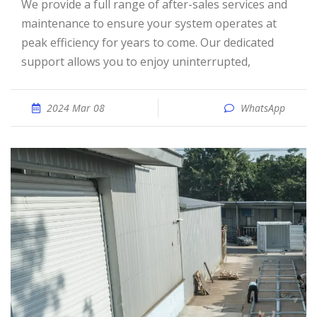
We provide a full range of after-sales services and
maintenance to ensure your system operates at
peak efficiency for years to come. Our dedicated
support allows you to enjoy uninterrupted,
2024 Mar 08
WhatsApp