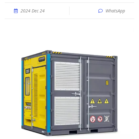
2024 Dec 24
WhatsApp