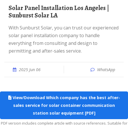
Solar Panel Installation Los Angeles |
Sunburst Solar LA
With Sunburst Solar, you can trust our experienced
solar panel installation company to handle
everything from consulting and design to
permitting and after-sales service.
2025 Jun 06
WhatsApp
View/Download Which company has the best after-
sales service for solar container communication
station solar equipment [PDF]
PDF version includes complete article with source references. Suitable for