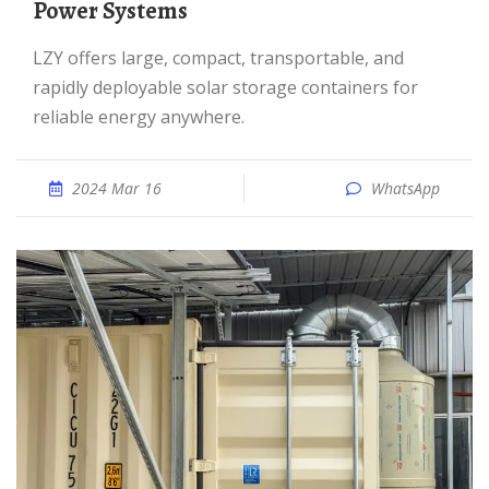
Power Systems
LZY offers large, compact, transportable, and
rapidly deployable solar storage containers for
reliable energy anywhere.
2024 Mar 16
WhatsApp