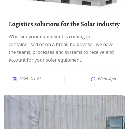
Logistics solutions for the Solar industry
Whether your equipment is coming in
containerised or on a break bulk vessel, we have
the teams, processes and systems to receive and
account for your solar equipment.
2025 Oct 21
WhatsApp