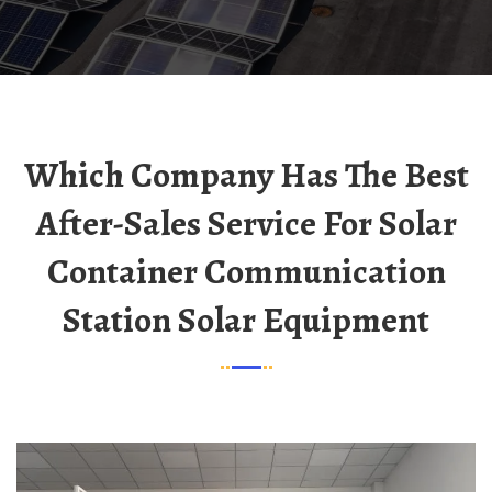
Which Company Has The Best
After-Sales Service For Solar
Container Communication
Station Solar Equipment