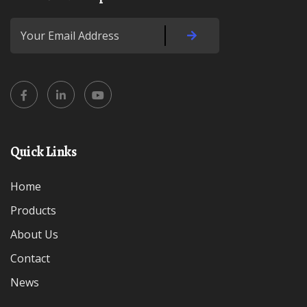
Quick Links
Home
Products
About Us
Contact
News