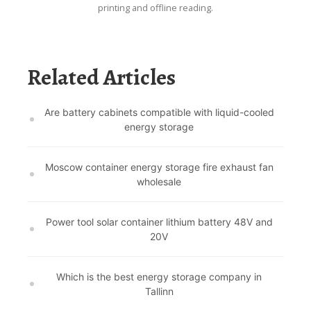
printing and offline reading.
Related Articles
Are battery cabinets compatible with liquid-cooled
energy storage
Moscow container energy storage fire exhaust fan
wholesale
Power tool solar container lithium battery 48V and
20V
Which is the best energy storage company in
Tallinn