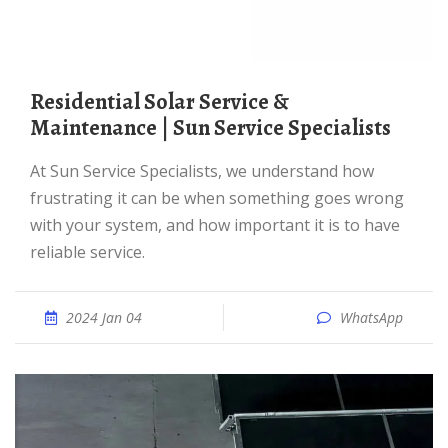
Residential Solar Service &
Maintenance | Sun Service Specialists
At Sun Service Specialists, we understand how
frustrating it can be when something goes wrong
with your system, and how important it is to have
reliable service.
2024 Jan 04
WhatsApp