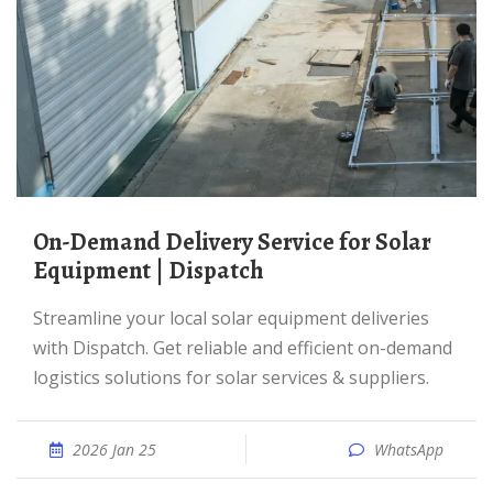
On-Demand Delivery Service for Solar
Equipment | Dispatch
Streamline your local solar equipment deliveries
with Dispatch. Get reliable and efficient on-demand
logistics solutions for solar services & suppliers.
2026 Jan 25
WhatsApp