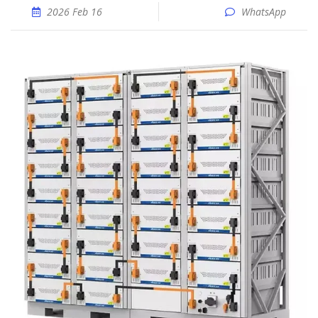
2026 Feb 16
WhatsApp