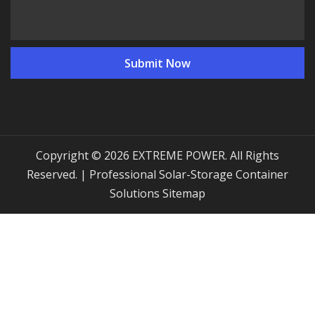
Copyright © 2026 EXTREME POWER. All Rights
Reserved. | Professional Solar-Storage Container
Solutions
Sitemap