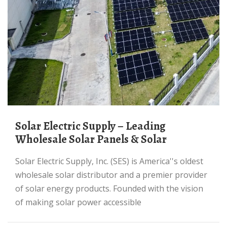
Solar Electric Supply – Leading
Wholesale Solar Panels & Solar
Solar Electric Supply, Inc. (SES) is America''s oldest
wholesale solar distributor and a premier provider
of solar energy products. Founded with the vision
of making solar power accessible