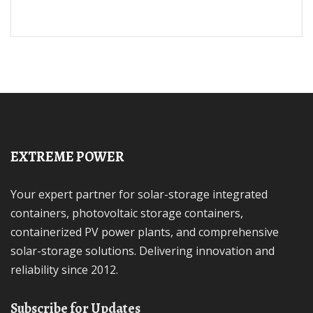
EXTREME POWER
Your expert partner for solar-storage integrated
containers, photovoltaic storage containers,
containerized PV power plants, and comprehensive
solar-storage solutions. Delivering innovation and
reliability since 2012.
Subscribe for Updates