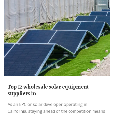
Top 12 wholesale solar equipment
suppliers in
As an EPC or solar developer operating in
California, staying ahead of the competition means