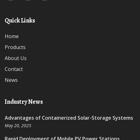
Quick Links
Home
Products
About Us
Contact
News
Industry News
Advantages of Containerized Solar-Storage Systems
May 20, 2025
Rapid Deployment of Mobile PV Power Stations