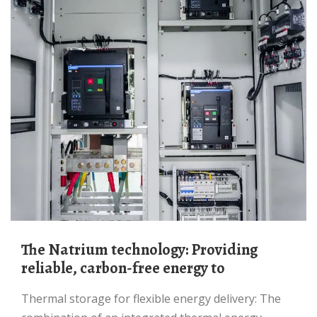
The Natrium technology: Providing
reliable, carbon-free energy to
Thermal storage for flexible energy delivery: The