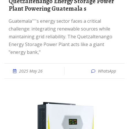
Quetzaltenango Energy Storage Power
Plant Powering Guatemala s
Guatemala''''s energy sector faces a critical
challenge: integrating renewable sources while
maintaining grid reliability. The Quetzaltenango
Energy Storage Power Plant acts like a giant
"energy bank,"
2025 May 26
WhatsApp