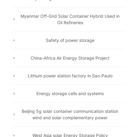
Myanmar Off-Grid Solar Container Hybrid Used in
Oil Refineries
Safety of power storage
China-Africa Air Energy Storage Project
Lithium power station factory in Sao-Paulo
Energy storage cells and systems
Beijing 5g solar container communication station
wind and solar complementary power
West Asia solar Energy Storage Policy