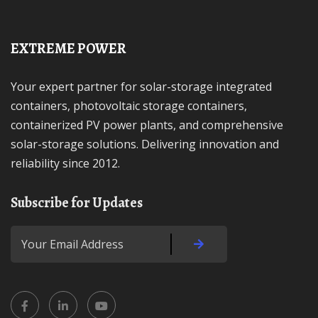
EXTREME POWER
Your expert partner for solar-storage integrated
containers, photovoltaic storage containers,
containerized PV power plants, and comprehensive
solar-storage solutions. Delivering innovation and
reliability since 2012.
Subscribe for Updates