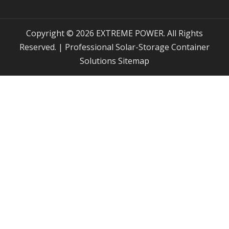
Copyright © 2026 EXTREME POWER. All Rights
Reserved. | Professional Solar-Storage Container
Solutions
Sitemap