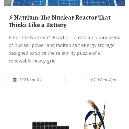
⚡ Natrium: The Nuclear Reactor That
Thinks Like a Battery
Enter the Natrium™ Reactor—a revolutionary blend
of nuclear power and molten salt energy storage
designed to solve the reliability puzzle of a
renewable-heavy grid.
2025 Apr 04
WhatsApp