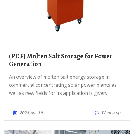
(PDF) Molten Salt Storage for Power
Generation
An overview of molten salt energy storage in
commercial concentrating solar power plants as
well as new fields for its application is given.
2024 Apr 19
WhatsApp