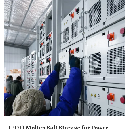
(PDF) Molten Salt Storage for Power