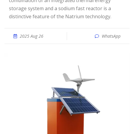
combination of an integrated thermal energy
storage system and a sodium fast reactor is a
distinctive feature of the Natrium technology.
2025 Aug 26
WhatsApp