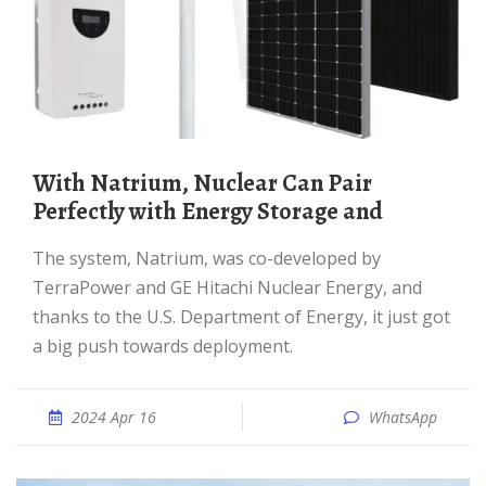
With Natrium, Nuclear Can Pair
Perfectly with Energy Storage and
The system, Natrium, was co-developed by
TerraPower and GE Hitachi Nuclear Energy, and
thanks to the U.S. Department of Energy, it just got
a big push towards deployment.
2024 Apr 16
WhatsApp