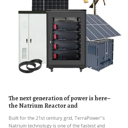
The next generation of power is here–
the Natrium Reactor and
Built for the 21st century grid, TerraPower''s
Natrium technology is one of the fastest and