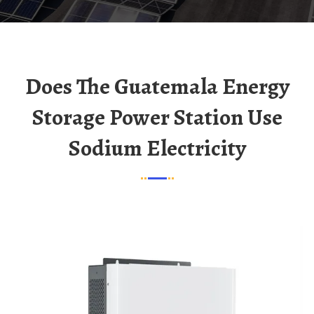
Does The Guatemala Energy
Storage Power Station Use
Sodium Electricity