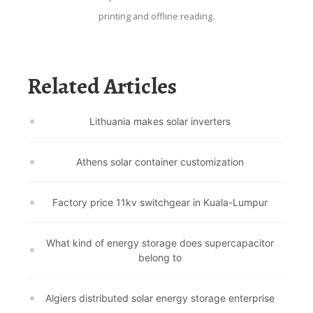
printing and offline reading.
Related Articles
Lithuania makes solar inverters
Athens solar container customization
Factory price 11kv switchgear in Kuala-Lumpur
What kind of energy storage does supercapacitor
belong to
Algiers distributed solar energy storage enterprise