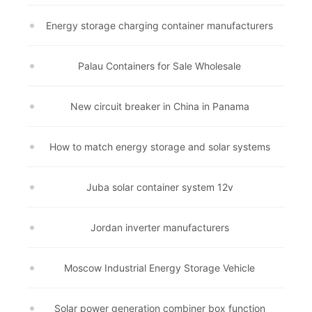
Energy storage charging container manufacturers
Palau Containers for Sale Wholesale
New circuit breaker in China in Panama
How to match energy storage and solar systems
Juba solar container system 12v
Jordan inverter manufacturers
Moscow Industrial Energy Storage Vehicle
Solar power generation combiner box function