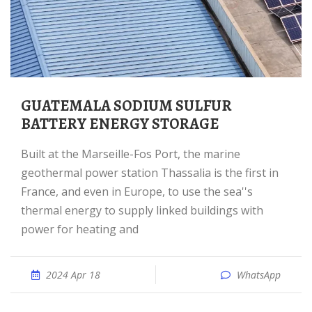
GUATEMALA SODIUM SULFUR
BATTERY ENERGY STORAGE
Built at the Marseille-Fos Port, the marine
geothermal power station Thassalia is the first in
France, and even in Europe, to use the sea''s
thermal energy to supply linked buildings with
power for heating and
2024 Apr 18
WhatsApp