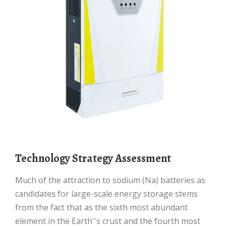
Technology Strategy Assessment
Much of the attraction to sodium (Na) batteries as
candidates for large-scale energy storage stems
from the fact that as the sixth most abundant
element in the Earth''s crust and the fourth most