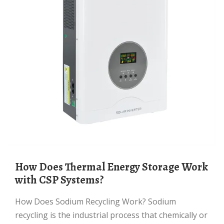
How Does Thermal Energy Storage Work
with CSP Systems?
How Does Sodium Recycling Work? Sodium
recycling is the industrial process that chemically or