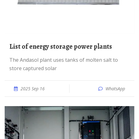
List of energy storage power plants
The Andasol plant uses tanks of molten salt to
store captured solar
2025 Sep 16
WhatsApp