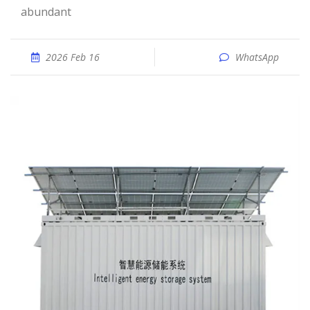
abundant
2026 Feb 16
WhatsApp