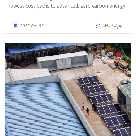
lowest-cost paths to advanced, zero carbon energy.
2025 Dec 30
WhatsApp