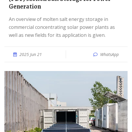
Generation
An overview of molten salt energy storage in
commercial concentrating solar power plants as
well as new fields for its application is given.
2025 Jun 21
WhatsApp