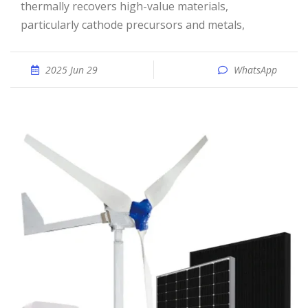
thermally recovers high-value materials,
particularly cathode precursors and metals,
2025 Jun 29
WhatsApp