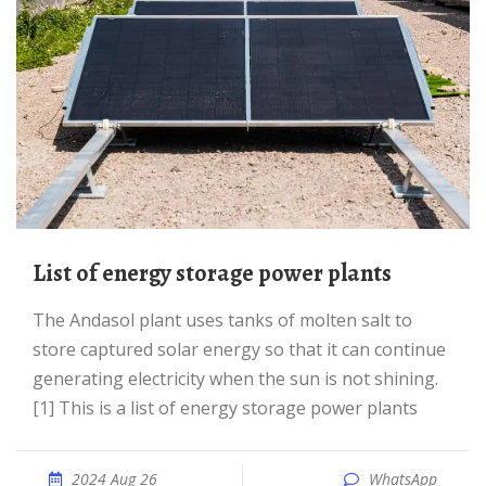
List of energy storage power plants
The Andasol plant uses tanks of molten salt to
store captured solar energy so that it can continue
generating electricity when the sun is not shining.
[1] This is a list of energy storage power plants
2024 Aug 26
WhatsApp