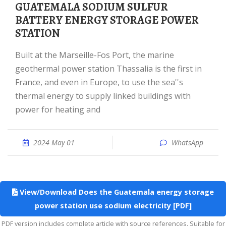
GUATEMALA SODIUM SULFUR
BATTERY ENERGY STORAGE POWER
STATION
Built at the Marseille-Fos Port, the marine
geothermal power station Thassalia is the first in
France, and even in Europe, to use the sea''s
thermal energy to supply linked buildings with
power for heating and
2024 May 01
WhatsApp
View/Download Does the Guatemala energy storage
power station use sodium electricity [PDF]
PDF version includes complete article with source references. Suitable for