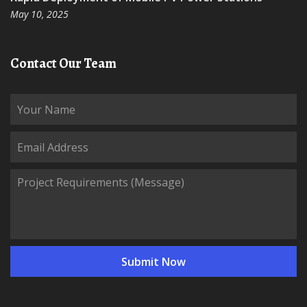
May 10, 2025
Contact Our Team