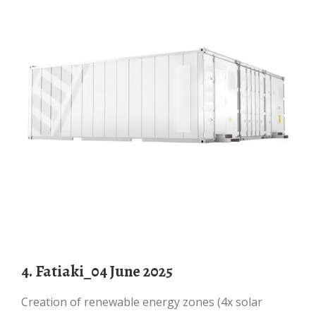
4. Fatiaki_04 June 2025
Creation of renewable energy zones (4x solar