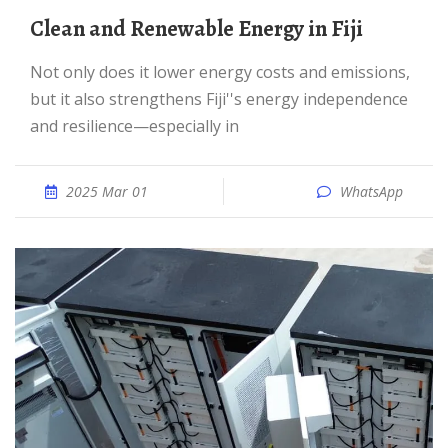
Clean and Renewable Energy in Fiji
Not only does it lower energy costs and emissions,
but it also strengthens Fiji''s energy independence
and resilience—especially in
2025 Mar 01
WhatsApp