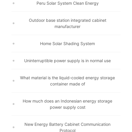
Peru Solar System Clean Energy
Outdoor base station integrated cabinet
manufacturer
Home Solar Shading System
Uninterruptible power supply is in normal use
What material is the liquid-cooled energy storage
container made of
How much does an Indonesian energy storage
power supply cost
New Energy Battery Cabinet Communication
Protocol