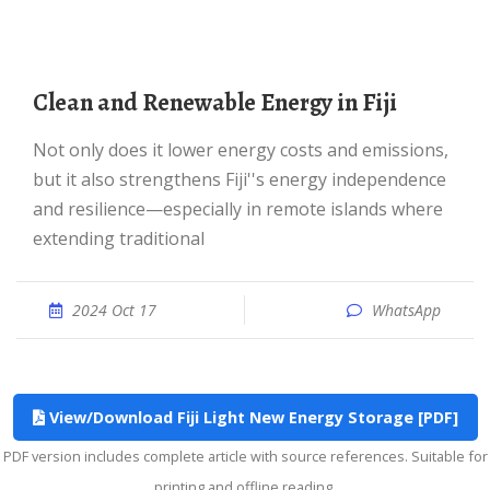
Clean and Renewable Energy in Fiji
Not only does it lower energy costs and emissions,
but it also strengthens Fiji''s energy independence
and resilience—especially in remote islands where
extending traditional
2024 Oct 17
WhatsApp
View/Download Fiji Light New Energy Storage [PDF]
PDF version includes complete article with source references. Suitable for
printing and offline reading.