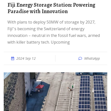
Fiji Energy Storage Station: Powering
Paradise with Innovation
With plans to deploy 50MW of storage by 2027,
Fiji''s becoming the Switzerland of energy
innovation – neutral in the fossil fuel wars, armed
with killer battery tech. Upcoming
2024 Sep 12
WhatsApp