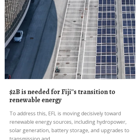
$2B is needed for Fiji''s transition to
renewable energy
To address this, EFL is moving decisively toward
renewable energy sources, including hydropower,
solar generation, battery storage, and upgrades to
transmission and