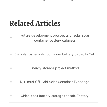
Related Articles
Future development prospects of solar solar
container battery cabinets
3w solar panel solar container battery capacity 3ah
Energy storage project method
Njirumud Off-Grid Solar Container Exchange
China bess battery storage for sale Factory