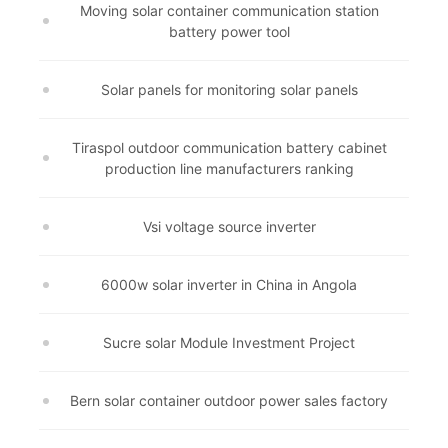
Moving solar container communication station
battery power tool
Solar panels for monitoring solar panels
Tiraspol outdoor communication battery cabinet
production line manufacturers ranking
Vsi voltage source inverter
6000w solar inverter in China in Angola
Sucre solar Module Investment Project
Bern solar container outdoor power sales factory