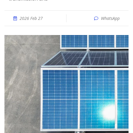
2026 Feb 27
WhatsApp