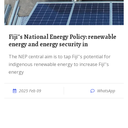
Fiji''s National Energy Policy: renewable
energy and energy security in
The NEP central aim is to tap Fiji''s potential for
indigenous renewable energy to increase Fiji''s
energy
2025 Feb 09
WhatsApp