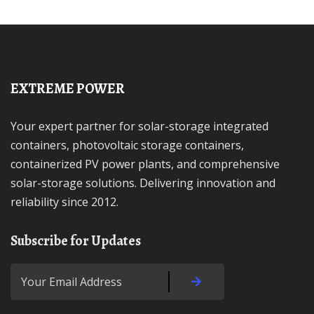
EXTREME POWER
Your expert partner for solar-storage integrated
containers, photovoltaic storage containers,
containerized PV power plants, and comprehensive
solar-storage solutions. Delivering innovation and
reliability since 2012.
Subscribe for Updates