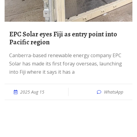
EPC Solar eyes Fiji as entry point into
Pacific region
Canberra-based renewable energy company EPC
Solar has made its first foray overseas, launching
into Fiji where it says it has a
2025 Aug 15
WhatsApp