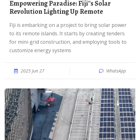
Empowering Paradise: Fiji''s Solar
Revolution Lighting Up Remote
Fiji is embarking on a project to bring solar power
to its remote islands. It starts by creating tenders
for mini-grid construction, and employing tools to
customize energy systems
2025 Jun 27
WhatsApp