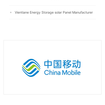
Vientiane Energy Storage solar Panel Manufacturer