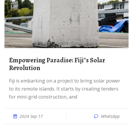
Empowering Paradise: Fiji''s Solar
Revolution
Fiji is embarking on a project to bring solar power
to its remote islands. It starts by creating tenders
for mini-grid construction, and
2024 Sep 17
WhatsApp