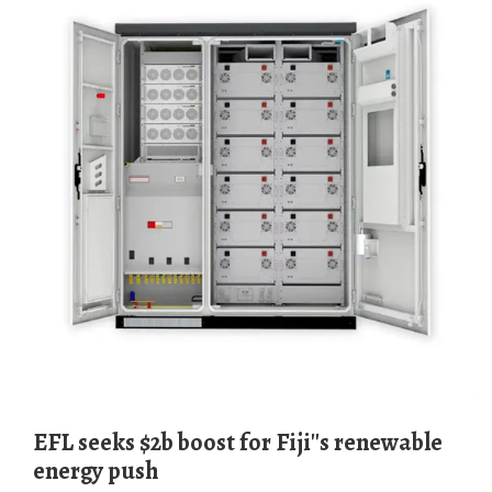
EFL seeks $2b boost for Fiji''s renewable
energy push