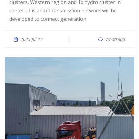
clusters, Western region and 1x hydro cluster in
center of island) Transmission network will be
developed to connect generation
2025 Jul 17
WhatsApp