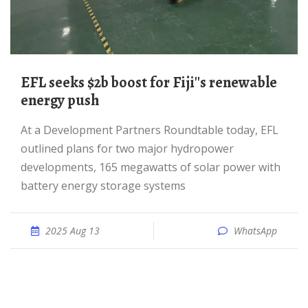
EFL seeks $2b boost for Fiji''s renewable
energy push
At a Development Partners Roundtable today, EFL
outlined plans for two major hydropower
developments, 165 megawatts of solar power with
battery energy storage systems
2025 Aug 13
WhatsApp