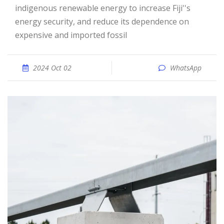
indigenous renewable energy to increase Fiji''s
energy security, and reduce its dependence on
expensive and imported fossil
2024 Oct 02
WhatsApp