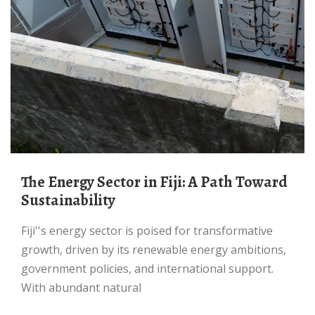
The Energy Sector in Fiji: A Path Toward
Sustainability
Fiji''s energy sector is poised for transformative
growth, driven by its renewable energy ambitions,
government policies, and international support.
With abundant natural