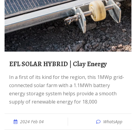
EFL SOLAR HYBRID | Clay Energy
In a first of its kind for the region, this 1MWp grid-
connected solar farm with a 1.1MWh battery
energy storage system helps provide a smooth
supply of renewable energy for 18,000
2024 Feb 04
WhatsApp