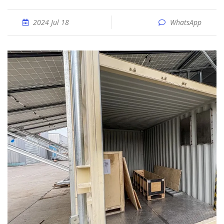
2024 Jul 18
WhatsApp