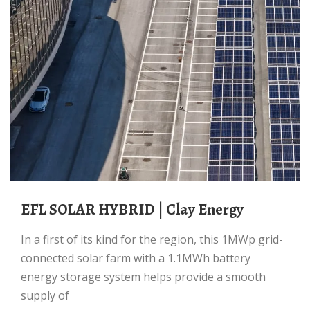
EFL SOLAR HYBRID | Clay Energy
In a first of its kind for the region, this 1MWp grid-
connected solar farm with a 1.1MWh battery
energy storage system helps provide a smooth
supply of