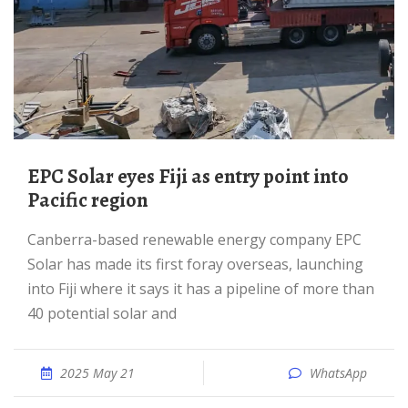
EPC Solar eyes Fiji as entry point into
Pacific region
Canberra-based renewable energy company EPC
Solar has made its first foray overseas, launching
into Fiji where it says it has a pipeline of more than
40 potential solar and
2025 May 21
WhatsApp