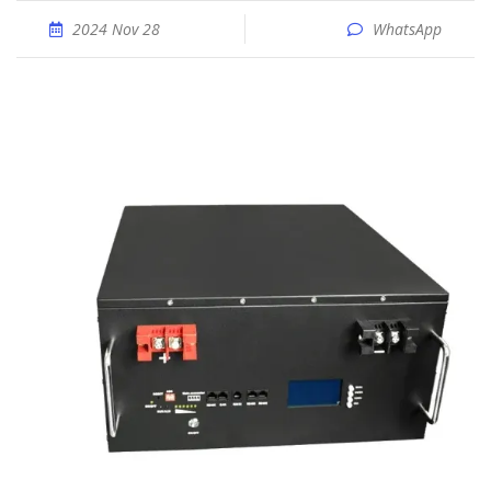
2024 Nov 28
WhatsApp