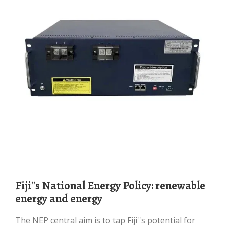
Fiji''s National Energy Policy: renewable
energy and energy
The NEP central aim is to tap Fiji''s potential for