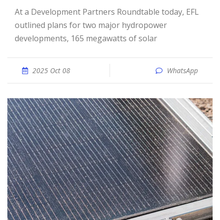
At a Development Partners Roundtable today, EFL
outlined plans for two major hydropower
developments, 165 megawatts of solar
2025 Oct 08
WhatsApp