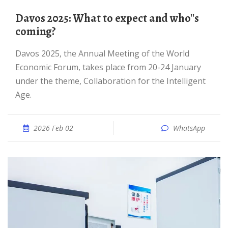
Davos 2025: What to expect and who''s
coming?
Davos 2025, the Annual Meeting of the World
Economic Forum, takes place from 20-24 January
under the theme, Collaboration for the Intelligent
Age.
2026 Feb 02
WhatsApp