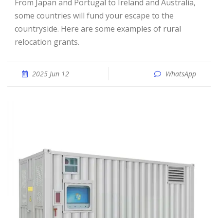
From Japan and Portugal to Ireland and Australia,
some countries will fund your escape to the
countryside. Here are some examples of rural
relocation grants.
2025 Jun 12
WhatsApp