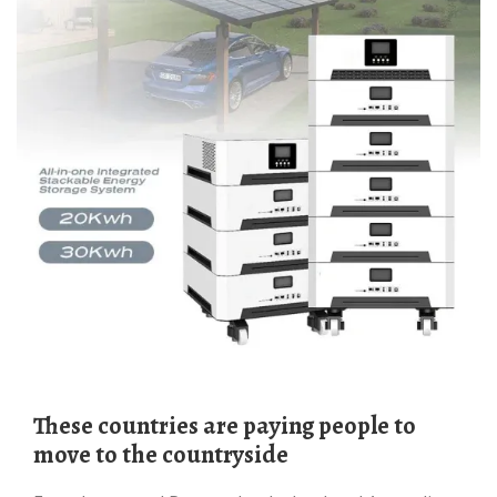
These countries are paying people to
move to the countryside