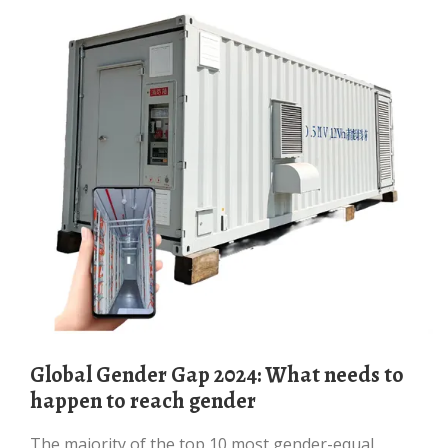
Global Gender Gap 2024: What needs to
happen to reach gender
The majority of the top 10 most gender-equal