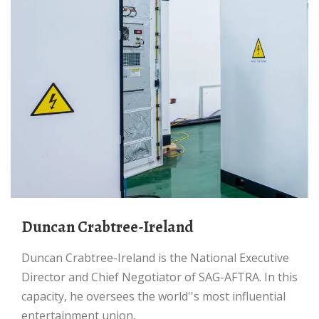
Duncan Crabtree-Ireland
Duncan Crabtree-Ireland is the National Executive
Director and Chief Negotiator of SAG-AFTRA. In this
capacity, he oversees the world''s most influential
entertainment union,