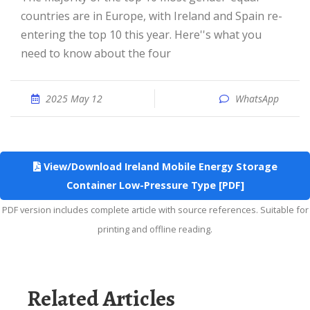
countries are in Europe, with Ireland and Spain re-
entering the top 10 this year. Here''s what you
need to know about the four
2025 May 12
WhatsApp
View/Download Ireland Mobile Energy Storage
Container Low-Pressure Type [PDF]
PDF version includes complete article with source references. Suitable for
printing and offline reading.
Related Articles