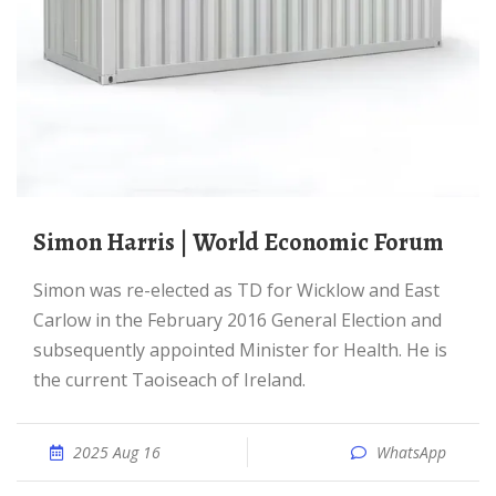
Simon Harris | World Economic Forum
Simon was re-elected as TD for Wicklow and East
Carlow in the February 2016 General Election and
subsequently appointed Minister for Health. He is
the current Taoiseach of Ireland.
2025 Aug 16
WhatsApp