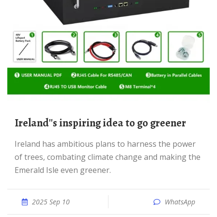
Ireland''s inspiring idea to go greener
Ireland has ambitious plans to harness the power
of trees, combating climate change and making the
Emerald Isle even greener.
2025 Sep 10
WhatsApp