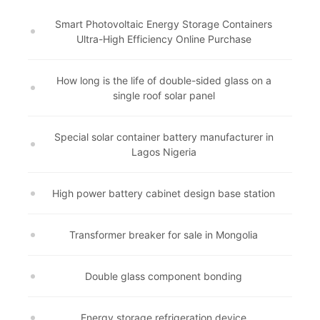
Smart Photovoltaic Energy Storage Containers
Ultra-High Efficiency Online Purchase
How long is the life of double-sided glass on a
single roof solar panel
Special solar container battery manufacturer in
Lagos Nigeria
High power battery cabinet design base station
Transformer breaker for sale in Mongolia
Double glass component bonding
Energy storage refrigeration device