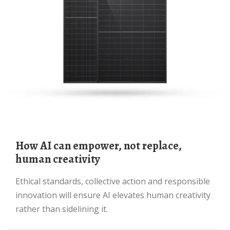
How AI can empower, not replace,
human creativity
Ethical standards, collective action and responsible
innovation will ensure AI elevates human creativity
rather than sidelining it.