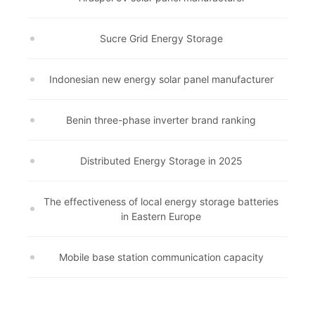
Sucre Grid Energy Storage
Indonesian new energy solar panel manufacturer
Benin three-phase inverter brand ranking
Distributed Energy Storage in 2025
The effectiveness of local energy storage batteries
in Eastern Europe
Mobile base station communication capacity