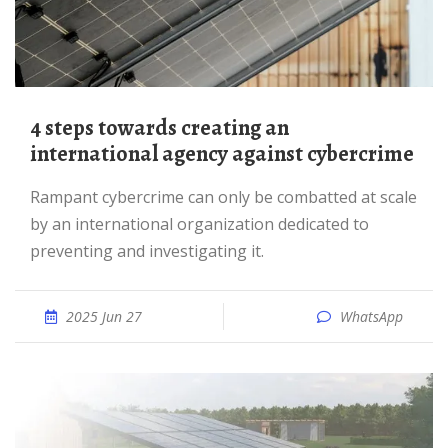
4 steps towards creating an
international agency against cybercrime
Rampant cybercrime can only be combatted at scale
by an international organization dedicated to
preventing and investigating it.
2025 Jun 27
WhatsApp