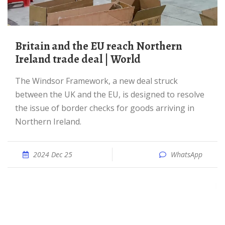
Britain and the EU reach Northern
Ireland trade deal | World
The Windsor Framework, a new deal struck
between the UK and the EU, is designed to resolve
the issue of border checks for goods arriving in
Northern Ireland.
2024 Dec 25
WhatsApp