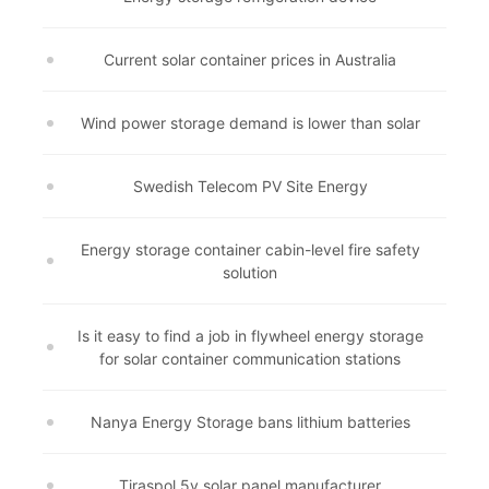
Current solar container prices in Australia
Wind power storage demand is lower than solar
Swedish Telecom PV Site Energy
Energy storage container cabin-level fire safety
solution
Is it easy to find a job in flywheel energy storage
for solar container communication stations
Nanya Energy Storage bans lithium batteries
Tiraspol 5v solar panel manufacturer