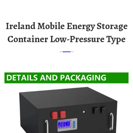
Ireland Mobile Energy Storage
Container Low-Pressure Type