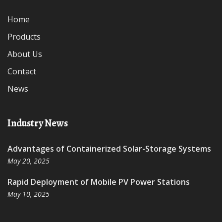
Home
Products
About Us
Contact
News
Industry News
Advantages of Containerized Solar-Storage Systems
May 20, 2025
Rapid Deployment of Mobile PV Power Stations
May 10, 2025