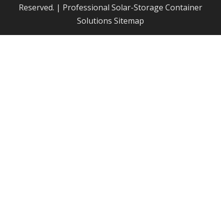
Reserved. | Professional Solar-Storage Container
Solutions
Sitemap