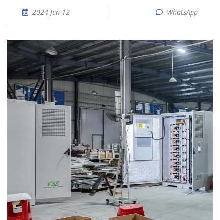
2024 Jun 12
WhatsApp