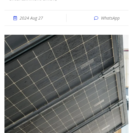
2024 Aug 27
WhatsApp