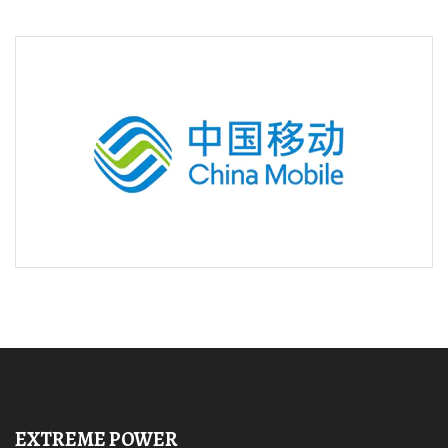
EXTREME POWER