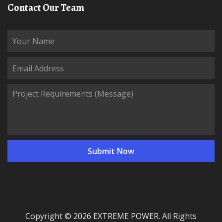
Contact Our Team
Copyright © 2026 EXTREME POWER. All Rights