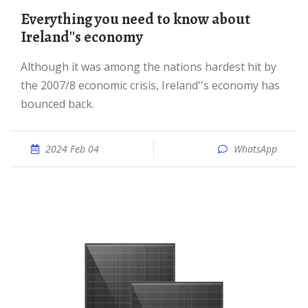
Everything you need to know about
Ireland''s economy
Although it was among the nations hardest hit by
the 2007/8 economic crisis, Ireland''s economy has
bounced back.
2024 Feb 04
WhatsApp