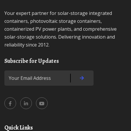
Your expert partner for solar-storage integrated
containers, photovoltaic storage containers,
containerized PV power plants, and comprehensive
solar-storage solutions. Delivering innovation and
reliability since 2012.
Subscribe for Updates
Quick Links