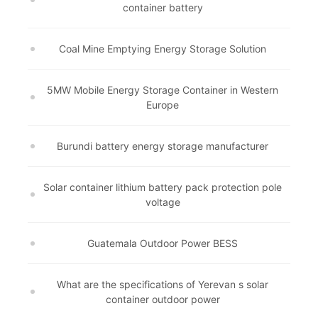
container battery
Coal Mine Emptying Energy Storage Solution
5MW Mobile Energy Storage Container in Western
Europe
Burundi battery energy storage manufacturer
Solar container lithium battery pack protection pole
voltage
Guatemala Outdoor Power BESS
What are the specifications of Yerevan s solar
container outdoor power