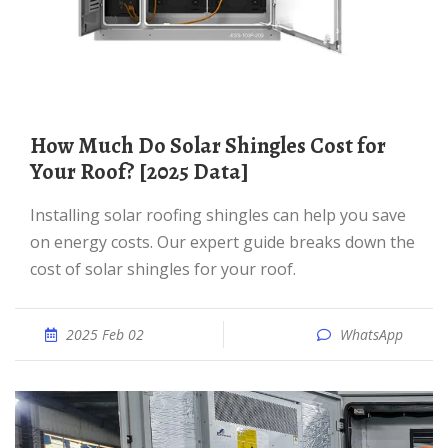
How Much Do Solar Shingles Cost for
Your Roof? [2025 Data]
Installing solar roofing shingles can help you save
on energy costs. Our expert guide breaks down the
cost of solar shingles for your roof.
2025 Feb 02
WhatsApp