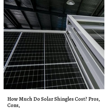
How Much Do Solar Shingles Cost? Pros,
Cons,