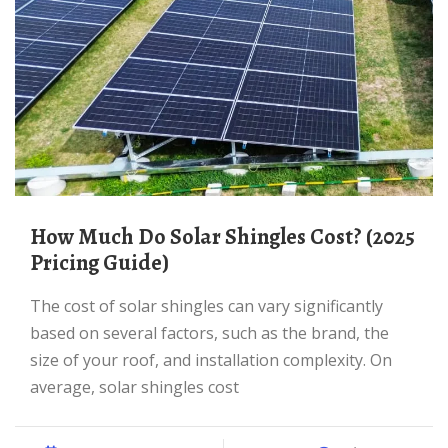
How Much Do Solar Shingles Cost? (2025
Pricing Guide)
The cost of solar shingles can vary significantly
based on several factors, such as the brand, the
size of your roof, and installation complexity. On
average, solar shingles cost