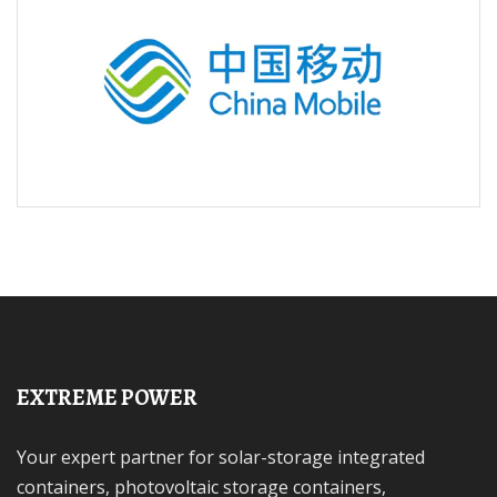
EXTREME POWER
Your expert partner for solar-storage integrated
containers, photovoltaic storage containers,