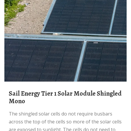
Sail Energy Tier 1 Solar Module Shingled
Mono
The shingled solar cells do not require busbars
across the top of the cells so more of the solar cells
are exposed to sunlight. The cells do not need to