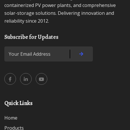
containerized PV power plants, and comprehensive
solar-storage solutions. Delivering innovation and
reliability since 2012.
Subscribe for Updates
Quick Links
Home
Products