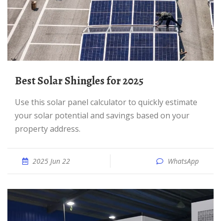
Best Solar Shingles for 2025
Use this solar panel calculator to quickly estimate
your solar potential and savings based on your
property address.
2025 Jun 22
WhatsApp