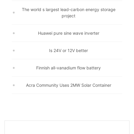
The world s largest lead-carbon energy storage
project
Huawei pure sine wave inverter
Is 24V or 12V better
Finnish all-vanadium flow battery
Acra Community Uses 2MW Solar Container