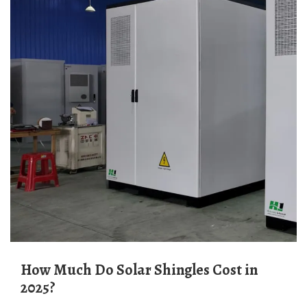
How Much Do Solar Shingles Cost in
2025?