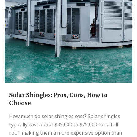
Solar Shingles: Pros, Cons, How to
Choose
How much do solar shingles cost? Solar shingles
typically cost about $35,000 to $75,000 for a full
roof, making them a more expensive option than