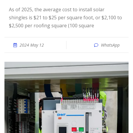
As of 2025, the average cost to install solar
shingles is $21 to $25 per square foot, or $2,100 to
$2,500 per roofing square (100 square
2024 May 12
WhatsApp