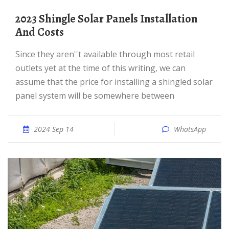
2023 Shingle Solar Panels Installation
And Costs
Since they aren''t available through most retail
outlets yet at the time of this writing, we can
assume that the price for installing a shingled solar
panel system will be somewhere between
2024 Sep 14
WhatsApp