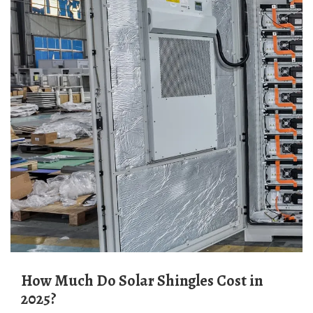
How Much Do Solar Shingles Cost in
2025?