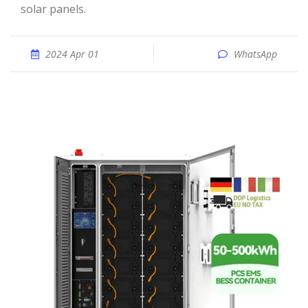
solar panels.
2024 Apr 01
WhatsApp