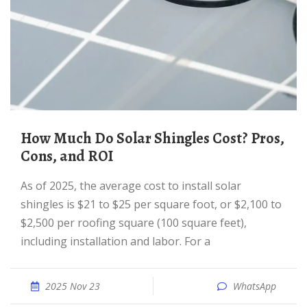
How Much Do Solar Shingles Cost? Pros,
Cons, and ROI
As of 2025, the average cost to install solar
shingles is $21 to $25 per square foot, or $2,100 to
$2,500 per roofing square (100 square feet),
including installation and labor. For a
2025 Nov 23
WhatsApp