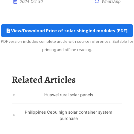
2024 Oct 30
WhatsApp
View/Download Price of solar shingled modules [PDF]
PDF version includes complete article with source references. Suitable for
printing and offline reading.
Related Articles
Huawei rural solar panels
Philippines Cebu high solar container system
purchase