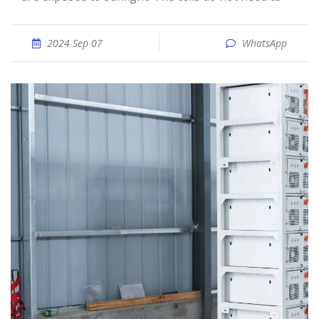
2024 Sep 07
WhatsApp