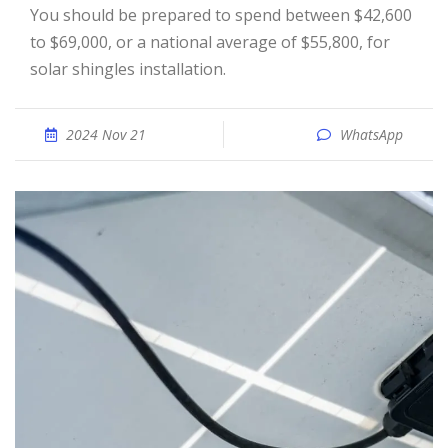
You should be prepared to spend between $42,600
to $69,000, or a national average of $55,800, for
solar shingles installation.
2024 Nov 21
WhatsApp