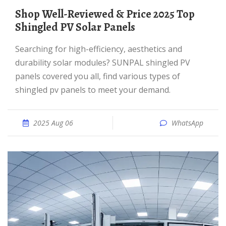
Shop Well-Reviewed & Price 2025 Top
Shingled PV Solar Panels
Searching for high-efficiency, aesthetics and
durability solar modules? SUNPAL shingled PV
panels covered you all, find various types of
shingled pv panels to meet your demand.
2025 Aug 06
WhatsApp