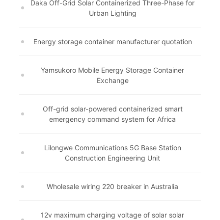
Daka Off-Grid Solar Containerized Three-Phase for
Urban Lighting
Energy storage container manufacturer quotation
Yamsukoro Mobile Energy Storage Container
Exchange
Off-grid solar-powered containerized smart
emergency command system for Africa
Lilongwe Communications 5G Base Station
Construction Engineering Unit
Wholesale wiring 220 breaker in Australia
12v maximum charging voltage of solar solar