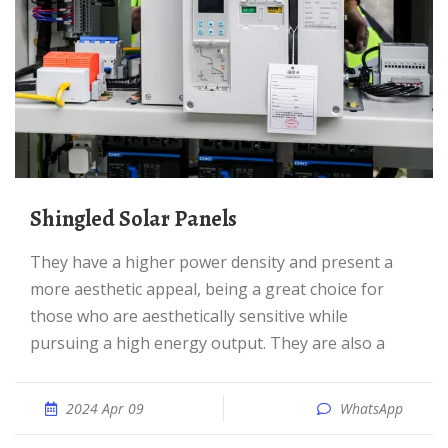
Shingled Solar Panels
They have a higher power density and present a
more aesthetic appeal, being a great choice for
those who are aesthetically sensitive while
pursuing a high energy output. They are also a
2024 Apr 09
WhatsApp