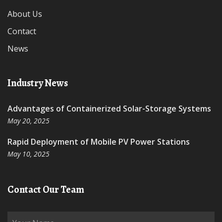
About Us
Contact
News
Industry News
Advantages of Containerized Solar-Storage Systems
May 20, 2025
Rapid Deployment of Mobile PV Power Stations
May 10, 2025
Contact Our Team