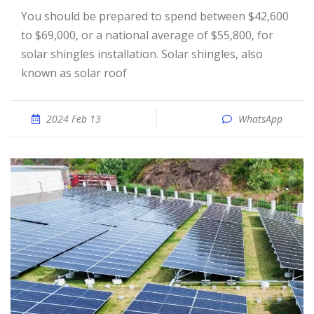
You should be prepared to spend between $42,600
to $69,000, or a national average of $55,800, for
solar shingles installation. Solar shingles, also
known as solar roof
2024 Feb 13
WhatsApp