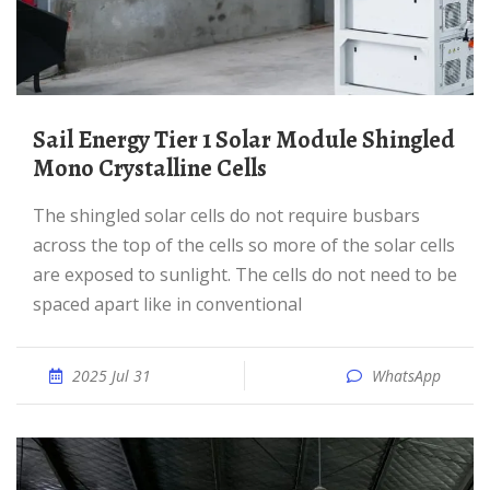
Sail Energy Tier 1 Solar Module Shingled
Mono Crystalline Cells
The shingled solar cells do not require busbars
across the top of the cells so more of the solar cells
are exposed to sunlight. The cells do not need to be
spaced apart like in conventional
2025 Jul 31
WhatsApp