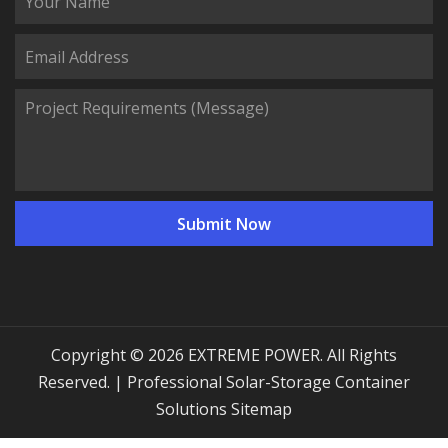
Copyright © 2026 EXTREME POWER. All Rights
Reserved. | Professional Solar-Storage Container
Solutions
Sitemap