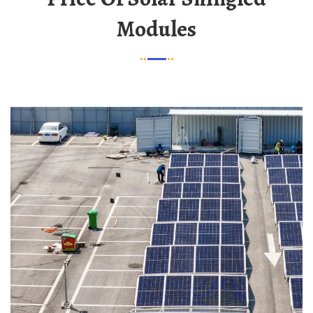
Modules