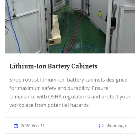
Lithium-Ion Battery Cabinets
Shop robust lithium-ion battery cabinets designed
for maximum safety and durability. Ensure
compliance with OSHA regulations and protect your
workplace from potential hazards.
2026 Feb 11
WhatsApp