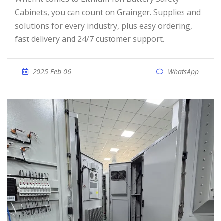
Cabinets, you can count on Grainger. Supplies and
solutions for every industry, plus easy ordering,
fast delivery and 24/7 customer support.
2025 Feb 06
WhatsApp