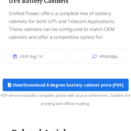
UPS Battery Cabinets
Unified Power offers a complete line of battery
cabinets for both UPS and Telecom Applications.
These cabinets can be configured to match OEM
cabinets and offer a competitive option for
2024 Aug 14
WhatsApp
View/Download 8 degree battery cabinet price [PDF]
PDF version includes complete article with source references. Suitable for
printing and offline reading.