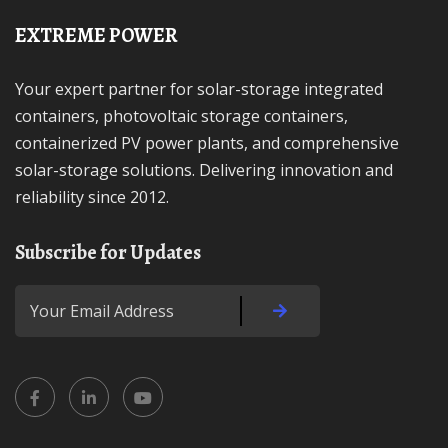
EXTREME POWER
Your expert partner for solar-storage integrated
containers, photovoltaic storage containers,
containerized PV power plants, and comprehensive
solar-storage solutions. Delivering innovation and
reliability since 2012.
Subscribe for Updates