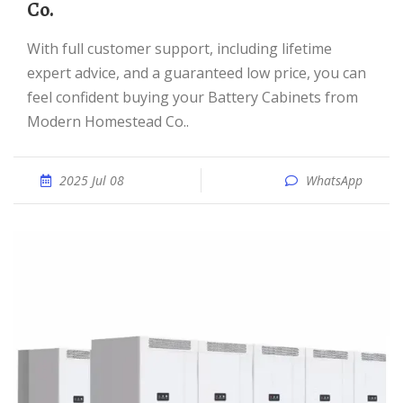
Co.
With full customer support, including lifetime
expert advice, and a guaranteed low price, you can
feel confident buying your Battery Cabinets from
Modern Homestead Co..
2025 Jul 08
WhatsApp