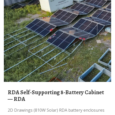
RDA Self-Supporting 8-Battery Cabinet
— RDA
2D Drawings (810W Solar) RDA battery enclosures