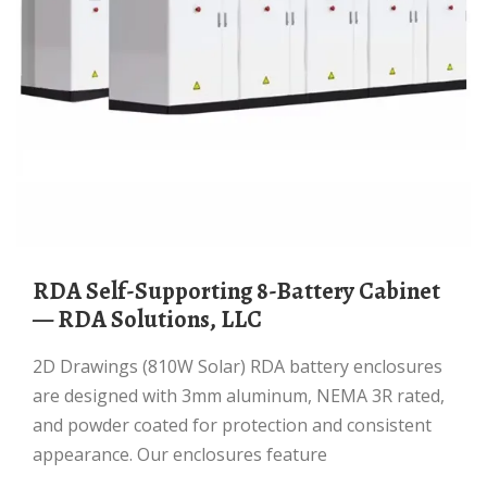
RDA Self-Supporting 8-Battery Cabinet
— RDA Solutions, LLC
2D Drawings (810W Solar) RDA battery enclosures
are designed with 3mm aluminum, NEMA 3R rated,
and powder coated for protection and consistent
appearance. Our enclosures feature