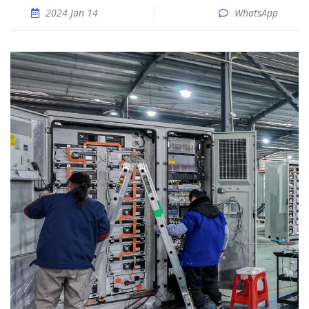
2024 Jan 14
WhatsApp