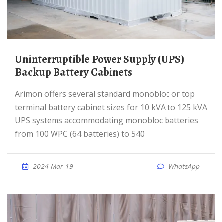
Uninterruptible Power Supply (UPS)
Backup Battery Cabinets
Arimon offers several standard monobloc or top
terminal battery cabinet sizes for 10 kVA to 125 kVA
UPS systems accommodating monobloc batteries
from 100 WPC (64 batteries) to 540
2024 Mar 19
WhatsApp