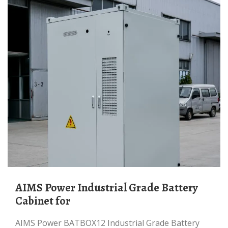
AIMS Power Industrial Grade Battery
Cabinet for
AIMS Power BATBOX12 Industrial Grade Battery