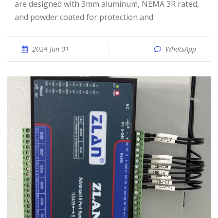
are designed with 3mm aluminum, NEMA 3R rated,
and powder coated for protection and
2024 Jun 01
WhatsApp