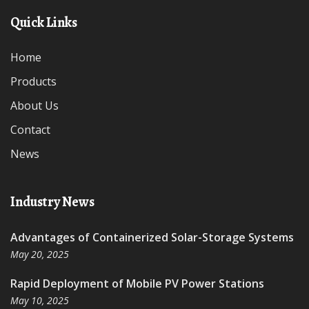
Quick Links
Home
Products
About Us
Contact
News
Industry News
Advantages of Containerized Solar-Storage Systems
May 20, 2025
Rapid Deployment of Mobile PV Power Stations
May 10, 2025