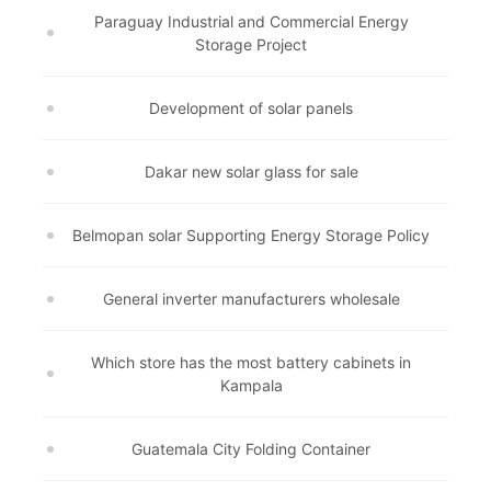
Paraguay Industrial and Commercial Energy
Storage Project
Development of solar panels
Dakar new solar glass for sale
Belmopan solar Supporting Energy Storage Policy
General inverter manufacturers wholesale
Which store has the most battery cabinets in
Kampala
Guatemala City Folding Container