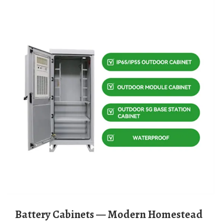
Battery Cabinets — Modern Homestead