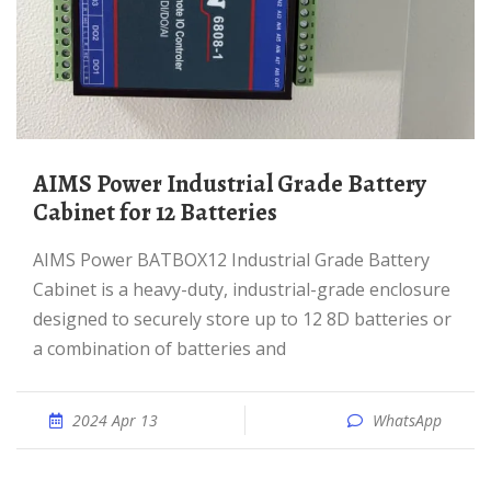
AIMS Power Industrial Grade Battery
Cabinet for 12 Batteries
AIMS Power BATBOX12 Industrial Grade Battery
Cabinet is a heavy-duty, industrial-grade enclosure
designed to securely store up to 12 8D batteries or
a combination of batteries and
2024 Apr 13
WhatsApp