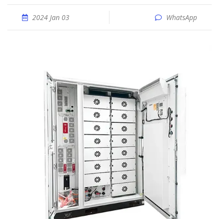
2024 Jan 03
WhatsApp