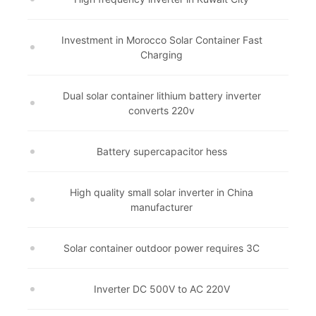
Investment in Morocco Solar Container Fast
Charging
Dual solar container lithium battery inverter
converts 220v
Battery supercapacitor hess
High quality small solar inverter in China
manufacturer
Solar container outdoor power requires 3C
Inverter DC 500V to AC 220V