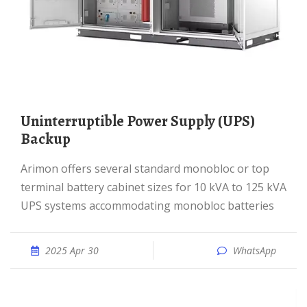
Uninterruptible Power Supply (UPS)
Backup
Arimon offers several standard monobloc or top
terminal battery cabinet sizes for 10 kVA to 125 kVA
UPS systems accommodating monobloc batteries
2025 Apr 30
WhatsApp