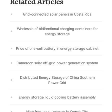
Related Articles
Grid-connected solar panels in Costa Rica
Wholesale of bidirectional charging containers for
energy storage
Price of one-cell battery in energy storage cabinet
Cameroon solar off-grid power generation system
Distributed Energy Storage of China Southern
Power Grid
Energy storage liquid cooling battery assembly
High frequency inverter in Kuwait City