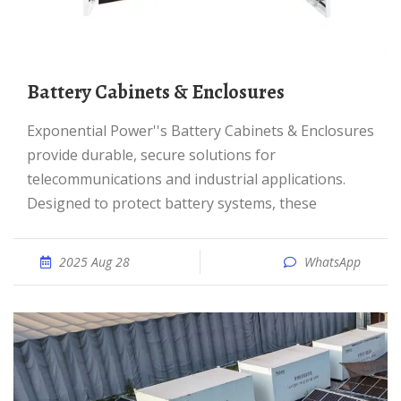
Battery Cabinets & Enclosures
Exponential Power''s Battery Cabinets & Enclosures
provide durable, secure solutions for
telecommunications and industrial applications.
Designed to protect battery systems, these
2025 Aug 28
WhatsApp