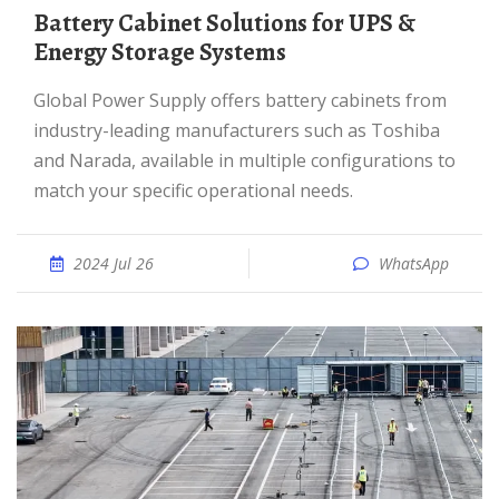
Battery Cabinet Solutions for UPS &
Energy Storage Systems
Global Power Supply offers battery cabinets from
industry-leading manufacturers such as Toshiba
and Narada, available in multiple configurations to
match your specific operational needs.
2024 Jul 26
WhatsApp