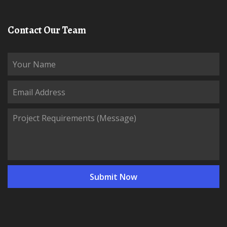
Contact Our Team