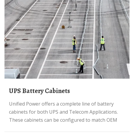
UPS Battery Cabinets
Unified Power offers a complete line of battery
cabinets for both UPS and Telecom Applications.
These cabinets can be configured to match OEM