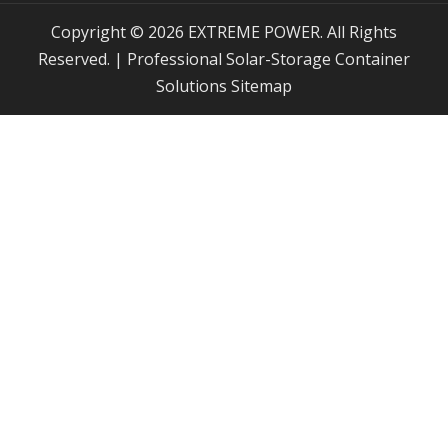
Copyright © 2026 EXTREME POWER. All Rights
Reserved. | Professional Solar-Storage Container
Solutions
Sitemap