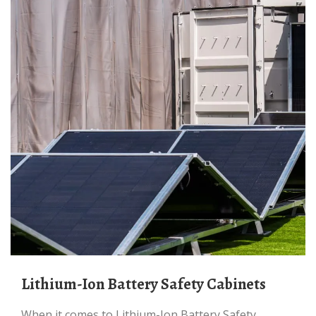
Lithium-Ion Battery Safety Cabinets
When it comes to Lithium-Ion Battery Safety