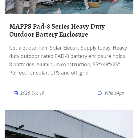
MAPPS Pad-8 Series Heavy Duty
Outdoor Battery Enclosure
Get a quote from Solar Electric Supply today! Heavy-
duty outdoor rated PAD-8 battery enclosure holds
8 batteries. Aluminum construction, 55"x49"x25".
Perfect For solar, UPS and off-grid
2025 Dec 16
WhatsApp