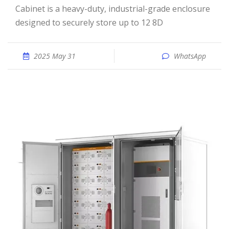
Cabinet is a heavy-duty, industrial-grade enclosure
designed to securely store up to 12 8D
2025 May 31
WhatsApp