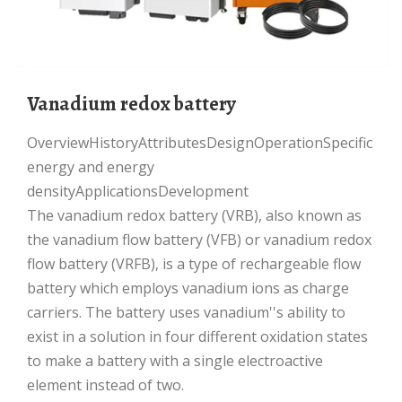
Vanadium redox battery
OverviewHistoryAttributesDesignOperationSpecific
energy and energy
densityApplicationsDevelopment
The vanadium redox battery (VRB), also known as
the vanadium flow battery (VFB) or vanadium redox
flow battery (VRFB), is a type of rechargeable flow
battery which employs vanadium ions as charge
carriers. The battery uses vanadium''s ability to
exist in a solution in four different oxidation states
to make a battery with a single electroactive
element instead of two.