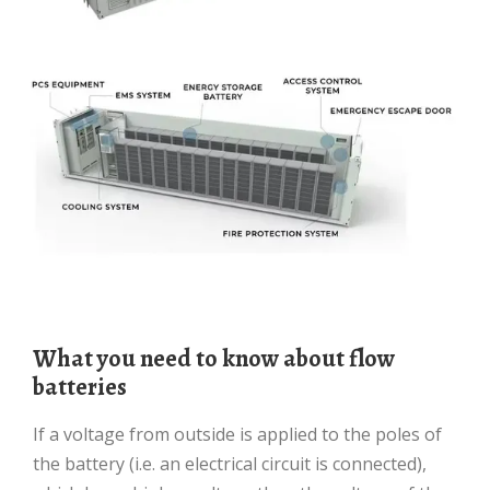
What you need to know about flow
batteries
If a voltage from outside is applied to the poles of
the battery (i.e. an electrical circuit is connected),