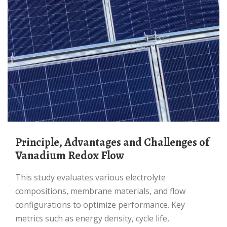
Principle, Advantages and Challenges of
Vanadium Redox Flow
This study evaluates various electrolyte
compositions, membrane materials, and flow
configurations to optimize performance. Key
metrics such as energy density, cycle life,