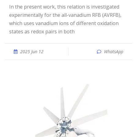
In the present work, this relation is investigated
experimentally for the all-vanadium RFB (AVRFB),
which uses vanadium ions of different oxidation
states as redox pairs in both
2025 Jun 12
WhatsApp