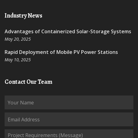
Industry News
Advantages of Containerized Solar-Storage Systems
May 20, 2025
Rapid Deployment of Mobile PV Power Stations
May 10, 2025
Contact Our Team