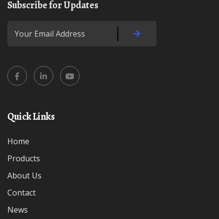
Subscribe for Updates
Quick Links
Home
Products
About Us
Contact
News