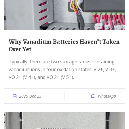
Why Vanadium Batteries Haven''t Taken
Over Yet
Typically, there are two storage tanks containing
vanadium ions in four oxidation states: V 2+, V 3+,
VO 2+ (V 4+), and VO 2+ (V 5+).
2025 Dec 23
WhatsApp