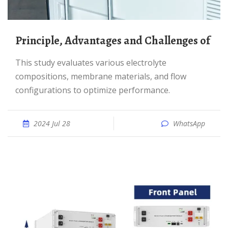
Principle, Advantages and Challenges of
This study evaluates various electrolyte
compositions, membrane materials, and flow
configurations to optimize performance.
2024 Jul 28
WhatsApp