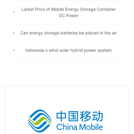
Latest Price of Mobile Energy Storage Container
DC Power
Can energy storage batteries be placed in the air
Indonesia s wind-solar hybrid power system