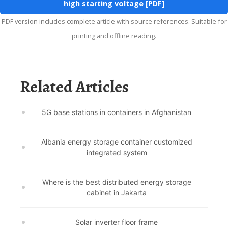
high starting voltage [PDF]
PDF version includes complete article with source references. Suitable for
printing and offline reading.
Related Articles
5G base stations in containers in Afghanistan
Albania energy storage container customized
integrated system
Where is the best distributed energy storage
cabinet in Jakarta
Solar inverter floor frame