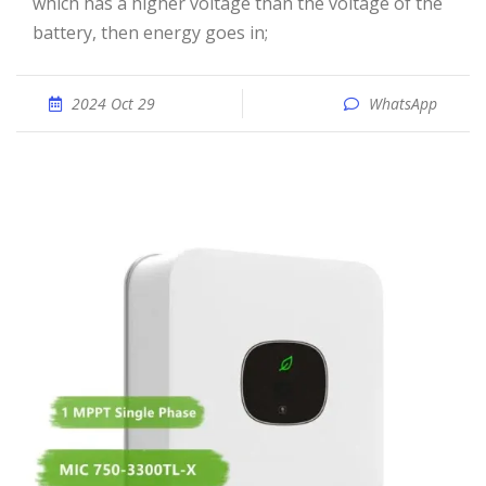
which has a higher voltage than the voltage of the
battery, then energy goes in;
2024 Oct 29
WhatsApp