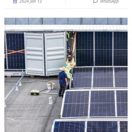
2024 Jan 13
WhatsApp