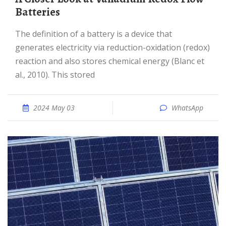
Batteries
The definition of a battery is a device that
generates electricity via reduction-oxidation (redox)
reaction and also stores chemical energy (Blanc et
al., 2010). This stored
2024 May 03
WhatsApp