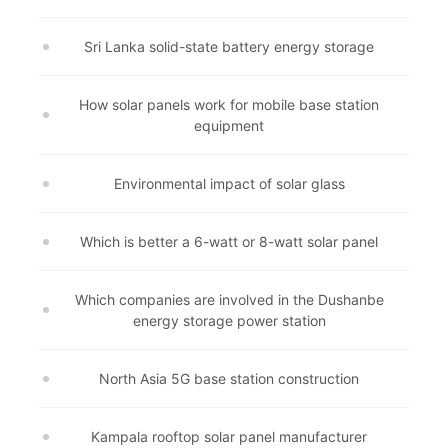
Sri Lanka solid-state battery energy storage
How solar panels work for mobile base station
equipment
Environmental impact of solar glass
Which is better a 6-watt or 8-watt solar panel
Which companies are involved in the Dushanbe
energy storage power station
North Asia 5G base station construction
Kampala rooftop solar panel manufacturer