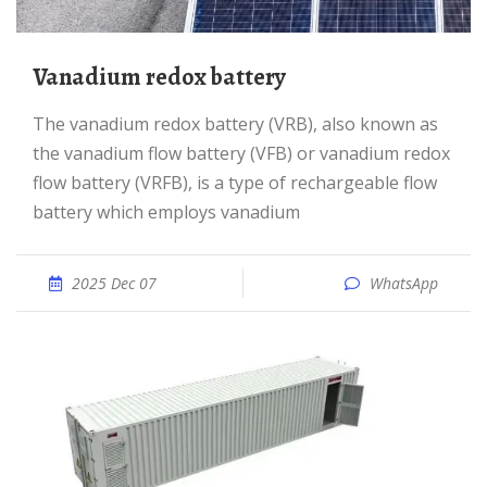
Vanadium redox battery
The vanadium redox battery (VRB), also known as
the vanadium flow battery (VFB) or vanadium redox
flow battery (VRFB), is a type of rechargeable flow
battery which employs vanadium
2025 Dec 07
WhatsApp