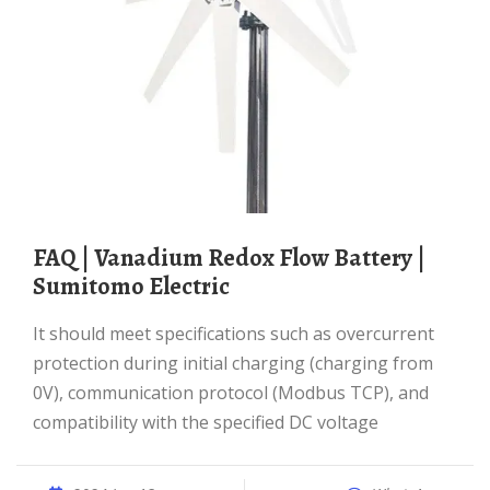
FAQ | Vanadium Redox Flow Battery |
Sumitomo Electric
It should meet specifications such as overcurrent
protection during initial charging (charging from
0V), communication protocol (Modbus TCP), and
compatibility with the specified DC voltage