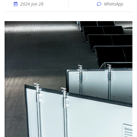
2024 Jun 28
WhatsApp