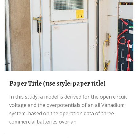
Paper Title (use style: paper title)
In this study, a model is derived for the open circuit
voltage and the overpotentials of an all Vanadium
system, based on the operation data of three
commercial batteries over an