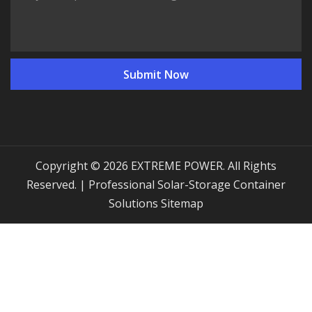
Copyright © 2026 EXTREME POWER. All Rights
Reserved. | Professional Solar-Storage Container
Solutions
Sitemap