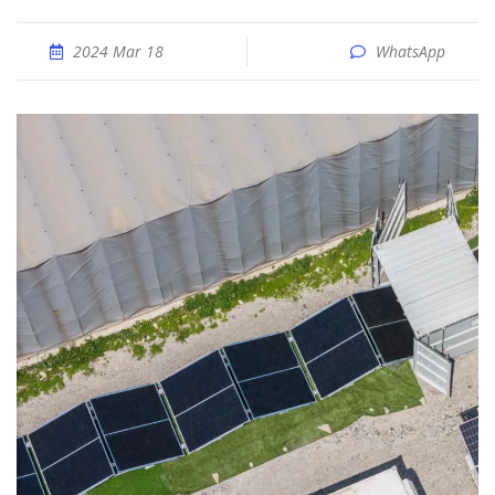
2024 Mar 18
WhatsApp