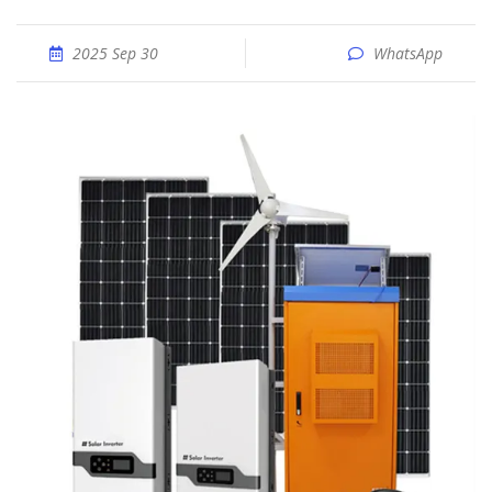
2025 Sep 30
WhatsApp