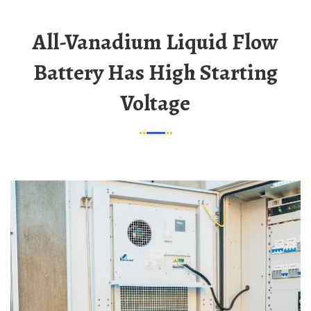
All-Vanadium Liquid Flow
Battery Has High Starting
Voltage