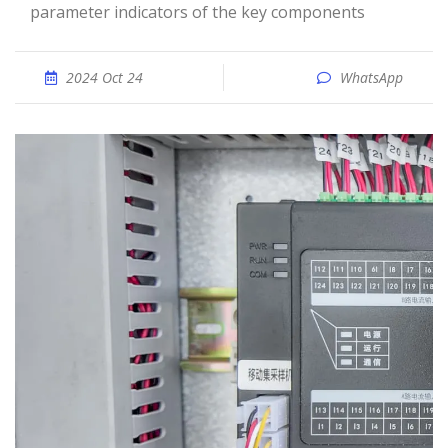
parameter indicators of the key components
2024 Oct 24
WhatsApp