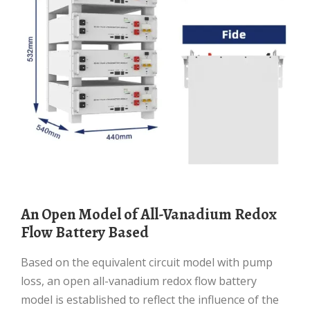
An Open Model of All-Vanadium Redox
Flow Battery Based
Based on the equivalent circuit model with pump
loss, an open all-vanadium redox flow battery
model is established to reflect the influence of the