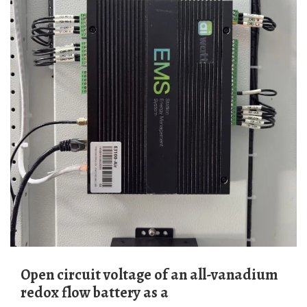
Open circuit voltage of an all-vanadium
redox flow battery as a