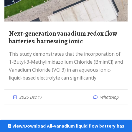
Next-generation vanadium redox flow
batteries: harnessing ionic
This study demonstrates that the incorporation of
1-Butyl-3-Methylimidazolium Chloride (BmimCl) and
Vanadium Chloride (VCl 3) in an aqueous ionic-
liquid-based electrolyte can significantly
2025 Dec 17
WhatsApp
View/Download All-vanadium liquid flow battery has