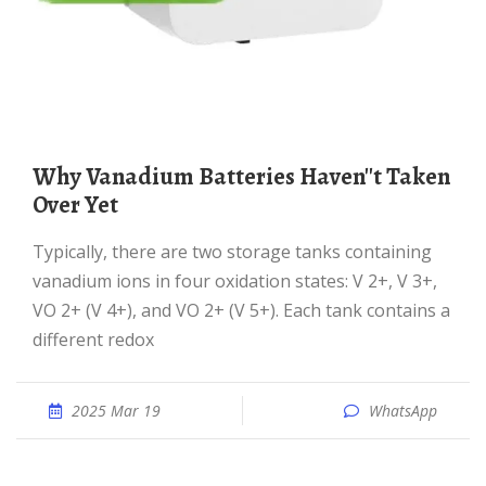
Why Vanadium Batteries Haven''t Taken
Over Yet
Typically, there are two storage tanks containing
vanadium ions in four oxidation states: V 2+, V 3+,
VO 2+ (V 4+), and VO 2+ (V 5+). Each tank contains a
different redox
2025 Mar 19
WhatsApp