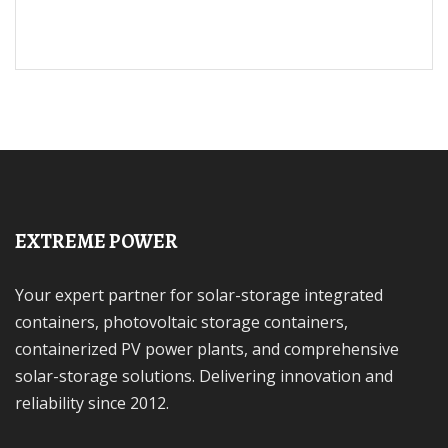
EXTREME POWER
Your expert partner for solar-storage integrated
containers, photovoltaic storage containers,
containerized PV power plants, and comprehensive
solar-storage solutions. Delivering innovation and
reliability since 2012.