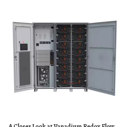
A Closer Look at Vanadium Redox Flow