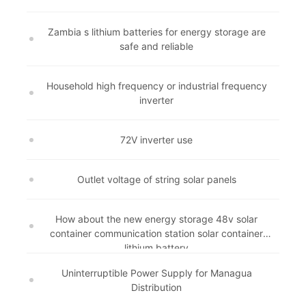
Zambia s lithium batteries for energy storage are
safe and reliable
Household high frequency or industrial frequency
inverter
72V inverter use
Outlet voltage of string solar panels
How about the new energy storage 48v solar
container communication station solar container
lithium battery
Uninterruptible Power Supply for Managua
Distribution