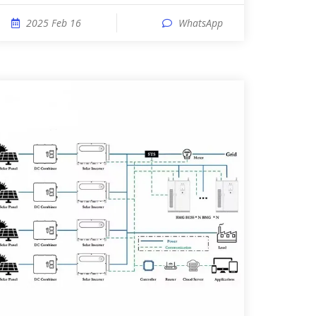
2025 Feb 16
WhatsApp