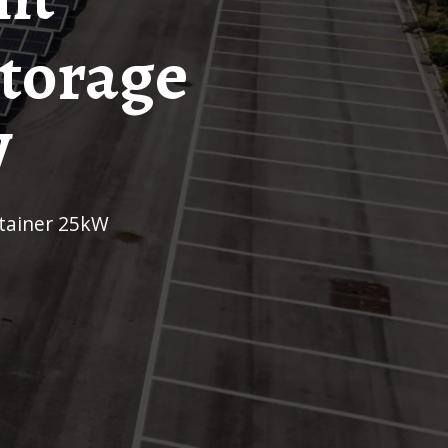
Storage
W
ntainer 25kW