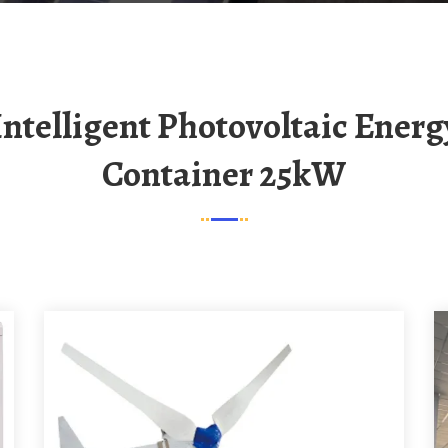
Container 25kW