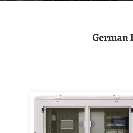
German Intelligent Photovoltaic Energy Storage