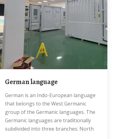
German language
German is an Indo-European language
that belongs to the West Germanic
group of the Germanic languages. The
Germanic languages are traditionally
subdivided into three branches: North