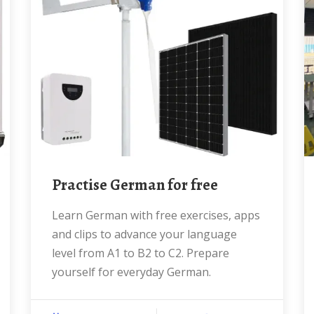
Practise German for free
Learn German with free exercises, apps
and clips to advance your language
level from A1 to B2 to C2. Prepare
yourself for everyday German.