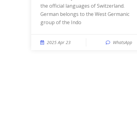
the official languages of Switzerland.
German belongs to the West Germanic
group of the Indo
2025 Apr 23
WhatsApp