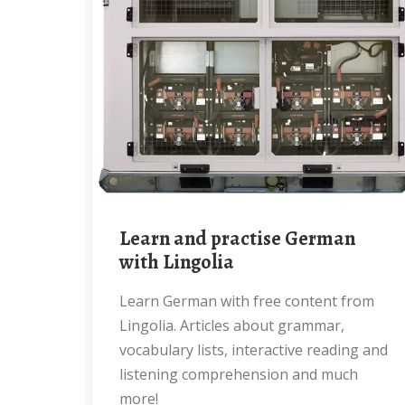
Learn and practise German
with Lingolia
Learn German with free content from
Lingolia. Articles about grammar,
vocabulary lists, interactive reading and
listening comprehension and much
more!