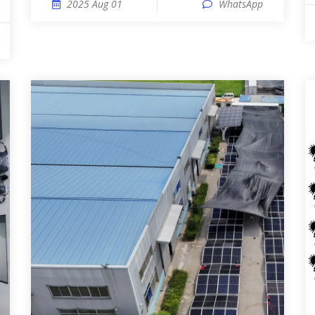
2025 Aug 01
WhatsApp