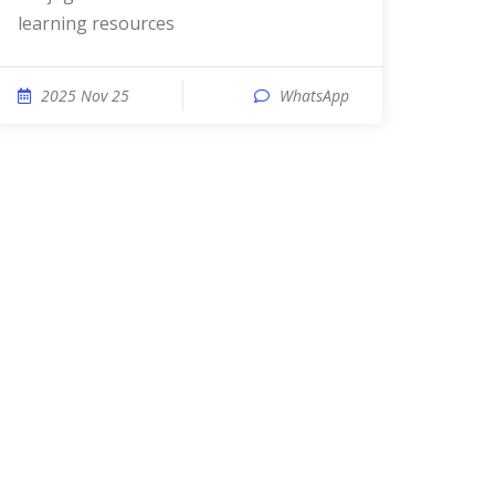
learning resources
2025 Nov 25
WhatsApp