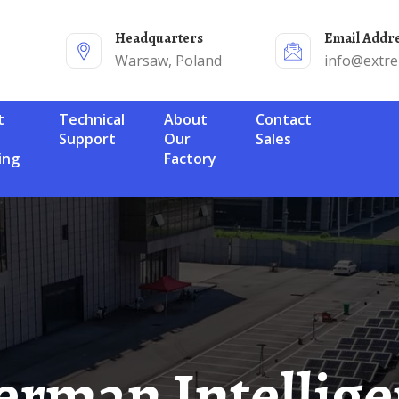
Headquarters
Email Addr
Warsaw, Poland
info@extr
Technical
About
Contact
Support
Our
Sales
ing
Factory