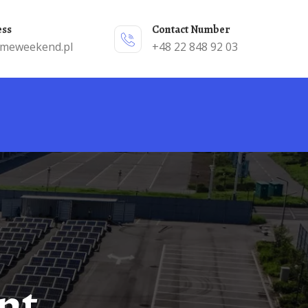
ess
Contact Number
emeweekend.pl
+48 22 848 92 03