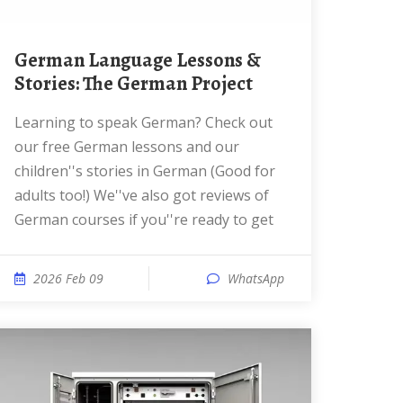
German Language Lessons &
Stories: The German Project
Learning to speak German? Check out
our free German lessons and our
children''s stories in German (Good for
adults too!) We''ve also got reviews of
German courses if you''re ready to get
2026 Feb 09
WhatsApp