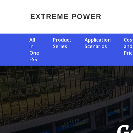
EXTREME POWER
All
Product
Application
Cost
in
Series
Scenarios
and
One
Pric
ESS
German Intelligent