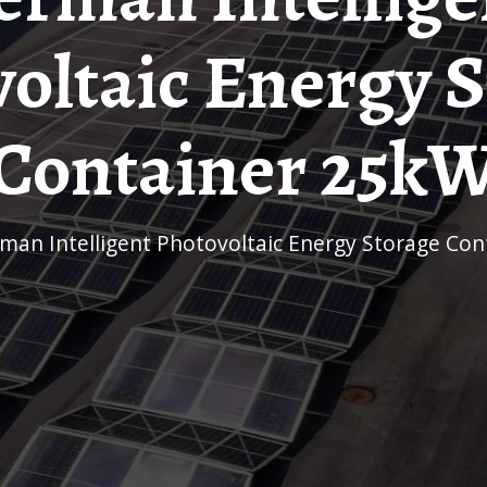
oltaic Energy 
Container 25k
rman Intelligent Photovoltaic Energy Storage Co