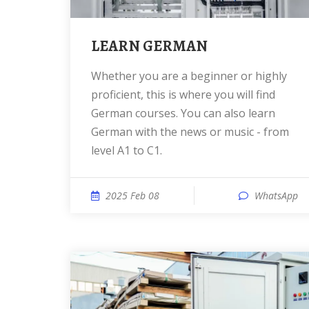
LEARN GERMAN
Whether you are a beginner or highly
proficient, this is where you will find
German courses. You can also learn
German with the news or music - from
level A1 to C1.
2025 Feb 08
WhatsApp