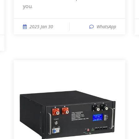
you.
2025 Jan 30
WhatsApp