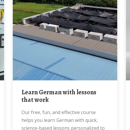
Learn German with lessons
that work
Our free, fun, and effective course
helps you learn German with quick,
science-based lessons personalized to