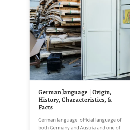
German language | Origin,
History, Characteristics, &
Facts
German language, official language of
both Germany and Austria and one of