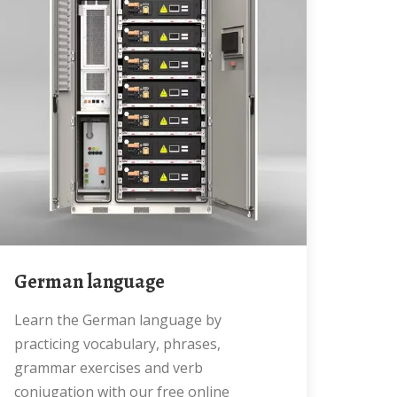
German language
Learn the German language by
practicing vocabulary, phrases,
grammar exercises and verb
conjugation with our free online