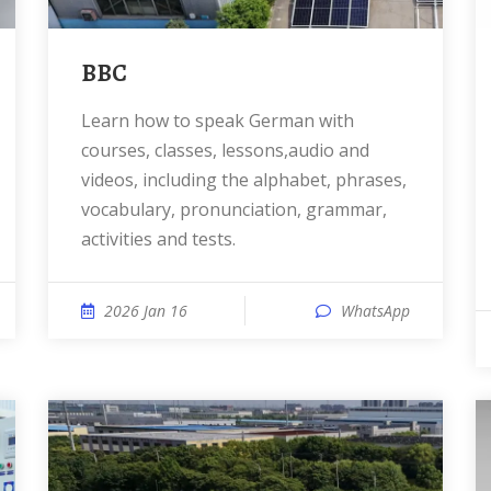
BBC
Learn how to speak German with
courses, classes, lessons,audio and
videos, including the alphabet, phrases,
vocabulary, pronunciation, grammar,
activities and tests.
2026 Jan 16
WhatsApp