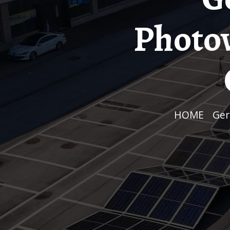
Photov
HOME
/
Ge