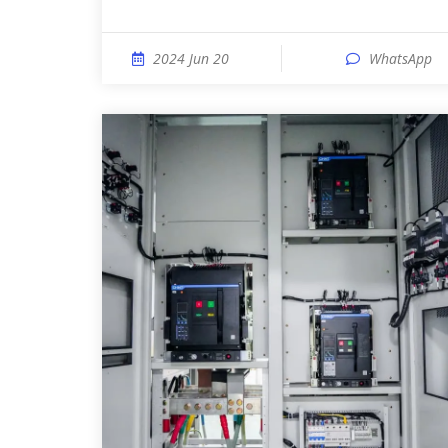
2024 Jun 20
WhatsApp