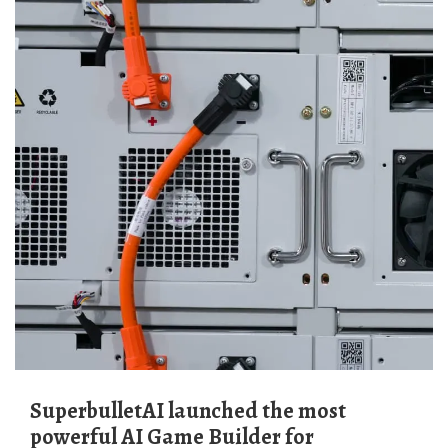
SuperbulletAI launched the most
powerful AI Game Builder for