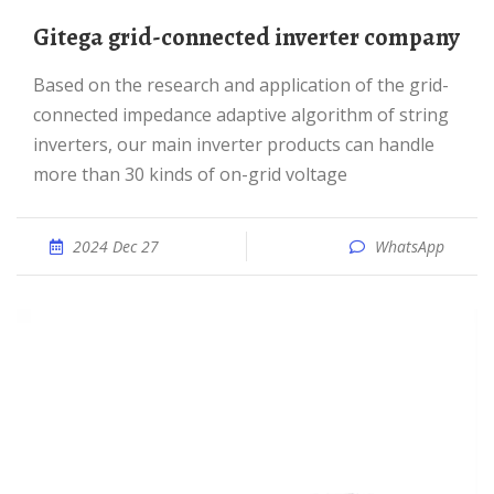
Gitega grid-connected inverter company
Based on the research and application of the grid-
connected impedance adaptive algorithm of string
inverters, our main inverter products can handle
more than 30 kinds of on-grid voltage
2024 Dec 27
WhatsApp