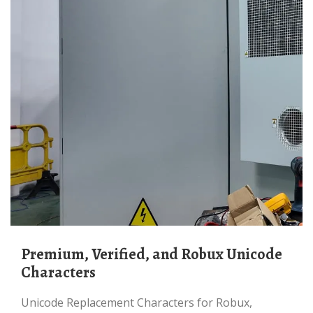
Premium, Verified, and Robux Unicode
Characters
Unicode Replacement Characters for Robux,