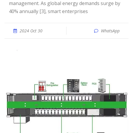
management. As global energy demands surge by
40% annually [3], smart enterprises
2024 Oct 30
WhatsApp