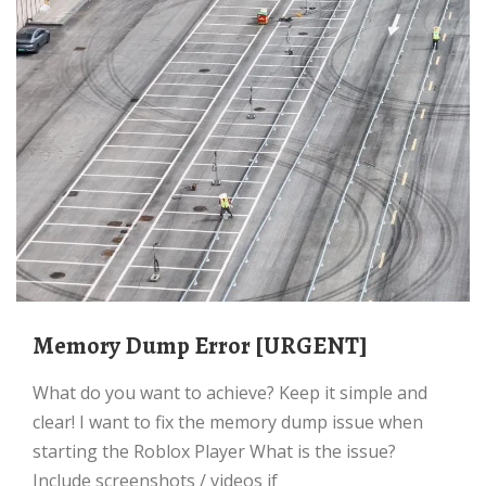
Memory Dump Error [URGENT]
What do you want to achieve? Keep it simple and
clear! I want to fix the memory dump issue when
starting the Roblox Player What is the issue?
Include screenshots / videos if