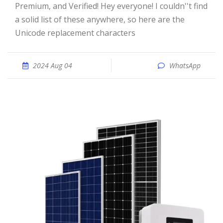
Premium, and Verified! Hey everyone! I couldn''t find
a solid list of these anywhere, so here are the
Unicode replacement characters
2024 Aug 04
WhatsApp