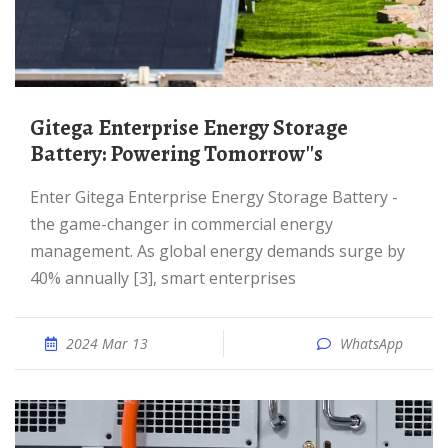
Gitega Enterprise Energy Storage
Battery: Powering Tomorrow''s
Enter Gitega Enterprise Energy Storage Battery -
the game-changer in commercial energy
management. As global energy demands surge by
40% annually [3], smart enterprises
2024 Mar 13
WhatsApp