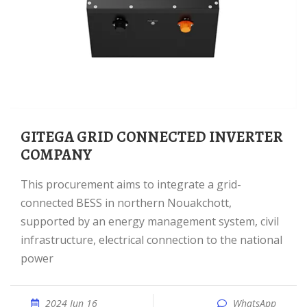
GITEGA GRID CONNECTED INVERTER
COMPANY
This procurement aims to integrate a grid-
connected BESS in northern Nouakchott,
supported by an energy management system, civil
infrastructure, electrical connection to the national
power
2024 Jun 16
WhatsApp