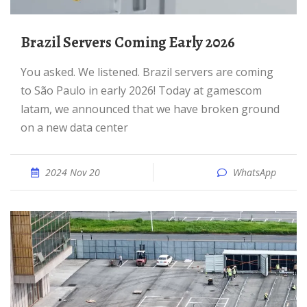
Brazil Servers Coming Early 2026
You asked. We listened. Brazil servers are coming
to São Paulo in early 2026! Today at gamescom
latam, we announced that we have broken ground
on a new data center
2024 Nov 20
WhatsApp