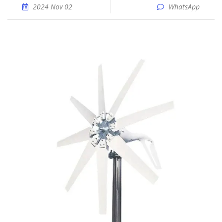
2024 Nov 02
WhatsApp