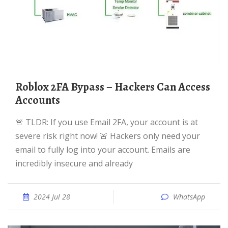
Roblox 2FA Bypass – Hackers Can Access
Accounts
🚨 TLDR: If you use Email 2FA, your account is at
severe risk right now! 🚨 Hackers only need your
email to fully log into your account. Emails are
incredibly insecure and already
2024 Jul 28
WhatsApp