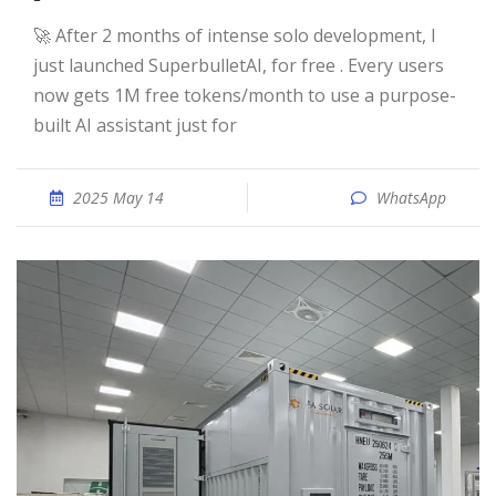
🚀 After 2 months of intense solo development, I
just launched SuperbulletAI, for free . Every users
now gets 1M free tokens/month to use a purpose-
built AI assistant just for
2025 May 14
WhatsApp