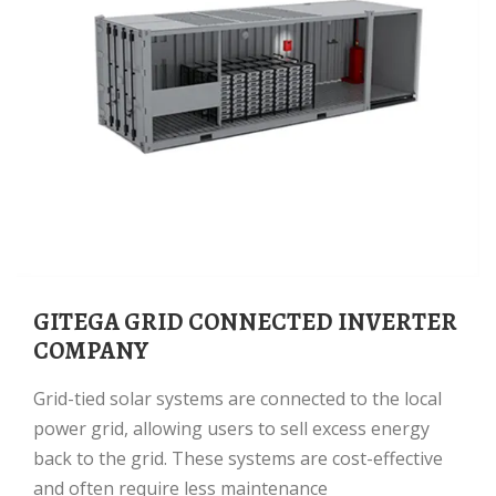
GITEGA GRID CONNECTED INVERTER
COMPANY
Grid-tied solar systems are connected to the local
power grid, allowing users to sell excess energy
back to the grid. These systems are cost-effective
and often require less maintenance