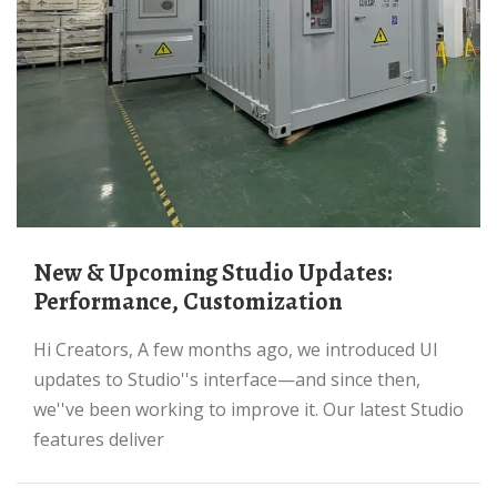
New & Upcoming Studio Updates:
Performance, Customization
Hi Creators, A few months ago, we introduced UI
updates to Studio''s interface—and since then,
we''ve been working to improve it. Our latest Studio
features deliver