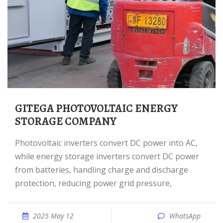
GITEGA PHOTOVOLTAIC ENERGY
STORAGE COMPANY
Photovoltaic inverters convert DC power into AC,
while energy storage inverters convert DC power
from batteries, handling charge and discharge
protection, reducing power grid pressure,
2025 May 12
WhatsApp