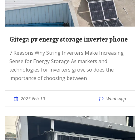
Gitega pv energy storage inverter phone
7 Reasons Why String Inverters Make Increasing
Sense for Energy Storage As markets and
technologies for inverters grow, so does the
importance of choosing between
2025 Feb 10
WhatsApp