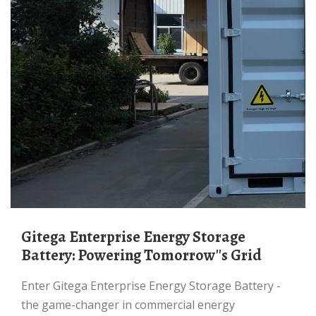
Gitega Enterprise Energy Storage
Battery: Powering Tomorrow''s Grid
Enter Gitega Enterprise Energy Storage Battery -
the game-changer in commercial energy