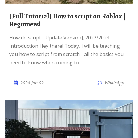
[Full Tutorial] How to script on Roblox |
Beginners!
How do script [ Update Version], 2022/2023
Introduction Hey there! Today, I will be teaching
you how to script from scratch - all the basics you
need to know when coming to
2024 Jun 02
WhatsApp