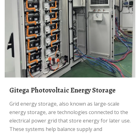
Gitega Photovoltaic Energy Storage
Grid energy storage, also known as large-scale
energy storage, are technologies connected to the
electrical power grid that store energy for later use.
These systems help balance supply and