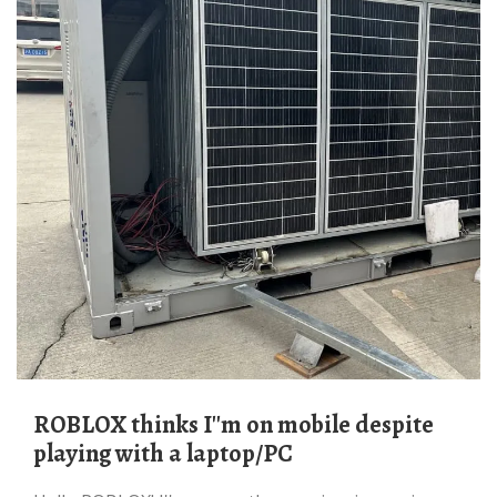
ROBLOX thinks I''m on mobile despite
playing with a laptop/PC