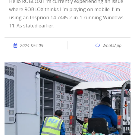
Hello ROBLOX! I''m currently experiencing an issue
where ROBLOX thinks I''m playing on mobile. I''m
using an Insprion 14 7445 2-in-1 running Windows
11. As stated earlier,
2024 Dec 09
WhatsApp