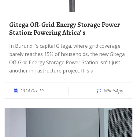
Gitega Off-Grid Energy Storage Power
Station: Powering Africa''s
In Burundi''s capital Gitega, where grid coverage
barely reaches 15% of households, the new Gitega
Off-Grid Energy Storage Power Station isn''t just
another infrastructure project. It''s a
2024 Oct 19
WhatsApp