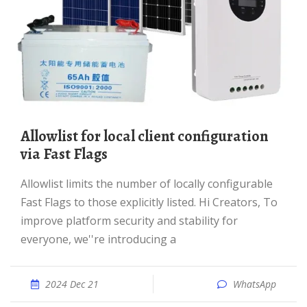
Allowlist for local client configuration
via Fast Flags
Allowlist limits the number of locally configurable
Fast Flags to those explicitly listed. Hi Creators, To
improve platform security and stability for
everyone, we''re introducing a
2024 Dec 21
WhatsApp