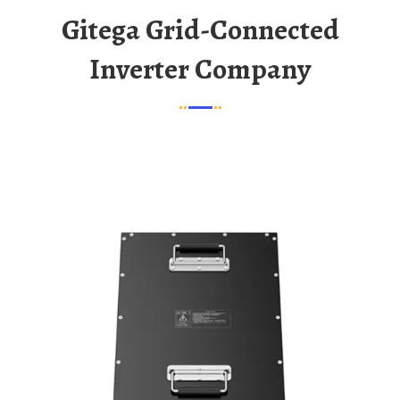
Gitega Grid-Connected
Inverter Company