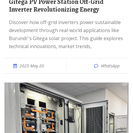
Gitega PV Power Station Off-Grid
Inverter Revolutionizing Energy
Discover how off-grid inverters power sustainable
development through real-world applications like
Burundi''s Gitega solar project. This guide explores
technical innovations, market trends,
2025 May 20
WhatsApp