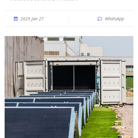
2025 Jan 27
WhatsApp