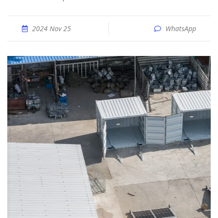
2024 Nov 25
WhatsApp