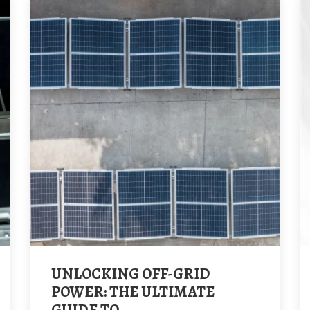
UNLOCKING OFF-GRID
POWER: THE ULTIMATE