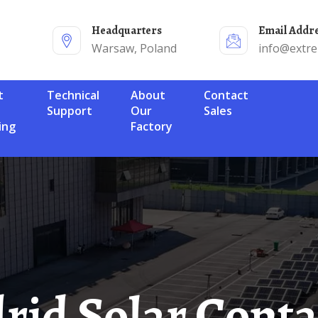
Headquarters
Email Addr
Warsaw, Poland
info@extr
Technical
About
Contact
Support
Our
Sales
ing
Factory