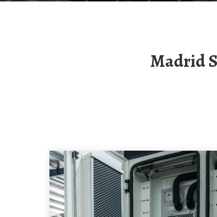
Madrid Solar Container Communication Station