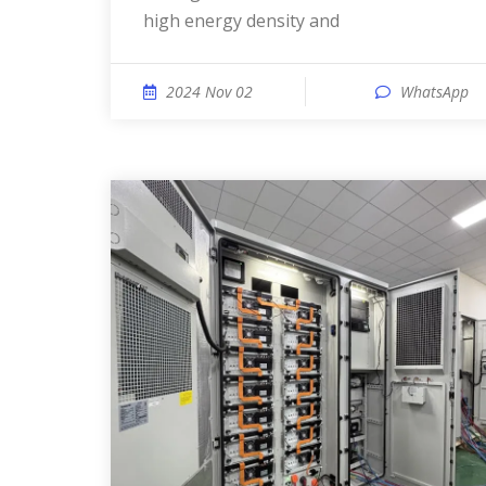
high energy density and
2024 Nov 02
WhatsApp