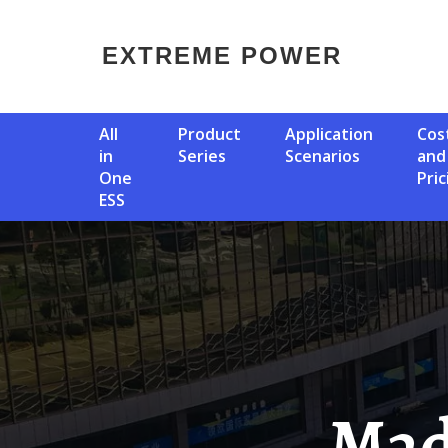
EXTREME POWER
All
Product
Application
Cost
in
Series
Scenarios
and
One
Pric
ESS
Madrid Solar Container