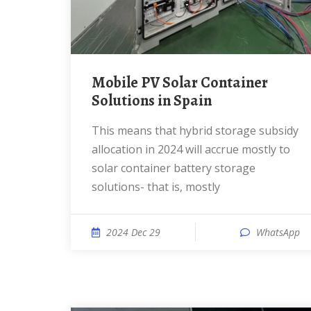
Mobile PV Solar Container
Solutions in Spain
This means that hybrid storage subsidy
allocation in 2024 will accrue mostly to
solar container battery storage
solutions- that is, mostly
2024 Dec 29
WhatsApp