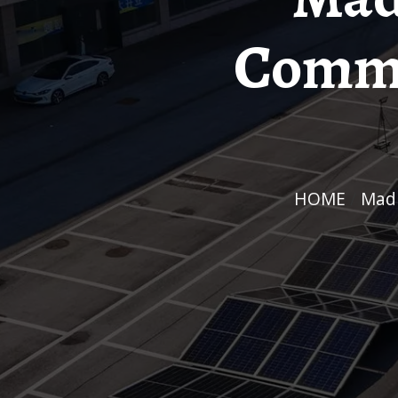
Commu
HOME
/
Ma