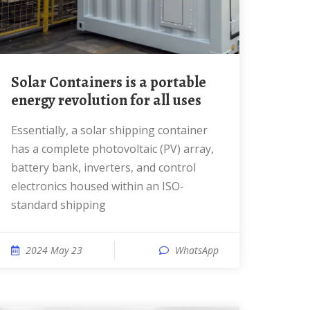
Solar Containers is a portable
energy revolution for all uses
Essentially, a solar shipping container
has a complete photovoltaic (PV) array,
battery bank, inverters, and control
electronics housed within an ISO-
standard shipping
2024 May 23
WhatsApp