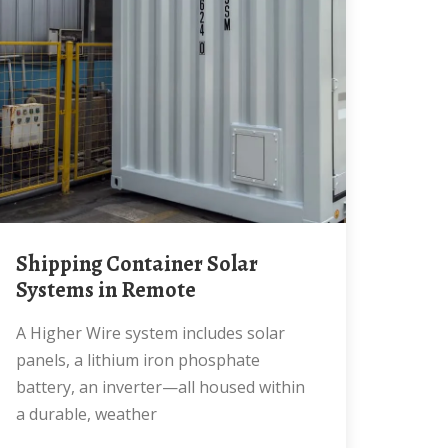
Shipping Container Solar
Systems in Remote
A Higher Wire system includes solar
panels, a lithium iron phosphate
battery, an inverter—all housed within
a durable, weather