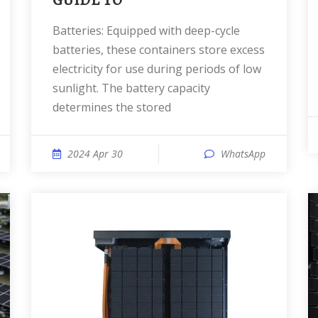
GUIDE TO
Batteries: Equipped with deep-cycle
batteries, these containers store excess
electricity for use during periods of low
sunlight. The battery capacity
determines the stored
2024 Apr 30
WhatsApp