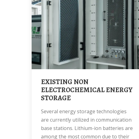
EXISTING NON
ELECTROCHEMICAL ENERGY
STORAGE
Several energy storage technologies
are currently utilized in communication
base stations. Lithium-ion batteries are
among the most common due to their