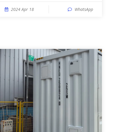
2024 Apr 18
WhatsApp