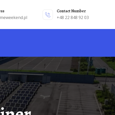
ess
Contact Number
emeweekend.pl
+48 22 848 92 03