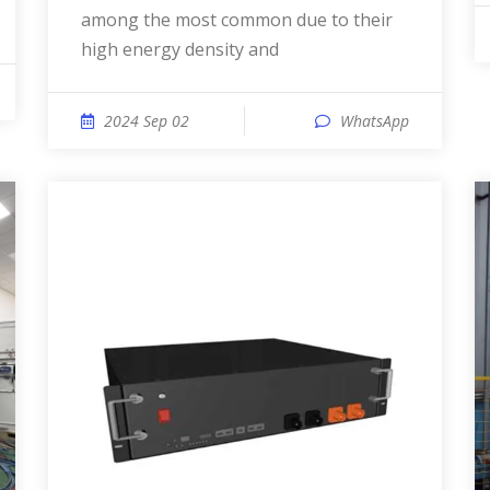
among the most common due to their
high energy density and
2024 Sep 02
WhatsApp