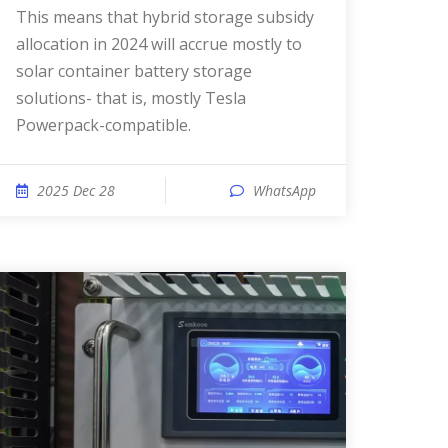
This means that hybrid storage subsidy
allocation in 2024 will accrue mostly to
solar container battery storage
solutions- that is, mostly Tesla
Powerpack-compatible.
2025 Dec 28
WhatsApp