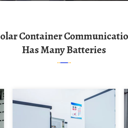
Has Many Batteries