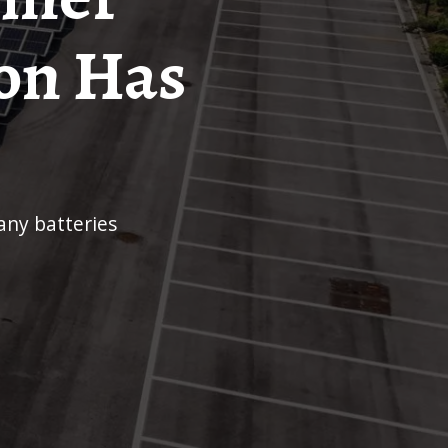
on Has
any batteries