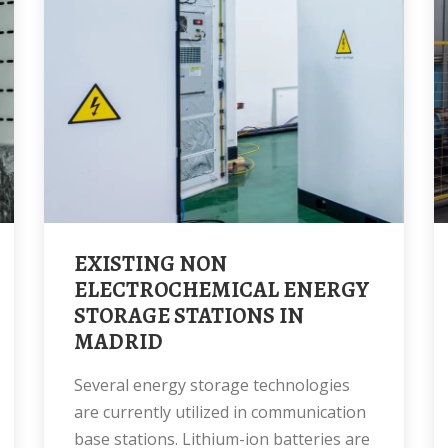
EXISTING NON
ELECTROCHEMICAL ENERGY
STORAGE STATIONS IN
MADRID
Several energy storage technologies
are currently utilized in communication
base stations. Lithium-ion batteries are