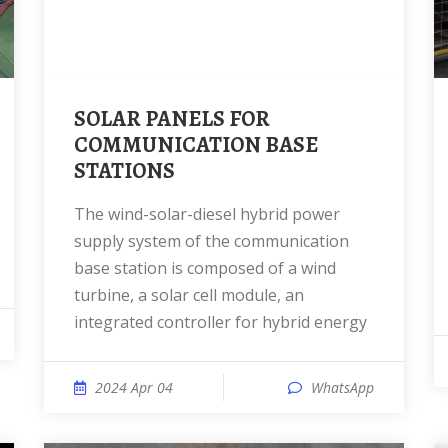
SOLAR PANELS FOR
COMMUNICATION BASE
STATIONS
The wind-solar-diesel hybrid power
supply system of the communication
base station is composed of a wind
turbine, a solar cell module, an
integrated controller for hybrid energy
2024 Apr 04
WhatsApp