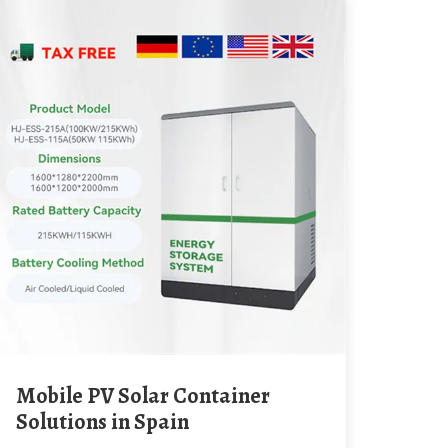
Mobile PV Solar Container
Solutions in Spain