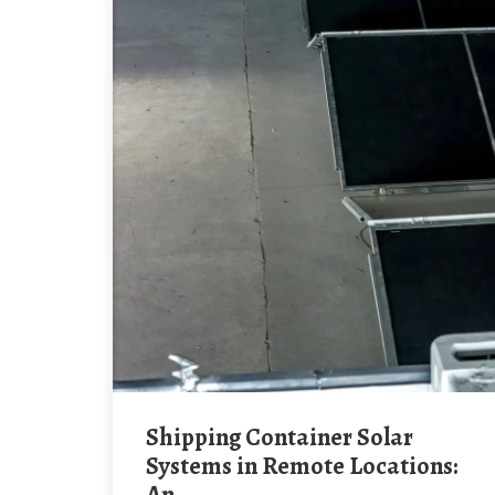
Shipping Container Solar
Systems in Remote Locations: