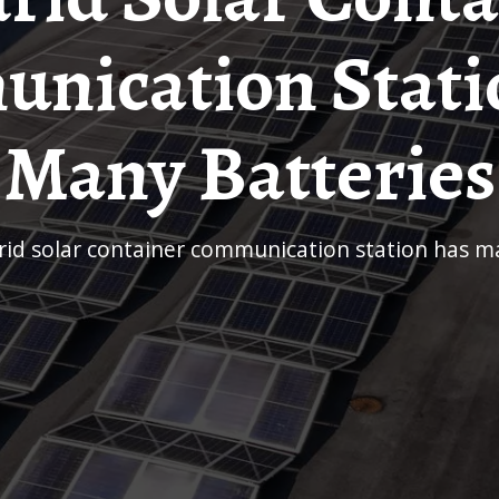
nication Stati
Many Batteries
drid solar container communication station has m