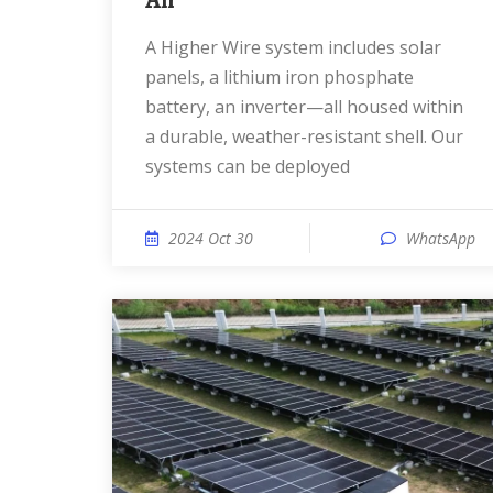
An
A Higher Wire system includes solar
panels, a lithium iron phosphate
battery, an inverter—all housed within
a durable, weather-resistant shell. Our
systems can be deployed
2024 Oct 30
WhatsApp