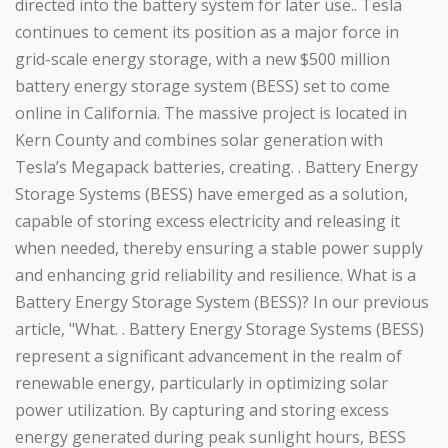
directed into the battery system for later use.. Tesla
continues to cement its position as a major force in
grid-scale energy storage, with a new $500 million
battery energy storage system (BESS) set to come
online in California. The massive project is located in
Kern County and combines solar generation with
Tesla’s Megapack batteries, creating. . Battery Energy
Storage Systems (BESS) have emerged as a solution,
capable of storing excess electricity and releasing it
when needed, thereby ensuring a stable power supply
and enhancing grid reliability and resilience. What is a
Battery Energy Storage System (BESS)? In our previous
article, "What. . Battery Energy Storage Systems (BESS)
represent a significant advancement in the realm of
renewable energy, particularly in optimizing solar
power utilization. By capturing and storing excess
energy generated during peak sunlight hours, BESS