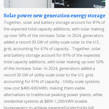
Solar power new generation energy storage
Together, solar and battery storage account for 81% of
the expected total capacity additions, with solar making
up over 50% of the increase. Solar. In 2024, generators
added a record 30 GW of utility-scale solar to the U.S.
grid, accounting for 61% of capacity. . Together, solar
and battery storage account for 81% of the expected
total capacity additions, with solar making up over 50%
of the increase. Solar. In 2024, generators added a
record 30 GW of utility-scale solar to the U.S. grid,
accounting for 61% of capacity. . Utility-scale systems
now cost $400-600/kWh, making them viable
alternatives to traditional peaking power plants, while
residential systems at $800-1,200/kWh enable
homeowners to achieve meaningful electricity bill