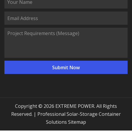
Copyright © 2026 EXTREME POWER. All Rights
Reserved. | Professional Solar-Storage Container
Solutions
Sitemap