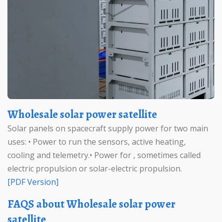
Wholesale solar power satellite
Solar panels on spacecraft supply power for two main
uses: • Power to run the sensors, active heating,
cooling and telemetry.• Power for , sometimes called
electric propulsion or solar-electric propulsion.
[PDF Version]
FAQS about Wholesale solar power
satellite