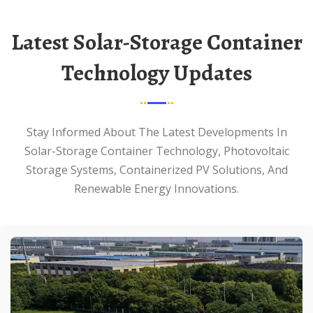
Latest Solar-Storage Container
Technology Updates
Stay Informed About The Latest Developments In
Solar-Storage Container Technology, Photovoltaic
Storage Systems, Containerized PV Solutions, And
Renewable Energy Innovations.