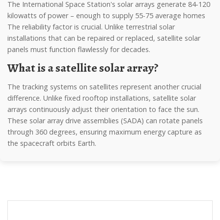
The International Space Station's solar arrays generate 84-120
kilowatts of power – enough to supply 55-75 average homes
The reliability factor is crucial. Unlike terrestrial solar
installations that can be repaired or replaced, satellite solar
panels must function flawlessly for decades.
What is a satellite solar array?
The tracking systems on satellites represent another crucial
difference. Unlike fixed rooftop installations, satellite solar
arrays continuously adjust their orientation to face the sun.
These solar array drive assemblies (SADA) can rotate panels
through 360 degrees, ensuring maximum energy capture as
the spacecraft orbits Earth.