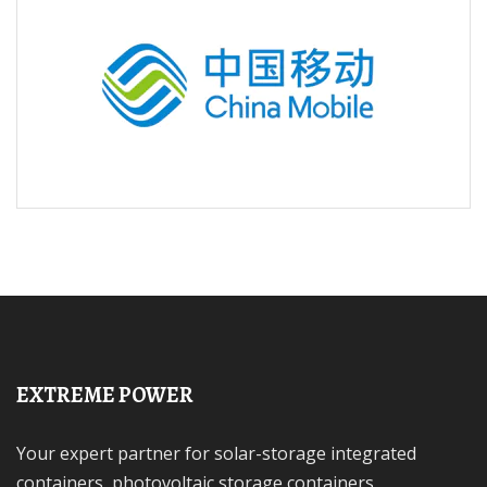
EXTREME POWER
Your expert partner for solar-storage integrated
containers, photovoltaic storage containers,