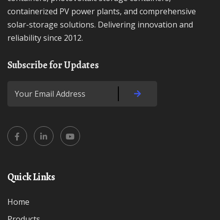
containerized PV power plants, and comprehensive
solar-storage solutions. Delivering innovation and
reliability since 2012.
Subscribe for Updates
Quick Links
Home
Products