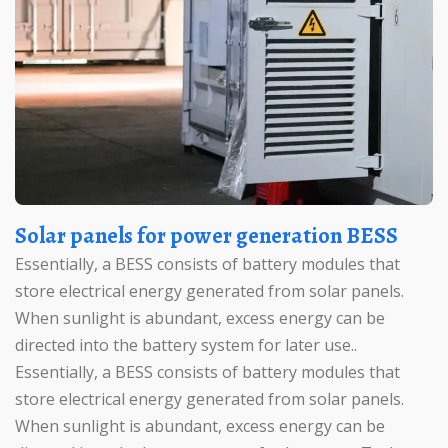
Solar panels for power generation BESS
Essentially, a BESS consists of battery modules that
store electrical energy generated from solar panels.
When sunlight is abundant, excess energy can be
directed into the battery system for later use..
Essentially, a BESS consists of battery modules that
store electrical energy generated from solar panels.
When sunlight is abundant, excess energy can be