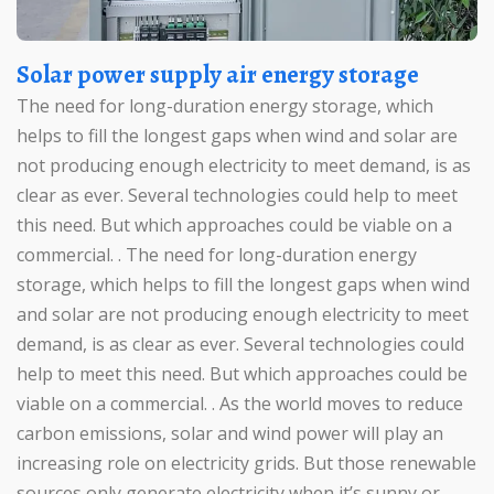
Solar power supply air energy storage
The need for long-duration energy storage, which
helps to fill the longest gaps when wind and solar are
not producing enough electricity to meet demand, is as
clear as ever. Several technologies could help to meet
this need. But which approaches could be viable on a
commercial. . The need for long-duration energy
storage, which helps to fill the longest gaps when wind
and solar are not producing enough electricity to meet
demand, is as clear as ever. Several technologies could
help to meet this need. But which approaches could be
viable on a commercial. . As the world moves to reduce
carbon emissions, solar and wind power will play an
increasing role on electricity grids. But those renewable
sources only generate electricity when it’s sunny or