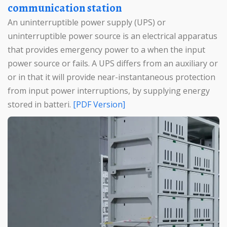
communication station
An uninterruptible power supply (UPS) or
uninterruptible power source is an electrical apparatus
that provides emergency power to a when the input
power source or fails. A UPS differs from an auxiliary or
or in that it will provide near-instantaneous protection
from input power interruptions, by supplying energy
stored in batteri.
[PDF Version]