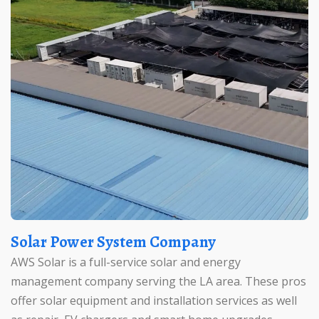
Solar Power System Company
AWS Solar is a full-service solar and energy
management company serving the LA area. These pros
offer solar equipment and installation services as well