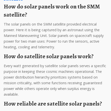
How do solar panels work on the SMM
satellite?
The solar panels on the SMM satellite provided electrical
power. Here it is being captured by an astronaut using the
Manned Maneuvering Unit. Solar panels on spacecraft supply
power for two main uses: Power to run the sensors, active
heating, cooling and telemetry.
How do satellite solar panels work?
Every watt generated by satellite solar panels serves a specific
purpose in keeping these cosmic machines operational. The
power distribution hierarchy prioritizes systems based on
mission criticality, with some functions receiving guaranteed
power while others operate only when surplus energy is
available.
How reliable are satellite solar panels?