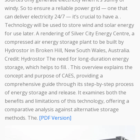
windy. So to ensure a reliable power grid — one that
can deliver electricity 24/7 — it’s crucial to have a. .
Technology will be used to store wind and solar energy
for use later. A rendering of Silver City Energy Centre, a
compressed air energy storage plant to be built by
Hydrostor in Broken Hill, New South Wales, Australia.
Credit: Hydrostor The need for long-duration energy
storage, which helps to fill. . This overview explains the
concept and purpose of CAES, providing a
comprehensive guide through its step-by-step process
of energy storage and release. It examines both the
benefits and limitations of this technology, offering a
comparative analysis against alternative storage
methods. The.
[PDF Version]