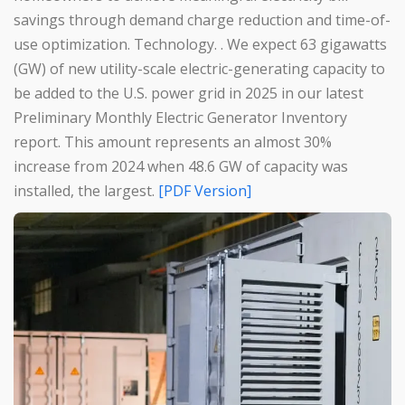
savings through demand charge reduction and time-of-
use optimization. Technology. . We expect 63 gigawatts
(GW) of new utility-scale electric-generating capacity to
be added to the U.S. power grid in 2025 in our latest
Preliminary Monthly Electric Generator Inventory
report. This amount represents an almost 30%
increase from 2024 when 48.6 GW of capacity was
installed, the largest.
[PDF Version]