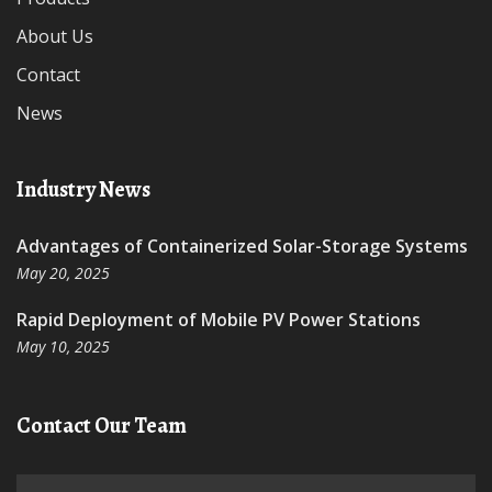
About Us
Contact
News
Industry News
Advantages of Containerized Solar-Storage Systems
May 20, 2025
Rapid Deployment of Mobile PV Power Stations
May 10, 2025
Contact Our Team