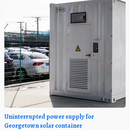
Uninterrupted power supply for
Georgetown solar container