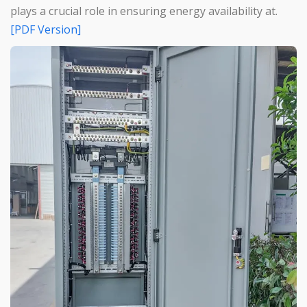
plays a crucial role in ensuring energy availability at.
[PDF Version]