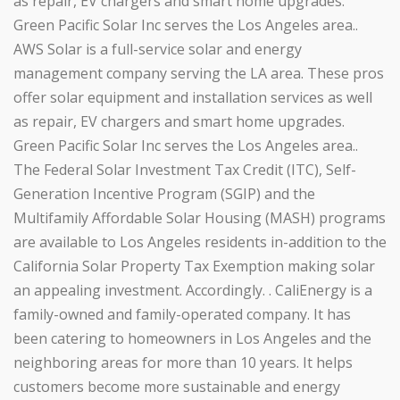
as repair, EV chargers and smart home upgrades.
Green Pacific Solar Inc serves the Los Angeles area..
AWS Solar is a full-service solar and energy
management company serving the LA area. These pros
offer solar equipment and installation services as well
as repair, EV chargers and smart home upgrades.
Green Pacific Solar Inc serves the Los Angeles area..
The Federal Solar Investment Tax Credit (ITC), Self-
Generation Incentive Program (SGIP) and the
Multifamily Affordable Solar Housing (MASH) programs
are available to Los Angeles residents in-addition to the
California Solar Property Tax Exemption making solar
an appealing investment. Accordingly. . CaliEnergy is a
family-owned and family-operated company. It has
been catering to homeowners in Los Angeles and the
neighboring areas for more than 10 years. It helps
customers become more sustainable and energy