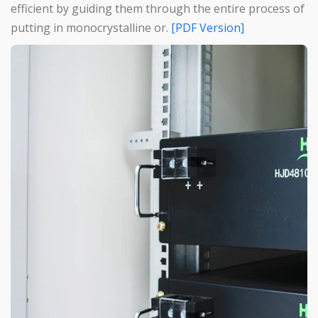
efficient by guiding them through the entire process of
putting in monocrystalline or.
[PDF Version]