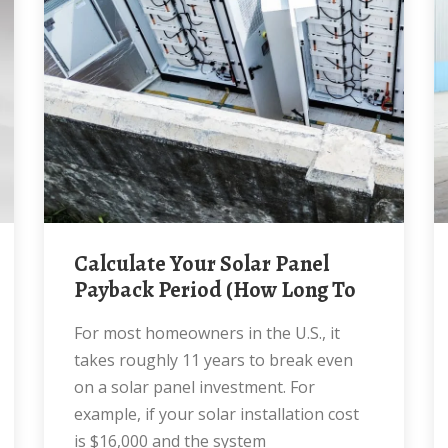
Calculate Your Solar Panel
Payback Period (How Long To
For most homeowners in the U.S., it
takes roughly 11 years to break even
on a solar panel investment. For
example, if your solar installation cost
is $16,000 and the system