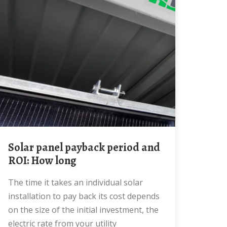
Solar panel payback period and
ROI: How long
The time it takes an individual solar
installation to pay back its cost depends
on the size of the initial investment, the
electric rate from your utility