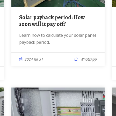
Solar payback period: How
soon will it pay off?
Learn how to calculate your solar panel
payback period,
2024 Jul 31
WhatsApp