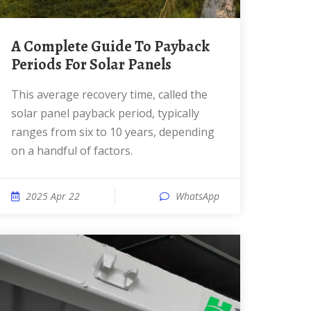
A Complete Guide To Payback
Periods For Solar Panels
This average recovery time, called the
solar panel payback period, typically
ranges from six to 10 years, depending
on a handful of factors.
2025 Apr 22
WhatsApp