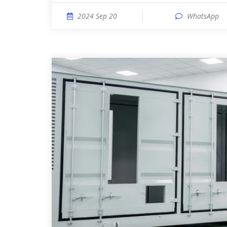
2024 Sep 20
WhatsApp