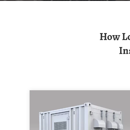
How Long Does It Take To Get A Payback For
In