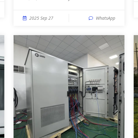
2025 Sep 27
WhatsApp