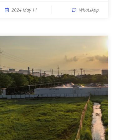
2024 May 11
WhatsApp