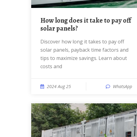
How long does it take to pay off
solar panels?
Discover how long it takes to pay off
solar panels, payback time factors and
tips to maximize savings. Learn about
costs and
2024 Aug 25
WhatsApp