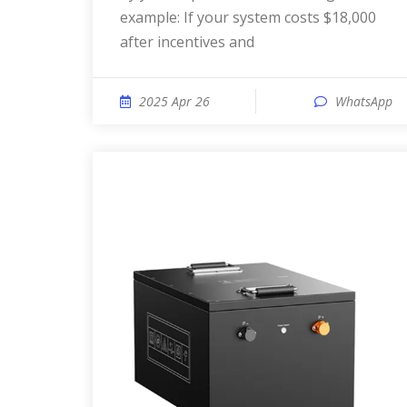
example: If your system costs $18,000
after incentives and
2025 Apr 26
WhatsApp