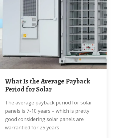
What Is the Average Payback
Period for Solar
The average payback period for solar
panels is 7-10 years – which is pretty
good considering solar panels are
warrantied for 25 years