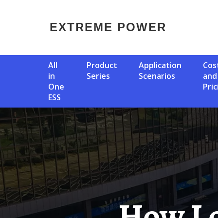
EXTREME POWER
All
Product
Application
Cost
in
Series
Scenarios
and
One
Pric
ESS
How Long Does It Take To Get