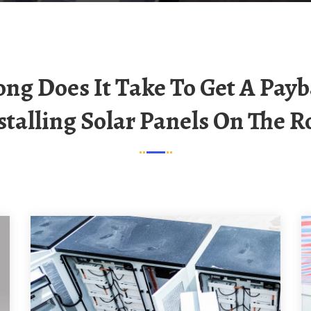
stalling Solar Panels On The R