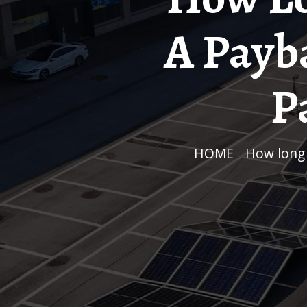
A Payba
P
HOME
/
How long