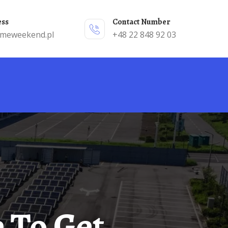
ess
Contact Number
emeweekend.pl
+48 22 848 92 03