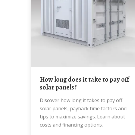
How long does it take to pay off
solar panels?
Discover how long it takes to pay off
solar panels, payback time factors and
tips to maximize savings. Learn about
costs and financing options.