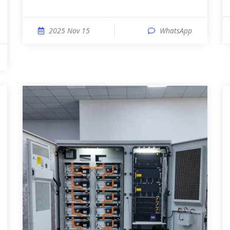
2025 Nov 15
WhatsApp