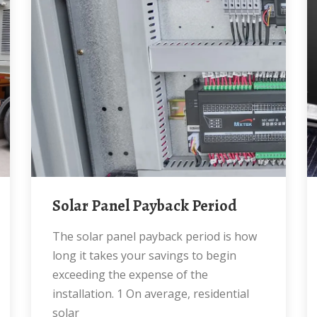
Solar Panel Payback Period
The solar panel payback period is how
long it takes your savings to begin
exceeding the expense of the
installation. 1 On average, residential
solar