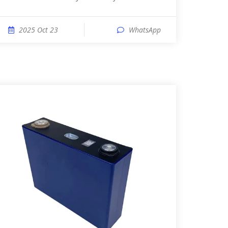
2025 Oct 23
WhatsApp