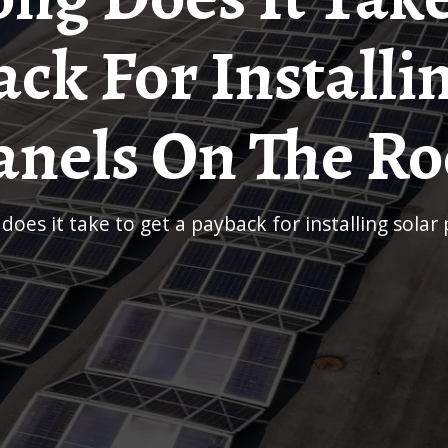
ck For Installi
anels On The Ro
 does it take to get a payback for installing solar