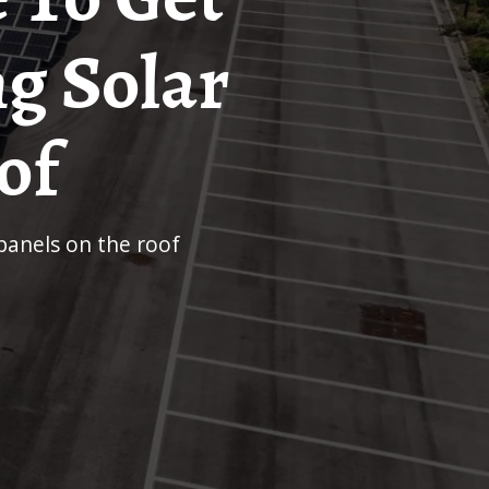
ng Solar
of
 panels on the roof