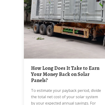
How Long Does It Take to Earn
Your Money Back on Solar
Panels?
To estimate your payback period, divide
the total net cost of your solar system
by your expected annual savings. For