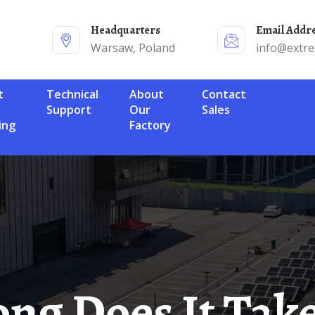
Headquarters
Email Addr
Warsaw, Poland
info@extr
Technical
About
Contact
Support
Our
Sales
ing
Factory