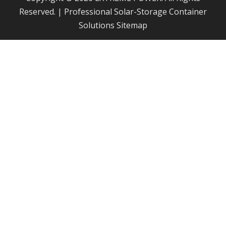
Reserved. | Professional Solar-Storage Container
Solutions
Sitemap