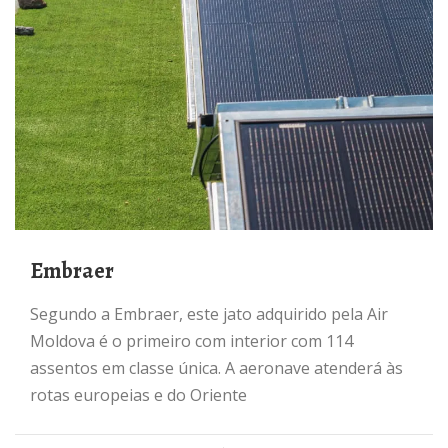
Embraer
Segundo a Embraer, este jato adquirido pela Air
Moldova é o primeiro com interior com 114
assentos em classe única. A aeronave atenderá às
rotas europeias e do Oriente