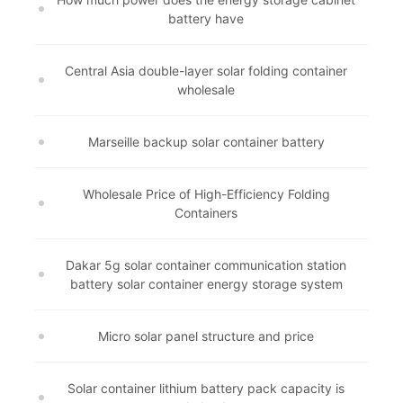
battery have
Central Asia double-layer solar folding container
wholesale
Marseille backup solar container battery
Wholesale Price of High-Efficiency Folding
Containers
Dakar 5g solar container communication station
battery solar container energy storage system
Micro solar panel structure and price
Solar container lithium battery pack capacity is