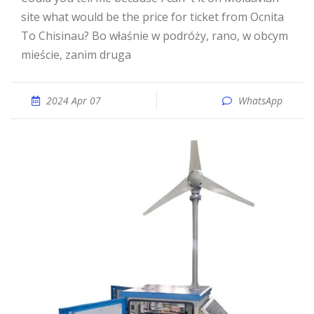
site what would be the price for ticket from Ocnita
To Chisinau? Bo właśnie w podróży, rano, w obcym
mieście, zanim druga
2024 Apr 07
WhatsApp