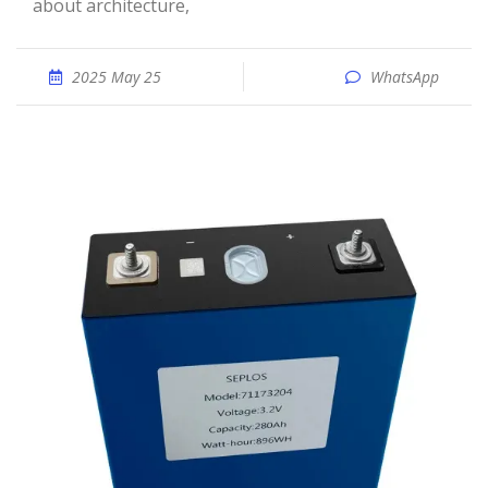
about architecture,
2025 May 25
WhatsApp