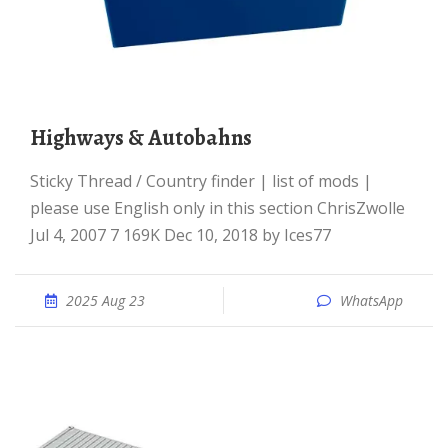
Highways & Autobahns
Sticky Thread / Country finder | list of mods |
please use English only in this section ChrisZwolle
Jul 4, 2007 7 169K Dec 10, 2018 by Ices77
2025 Aug 23
WhatsApp