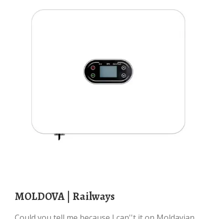
MOLDOVA | Railways
Could you tell me because I can''t it on Moldavian