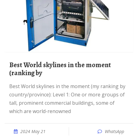
Best World skylines in the moment
(ranking by
Best World skylines in the moment (my ranking by
country/province): Level 1: One or more groups of
tall, prominent commercial buildings, some of
which are world-renowned
2024 May 21
WhatsApp