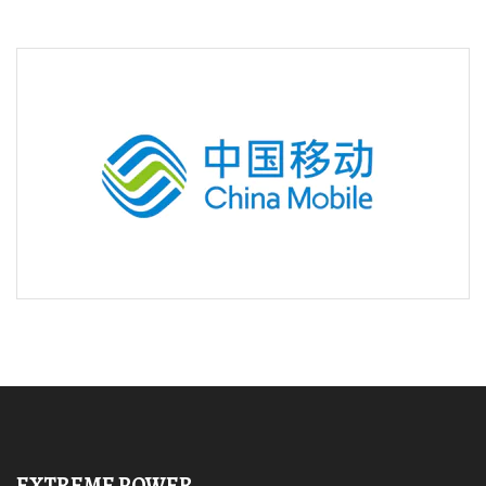
EXTREME POWER