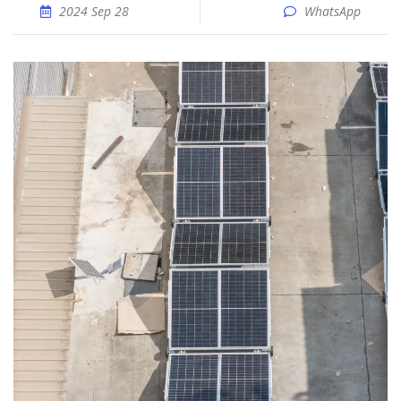
2024 Sep 28
WhatsApp