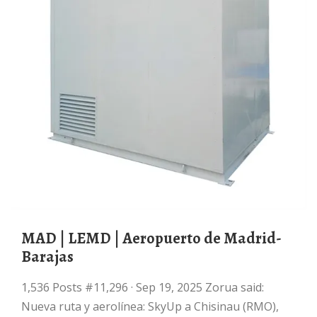
MAD | LEMD | Aeropuerto de Madrid-
Barajas
1,536 Posts #11,296 · Sep 19, 2025 Zorua said:
Nueva ruta y aerolínea: SkyUp a Chisinau (RMO),