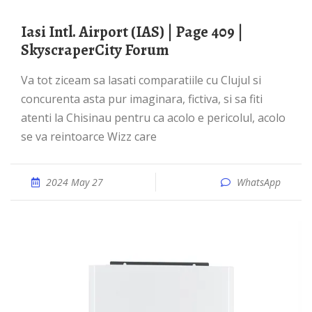
Iasi Intl. Airport (IAS) | Page 409 |
SkyscraperCity Forum
Va tot ziceam sa lasati comparatiile cu Clujul si
concurenta asta pur imaginara, fictiva, si sa fiti
atenti la Chisinau pentru ca acolo e pericolul, acolo
se va reintoarce Wizz care
2024 May 27
WhatsApp