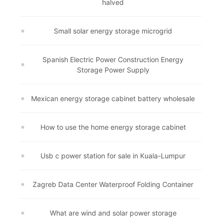
halved
Small solar energy storage microgrid
Spanish Electric Power Construction Energy
Storage Power Supply
Mexican energy storage cabinet battery wholesale
How to use the home energy storage cabinet
Usb c power station for sale in Kuala-Lumpur
Zagreb Data Center Waterproof Folding Container
What are wind and solar power storage