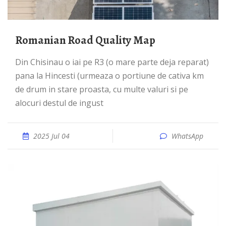
Romanian Road Quality Map
Din Chisinau o iai pe R3 (o mare parte deja reparat)
pana la Hincesti (urmeaza o portiune de cativa km
de drum in stare proasta, cu multe valuri si pe
alocuri destul de ingust
2025 Jul 04
WhatsApp