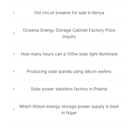
Old circuit breaker for sale in Kenya
Oceania Energy Storage Cabinet Factory Price
Inquiry
How many hours can a 100w solar light illuminate
Producing solar panels using silicon wafers
Solar power solutions factory in Poland
Which lithium energy storage power supply is best
in Niger