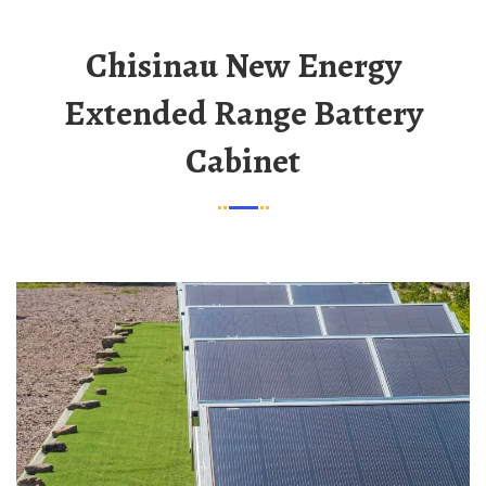
Chisinau New Energy
Extended Range Battery
Cabinet