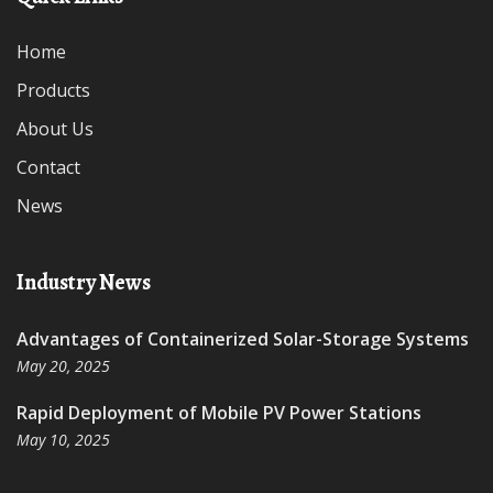
Home
Products
About Us
Contact
News
Industry News
Advantages of Containerized Solar-Storage Systems
May 20, 2025
Rapid Deployment of Mobile PV Power Stations
May 10, 2025