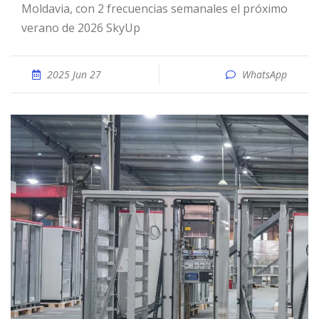
Moldavia, con 2 frecuencias semanales el próximo
verano de 2026 SkyUp
2025 Jun 27
WhatsApp