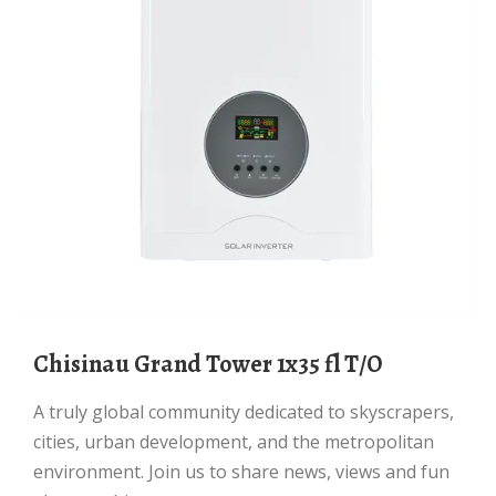
Chisinau Grand Tower 1x35 fl T/O
A truly global community dedicated to skyscrapers,
cities, urban development, and the metropolitan
environment. Join us to share news, views and fun