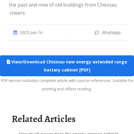
the past and now of old buildings from Chisinau
:cheers:
2025 Jun 16
WhatsApp
View/Download Chisinau new energy extended range
battery cabinet [PDF]
PDF version includes complete article with source references. Suitable for
printing and offline reading.
Related Articles
How much power does the energy storage cabinet