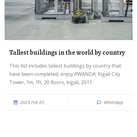
Tallest buildings in the world by country
This list includes tallest buildings by country that
have been completed, enjoy RWANDA: Kigali City
Tower, ?m, ?ft, 20 floors, kigali, 2011:
2025 Feb 03
WhatsApp