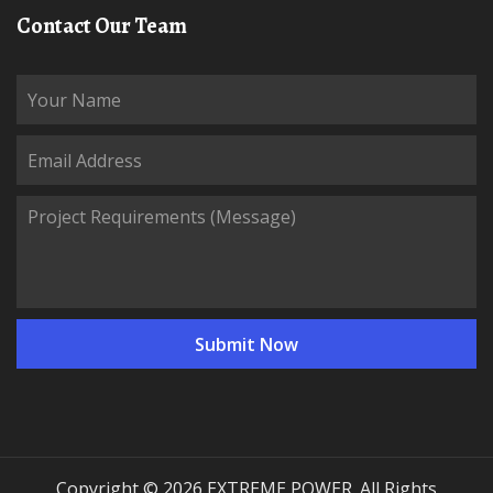
Contact Our Team
Copyright © 2026 EXTREME POWER. All Rights