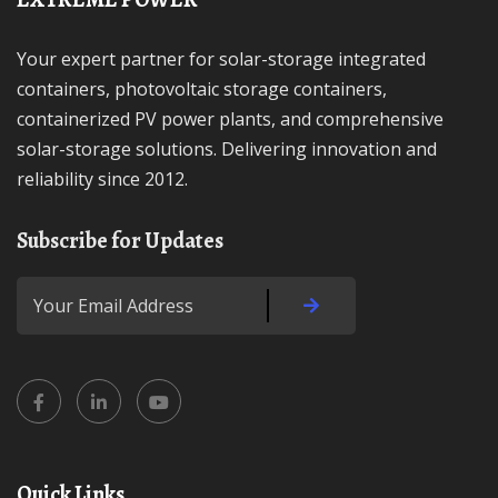
Your expert partner for solar-storage integrated
containers, photovoltaic storage containers,
containerized PV power plants, and comprehensive
solar-storage solutions. Delivering innovation and
reliability since 2012.
Subscribe for Updates
Quick Links