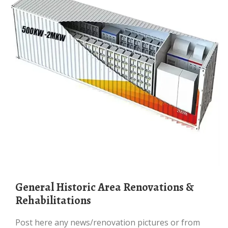
General Historic Area Renovations &
Rehabilitations
Post here any news/renovation pictures or from