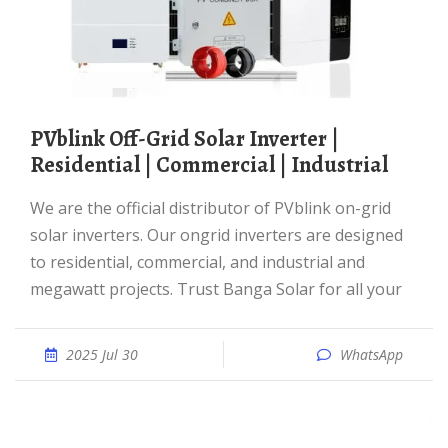
PVblink Off-Grid Solar Inverter |
Residential | Commercial | Industrial
We are the official distributor of PVblink on-grid
solar inverters. Our ongrid inverters are designed
to residential, commercial, and industrial and
megawatt projects. Trust Banga Solar for all your
2025 Jul 30
WhatsApp