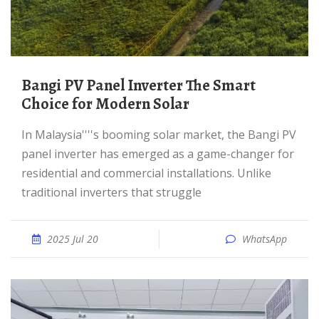
Bangi PV Panel Inverter The Smart
Choice for Modern Solar
In Malaysia''''s booming solar market, the Bangi PV
panel inverter has emerged as a game-changer for
residential and commercial installations. Unlike
traditional inverters that struggle
2025 Jul 20
WhatsApp