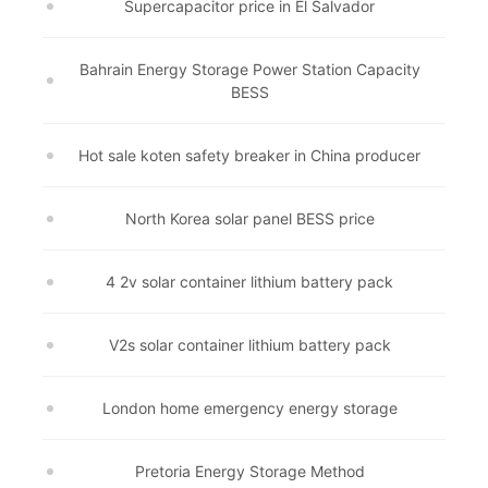
Supercapacitor price in El Salvador
Bahrain Energy Storage Power Station Capacity
BESS
Hot sale koten safety breaker in China producer
North Korea solar panel BESS price
4 2v solar container lithium battery pack
V2s solar container lithium battery pack
London home emergency energy storage
Pretoria Energy Storage Method