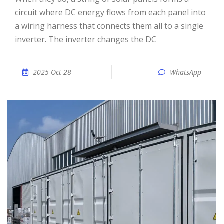
circuit where DC energy flows from each panel into
a wiring harness that connects them all to a single
inverter. The inverter changes the DC
2025 Oct 28
WhatsApp