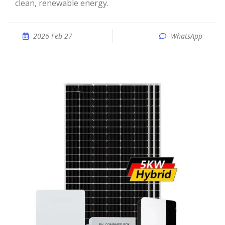
clean, renewable energy.
2026 Feb 27
WhatsApp