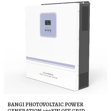
BANGI PHOTOVOLTAIC POWER