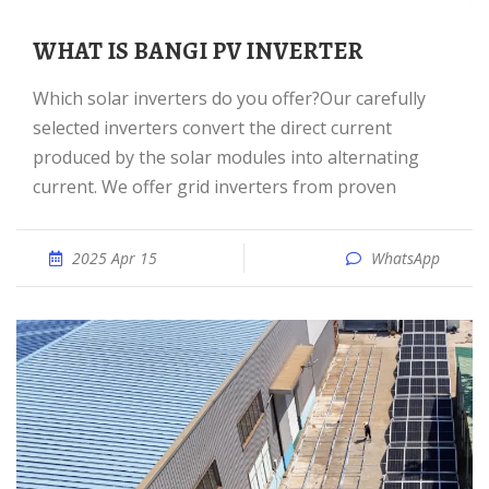
WHAT IS BANGI PV INVERTER
Which solar inverters do you offer?Our carefully
selected inverters convert the direct current
produced by the solar modules into alternating
current. We offer grid inverters from proven
2025 Apr 15
WhatsApp