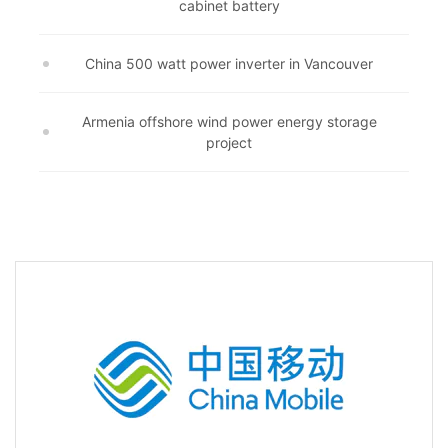
cabinet battery
China 500 watt power inverter in Vancouver
Armenia offshore wind power energy storage
project