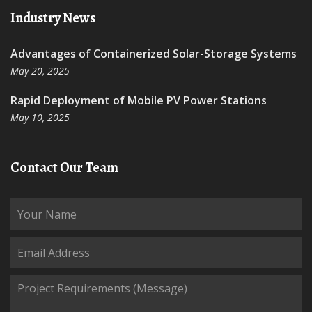
Industry News
Advantages of Containerized Solar-Storage Systems
May 20, 2025
Rapid Deployment of Mobile PV Power Stations
May 10, 2025
Contact Our Team