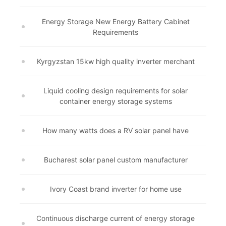
Energy Storage New Energy Battery Cabinet
Requirements
Kyrgyzstan 15kw high quality inverter merchant
Liquid cooling design requirements for solar
container energy storage systems
How many watts does a RV solar panel have
Bucharest solar panel custom manufacturer
Ivory Coast brand inverter for home use
Continuous discharge current of energy storage