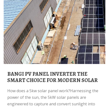
BANGI PV PANEL INVERTER THE
SMART CHOICE FOR MODERN SOLAR
How does a 5kw solar panel work?Harnessing the
power of the sun, the 5kW solar panels are
engineered to capture and convert sunlight into