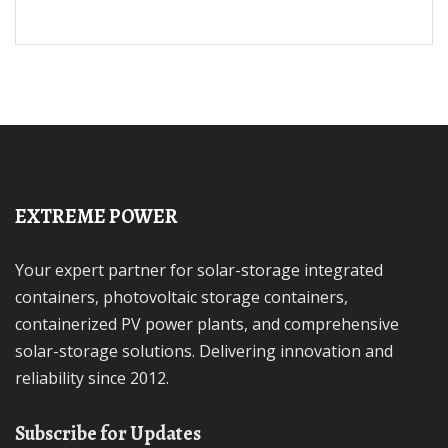
EXTREME POWER
Your expert partner for solar-storage integrated
containers, photovoltaic storage containers,
containerized PV power plants, and comprehensive
solar-storage solutions. Delivering innovation and
reliability since 2012.
Subscribe for Updates