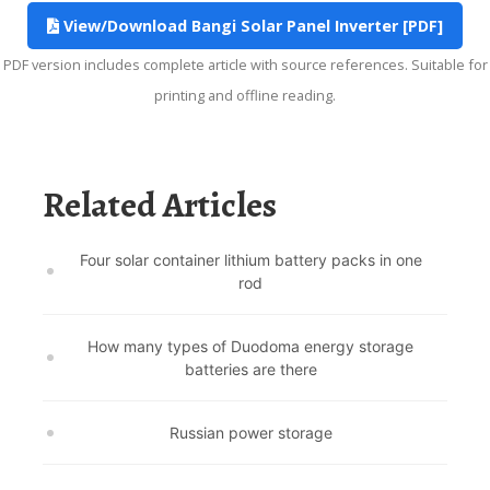
View/Download Bangi Solar Panel Inverter [PDF]
PDF version includes complete article with source references. Suitable for
printing and offline reading.
Related Articles
Four solar container lithium battery packs in one
rod
How many types of Duodoma energy storage
batteries are there
Russian power storage