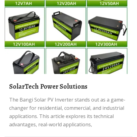
SolarTech Power Solutions
The Bangi Solar PV Inverter stands out as a game-
changer for residential, commercial, and industrial
applications. This article explores its technical
advantages, real-world applications,