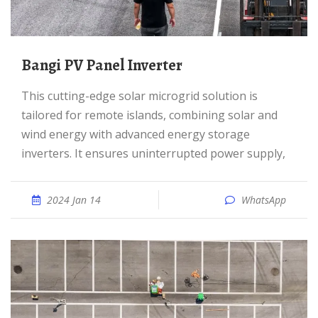
Bangi PV Panel Inverter
This cutting-edge solar microgrid solution is
tailored for remote islands, combining solar and
wind energy with advanced energy storage
inverters. It ensures uninterrupted power supply,
2024 Jan 14
WhatsApp