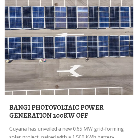
BANGI PHOTOVOLTAIC POWER
GENERATION 200KW OFF
Guyana has unveiled a new 0.65 MW grid-forming
solar project, paired with a 1,500 kWh battery