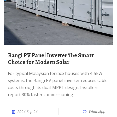
Bangi PV Panel Inverter The Smart
Choice for Modern Solar
For typical Malaysian terrace houses with 4-5kW
systems, the Bangi PV panel inverter reduces cable
costs through its dual-MPPT design. Installers
report 30% faster commissioning
2024 Sep 24
WhatsApp