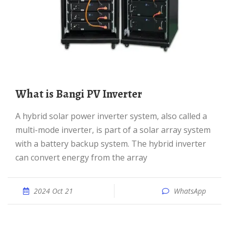
What is Bangi PV Inverter
A hybrid solar power inverter system, also called a
multi-mode inverter, is part of a solar array system
with a battery backup system. The hybrid inverter
can convert energy from the array
2024 Oct 21
WhatsApp