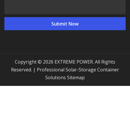
Copyright © 2026 EXTREME POWER. All Rights
Reserved. | Professional Solar-Storage Container
Solutions
Sitemap