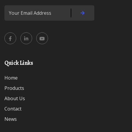
Quick Links
Home
Products
About Us
Contact
News