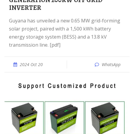
GENERATION 200KW OFF GRID
INVERTER
Guyana has unveiled a new 0.65 MW grid-forming
solar project, paired with a 1,500 kWh battery
energy storage system (BESS) and a 13.8 kV
transmission line. [pdf]
2024 Oct 20
WhatsApp