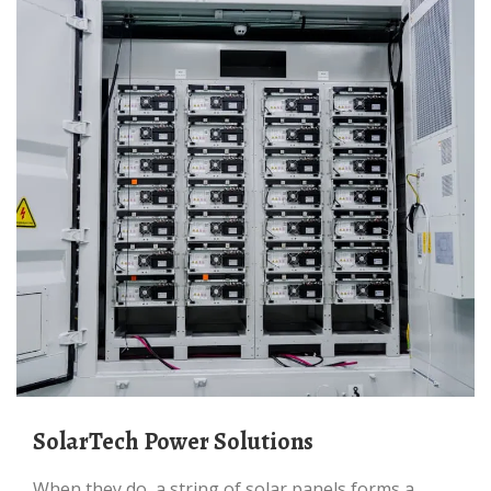
SolarTech Power Solutions
When they do, a string of solar panels forms a