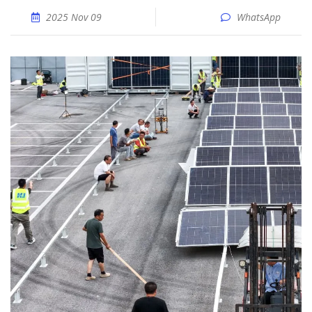
2025 Nov 09
WhatsApp