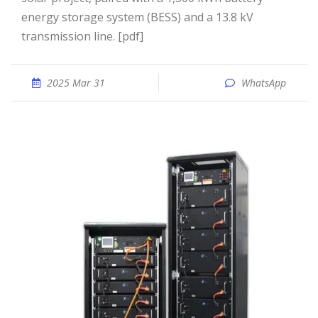
energy storage system (BESS) and a 13.8 kV
transmission line. [pdf]
2025 Mar 31
WhatsApp