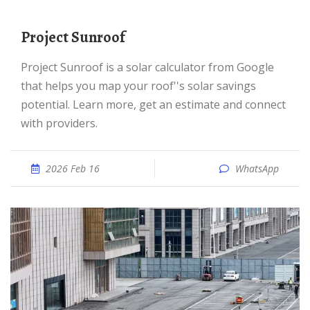
Project Sunroof
Project Sunroof is a solar calculator from Google
that helps you map your roof''s solar savings
potential. Learn more, get an estimate and connect
with providers.
2026 Feb 16
WhatsApp