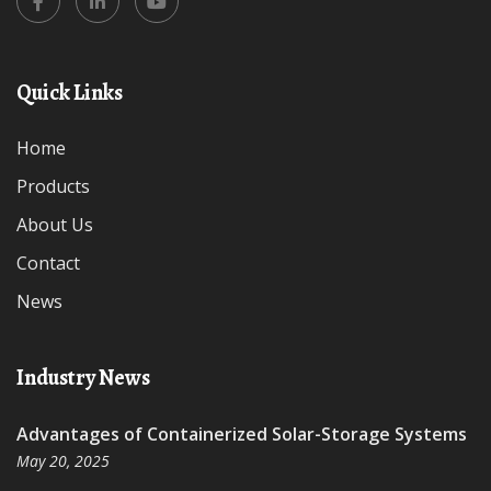
Quick Links
Home
Products
About Us
Contact
News
Industry News
Advantages of Containerized Solar-Storage Systems
May 20, 2025