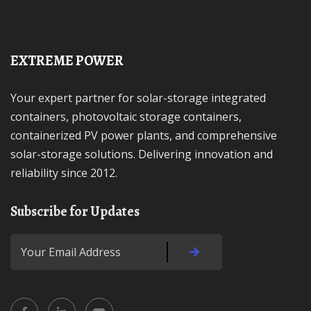
EXTREME POWER
Your expert partner for solar-storage integrated
containers, photovoltaic storage containers,
containerized PV power plants, and comprehensive
solar-storage solutions. Delivering innovation and
reliability since 2012.
Subscribe for Updates