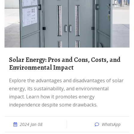
Solar Energy: Pros and Cons, Costs, and
Environmental Impact
Explore the advantages and disadvantages of solar
energy, its sustainability, and environmental
impact. Learn how it promotes energy
independence despite some drawbacks.
2024 Jan 08
WhatsApp