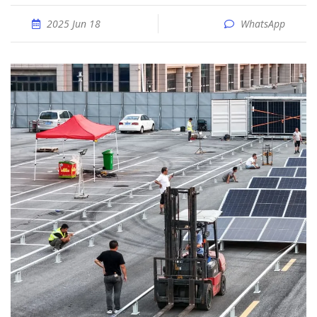
2025 Jun 18
WhatsApp