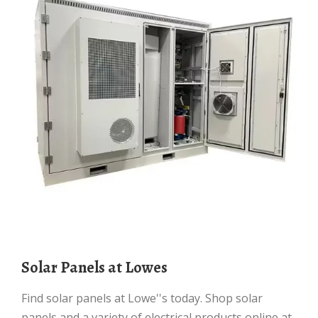
Solar Panels at Lowes
Find solar panels at Lowe''s today. Shop solar
panels and a variety of electrical products online at