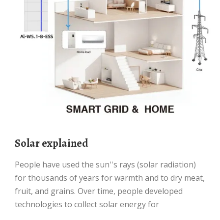
Solar explained
People have used the sun''s rays (solar radiation)
for thousands of years for warmth and to dry meat,
fruit, and grains. Over time, people developed
technologies to collect solar energy for