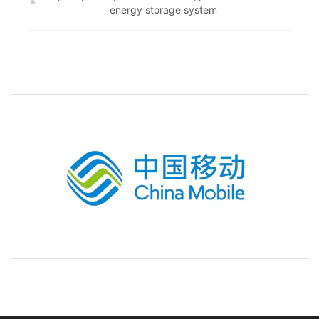
energy storage system