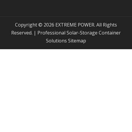
Copyright © 2026 EXTREME POWER. All Rights
Reserved. | Professional Solar-Storage Container
Solutions
Sitemap