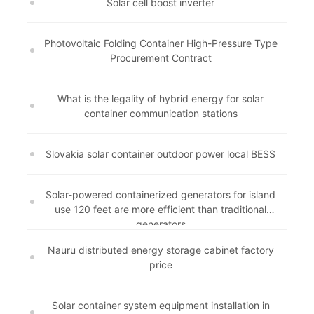
Solar cell boost inverter
Photovoltaic Folding Container High-Pressure Type
Procurement Contract
What is the legality of hybrid energy for solar
container communication stations
Slovakia solar container outdoor power local BESS
Solar-powered containerized generators for island
use 120 feet are more efficient than traditional
generators
Nauru distributed energy storage cabinet factory
price
Solar container system equipment installation in