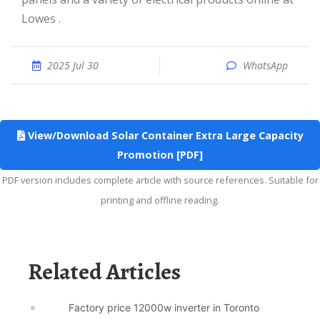
Lowes .
2025 Jul 30
WhatsApp
View/Download Solar Container Extra Large Capacity
Promotion [PDF]
PDF version includes complete article with source references. Suitable for
printing and offline reading.
Related Articles
Factory price 12000w inverter in Toronto