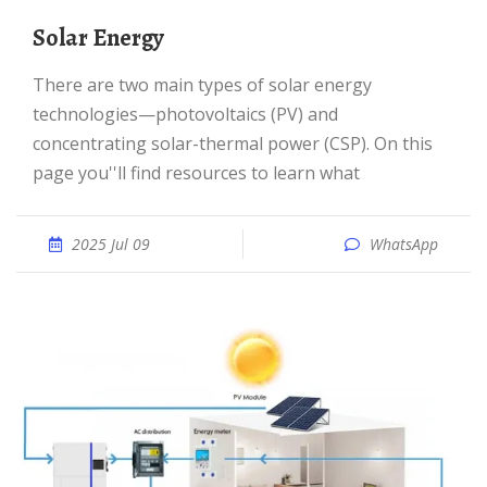
Solar Energy
There are two main types of solar energy
technologies—photovoltaics (PV) and
concentrating solar-thermal power (CSP). On this
page you''ll find resources to learn what
2025 Jul 09
WhatsApp