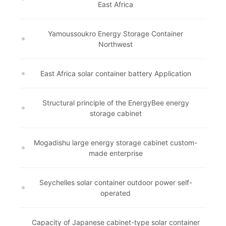
East Africa
Yamoussoukro Energy Storage Container
Northwest
East Africa solar container battery Application
Structural principle of the EnergyBee energy
storage cabinet
Mogadishu large energy storage cabinet custom-
made enterprise
Seychelles solar container outdoor power self-
operated
Capacity of Japanese cabinet-type solar container