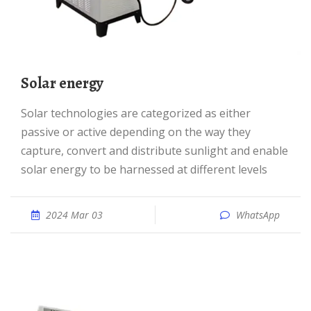
Solar energy
Solar technologies are categorized as either
passive or active depending on the way they
capture, convert and distribute sunlight and enable
solar energy to be harnessed at different levels
2024 Mar 03
WhatsApp