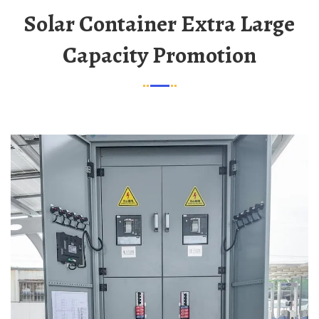
Solar Container Extra Large
Capacity Promotion