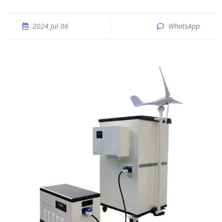
2024 Jul 06
WhatsApp