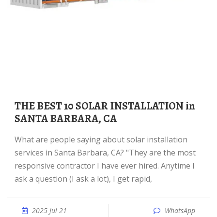
THE BEST 10 SOLAR INSTALLATION in
SANTA BARBARA, CA
What are people saying about solar installation
services in Santa Barbara, CA? "They are the most
responsive contractor I have ever hired. Anytime I
ask a question (I ask a lot), I get rapid,
2025 Jul 21
WhatsApp