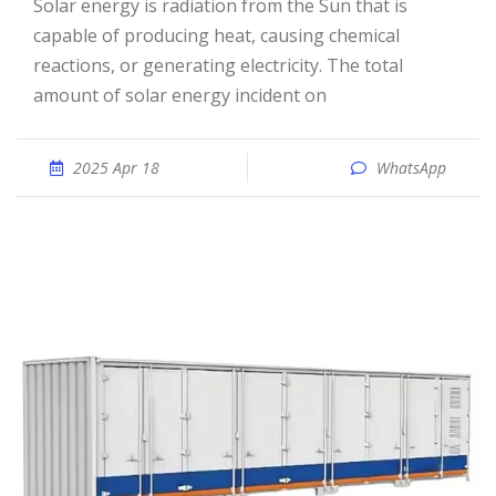
Solar energy is radiation from the Sun that is
capable of producing heat, causing chemical
reactions, or generating electricity. The total
amount of solar energy incident on
2025 Apr 18
WhatsApp