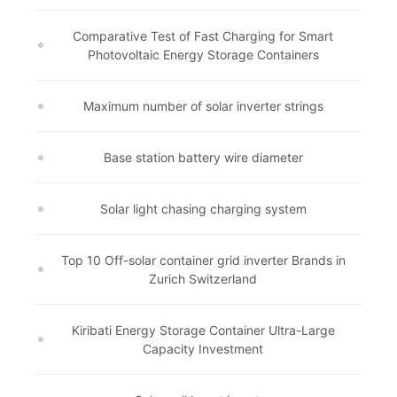
Comparative Test of Fast Charging for Smart
Photovoltaic Energy Storage Containers
Maximum number of solar inverter strings
Base station battery wire diameter
Solar light chasing charging system
Top 10 Off-solar container grid inverter Brands in
Zurich Switzerland
Kiribati Energy Storage Container Ultra-Large
Capacity Investment