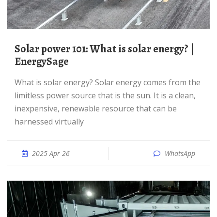
Solar power 101: What is solar energy? |
EnergySage
What is solar energy? Solar energy comes from the
limitless power source that is the sun. It is a clean,
inexpensive, renewable resource that can be
harnessed virtually
2025 Apr 26
WhatsApp