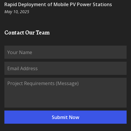
Rapid Deployment of Mobile PV Power Stations
May 10, 2025
Contact Our Team