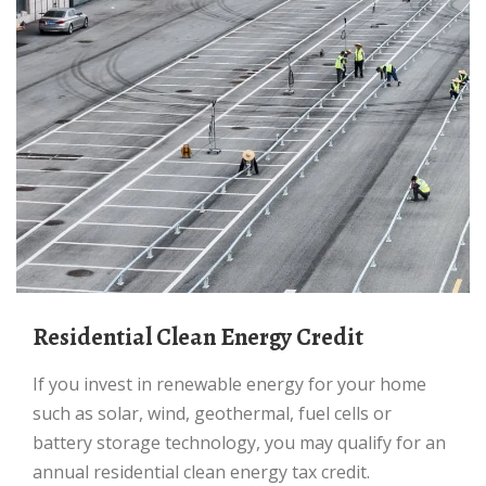
Residential Clean Energy Credit
If you invest in renewable energy for your home
such as solar, wind, geothermal, fuel cells or
battery storage technology, you may qualify for an
annual residential clean energy tax credit.