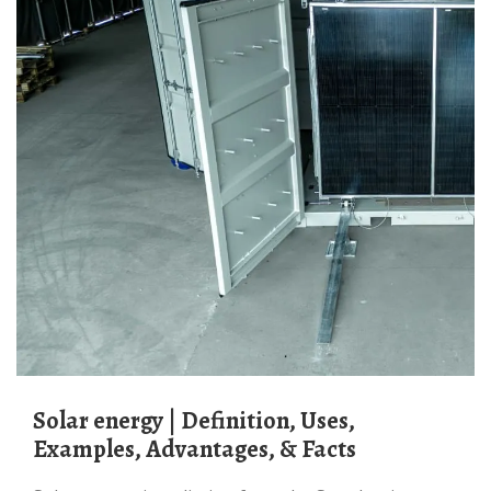
Solar energy | Definition, Uses,
Examples, Advantages, & Facts