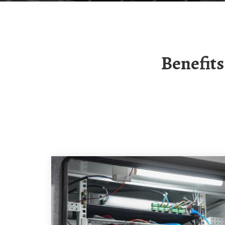
Benefits Of Togo Solar Solar Container Lithium