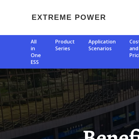
EXTREME POWER
All
Product
Application
Cost
in
Series
Scenarios
and
One
Pric
ESS
Benefits Of Togo Solar Solar