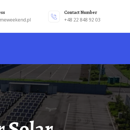
ess
Contact Number
emeweekend.pl
+48 22 848 92 03