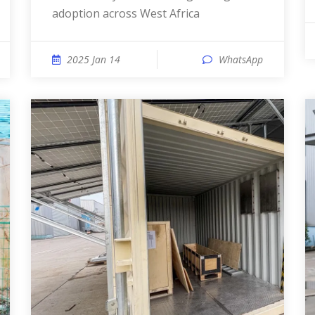
adoption across West Africa
2025 Jan 14
WhatsApp