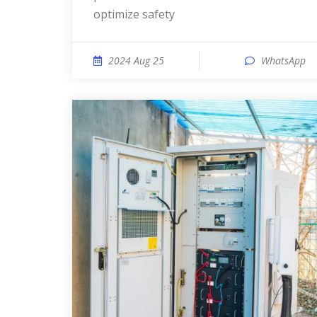
optimize safety
2024 Aug 25
WhatsApp