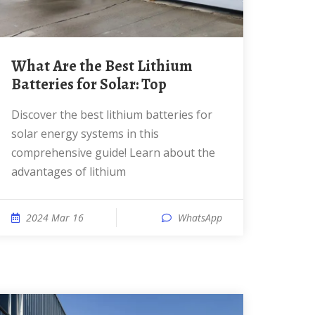
What Are the Best Lithium
Batteries for Solar: Top
Discover the best lithium batteries for
solar energy systems in this
comprehensive guide! Learn about the
advantages of lithium
2024 Mar 16
WhatsApp