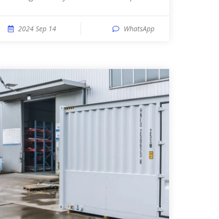
2024 Sep 14
WhatsApp