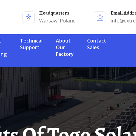
Headquarters
Email Addr
Warsaw, Poland
info@extr
Technical
About
Contact
Support
Our
Sales
ing
Factory