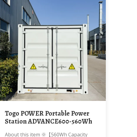
Togo POWER Portable Power
Station ADVANCE600-560Wh
About this item 🌞【560Wh Capacity