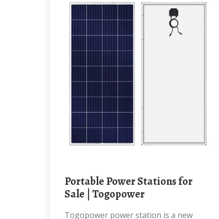
Portable Power Stations for
Sale | Togopower
Togopower power station is a new