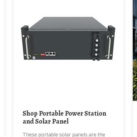
Shop Portable Power Station
and Solar Panel
These portable solar panels are the