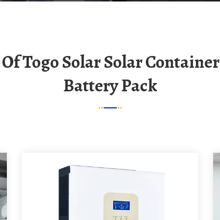
Battery Pack