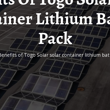
iner Lithium B
Pack
Benefits of Togo Solar solar container lithium ba