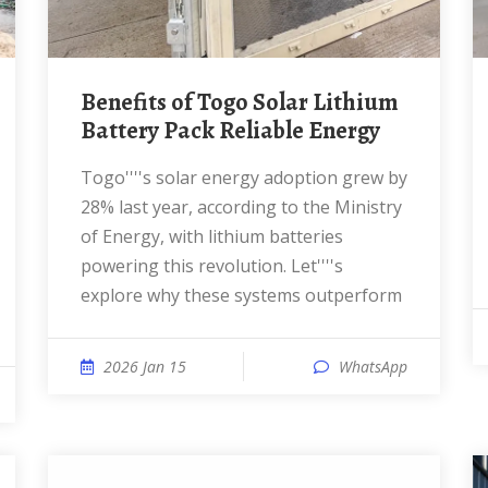
Benefits of Togo Solar Lithium
Battery Pack Reliable Energy
Togo''''s solar energy adoption grew by
28% last year, according to the Ministry
of Energy, with lithium batteries
powering this revolution. Let''''s
explore why these systems outperform
2026 Jan 15
WhatsApp