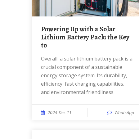
Powering Up with a Solar
Lithium Battery Pack: the Key
to
Overall, a solar lithium battery pack is a
crucial component of a sustainable
energy storage system. Its durability,
efficiency, fast charging capabilities,
and environmental friendliness
2024 Dec 11
WhatsApp