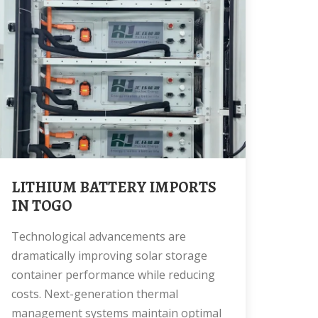
LITHIUM BATTERY IMPORTS
IN TOGO
Technological advancements are
dramatically improving solar storage
container performance while reducing
costs. Next-generation thermal
management systems maintain optimal