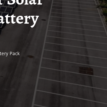
attery
ttery Pack