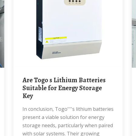
Are Togo s Lithium Batteries
Suitable for Energy Storage
Key
In conclusion, Togo''''s lithium batteries
present a viable solution for energy
storage needs, particularly when paired
with solar systems. Their growing