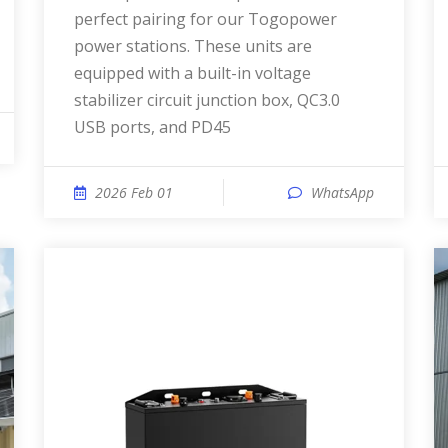
perfect pairing for our Togopower
power stations. These units are
equipped with a built-in voltage
stabilizer circuit junction box, QC3.0
USB ports, and PD45
2026 Feb 01
WhatsApp