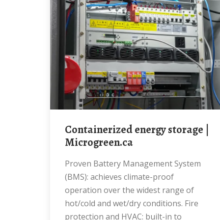
Containerized energy storage |
Microgreen.ca
Proven Battery Management System
(BMS): achieves climate-proof
operation over the widest range of
hot/cold and wet/dry conditions. Fire
protection and HVAC: built-in to