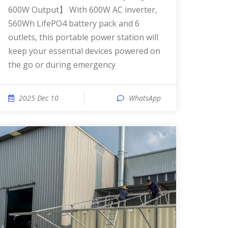
600W Output】 With 600W AC inverter,
560Wh LifePO4 battery pack and 6
outlets, this portable power station will
keep your essential devices powered on
the go or during emergency
2025 Dec 10
WhatsApp