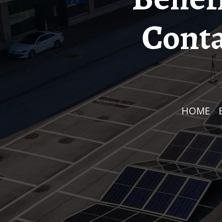
Conta
HOME
/