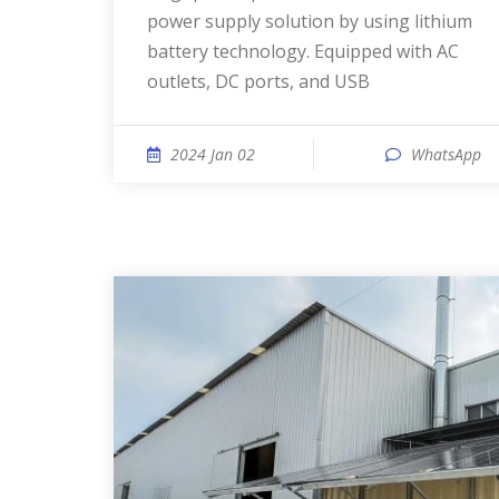
power supply solution by using lithium
battery technology. Equipped with AC
outlets, DC ports, and USB
2024 Jan 02
WhatsApp