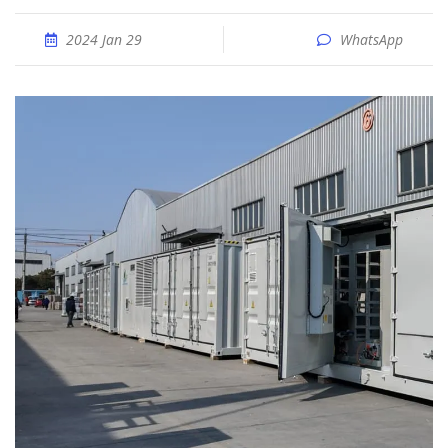
2024 Jan 29
WhatsApp