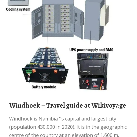
Windhoek – Travel guide at Wikivoyage
Windhoek is Namibia ''s capital and largest city
(population 430,000 in 2020). It is in the geographic
centre of the country at an elevation of 1,600 m.