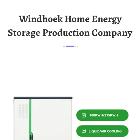
Windhoek Home Energy
Storage Production Company