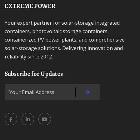
EXTREME POWER
Your expert partner for solar-storage integrated
containers, photovoltaic storage containers,
containerized PV power plants, and comprehensive
solar-storage solutions. Delivering innovation and
reliability since 2012.
Subscribe for Updates