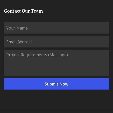
Contact Our Team