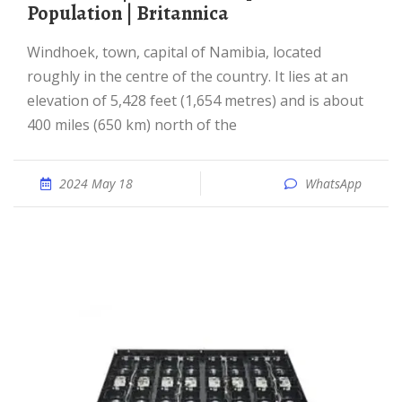
Population | Britannica
Windhoek, town, capital of Namibia, located
roughly in the centre of the country. It lies at an
elevation of 5,428 feet (1,654 metres) and is about
400 miles (650 km) north of the
2024 May 18
WhatsApp