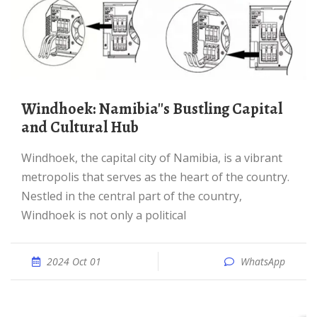
Windhoek: Namibia''s Bustling Capital
and Cultural Hub
Windhoek, the capital city of Namibia, is a vibrant
metropolis that serves as the heart of the country.
Nestled in the central part of the country,
Windhoek is not only a political
2024 Oct 01
WhatsApp