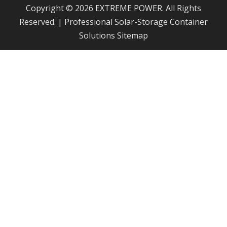
Copyright © 2026 EXTREME POWER. All Rights
Reserved. | Professional Solar-Storage Container
Solutions
Sitemap