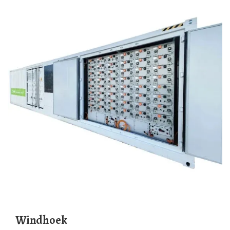
Windhoek