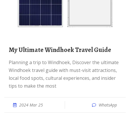
My Ultimate Windhoek Travel Guide
Planning a trip to Windhoek, Discover the ultimate
Windhoek travel guide with must-visit attractions,
local food spots, cultural experiences, and insider
tips to make the most
2024 Mar 25
WhatsApp