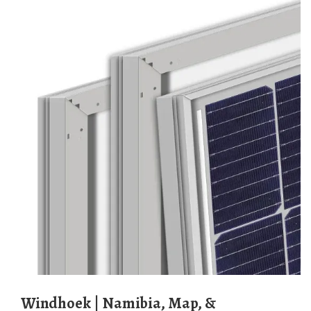
Windhoek | Namibia, Map, &