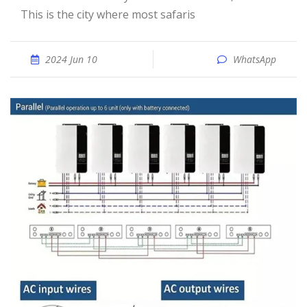
This is the city where most safaris
2024 Jun 10
WhatsApp