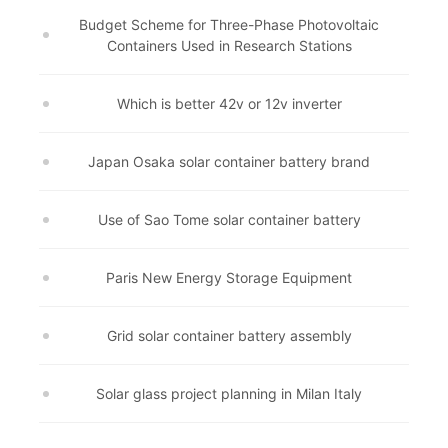
Budget Scheme for Three-Phase Photovoltaic
Containers Used in Research Stations
Which is better 42v or 12v inverter
Japan Osaka solar container battery brand
Use of Sao Tome solar container battery
Paris New Energy Storage Equipment
Grid solar container battery assembly
Solar glass project planning in Milan Italy