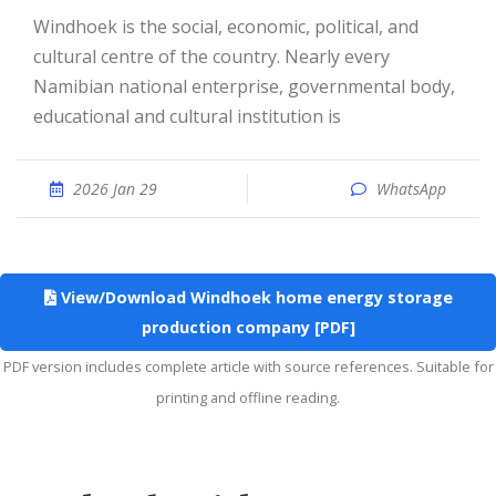
Windhoek is the social, economic, political, and
cultural centre of the country. Nearly every
Namibian national enterprise, governmental body,
educational and cultural institution is
2026 Jan 29
WhatsApp
View/Download Windhoek home energy storage
production company [PDF]
PDF version includes complete article with source references. Suitable for
printing and offline reading.