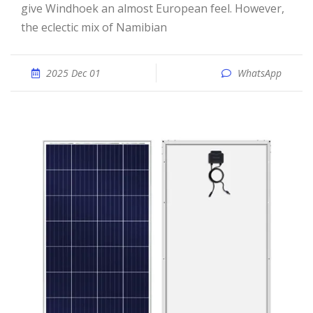
give Windhoek an almost European feel. However,
the eclectic mix of Namibian
2025 Dec 01
WhatsApp