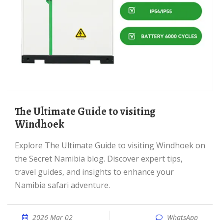
The Ultimate Guide to visiting
Windhoek
Explore The Ultimate Guide to visiting Windhoek on
the Secret Namibia blog. Discover expert tips,
travel guides, and insights to enhance your
Namibia safari adventure.
2026 Mar 02
WhatsApp