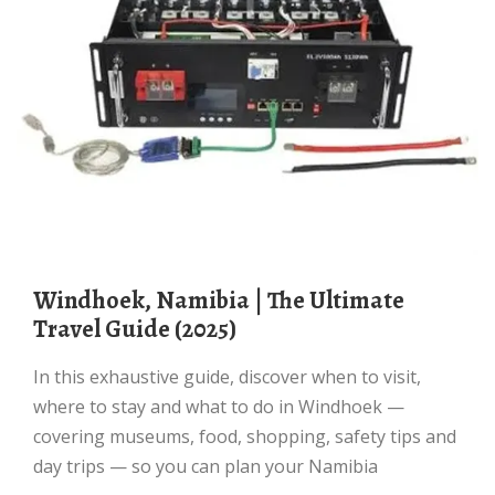
Windhoek, Namibia | The Ultimate
Travel Guide (2025)
In this exhaustive guide, discover when to visit,
where to stay and what to do in Windhoek —
covering museums, food, shopping, safety tips and
day trips — so you can plan your Namibia