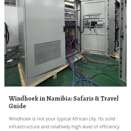
Windhoek in Namibia: Safaris & Travel
Guide
Windhoek is not your typical African city. Its solid
infrastructure and relatively high level of efficiency