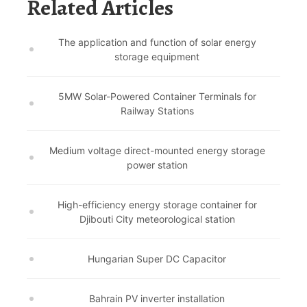
Related Articles
The application and function of solar energy
storage equipment
5MW Solar-Powered Container Terminals for
Railway Stations
Medium voltage direct-mounted energy storage
power station
High-efficiency energy storage container for
Djibouti City meteorological station
Hungarian Super DC Capacitor
Bahrain PV inverter installation