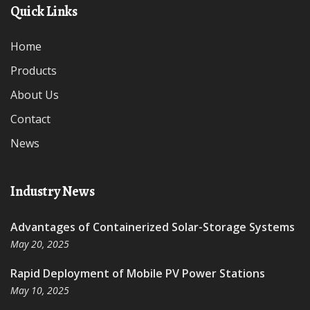
Quick Links
Home
Products
About Us
Contact
News
Industry News
Advantages of Containerized Solar-Storage Systems
May 20, 2025
Rapid Deployment of Mobile PV Power Stations
May 10, 2025