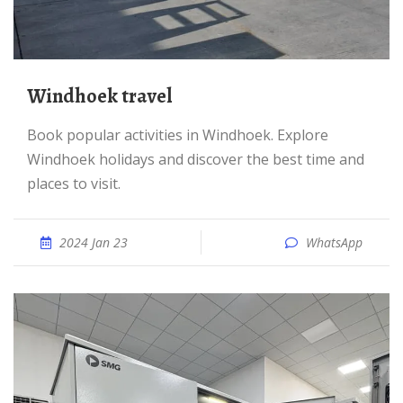
Windhoek travel
Book popular activities in Windhoek. Explore
Windhoek holidays and discover the best time and
places to visit.
2024 Jan 23
WhatsApp