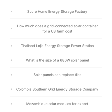
Sucre Home Energy Storage Factory
How much does a grid-connected solar container
for a US farm cost
Thailand Lojia Energy Storage Power Station
What is the size of a 680W solar panel
Solar panels can replace tiles
Colombia Southern Grid Energy Storage Company
Mozambique solar modules for export