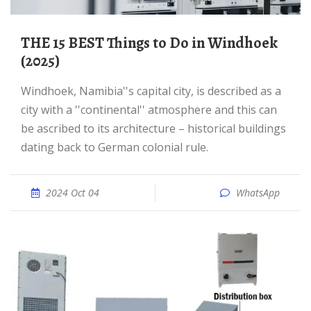
THE 15 BEST Things to Do in Windhoek
(2025)
Windhoek, Namibia''s capital city, is described as a
city with a ''continental'' atmosphere and this can
be ascribed to its architecture – historical buildings
dating back to German colonial rule.
2024 Oct 04
WhatsApp