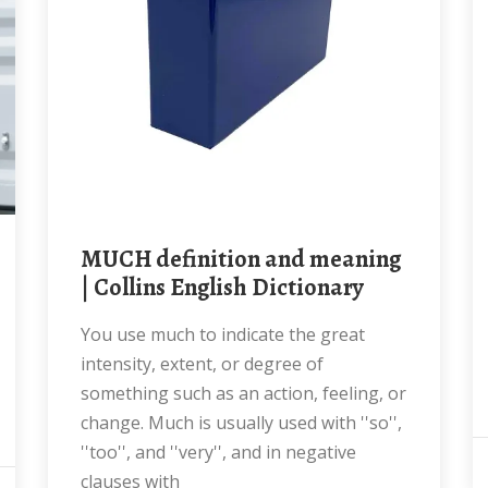
MUCH definition and meaning
| Collins English Dictionary
You use much to indicate the great
intensity, extent, or degree of
something such as an action, feeling, or
change. Much is usually used with ''so'',
''too'', and ''very'', and in negative
clauses with