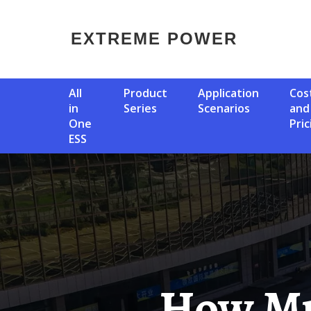
EXTREME POWER
All
Product
Application
Cost
in
Series
Scenarios
and
One
Pric
ESS
How Much Power Do The Solar