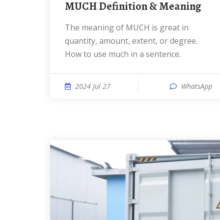
MUCH Definition & Meaning
The meaning of MUCH is great in
quantity, amount, extent, or degree.
How to use much in a sentence.
2024 Jul 27
WhatsApp