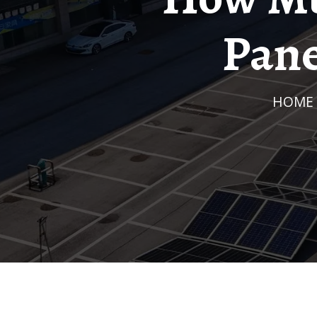
Pane
HOME