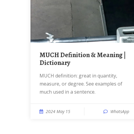
MUCH Definition & Meaning |
Dictionary
MUCH definition: great in quantity,
measure, or degree. See examples of
much used in a sentence.
2024 May 15
WhatsApp