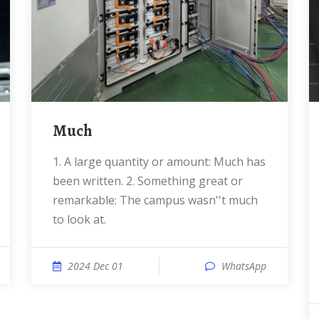
Much
1. A large quantity or amount: Much has
been written. 2. Something great or
remarkable: The campus wasn''t much
to look at.
2024 Dec 01
WhatsApp