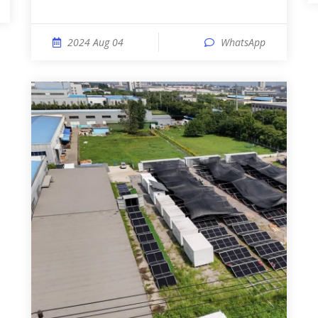
2024 Aug 04
WhatsApp