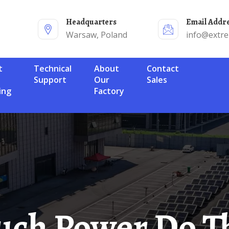
Headquarters
Email Addr
Warsaw, Poland
info@extr
Technical
About
Contact
Support
Our
Sales
ing
Factory