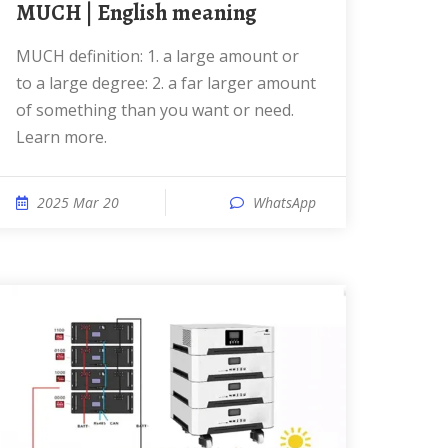
MUCH | English meaning
MUCH definition: 1. a large amount or
to a large degree: 2. a far larger amount
of something than you want or need.
Learn more.
2025 Mar 20
WhatsApp