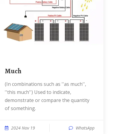
much
(in combinations such as ''as much'',
''this much'') Used to indicate,
demonstrate or compare the quantity
of something.
2024 Nov 19
WhatsApp