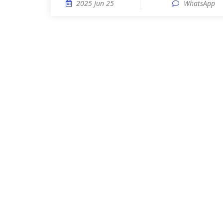
2025 Jun 25
WhatsApp