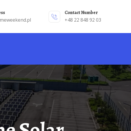
ess
Contact Number
emeweekend.pl
+48 22 848 92 03