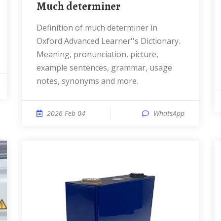
much determiner
Definition of much determiner in
Oxford Advanced Learner''s Dictionary.
Meaning, pronunciation, picture,
example sentences, grammar, usage
notes, synonyms and more.
2026 Feb 04
WhatsApp