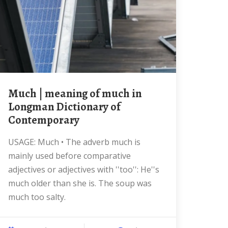
much | meaning of much in
Longman Dictionary of
Contemporary
USAGE: Much • The adverb much is
mainly used before comparative
adjectives or adjectives with ''too'': He''s
much older than she is. The soup was
much too salty.