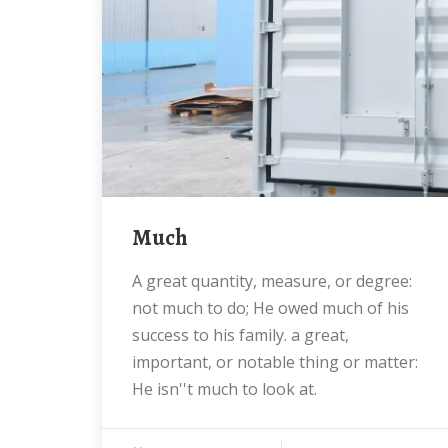
much
a great quantity, measure, or degree:
not much to do; He owed much of his
success to his family. a great,
important, or notable thing or matter:
He isn''t much to look at.