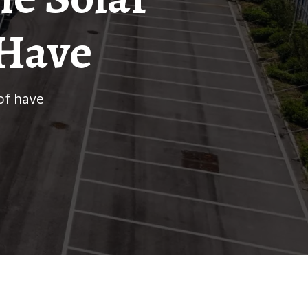
 Have
of have