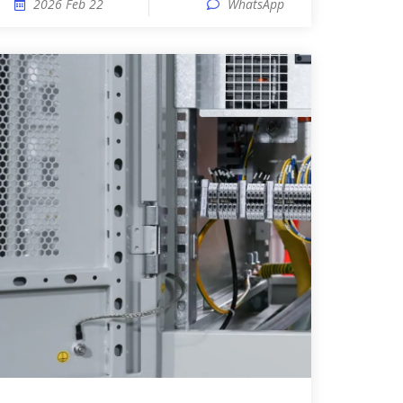
2026 Feb 22
WhatsApp