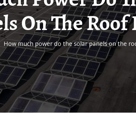
ls On The Roof
/
How much power do the solar panels on the ro