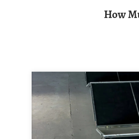
How Much Power Do The Solar Panels On The