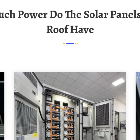
Roof Have