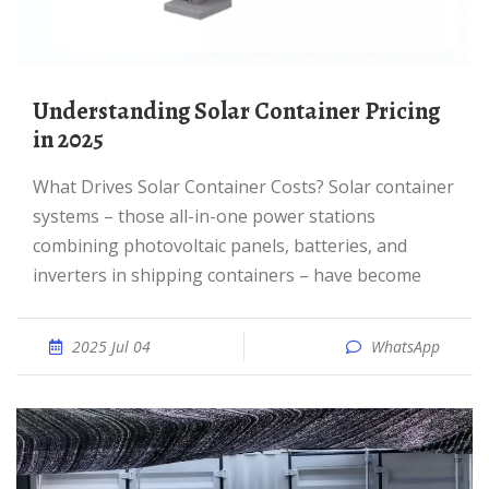
Understanding Solar Container Pricing
in 2025
What Drives Solar Container Costs? Solar container
systems – those all-in-one power stations
combining photovoltaic panels, batteries, and
inverters in shipping containers – have become
2025 Jul 04
WhatsApp