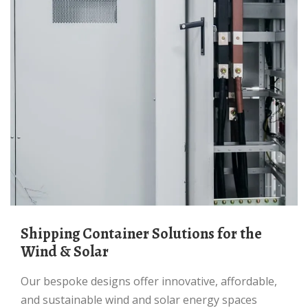
Shipping Container Solutions for the
Wind & Solar
Our bespoke designs offer innovative, affordable,
and sustainable wind and solar energy spaces