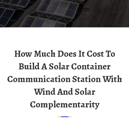
How Much Does It Cost To
Build A Solar Container
Communication Station With
Wind And Solar
Complementarity