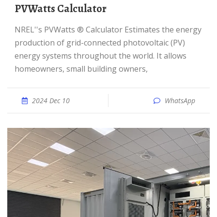
PVWatts Calculator
NREL''s PVWatts ® Calculator Estimates the energy
production of grid-connected photovoltaic (PV)
energy systems throughout the world. It allows
homeowners, small building owners,
2024 Dec 10
WhatsApp