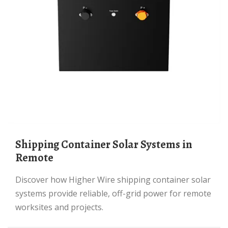
Shipping Container Solar Systems in
Remote
Discover how Higher Wire shipping container solar
systems provide reliable, off-grid power for remote
worksites and projects.