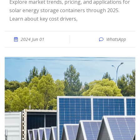
Explore market trends, pricing, and applications for
solar energy storage containers through 2025.
Learn about key cost drivers,
2024 Jun 01
WhatsApp