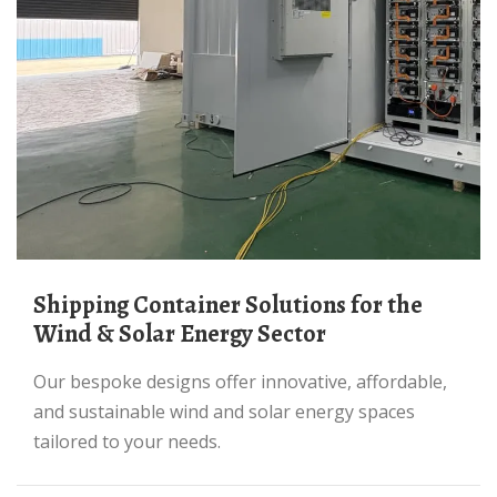
Shipping Container Solutions for the
Wind & Solar Energy Sector
Our bespoke designs offer innovative, affordable,
and sustainable wind and solar energy spaces
tailored to your needs.