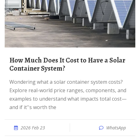
How Much Does It Cost to Have a Solar
Container System?
Wondering what a solar container system costs?
Explore real-world price ranges, components, and
examples to understand what impacts total cost—
and if it''s worth the
2026 Feb 23
WhatsApp