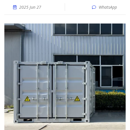
2025 Jun 27
WhatsApp