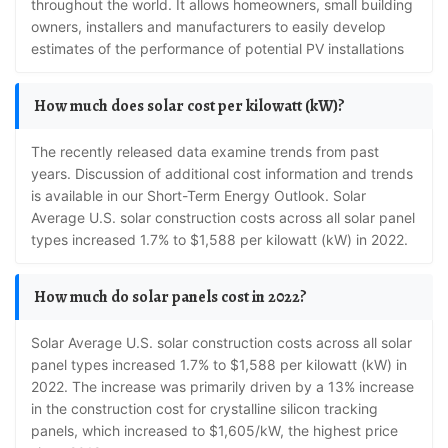
throughout the world. It allows homeowners, small building
owners, installers and manufacturers to easily develop
estimates of the performance of potential PV installations
How much does solar cost per kilowatt (kW)?
The recently released data examine trends from past
years. Discussion of additional cost information and trends
is available in our Short-Term Energy Outlook. Solar
Average U.S. solar construction costs across all solar panel
types increased 1.7% to $1,588 per kilowatt (kW) in 2022.
How much do solar panels cost in 2022?
Solar Average U.S. solar construction costs across all solar
panel types increased 1.7% to $1,588 per kilowatt (kW) in
2022. The increase was primarily driven by a 13% increase
in the construction cost for crystalline silicon tracking
panels, which increased to $1,605/kW, the highest price