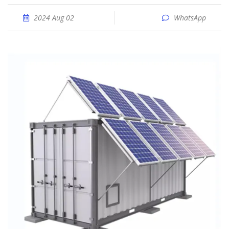
2024 Aug 02
WhatsApp