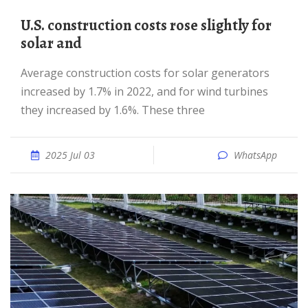
U.S. construction costs rose slightly for
solar and
Average construction costs for solar generators
increased by 1.7% in 2022, and for wind turbines
they increased by 1.6%. These three
2025 Jul 03
WhatsApp