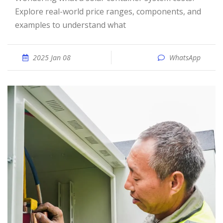
Explore real-world price ranges, components, and
examples to understand what
2025 Jan 08
WhatsApp