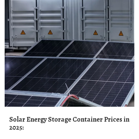
Solar Energy Storage Container Prices in
2025: