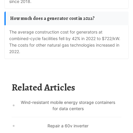
since 2018.
How much does a generator cost in 2022?
The average construction cost for generators at
combined-cycle facilities fell by 42% in 2022 to $722/kW.
The costs for other natural gas technologies increased in
2022.
Related Articles
Wind-resistant mobile energy storage containers
for data centers
Repair a 60v inverter