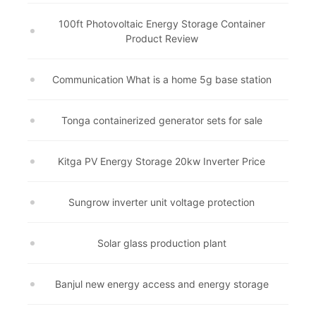
100ft Photovoltaic Energy Storage Container
Product Review
Communication What is a home 5g base station
Tonga containerized generator sets for sale
Kitga PV Energy Storage 20kw Inverter Price
Sungrow inverter unit voltage protection
Solar glass production plant
Banjul new energy access and energy storage