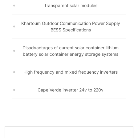
Transparent solar modules
Khartoum Outdoor Communication Power Supply
BESS Specifications
Disadvantages of current solar container lithium
battery solar container energy storage systems
High frequency and mixed frequency inverters
Cape Verde inverter 24v to 220v