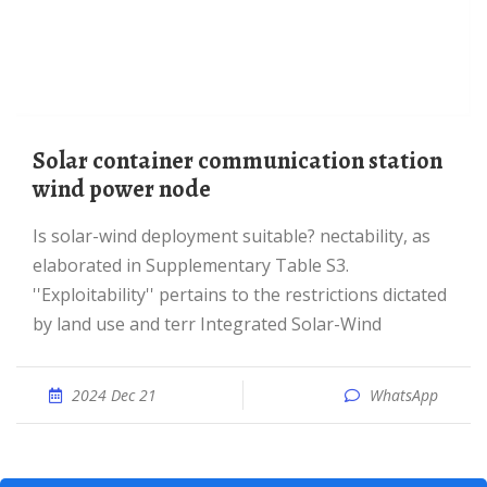
Solar container communication station
wind power node
Is solar-wind deployment suitable? nectability, as
elaborated in Supplementary Table S3.
''Exploitability'' pertains to the restrictions dictated
by land use and terr Integrated Solar-Wind
2024 Dec 21
WhatsApp