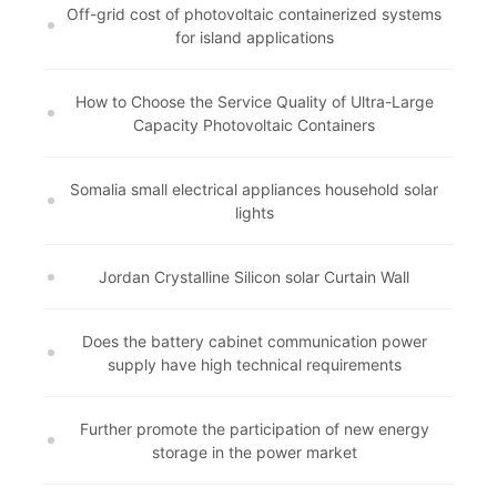
Off-grid cost of photovoltaic containerized systems
for island applications
How to Choose the Service Quality of Ultra-Large
Capacity Photovoltaic Containers
Somalia small electrical appliances household solar
lights
Jordan Crystalline Silicon solar Curtain Wall
Does the battery cabinet communication power
supply have high technical requirements
Further promote the participation of new energy
storage in the power market