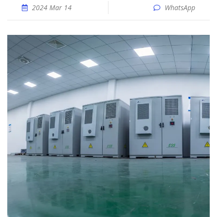
2024 Mar 14
WhatsApp