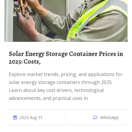
Solar Energy Storage Container Prices in
2025: Costs,
Explore market trends, pricing, and applications for
solar energy storage containers through 2025.
Learn about key cost drivers, technological
advancements, and practical uses in
2025 Aug 31
WhatsApp