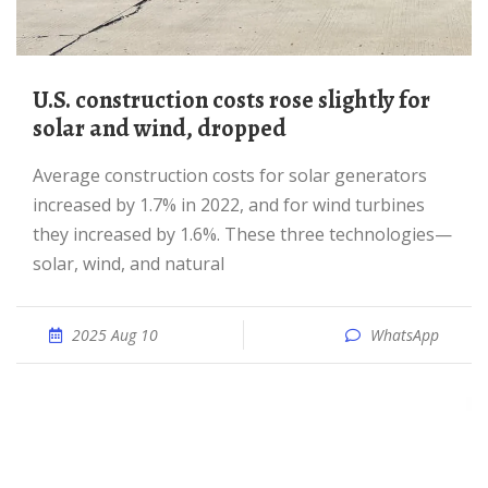
U.S. construction costs rose slightly for
solar and wind, dropped
Average construction costs for solar generators
increased by 1.7% in 2022, and for wind turbines
they increased by 1.6%. These three technologies—
solar, wind, and natural
2025 Aug 10
WhatsApp