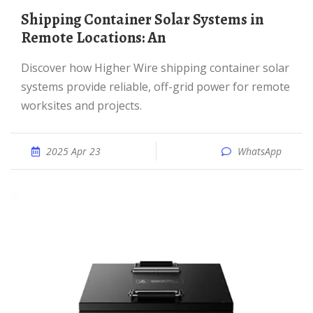
Shipping Container Solar Systems in
Remote Locations: An
Discover how Higher Wire shipping container solar
systems provide reliable, off-grid power for remote
worksites and projects.
2025 Apr 23
WhatsApp