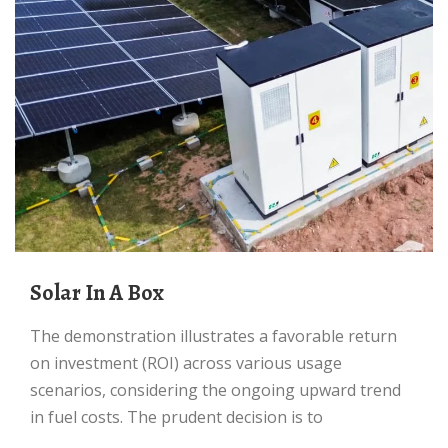
Solar In A Box
The demonstration illustrates a favorable return
on investment (ROI) across various usage
scenarios, considering the ongoing upward trend
in fuel costs. The prudent decision is to