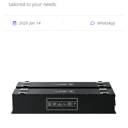
tailored to your needs.
2026 Jan 14
WhatsApp