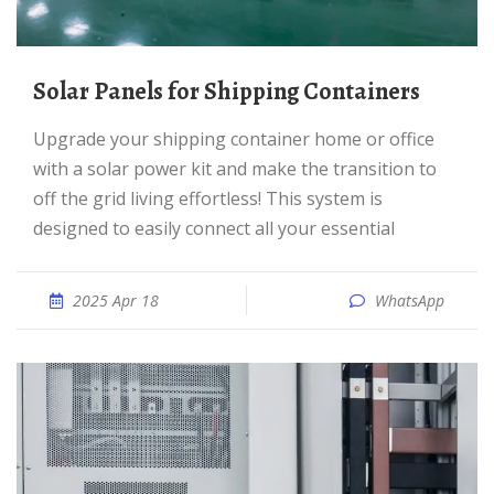
Solar Panels for Shipping Containers
Upgrade your shipping container home or office
with a solar power kit and make the transition to
off the grid living effortless! This system is
designed to easily connect all your essential
2025 Apr 18
WhatsApp