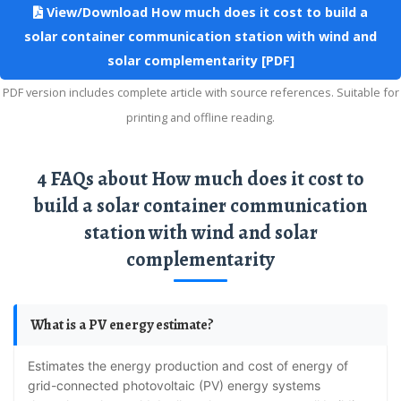
View/Download How much does it cost to build a
solar container communication station with wind and
solar complementarity [PDF]
PDF version includes complete article with source references. Suitable for
printing and offline reading.
4 FAQs about How much does it cost to
build a solar container communication
station with wind and solar
complementarity
What is a PV energy estimate?
Estimates the energy production and cost of energy of
grid-connected photovoltaic (PV) energy systems