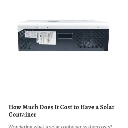
How Much Does It Cost to Have a Solar
Container
Wondering what a solar container system costs?