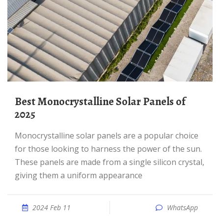
Best Monocrystalline Solar Panels of
2025
Monocrystalline solar panels are a popular choice
for those looking to harness the power of the sun.
These panels are made from a single silicon crystal,
giving them a uniform appearance
2024 Feb 11
WhatsApp