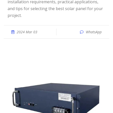
installation requirements, practical applications,
and tips for selecting the best solar panel for your
project.
2024 Mar 03
WhatsApp