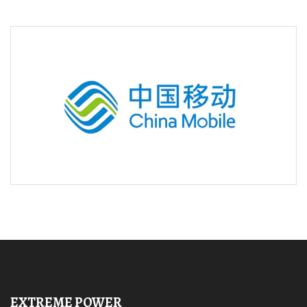
EXTREME POWER