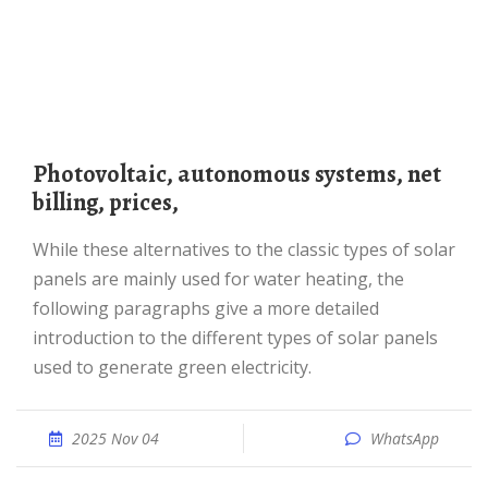
photovoltaic, autonomous systems, net
billing, prices,
While these alternatives to the classic types of solar
panels are mainly used for water heating, the
following paragraphs give a more detailed
introduction to the different types of solar panels
used to generate green electricity.
2025 Nov 04
WhatsApp