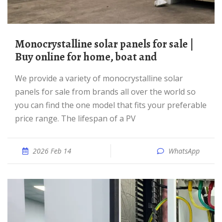
Monocrystalline solar panels for sale |
Buy online for home, boat and
We provide a variety of monocrystalline solar
panels for sale from brands all over the world so
you can find the one model that fits your preferable
price range. The lifespan of a PV
2026 Feb 14
WhatsApp