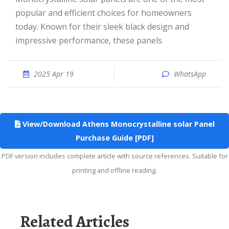
popular and efficient choices for homeowners
today. Known for their sleek black design and
impressive performance, these panels
2025 Apr 19
WhatsApp
View/Download Athens Monocrystalline solar Panel
Purchase Guide [PDF]
PDF version includes complete article with source references. Suitable for
printing and offline reading.
Related Articles