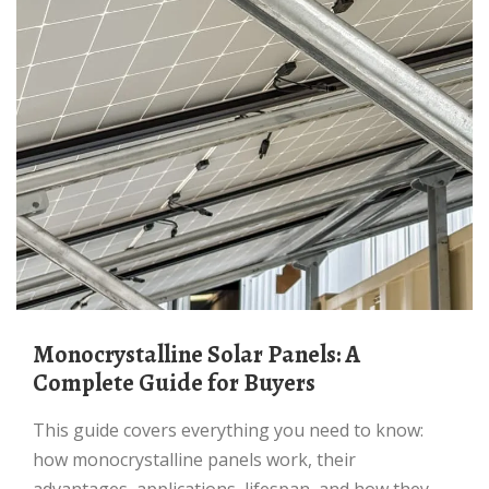
Monocrystalline Solar Panels: A
Complete Guide for Buyers
This guide covers everything you need to know:
how monocrystalline panels work, their