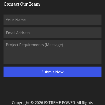
Contact Our Team
Copyright © 2026 EXTREME POWER. All Rights