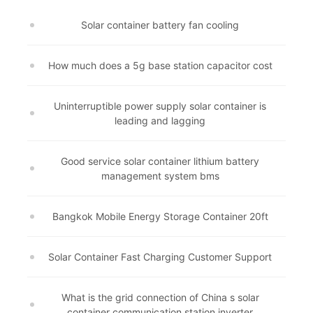
Solar container battery fan cooling
How much does a 5g base station capacitor cost
Uninterruptible power supply solar container is
leading and lagging
Good service solar container lithium battery
management system bms
Bangkok Mobile Energy Storage Container 20ft
Solar Container Fast Charging Customer Support
What is the grid connection of China s solar
container communication station inverter