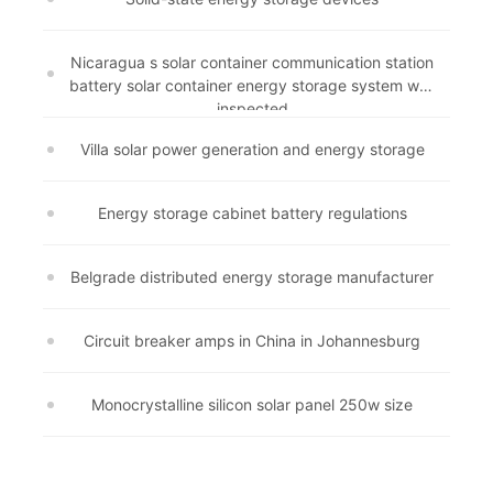
Nicaragua s solar container communication station
battery solar container energy storage system was
inspected
Villa solar power generation and energy storage
Energy storage cabinet battery regulations
Belgrade distributed energy storage manufacturer
Circuit breaker amps in China in Johannesburg
Monocrystalline silicon solar panel 250w size