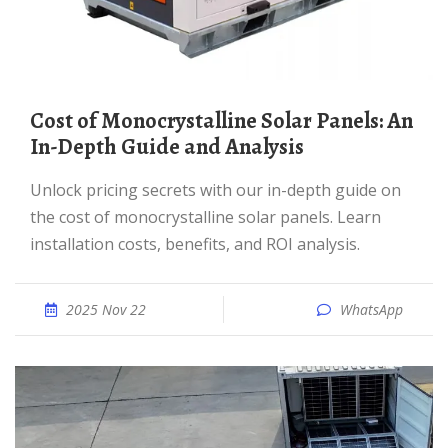
Cost of Monocrystalline Solar Panels: An
In-Depth Guide and Analysis
Unlock pricing secrets with our in-depth guide on
the cost of monocrystalline solar panels. Learn
installation costs, benefits, and ROI analysis.
2025 Nov 22
WhatsApp