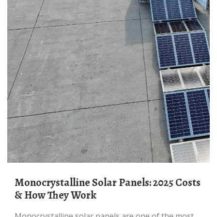
Monocrystalline Solar Panels: 2025 Costs
& How They Work
Monocrystalline solar panels are one of the most