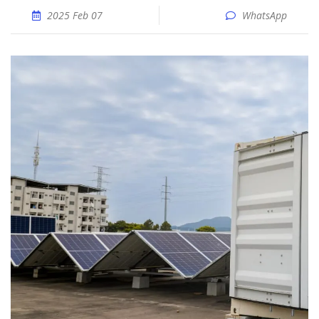
2025 Feb 07
WhatsApp