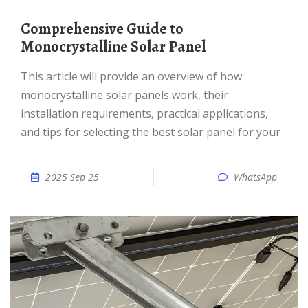
Comprehensive Guide to
Monocrystalline Solar Panel
This article will provide an overview of how
monocrystalline solar panels work, their
installation requirements, practical applications,
and tips for selecting the best solar panel for your
2025 Sep 25
WhatsApp