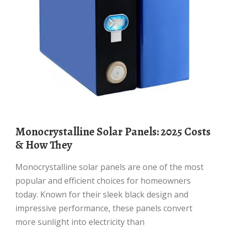
Monocrystalline Solar Panels: 2025 Costs
& How They
Monocrystalline solar panels are one of the most
popular and efficient choices for homeowners
today. Known for their sleek black design and
impressive performance, these panels convert
more sunlight into electricity than