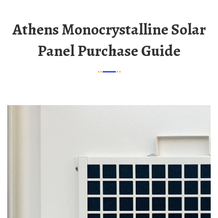
Athens Monocrystalline Solar
Panel Purchase Guide