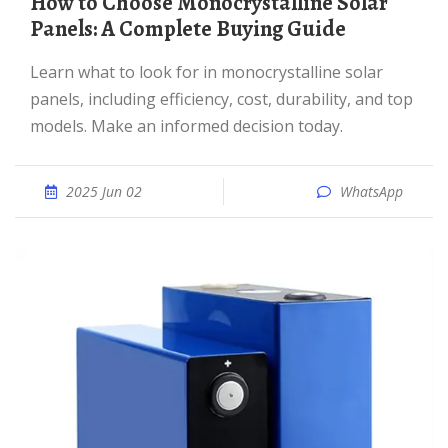
How to Choose Monocrystalline Solar
Panels: A Complete Buying Guide
Learn what to look for in monocrystalline solar
panels, including efficiency, cost, durability, and top
models. Make an informed decision today.
2025 Jun 02
WhatsApp