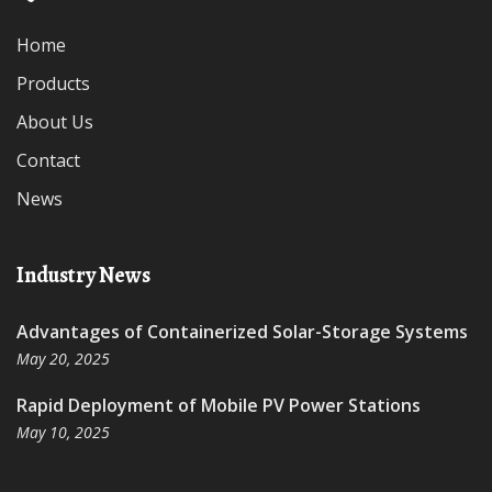
Home
Products
About Us
Contact
News
Industry News
Advantages of Containerized Solar-Storage Systems
May 20, 2025
Rapid Deployment of Mobile PV Power Stations
May 10, 2025