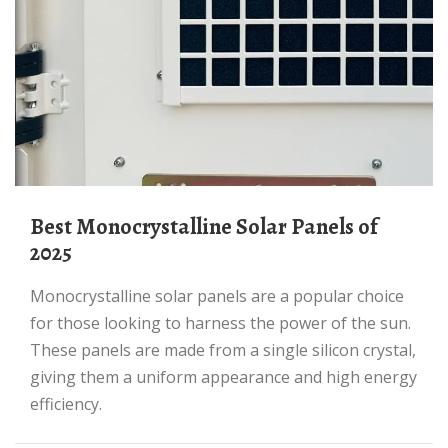
Best Monocrystalline Solar Panels of
2025
Monocrystalline solar panels are a popular choice
for those looking to harness the power of the sun.
These panels are made from a single silicon crystal,
giving them a uniform appearance and high energy
efficiency.