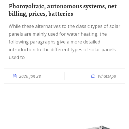
photovoltaic, autonomous systems, net
billing, prices, batteries
While these alternatives to the classic types of solar
panels are mainly used for water heating, the
following paragraphs give a more detailed
introduction to the different types of solar panels
used to
2026 Jan 28
WhatsApp