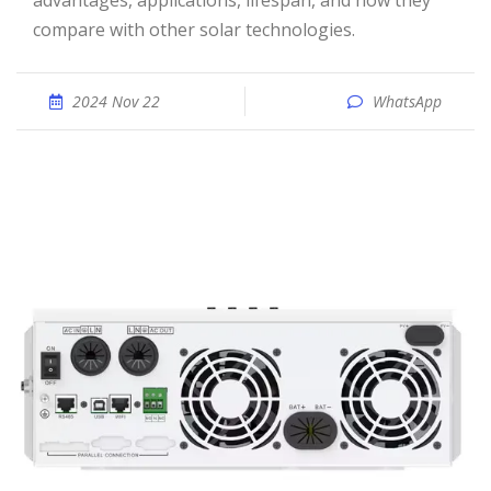
advantages, applications, lifespan, and how they
compare with other solar technologies.
2024 Nov 22
WhatsApp