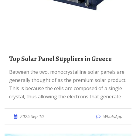
Top Solar Panel Suppliers in Greece
Between the two, monocrystalline solar panels are
generally thought of as the premium solar product.
This is because the cells are composed of a single
crystal, thus allowing the electrons that generate
2025 Sep 10
WhatsApp