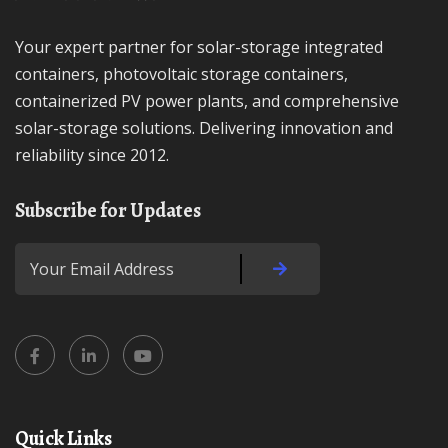
Your expert partner for solar-storage integrated
containers, photovoltaic storage containers,
containerized PV power plants, and comprehensive
solar-storage solutions. Delivering innovation and
reliability since 2012.
Subscribe for Updates
Quick Links