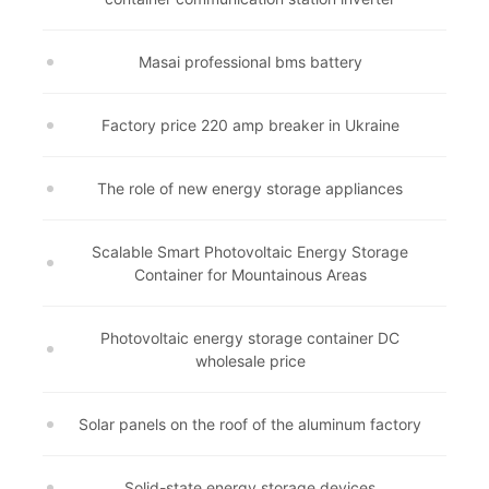
Masai professional bms battery
Factory price 220 amp breaker in Ukraine
The role of new energy storage appliances
Scalable Smart Photovoltaic Energy Storage
Container for Mountainous Areas
Photovoltaic energy storage container DC
wholesale price
Solar panels on the roof of the aluminum factory
Solid-state energy storage devices