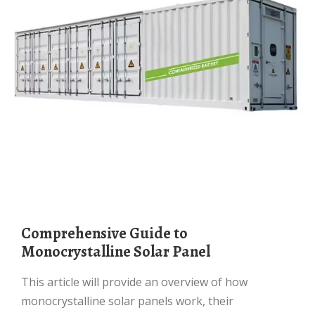
Comprehensive Guide to
Monocrystalline Solar Panel
This article will provide an overview of how
monocrystalline solar panels work, their