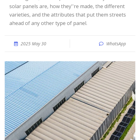
solar panels are, how they''re made, the different
varieties, and the attributes that put them streets
ahead of any other type of panel.
2025 May 30
WhatsApp