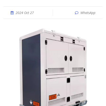
2024 Oct 27
WhatsApp