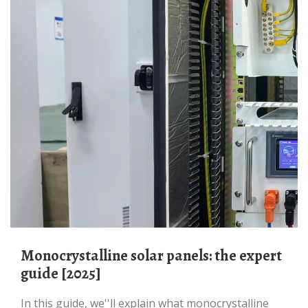
Monocrystalline solar panels: the expert
guide [2025]
In this guide, we''ll explain what monocrystalline