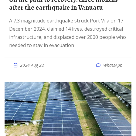
after the earthquake in Vanuatu
A 7.3 magnitude earthquake struck Port Vila on 17
December 2024, claimed 14 lives, destroyed critical
infrastructure, and displaced over 2000 people who
needed to stay in evacuation
2024 Aug 22
WhatsApp