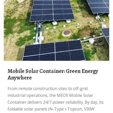
Mobile Solar Container: Green Energy
Anywhere
From remote construction sites to off-grid
industrial operations, the MEOX Mobile Solar
Container delivers 24/7 power reliability. By day, its
foldable solar panels (N-Type i-Topcon, 590W