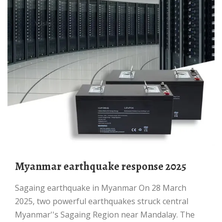
Myanmar earthquake response 2025
Sagaing earthquake in Myanmar On 28 March
2025, two powerful earthquakes struck central
Myanmar''s Sagaing Region near Mandalay. The