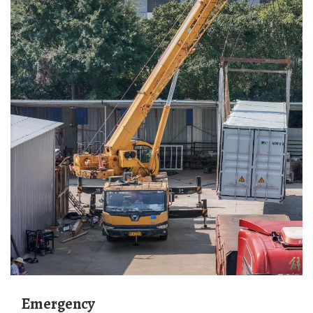
Emergency