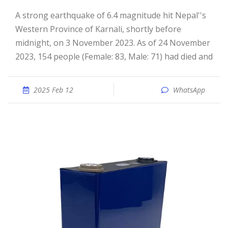
A strong earthquake of 6.4 magnitude hit Nepal''s
Western Province of Karnali, shortly before
midnight, on 3 November 2023. As of 24 November
2023, 154 people (Female: 83, Male: 71) had died and
2025 Feb 12
WhatsApp