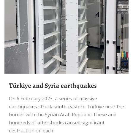
Türkiye and Syria earthquakes
On 6 February 2023, a series of massive
earthquakes struck south-eastern Türkiye near the
border with the Syrian Arab Republic. These and
hundreds of aftershocks caused significant
destruction on each