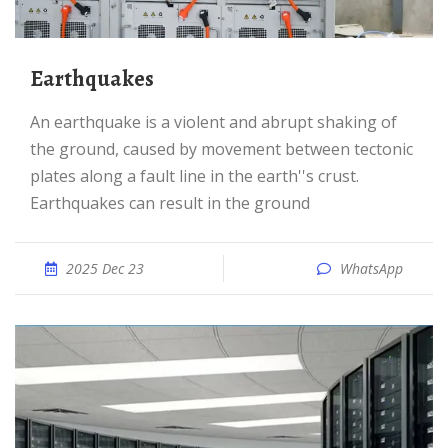
Earthquakes
An earthquake is a violent and abrupt shaking of
the ground, caused by movement between tectonic
plates along a fault line in the earth''s crust.
Earthquakes can result in the ground
2025 Dec 23
WhatsApp