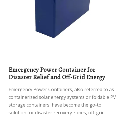
Emergency Power Container for
Disaster Relief and Off-Grid Energy
Emergency Power Containers, also referred to as
containerized solar energy systems or foldable PV
storage containers, have become the go-to
solution for disaster recovery zones, off-grid