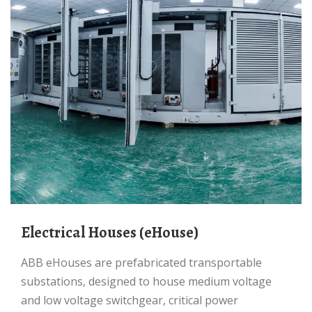
Electrical Houses (eHouse)
ABB eHouses are prefabricated transportable
substations, designed to house medium voltage
and low voltage switchgear, critical power