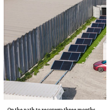
On the path to recovery: three months