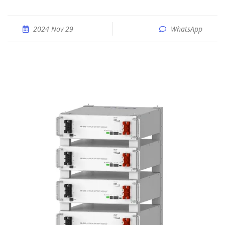
2024 Nov 29
WhatsApp