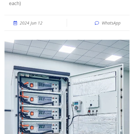
each)
2024 Jun 12
WhatsApp