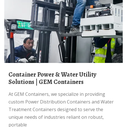
Container Power & Water Utility
Solutions | GEM Containers
At GEM Containers, we specialize in providing
custom Power Distribution Containers and Water
Treatment Containers designed to serve the
unique needs of industries reliant on robust,
portable