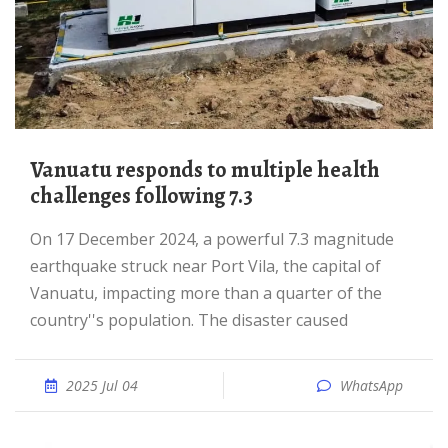
Vanuatu responds to multiple health
challenges following 7.3
On 17 December 2024, a powerful 7.3 magnitude
earthquake struck near Port Vila, the capital of
Vanuatu, impacting more than a quarter of the
country''s population. The disaster caused
2025 Jul 04
WhatsApp