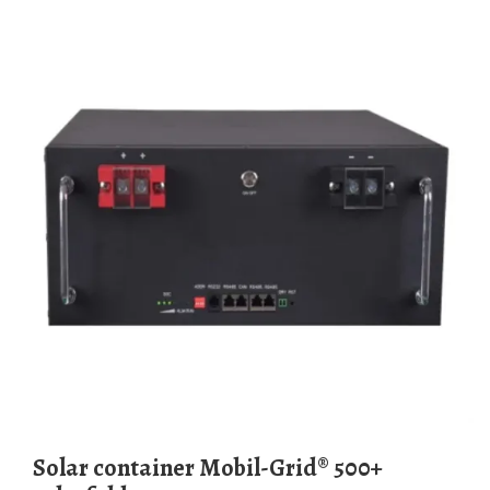
Solar container Mobil-Grid® 500+