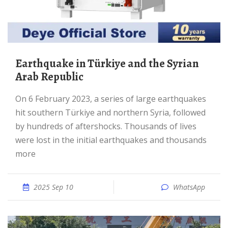
Earthquake in Türkiye and the Syrian
Arab Republic
On 6 February 2023, a series of large earthquakes
hit southern Türkiye and northern Syria, followed
by hundreds of aftershocks. Thousands of lives
were lost in the initial earthquakes and thousands
more
2025 Sep 10
WhatsApp