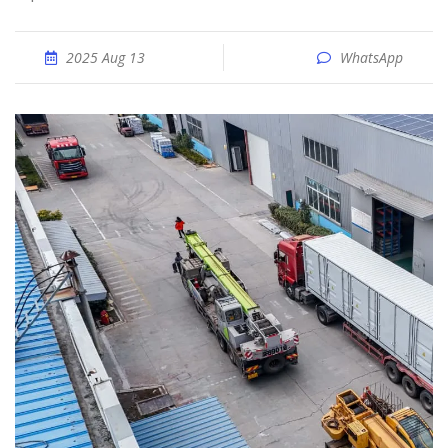
2025 Aug 13
WhatsApp