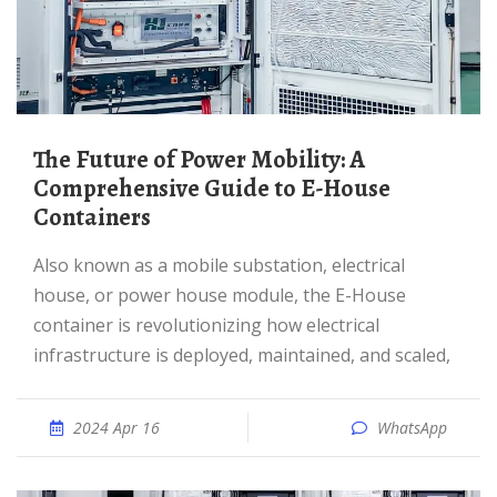
The Future of Power Mobility: A
Comprehensive Guide to E-House
Containers
Also known as a mobile substation, electrical
house, or power house module, the E-House
container is revolutionizing how electrical
infrastructure is deployed, maintained, and scaled,
2024 Apr 16
WhatsApp