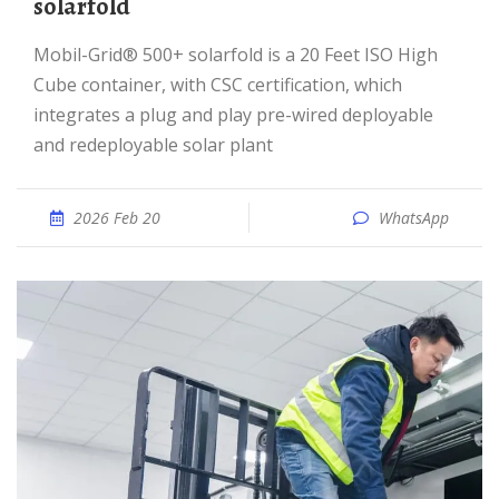
solarfold
Mobil-Grid® 500+ solarfold is a 20 Feet ISO High
Cube container, with CSC certification, which
integrates a plug and play pre-wired deployable
and redeployable solar plant
2026 Feb 20
WhatsApp