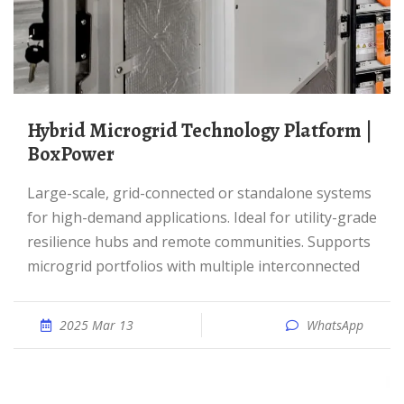
Hybrid Microgrid Technology Platform |
BoxPower
Large-scale, grid-connected or standalone systems
for high-demand applications. Ideal for utility-grade
resilience hubs and remote communities. Supports
microgrid portfolios with multiple interconnected
2025 Mar 13
WhatsApp