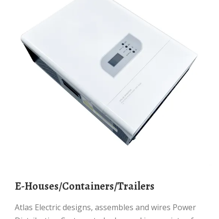
E-Houses/Containers/Trailers
Atlas Electric designs, assembles and wires Power