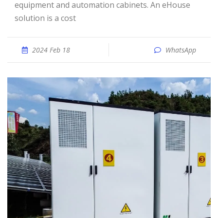
equipment and automation cabinets. An eHouse
solution is a cost
2024 Feb 18
WhatsApp