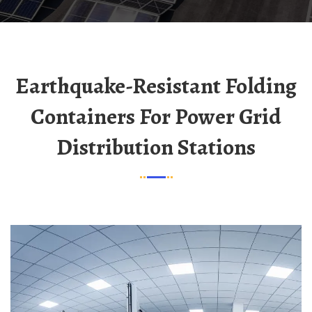
Earthquake-Resistant Folding
Containers For Power Grid
Distribution Stations