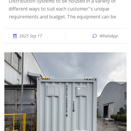
Distribution Systems to be housed in a variety of
different ways to suit each customer''s unique
requirements and budget. The equipment can be
2025 Sep 17
WhatsApp