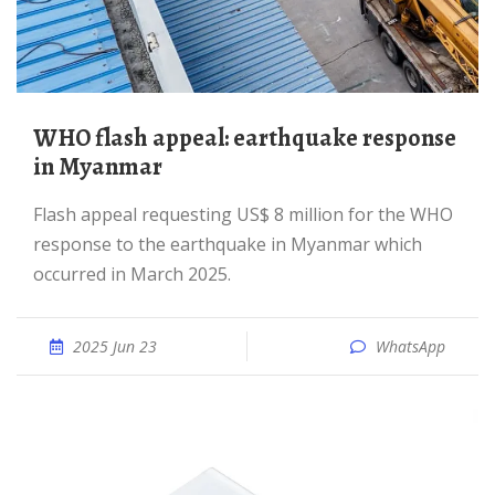
WHO flash appeal: earthquake response
in Myanmar
Flash appeal requesting US$ 8 million for the WHO
response to the earthquake in Myanmar which
occurred in March 2025.
2025 Jun 23
WhatsApp