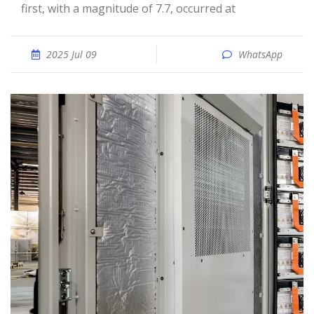
first, with a magnitude of 7.7, occurred at
2025 Jul 09
WhatsApp