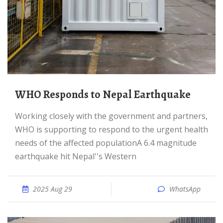
WHO Responds to Nepal Earthquake
Working closely with the government and partners,
WHO is supporting to respond to the urgent health
needs of the affected populationA 6.4 magnitude
earthquake hit Nepal''s Western
2025 Aug 29
WhatsApp