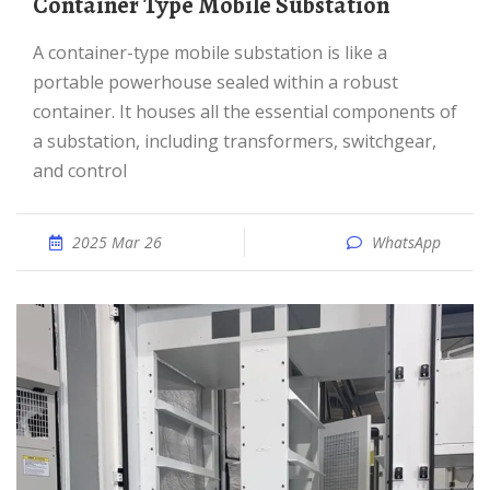
Container Type Mobile Substation
A container-type mobile substation is like a
portable powerhouse sealed within a robust
container. It houses all the essential components of
a substation, including transformers, switchgear,
and control
2025 Mar 26
WhatsApp