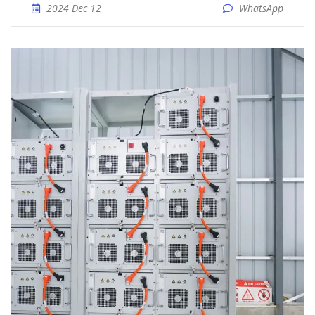
2024 Dec 12
WhatsApp