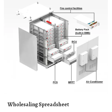
Wholesaling Spreadsheet