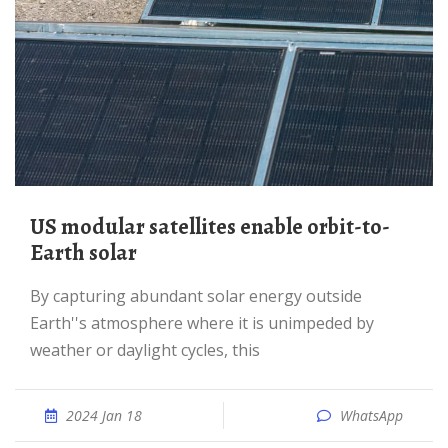
US modular satellites enable orbit-to-
Earth solar
By capturing abundant solar energy outside
Earth''s atmosphere where it is unimpeded by
weather or daylight cycles, this
2024 Jan 18
WhatsApp