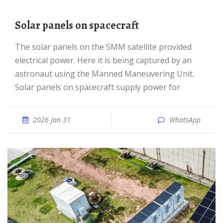
Solar panels on spacecraft
The solar panels on the SMM satellite provided
electrical power. Here it is being captured by an
astronaut using the Manned Maneuvering Unit.
Solar panels on spacecraft supply power for
2026 Jan 31
WhatsApp