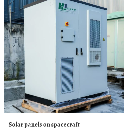
Solar panels on spacecraft