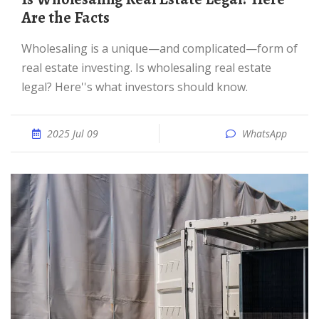
Are the Facts
Wholesaling is a unique—and complicated—form of
real estate investing. Is wholesaling real estate
legal? Here''s what investors should know.
2025 Jul 09
WhatsApp