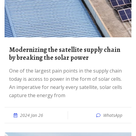
Modernizing the satellite supply chain
by breaking the solar power
One of the largest pain points in the supply chain
today is access to power in the form of solar cells.
An imperative for nearly every satellite, solar cells
capture the energy from
2024 Jan 26
WhatsApp