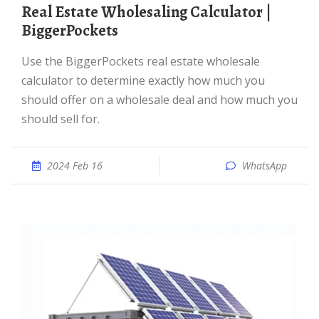
Real Estate Wholesaling Calculator |
BiggerPockets
Use the BiggerPockets real estate wholesale
calculator to determine exactly how much you
should offer on a wholesale deal and how much you
should sell for.
2024 Feb 16
WhatsApp