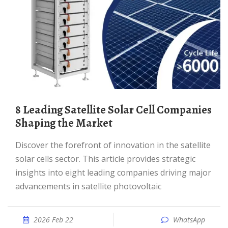
8 Leading Satellite Solar Cell Companies
Shaping the Market
Discover the forefront of innovation in the satellite
solar cells sector. This article provides strategic
insights into eight leading companies driving major
advancements in satellite photovoltaic
2026 Feb 22
WhatsApp