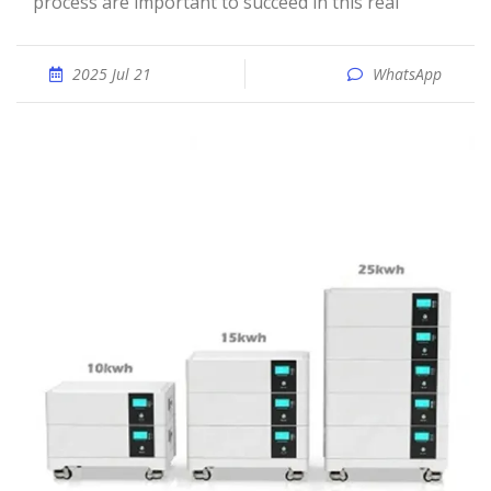
process are important to succeed in this real
2025 Jul 21
WhatsApp