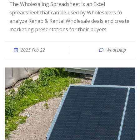
The Wholesaling Spreadsheet is an Excel
spreadsheet that can be used by Wholesalers to
analyze Rehab & Rental Wholesale deals and create
marketing presentations for their buyers
2025 Feb 22
WhatsApp