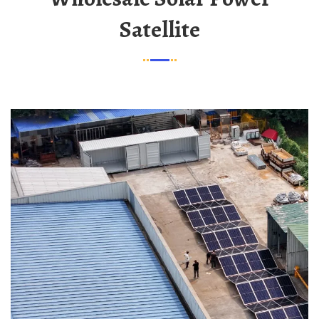
Satellite