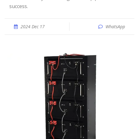
success.
2024 Dec 17
WhatsApp