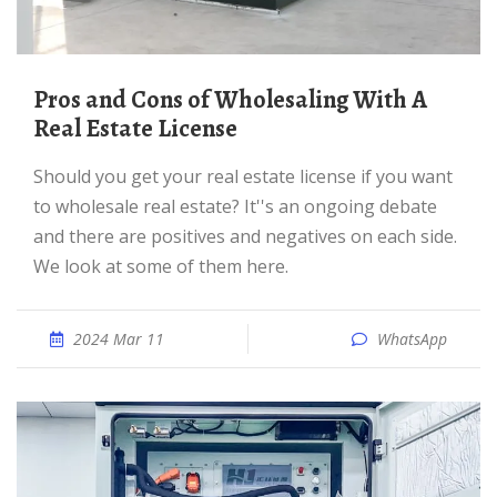
Pros and Cons of Wholesaling With A
Real Estate License
Should you get your real estate license if you want
to wholesale real estate? It''s an ongoing debate
and there are positives and negatives on each side.
We look at some of them here.
2024 Mar 11
WhatsApp