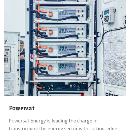
Powersat
Powersat Energy is leading the charge in
transforming the energy sector with cutting-edge