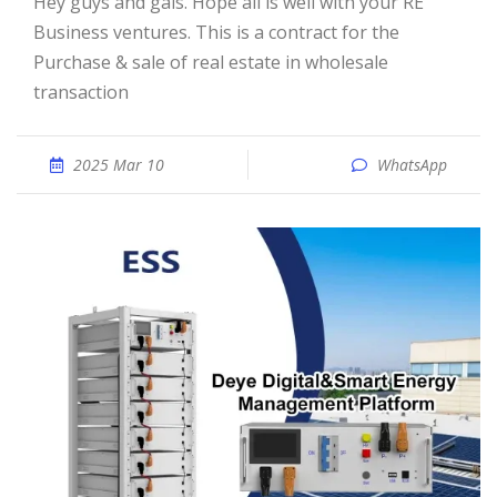
Hey guys and gals. Hope all is well with your RE
Business ventures. This is a contract for the
Purchase & sale of real estate in wholesale
transaction
2025 Mar 10
WhatsApp