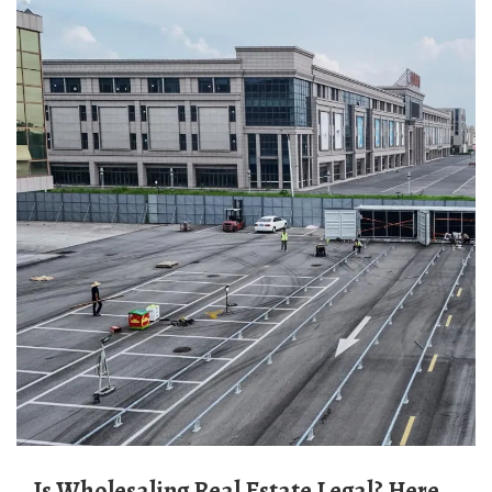
Is Wholesaling Real Estate Legal? Here