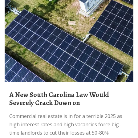
A New South Carolina Law Would
Severely Crack Down on
Commercial real estate is in for a terrible 2025 as
high interest rates and high vacancies force big-
time landlords to cut their losses at 50-80%