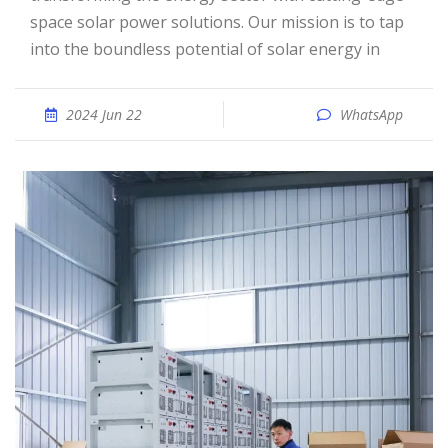
space solar power solutions. Our mission is to tap
into the boundless potential of solar energy in
2024 Jun 22
WhatsApp