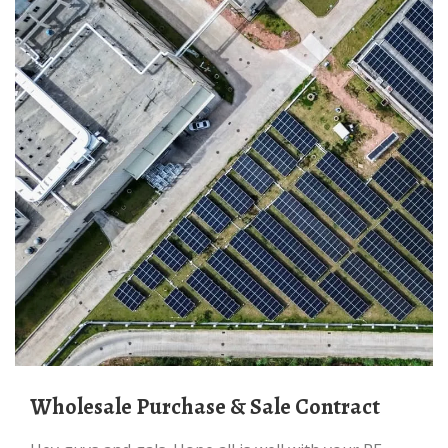
Wholesale Purchase & Sale Contract