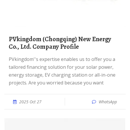
PVkingdom (Chongqing) New Energy
Co., Ltd. Company Profile
PVkingdom''s expertise enables us to offer you a
tailored financing solution for your solar power,
energy storage, EV charging station or all-in-one
projects. Are you worried because you want
2025 Oct 27
WhatsApp