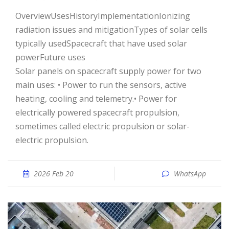
OverviewUsesHistoryImplementationIonizing
radiation issues and mitigationTypes of solar cells
typically usedSpacecraft that have used solar
powerFuture uses
Solar panels on spacecraft supply power for two
main uses: • Power to run the sensors, active
heating, cooling and telemetry.• Power for
electrically powered spacecraft propulsion,
sometimes called electric propulsion or solar-
electric propulsion.
2026 Feb 20
WhatsApp