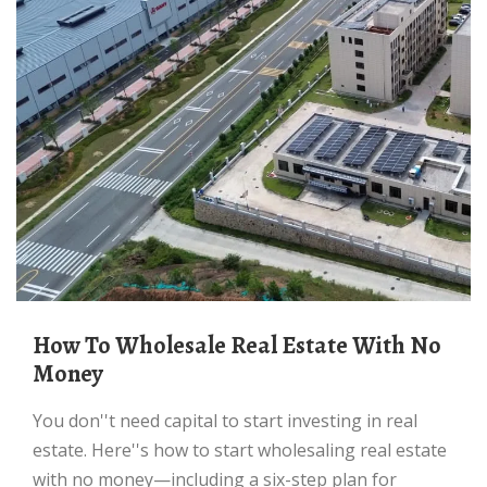
How To Wholesale Real Estate With No
Money
You don''t need capital to start investing in real
estate. Here''s how to start wholesaling real estate
with no money—including a six-step plan for