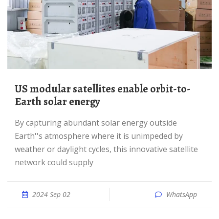
US modular satellites enable orbit-to-
Earth solar energy
By capturing abundant solar energy outside
Earth''s atmosphere where it is unimpeded by
weather or daylight cycles, this innovative satellite
network could supply
2024 Sep 02
WhatsApp