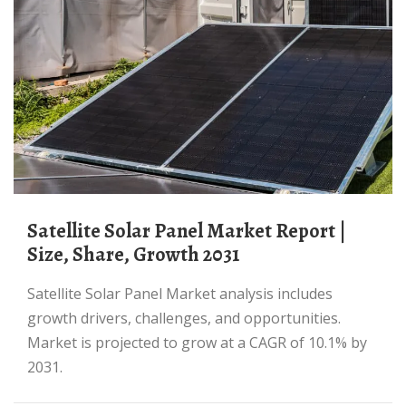
Satellite Solar Panel Market Report |
Size, Share, Growth 2031
Satellite Solar Panel Market analysis includes
growth drivers, challenges, and opportunities.
Market is projected to grow at a CAGR of 10.1% by
2031.