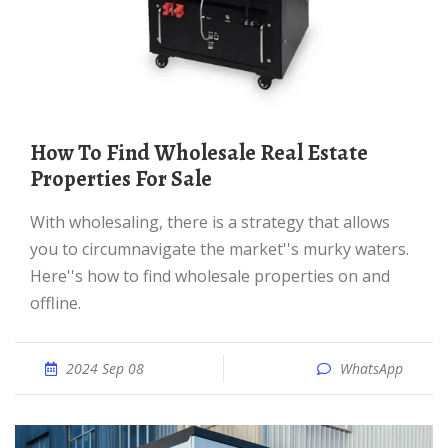
How To Find Wholesale Real Estate
Properties For Sale
With wholesaling, there is a strategy that allows
you to circumnavigate the market''s murky waters.
Here''s how to find wholesale properties on and
offline.
2024 Sep 08
WhatsApp