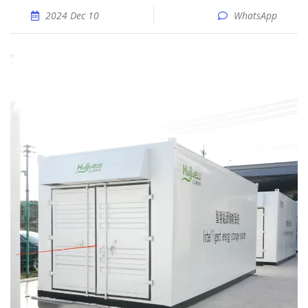
2024 Dec 10
WhatsApp