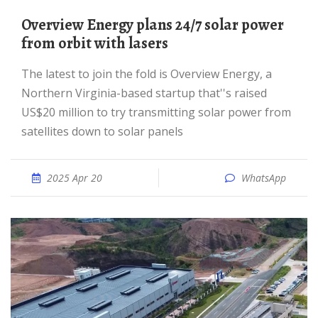
Overview Energy plans 24/7 solar power
from orbit with lasers
The latest to join the fold is Overview Energy, a
Northern Virginia-based startup that''s raised
US$20 million to try transmitting solar power from
satellites down to solar panels
2025 Apr 20
WhatsApp