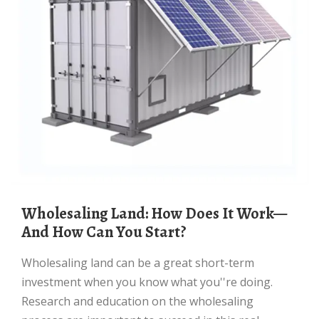
Wholesaling Land: How Does It Work—
And How Can You Start?
Wholesaling land can be a great short-term
investment when you know what you''re doing.
Research and education on the wholesaling