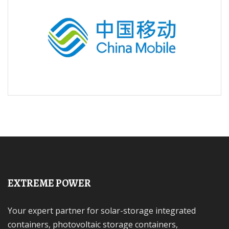
EXTREME POWER
Your expert partner for solar-storage integrated
containers, photovoltaic storage containers,