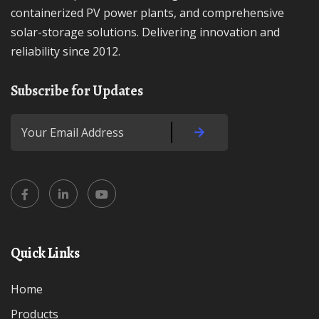
containerized PV power plants, and comprehensive
solar-storage solutions. Delivering innovation and
reliability since 2012.
Subscribe for Updates
Quick Links
Home
Products