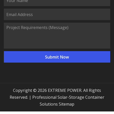
Copyright © 2026 EXTREME POWER. All Rights
Reserved. | Professional Solar-Storage Container
Solutions
Sitemap