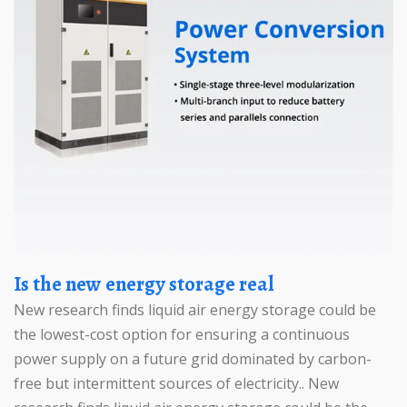
Is the new energy storage real
New research finds liquid air energy storage could be
the lowest-cost option for ensuring a continuous
power supply on a future grid dominated by carbon-
free but intermittent sources of electricity.. New