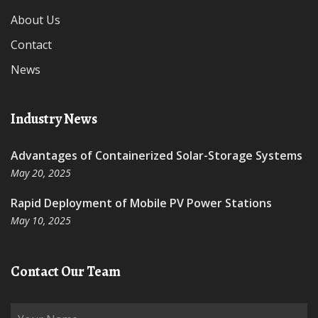
About Us
Contact
News
Industry News
Advantages of Containerized Solar-Storage Systems
May 20, 2025
Rapid Deployment of Mobile PV Power Stations
May 10, 2025
Contact Our Team