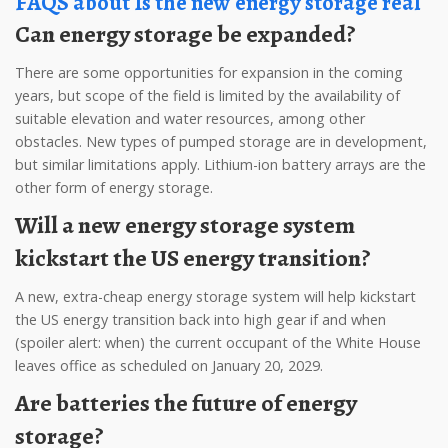
FAQS about Is the new energy storage real
Can energy storage be expanded?
There are some opportunities for expansion in the coming
years, but scope of the field is limited by the availability of
suitable elevation and water resources, among other
obstacles. New types of pumped storage are in development,
but similar limitations apply. Lithium-ion battery arrays are the
other form of energy storage.
Will a new energy storage system
kickstart the US energy transition?
A new, extra-cheap energy storage system will help kickstart
the US energy transition back into high gear if and when
(spoiler alert: when) the current occupant of the White House
leaves office as scheduled on January 20, 2029.
Are batteries the future of energy
storage?