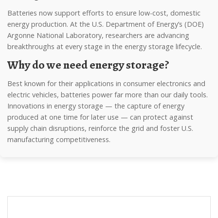
Batteries now support efforts to ensure low-cost, domestic
energy production. At the U.S. Department of Energy’s (DOE)
Argonne National Laboratory, researchers are advancing
breakthroughs at every stage in the energy storage lifecycle.
Why do we need energy storage?
Best known for their applications in consumer electronics and
electric vehicles, batteries power far more than our daily tools.
Innovations in energy storage — the capture of energy
produced at one time for later use — can protect against
supply chain disruptions, reinforce the grid and foster U.S.
manufacturing competitiveness.