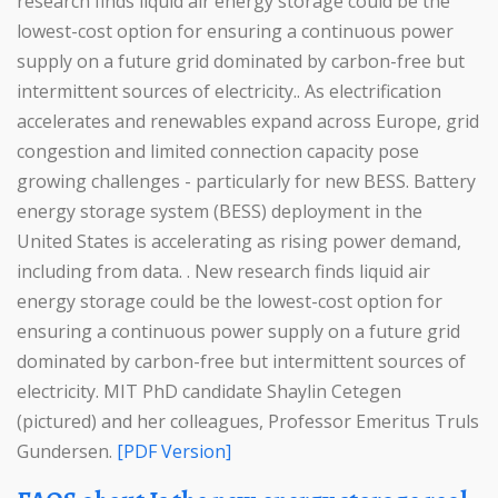
research finds liquid air energy storage could be the
lowest-cost option for ensuring a continuous power
supply on a future grid dominated by carbon-free but
intermittent sources of electricity.. As electrification
accelerates and renewables expand across Europe, grid
congestion and limited connection capacity pose
growing challenges - particularly for new BESS. Battery
energy storage system (BESS) deployment in the
United States is accelerating as rising power demand,
including from data. . New research finds liquid air
energy storage could be the lowest-cost option for
ensuring a continuous power supply on a future grid
dominated by carbon-free but intermittent sources of
electricity. MIT PhD candidate Shaylin Cetegen
(pictured) and her colleagues, Professor Emeritus Truls
Gundersen.
[PDF Version]