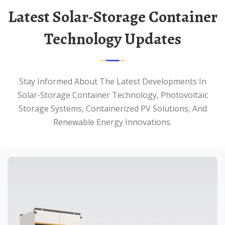
Latest Solar-Storage Container
Technology Updates
Stay Informed About The Latest Developments In
Solar-Storage Container Technology, Photovoltaic
Storage Systems, Containerized PV Solutions, And
Renewable Energy Innovations.