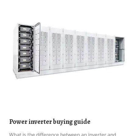
Power inverter buying guide
What is the difference between an inverter and