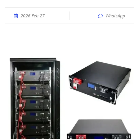
2026 Feb 27
WhatsApp