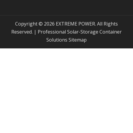
Copyright © 2026 EXTREME POWER. All Rights
Reserved. | Professional Solar-Storage Container
Solutions
Sitemap