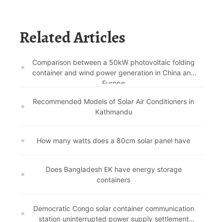
Related Articles
Comparison between a 50kW photovoltaic folding
container and wind power generation in China and
Europe
Recommended Models of Solar Air Conditioners in
Kathmandu
How many watts does a 80cm solar panel have
Does Bangladesh EK have energy storage
containers
Democratic Congo solar container communication
station uninterrupted power supply settlement