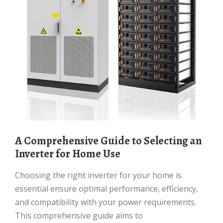
A Comprehensive Guide to Selecting an
Inverter for Home Use
Choosing the right inverter for your home is
essential ensure optimal performance, efficiency,
and compatibility with your power requirements.
This comprehensive guide aims to