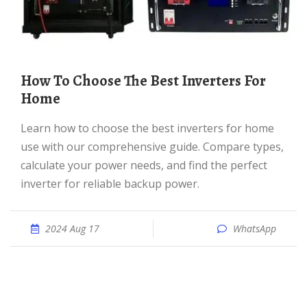
How To Choose The Best Inverters For
Home
Learn how to choose the best inverters for home
use with our comprehensive guide. Compare types,
calculate your power needs, and find the perfect
inverter for reliable backup power.
2024 Aug 17
WhatsApp