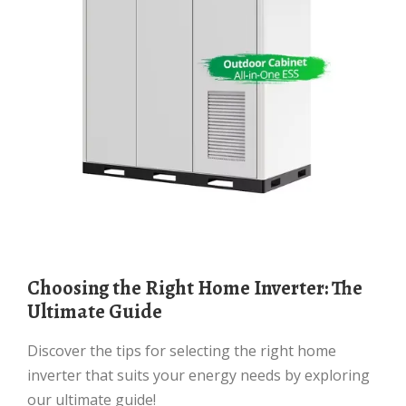
Choosing the Right Home Inverter: The
Ultimate Guide
Discover the tips for selecting the right home
inverter that suits your energy needs by exploring
our ultimate guide!