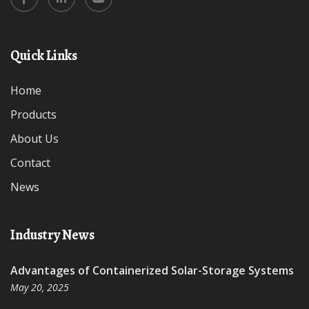
Quick Links
Home
Products
About Us
Contact
News
Industry News
Advantages of Containerized Solar-Storage Systems
May 20, 2025