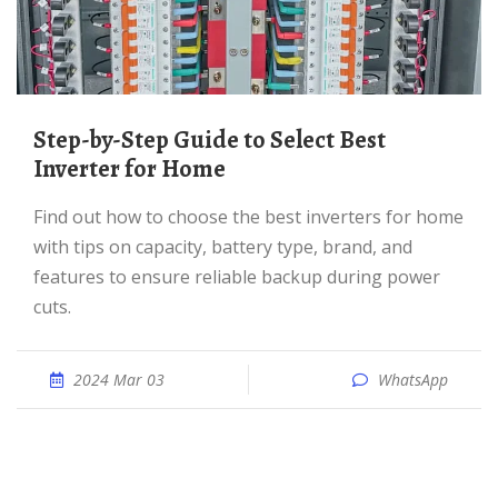
Step-by-Step Guide to Select Best
Inverter for Home
Find out how to choose the best inverters for home
with tips on capacity, battery type, brand, and
features to ensure reliable backup during power
cuts.
2024 Mar 03
WhatsApp