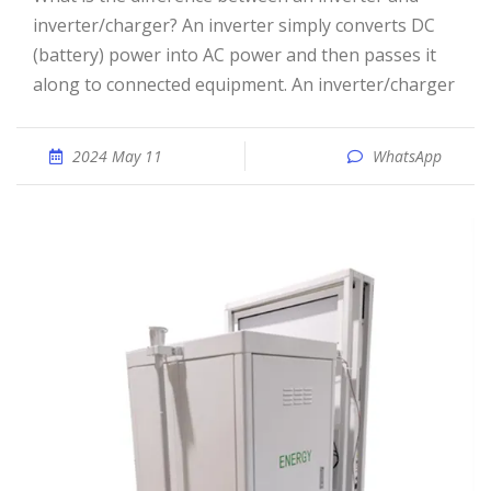
inverter/charger? An inverter simply converts DC
(battery) power into AC power and then passes it
along to connected equipment. An inverter/charger
2024 May 11
WhatsApp