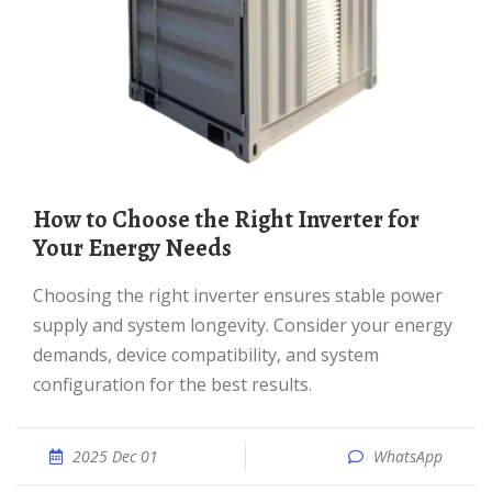
How to Choose the Right Inverter for
Your Energy Needs
Choosing the right inverter ensures stable power
supply and system longevity. Consider your energy
demands, device compatibility, and system
configuration for the best results.
2025 Dec 01
WhatsApp