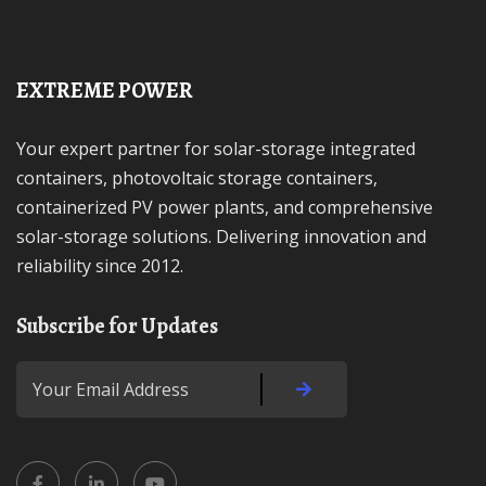
EXTREME POWER
Your expert partner for solar-storage integrated
containers, photovoltaic storage containers,
containerized PV power plants, and comprehensive
solar-storage solutions. Delivering innovation and
reliability since 2012.
Subscribe for Updates