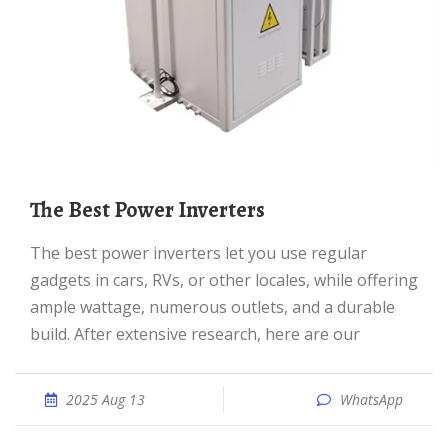
The Best Power Inverters
The best power inverters let you use regular
gadgets in cars, RVs, or other locales, while offering
ample wattage, numerous outlets, and a durable
build. After extensive research, here are our
2025 Aug 13
WhatsApp