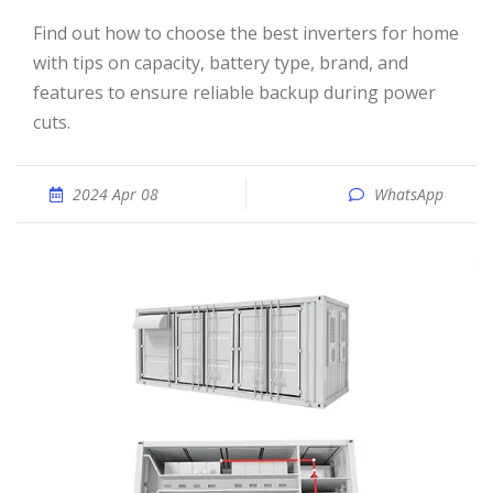
Find out how to choose the best inverters for home
with tips on capacity, battery type, brand, and
features to ensure reliable backup during power
cuts.
2024 Apr 08
WhatsApp