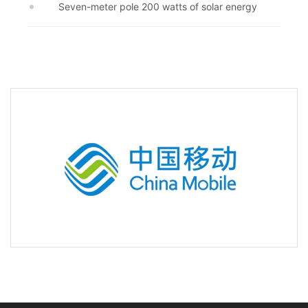
Seven-meter pole 200 watts of solar energy