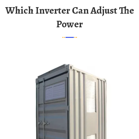
Which Inverter Can Adjust The
Power