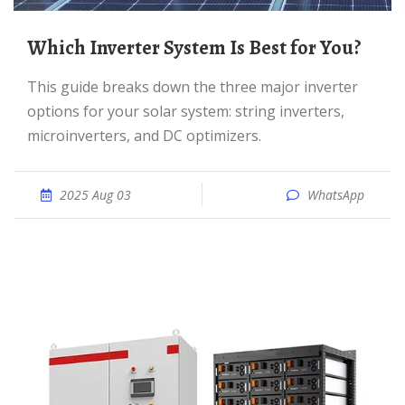
Which Inverter System Is Best for You?
This guide breaks down the three major inverter
options for your solar system: string inverters,
microinverters, and DC optimizers.
2025 Aug 03
WhatsApp