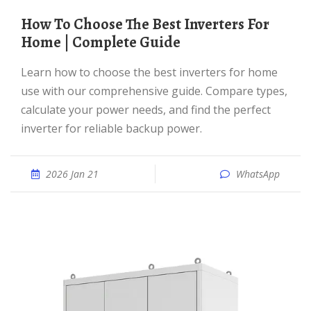
How To Choose The Best Inverters For
Home | Complete Guide
Learn how to choose the best inverters for home
use with our comprehensive guide. Compare types,
calculate your power needs, and find the perfect
inverter for reliable backup power.
2026 Jan 21
WhatsApp