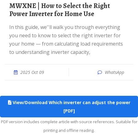
MWXNE | How to Select the Right
Power Inverter for Home Use
In this guide, we''ll walk you through everything
you need to know to select the right inverter for
your home — from calculating load requirements
to understanding inverter capacity,
2025 Oct 09
WhatsApp
View/Download Which inverter can adjust the power
[PDF]
PDF version includes complete article with source references. Suitable for
printing and offline reading.