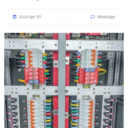
2024 Apr 05
WhatsApp