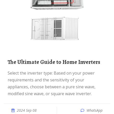
The Ultimate Guide to Home Inverters
Select the inverter type: Based on your power
requirements and the sensitivity of your
appliances, choose between a pure sine wave,
modified sine wave, or square wave inverter.
2024 Sep 08
WhatsApp