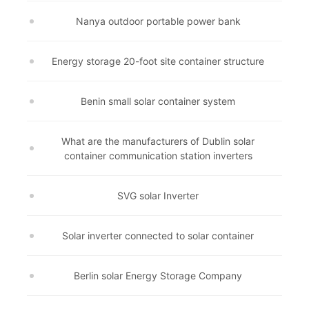
Nanya outdoor portable power bank
Energy storage 20-foot site container structure
Benin small solar container system
What are the manufacturers of Dublin solar
container communication station inverters
SVG solar Inverter
Solar inverter connected to solar container
Berlin solar Energy Storage Company