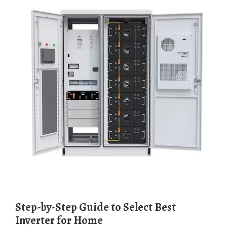
Step-by-Step Guide to Select Best
Inverter for Home