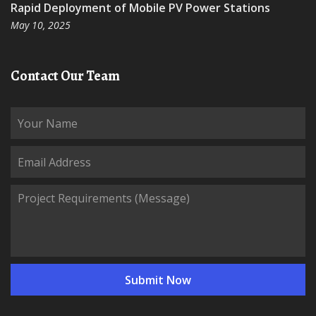
Rapid Deployment of Mobile PV Power Stations
May 10, 2025
Contact Our Team