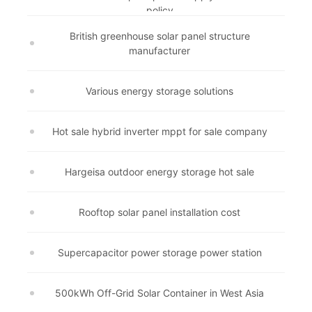
policy
British greenhouse solar panel structure
manufacturer
Various energy storage solutions
Hot sale hybrid inverter mppt for sale company
Hargeisa outdoor energy storage hot sale
Rooftop solar panel installation cost
Supercapacitor power storage power station
500kWh Off-Grid Solar Container in West Asia