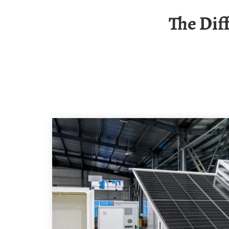
The Difference Between Solar Panel Volts And