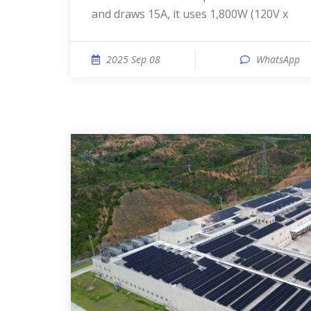
and draws 15A, it uses 1,800W (120V x
2025 Sep 08
WhatsApp