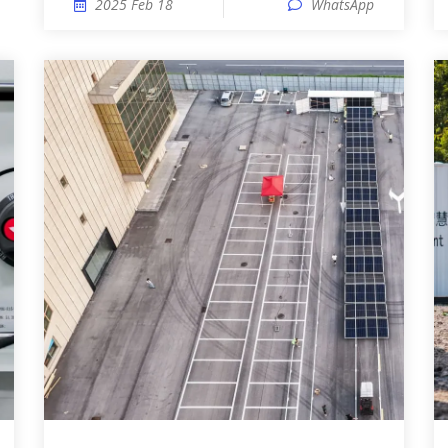
2025 Feb 18
WhatsApp