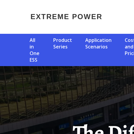
EXTREME POWER
All
Product
Application
Cost
in
Series
Scenarios
and
One
Pric
ESS
The Difference Between Solar