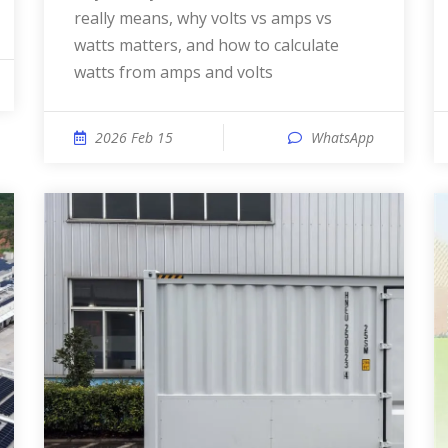
really means, why volts vs amps vs
watts matters, and how to calculate
watts from amps and volts
2026 Feb 15
WhatsApp