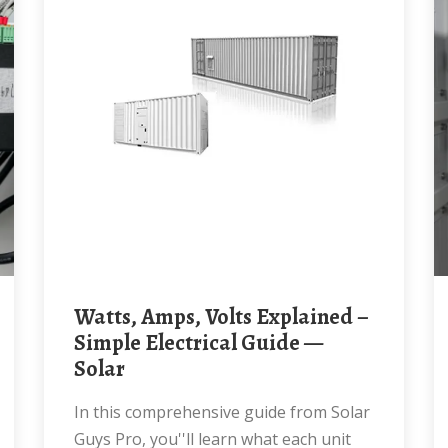
Watts, Amps, Volts Explained –
Simple Electrical Guide —
Solar
In this comprehensive guide from Solar
Guys Pro, you''ll learn what each unit