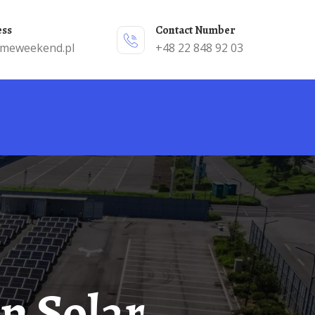
ess
Contact Number
emeweekend.pl
+48 22 848 92 03