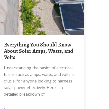
Everything You Should Know
About Solar Amps, Watts, and
Volts
Understanding the basics of electrical
terms such as amps, watts, and volts is
crucial for anyone looking to harness
solar power effectively. Here''s a
detailed breakdown of