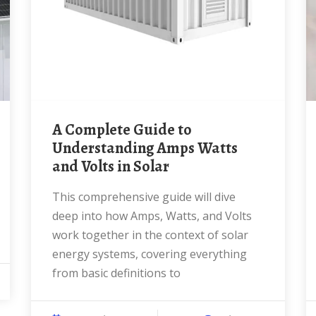
A Complete Guide to
Understanding Amps Watts
and Volts in Solar
This comprehensive guide will dive
deep into how Amps, Watts, and Volts
work together in the context of solar
energy systems, covering everything
from basic definitions to