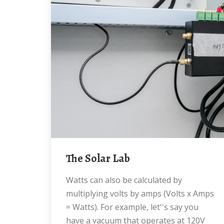
The Solar Lab
Watts can also be calculated by
multiplying volts by amps (Volts x Amps
= Watts). For example, let''s say you
have a vacuum that operates at 120V