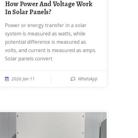
How Power And Voltage Work
In Solar Panels?
Power or energy transfer in a solar
system is measured as watts, while
potential difference is measured as
volts, and current is measured as amps.
Solar panels convert
2026 Jan 11
WhatsApp