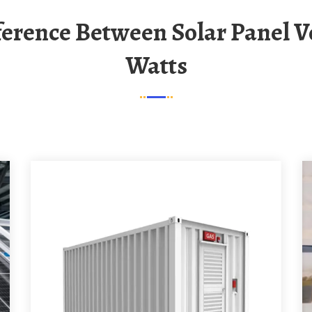
Watts