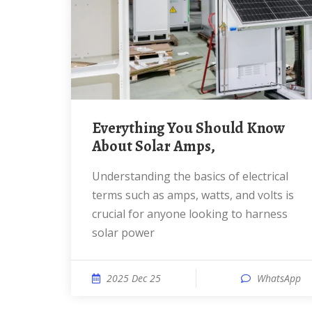
Everything You Should Know
About Solar Amps,
Understanding the basics of electrical
terms such as amps, watts, and volts is
crucial for anyone looking to harness
solar power
2025 Dec 25
WhatsApp