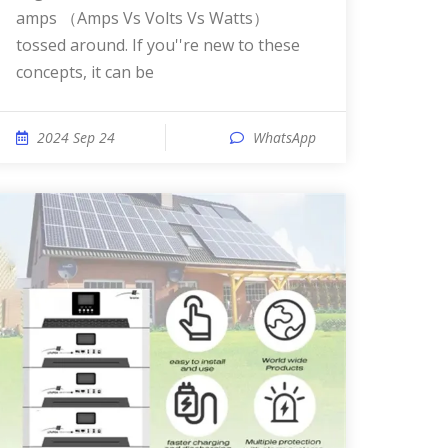
amps （Amps Vs Volts Vs Watts）
tossed around. If you''re new to these
concepts, it can be
2024 Sep 24
WhatsApp