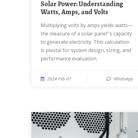
Solar Power: Understanding
Watts, Amps, and Volts
Multiplying volts by amps yields watts—
the measure of a solar panel''s capacity
to generate electricity. This calculation
is pivotal for system design, sizing, and
performance evaluation.
2024 Feb 07
WhatsApp