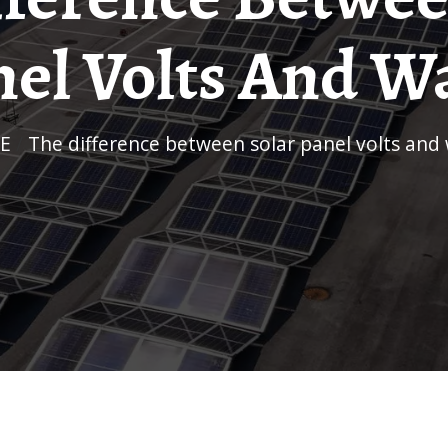
el Volts And W
E
/
The difference between solar panel volts and