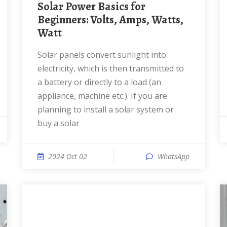
Solar Power Basics for
Beginners: Volts, Amps, Watts,
Watt
Solar panels convert sunlight into
electricity, which is then transmitted to
a battery or directly to a load (an
appliance, machine etc.). If you are
planning to install a solar system or
buy a solar
2024 Oct 02
WhatsApp