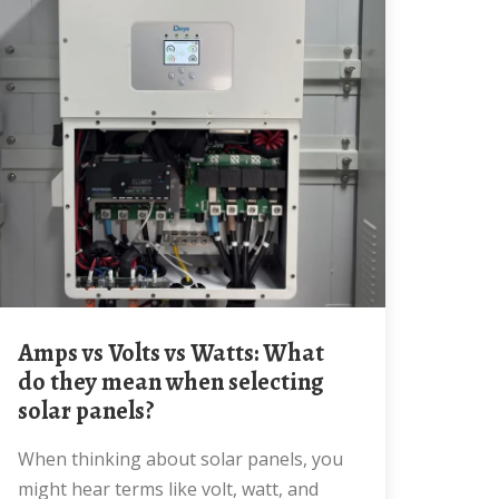
Amps vs Volts vs Watts: What
do they mean when selecting
solar panels?
When thinking about solar panels, you
might hear terms like volt, watt, and