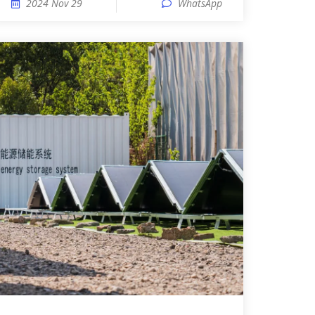
2024 Nov 29
WhatsApp