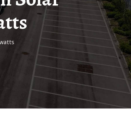
atts
 watts