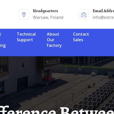
Headquarters
Email Addr
Warsaw, Poland
info@extr
Technical
About
Contact
Support
Our
Sales
ing
Factory