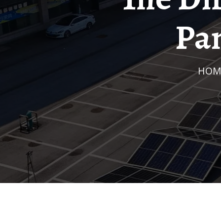
Pan
HOM