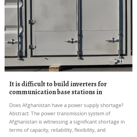
It is difficult to build inverters for
communication base stations in
Does Afghanistan have a power supply shortage?
Abstract: The power transmission system of
Afghanistan is witnessing a significant shortage in
terms of capacity, reliability, flexibility, and