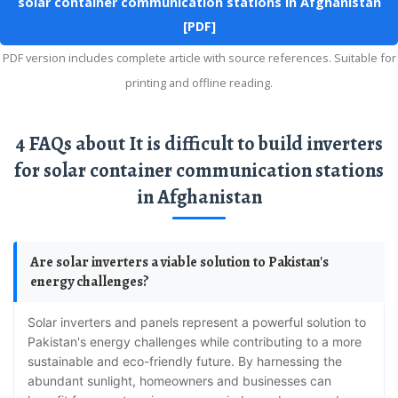
solar container communication stations in Afghanistan
[PDF]
PDF version includes complete article with source references. Suitable for
printing and offline reading.
4 FAQs about It is difficult to build inverters
for solar container communication stations
in Afghanistan
Are solar inverters a viable solution to Pakistan's
energy challenges?
Solar inverters and panels represent a powerful solution to
Pakistan's energy challenges while contributing to a more
sustainable and eco-friendly future. By harnessing the
abundant sunlight, homeowners and businesses can