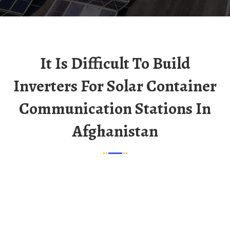
It Is Difficult To Build
Inverters For Solar Container
Communication Stations In
Afghanistan