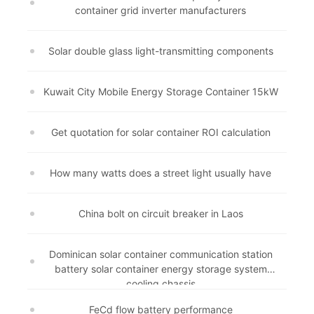
container grid inverter manufacturers
Solar double glass light-transmitting components
Kuwait City Mobile Energy Storage Container 15kW
Get quotation for solar container ROI calculation
How many watts does a street light usually have
China bolt on circuit breaker in Laos
Dominican solar container communication station
battery solar container energy storage system
cooling chassis
FeCd flow battery performance