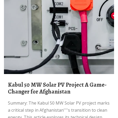
Kabul 50 MW Solar PV Project A Game-
Changer for Afghanistan
Summary: The Kabul 50 MW Solar PV project marks
a critical step in Afghanistan''''s transition to clean
energy. This article explores its technical design,