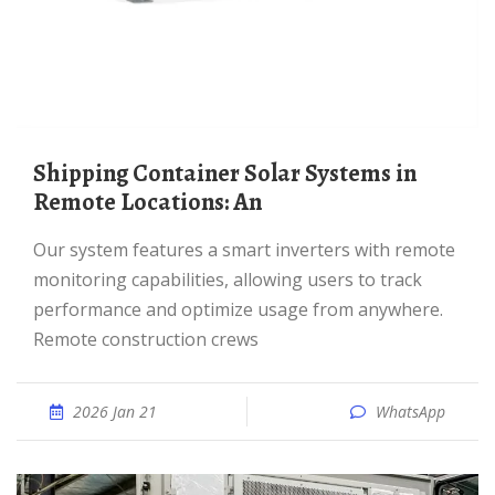
Shipping Container Solar Systems in
Remote Locations: An
Our system features a smart inverters with remote
monitoring capabilities, allowing users to track
performance and optimize usage from anywhere.
Remote construction crews
2026 Jan 21
WhatsApp