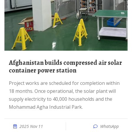
Afghanistan builds compressed air solar
container power station
Project works are scheduled for completion within
18 months. Once operational, the solar plant will
supply electricity to 40,000 households and the
Mohammad Agha Industrial Park.
2025 Nov 11
WhatsApp