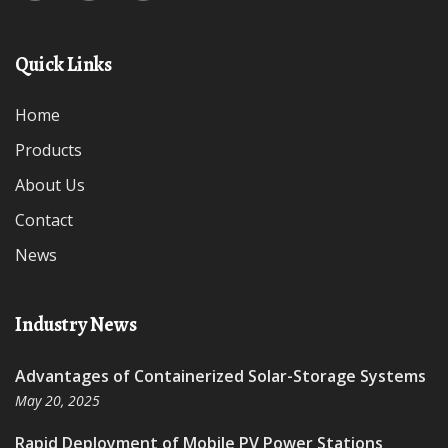
Quick Links
Home
Products
About Us
Contact
News
Industry News
Advantages of Containerized Solar-Storage Systems
May 20, 2025
Rapid Deployment of Mobile PV Power Stations