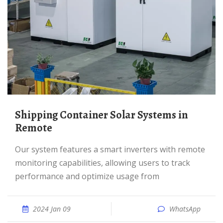
Shipping Container Solar Systems in
Remote
Our system features a smart inverters with remote
monitoring capabilities, allowing users to track
performance and optimize usage from
2024 Jan 09
WhatsApp