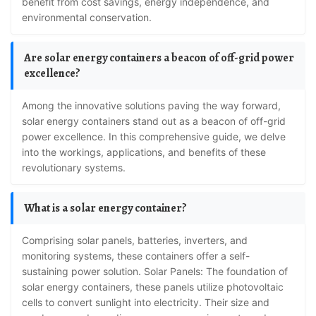
benefit from cost savings, energy independence, and
environmental conservation.
Are solar energy containers a beacon of off-grid power
excellence?
Among the innovative solutions paving the way forward,
solar energy containers stand out as a beacon of off-grid
power excellence. In this comprehensive guide, we delve
into the workings, applications, and benefits of these
revolutionary systems.
What is a solar energy container?
Comprising solar panels, batteries, inverters, and
monitoring systems, these containers offer a self-
sustaining power solution. Solar Panels: The foundation of
solar energy containers, these panels utilize photovoltaic
cells to convert sunlight into electricity. Their size and