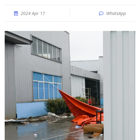
2024 Apr 17
WhatsApp