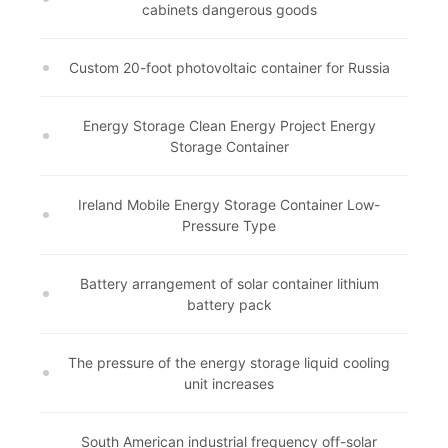
cabinets dangerous goods
Custom 20-foot photovoltaic container for Russia
Energy Storage Clean Energy Project Energy
Storage Container
Ireland Mobile Energy Storage Container Low-
Pressure Type
Battery arrangement of solar container lithium
battery pack
The pressure of the energy storage liquid cooling
unit increases
South American industrial frequency off-solar