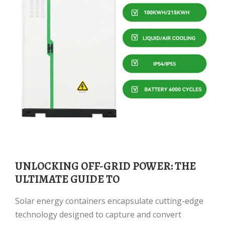
UNLOCKING OFF-GRID POWER: THE
ULTIMATE GUIDE TO
Solar energy containers encapsulate cutting-edge
technology designed to capture and convert