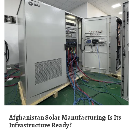
Afghanistan Solar Manufacturing: Is Its
Infrastructure Ready?