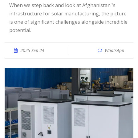
When we step back and look at Afghanistan''s
infrastructure for solar manufacturing, the picture
is one of significant challenges alongside incredible
potential.
2025 Sep 24
WhatsApp