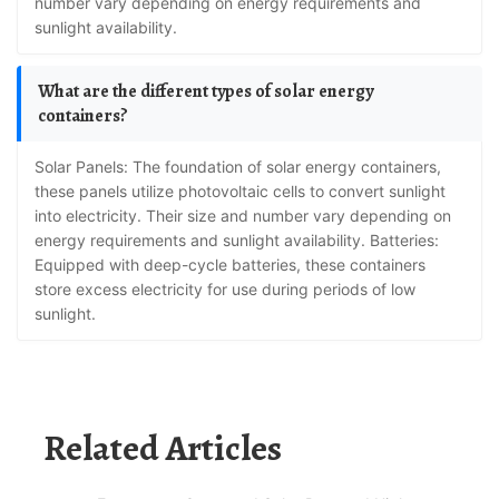
number vary depending on energy requirements and
sunlight availability.
What are the different types of solar energy
containers?
Solar Panels: The foundation of solar energy containers,
these panels utilize photovoltaic cells to convert sunlight
into electricity. Their size and number vary depending on
energy requirements and sunlight availability. Batteries:
Equipped with deep-cycle batteries, these containers
store excess electricity for use during periods of low
sunlight.
Related Articles