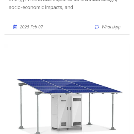
socio-economic impacts, and
2025 Feb 07
WhatsApp