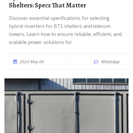
Shelters: Specs That Matter
Discover essential specifications for selecting
hybrid inverters for BTS shelters and telecom
towers. Learn how to ensure reliable, efficient, and
scalable power solutions for
2024 May 06
WhatsApp