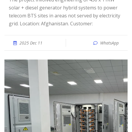
solar + diesel generator hybrid systems to power
telecom BTS sites in areas not served by electricity
grid. Location: Afghanistan. Customer:
2025 Dec 11
WhatsApp