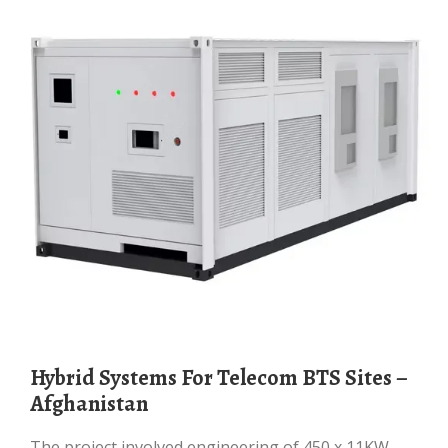
Hybrid Systems For Telecom BTS Sites –
Afghanistan
The project involved engineering of 450 x 11KW