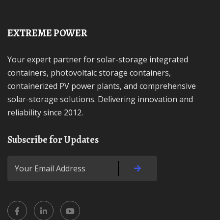
EXTREME POWER
Your expert partner for solar-storage integrated
containers, photovoltaic storage containers,
containerized PV power plants, and comprehensive
solar-storage solutions. Delivering innovation and
reliability since 2012.
Subscribe for Updates