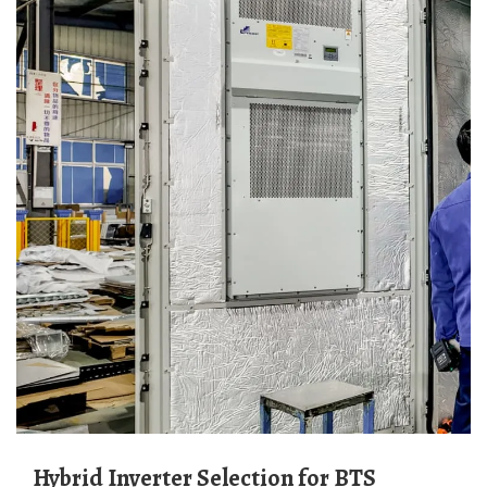
Hybrid Inverter Selection for BTS