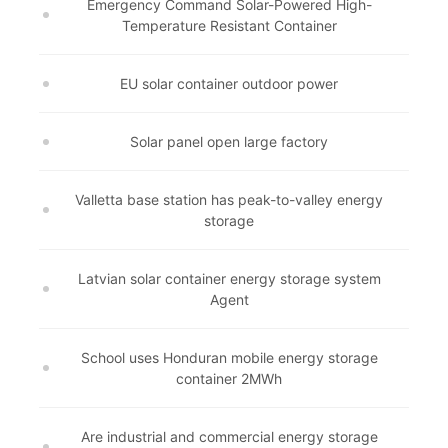
Emergency Command Solar-Powered High-
Temperature Resistant Container
EU solar container outdoor power
Solar panel open large factory
Valletta base station has peak-to-valley energy
storage
Latvian solar container energy storage system
Agent
School uses Honduran mobile energy storage
container 2MWh
Are industrial and commercial energy storage