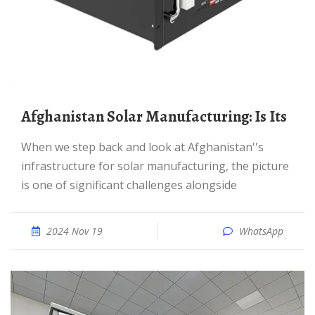
Afghanistan Solar Manufacturing: Is Its
When we step back and look at Afghanistan''s
infrastructure for solar manufacturing, the picture
is one of significant challenges alongside
2024 Nov 19
WhatsApp