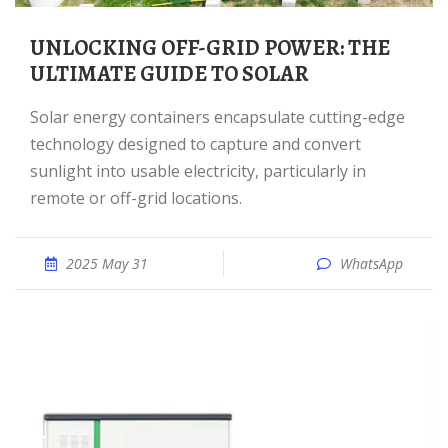
UNLOCKING OFF-GRID POWER: THE
ULTIMATE GUIDE TO SOLAR
Solar energy containers encapsulate cutting-edge
technology designed to capture and convert
sunlight into usable electricity, particularly in
remote or off-grid locations.
2025 May 31
WhatsApp