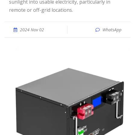
sunlight into usable electricity, particularly in
remote or off-grid locations.
2024 Nov 02
WhatsApp