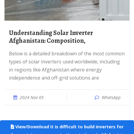
Understanding Solar Inverter
Afghanistan: Composition,
Below is a detailed breakdown of the most common
types of solar inverters used worldwide, including
in regions like Afghanistan where energy
independence and off-grid solutions are
2024 Nov 05
WhatsApp
View/Download It is difficult to build inverters for