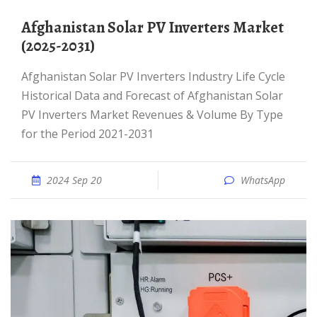
Afghanistan Solar PV Inverters Market
(2025-2031)
Afghanistan Solar PV Inverters Industry Life Cycle
Historical Data and Forecast of Afghanistan Solar
PV Inverters Market Revenues & Volume By Type
for the Period 2021-2031
2024 Sep 20
WhatsApp