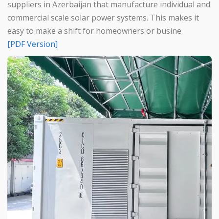
suppliers in Azerbaijan that manufacture individual and
commercial scale solar power systems. This makes it
easy to make a shift for homeowners or busine.
[PDF Version]