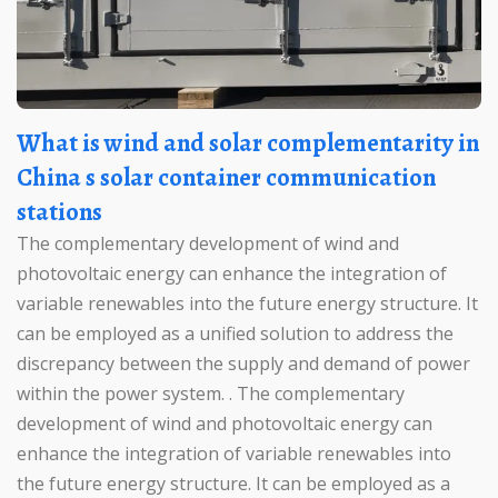
What is wind and solar complementarity in
China s solar container communication
stations
The complementary development of wind and
photovoltaic energy can enhance the integration of
variable renewables into the future energy structure. It
can be employed as a unified solution to address the
discrepancy between the supply and demand of power
within the power system. . The complementary
development of wind and photovoltaic energy can
enhance the integration of variable renewables into
the future energy structure. It can be employed as a