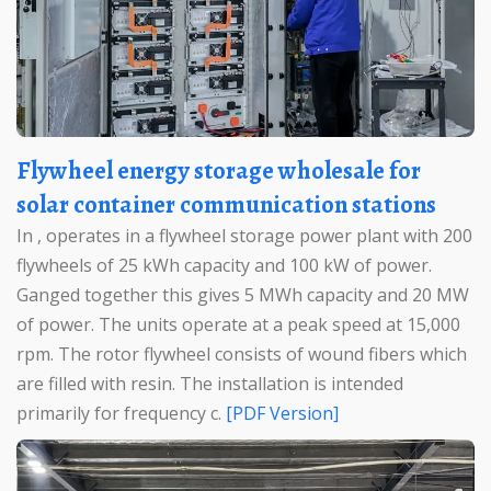
Flywheel energy storage wholesale for
solar container communication stations
In , operates in a flywheel storage power plant with 200
flywheels of 25 kWh capacity and 100 kW of power.
Ganged together this gives 5 MWh capacity and 20 MW
of power. The units operate at a peak speed at 15,000
rpm. The rotor flywheel consists of wound fibers which
are filled with resin. The installation is intended
primarily for frequency c.
[PDF Version]