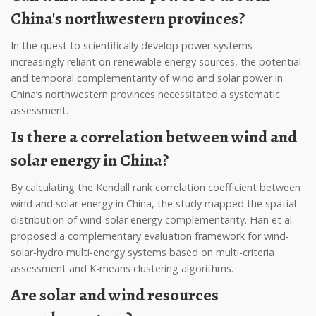
China's northwestern provinces?
In the quest to scientifically develop power systems
increasingly reliant on renewable energy sources, the potential
and temporal complementarity of wind and solar power in
China’s northwestern provinces necessitated a systematic
assessment.
Is there a correlation between wind and
solar energy in China?
By calculating the Kendall rank correlation coefficient between
wind and solar energy in China, the study mapped the spatial
distribution of wind-solar energy complementarity. Han et al.
proposed a complementary evaluation framework for wind-
solar-hydro multi-energy systems based on multi-criteria
assessment and K-means clustering algorithms.
Are solar and wind resources