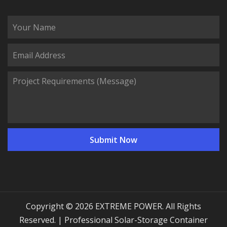
Copyright © 2026 EXTREME POWER. All Rights
Reserved. | Professional Solar-Storage Container