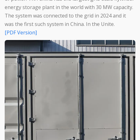
energy storage plant in the world with 30 MW capacity.
The system was connected to the grid in 2024 and it
was the first such system in China. In the Unite.
[PDF Version]