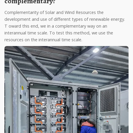
complementary?
Complementarity of Solar and Wind Resources the
development and use of different types of renewable energy.
T oward this end, we in a complementary way on an
interannual time scale. To test this method, we use the
resources on the interannual time scale.