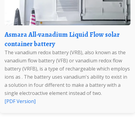
Asmara All-vanadium Liquid Flow solar
container battery
The vanadium redox battery (VRB), also known as the
vanadium flow battery (VFB) or vanadium redox flow
battery (VRFB), is a type of rechargeable which employs
ions as . The battery uses vanadium's ability to exist in
a solution in four different to make a battery with a
single electroactive element instead of two.
[PDF Version]