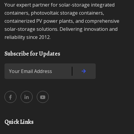
Your expert partner for solar-storage integrated
containers, photovoltaic storage containers,
containerized PV power plants, and comprehensive
solar-storage solutions. Delivering innovation and
reliability since 2012.
Subscribe for Updates
Quick Links