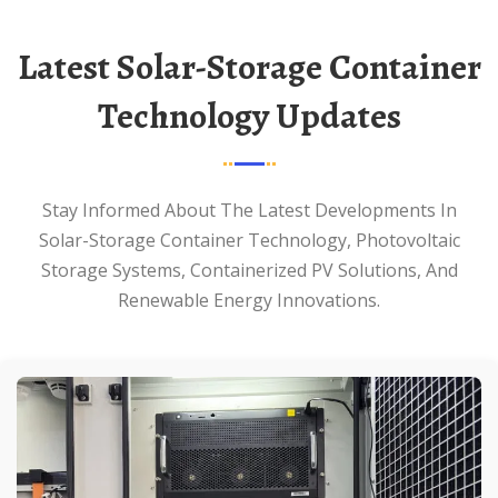
Latest Solar-Storage Container
Technology Updates
Stay Informed About The Latest Developments In
Solar-Storage Container Technology, Photovoltaic
Storage Systems, Containerized PV Solutions, And
Renewable Energy Innovations.