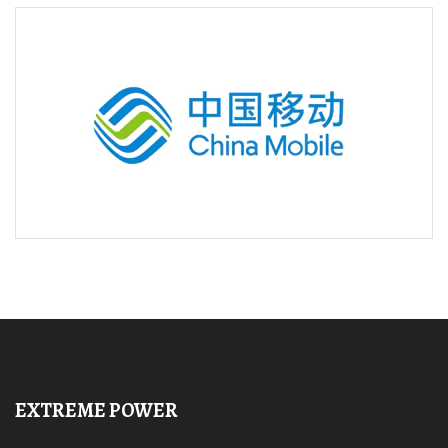
EXTREME POWER