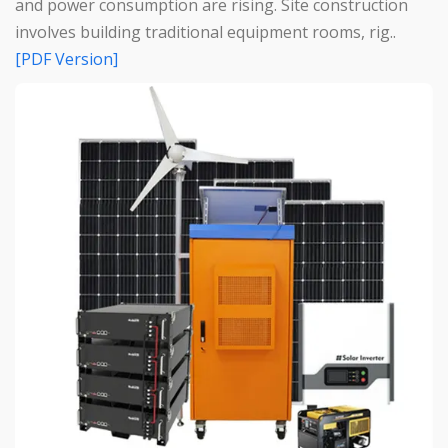
and power consumption are rising. Site construction
involves building traditional equipment rooms, rig..
[PDF Version]