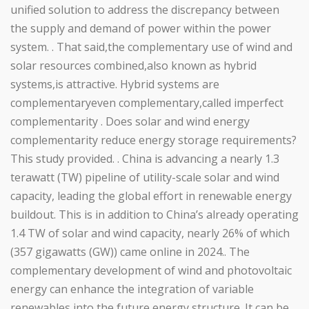
unified solution to address the discrepancy between
the supply and demand of power within the power
system. . That said,the complementary use of wind and
solar resources combined,also known as hybrid
systems,is attractive. Hybrid systems are
complementaryeven complementary,called imperfect
complementarity . Does solar and wind energy
complementarity reduce energy storage requirements?
This study provided. . China is advancing a nearly 1.3
terawatt (TW) pipeline of utility-scale solar and wind
capacity, leading the global effort in renewable energy
buildout. This is in addition to China’s already operating
1.4 TW of solar and wind capacity, nearly 26% of which
(357 gigawatts (GW)) came online in 2024.. The
complementary development of wind and photovoltaic
energy can enhance the integration of variable
renewables into the future energy structure. It can be