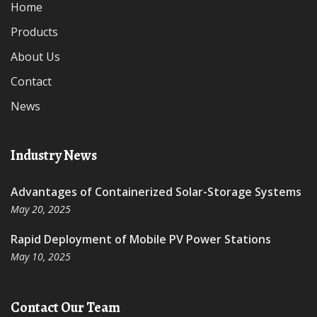
Home
Products
About Us
Contact
News
Industry News
Advantages of Containerized Solar-Storage Systems
May 20, 2025
Rapid Deployment of Mobile PV Power Stations
May 10, 2025
Contact Our Team