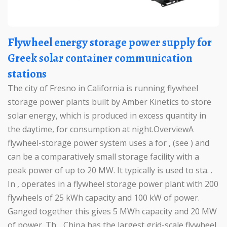
Flywheel energy storage power supply for
Greek solar container communication
stations
The city of Fresno in California is running flywheel
storage power plants built by Amber Kinetics to store
solar energy, which is produced in excess quantity in
the daytime, for consumption at night.OverviewA
flywheel-storage power system uses a for , (see ) and
can be a comparatively small storage facility with a
peak power of up to 20 MW. It typically is used to sta. .
In , operates in a flywheel storage power plant with 200
flywheels of 25 kWh capacity and 100 kW of power.
Ganged together this gives 5 MWh capacity and 20 MW
of power. Th. . China has the largest grid-scale flywheel