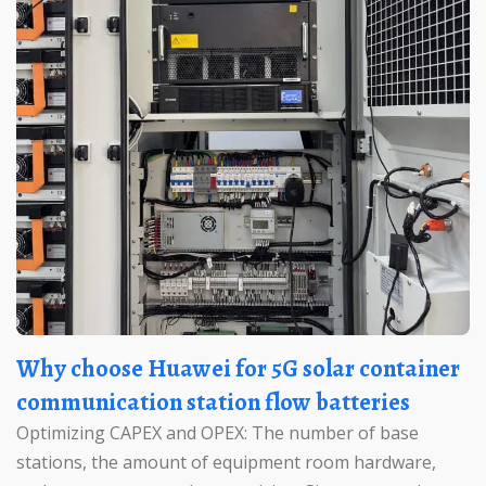
Why choose Huawei for 5G solar container
communication station flow batteries
Optimizing CAPEX and OPEX: The number of base
stations, the amount of equipment room hardware,