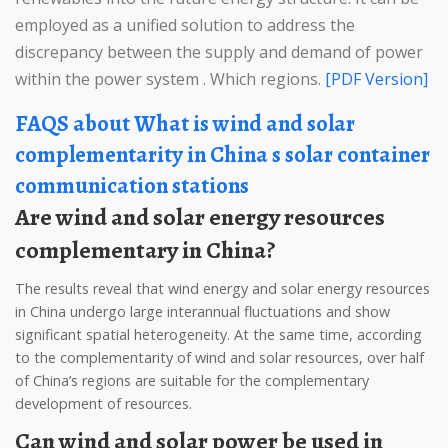
employed as a unified solution to address the
discrepancy between the supply and demand of power
within the power system . Which regions.
[PDF Version]
FAQS about What is wind and solar
complementarity in China s solar container
communication stations
Are wind and solar energy resources
complementary in China?
The results reveal that wind energy and solar energy resources
in China undergo large interannual fluctuations and show
significant spatial heterogeneity. At the same time, according
to the complementarity of wind and solar resources, over half
of China’s regions are suitable for the complementary
development of resources.
Can wind and solar power be used in