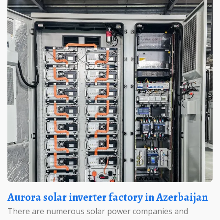
Aurora solar inverter factory in Azerbaijan
There are numerous solar power companies and