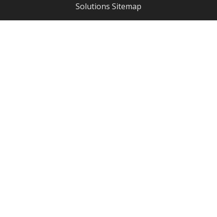
Solutions
Sitemap