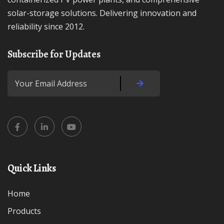
solar-storage solutions. Delivering innovation and
reliability since 2012.
Subscribe for Updates
Quick Links
Home
Products