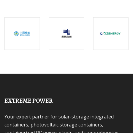
EXTREME POWER
Your expert partner for solar-storage integrated
containers, photovoltaic storage containers,
containerized PV power plants, and comprehensive