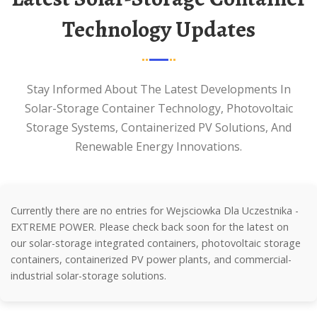
Technology Updates
Stay Informed About The Latest Developments In
Solar-Storage Container Technology, Photovoltaic
Storage Systems, Containerized PV Solutions, And
Renewable Energy Innovations.
Currently there are no entries for Wejsciowka Dla Uczestnika -
EXTREME POWER. Please check back soon for the latest on
our solar-storage integrated containers, photovoltaic storage
containers, containerized PV power plants, and commercial-
industrial solar-storage solutions.