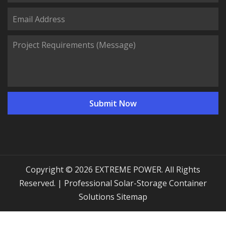
Copyright © 2026 EXTREME POWER. All Rights
Reserved. | Professional Solar-Storage Container
Solutions
Sitemap