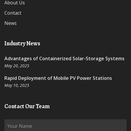
About Us
Contact
News
Industry News
Advantages of Containerized Solar-Storage Systems
May 20, 2025
Rapid Deployment of Mobile PV Power Stations
May 10, 2025
Contact Our Team