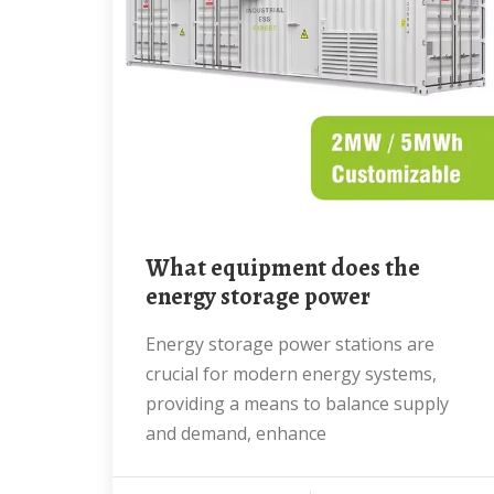
What equipment does the
energy storage power
Energy storage power stations are
crucial for modern energy systems,
providing a means to balance supply
and demand, enhance