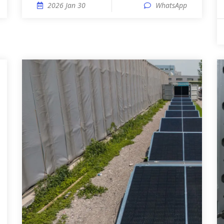
2026 Jan 30
WhatsApp