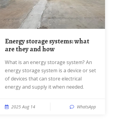
Energy storage systems: what
are they and how
What is an energy storage system? An
energy storage system is a device or set
of devices that can store electrical
energy and supply it when needed.
2025 Aug 14
WhatsApp