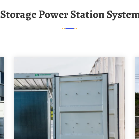
y Storage Power Station Syste