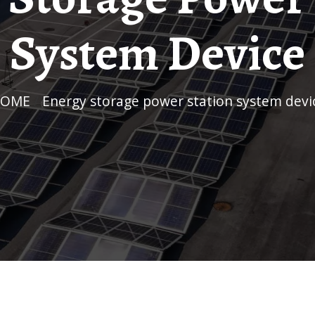
System Device
HOME
/
Energy storage power station system devi