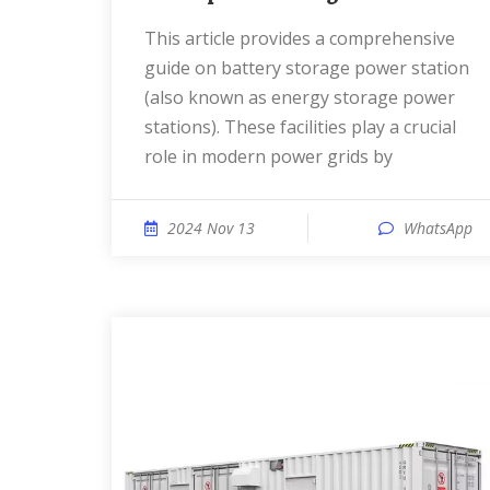
This article provides a comprehensive
guide on battery storage power station
(also known as energy storage power
stations). These facilities play a crucial
role in modern power grids by
2024 Nov 13
WhatsApp