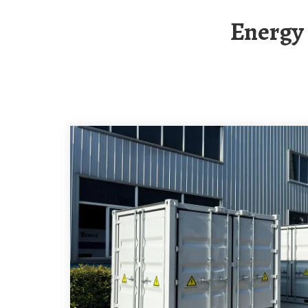
Energ