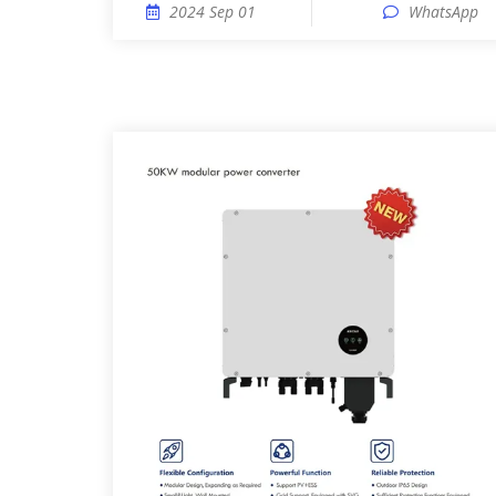
2024 Sep 01
WhatsApp