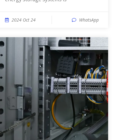
2024 Oct 24
WhatsApp