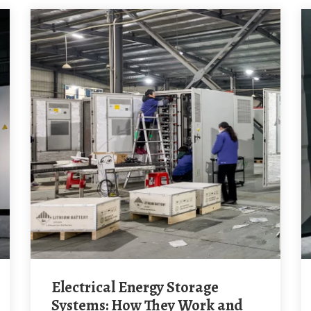
Electrical Energy Storage
Systems: How They Work and