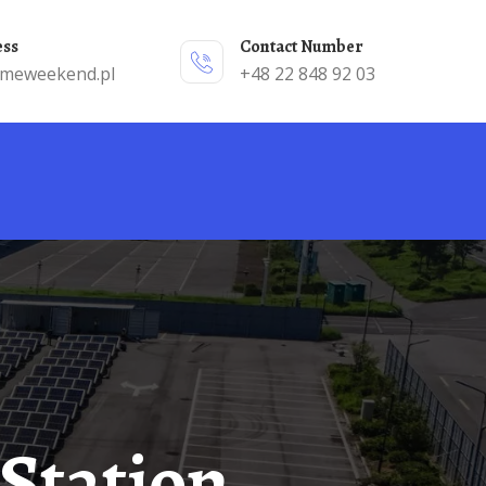
ess
Contact Number
emeweekend.pl
+48 22 848 92 03