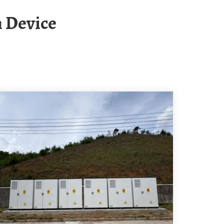
m Device