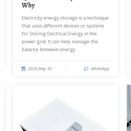
Why
Electricity energy storage is a technique
that uses different devices or systems
for Storing Electrical Energy in the
power grid. It can help manage the
balance between energy
2024 May 30
WhatsApp