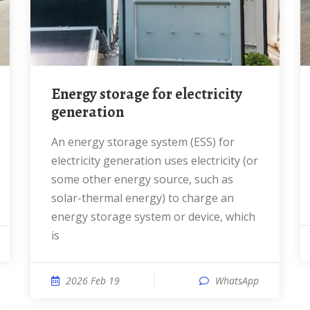
Energy storage for electricity
generation
An energy storage system (ESS) for
electricity generation uses electricity (or
some other energy source, such as
solar-thermal energy) to charge an
energy storage system or device, which
is
2026 Feb 19
WhatsApp