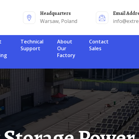
Headquarters
Email Addr
Warsaw, Poland
info@extr
Technical
About
Contact
Support
Our
Sales
ing
Factory