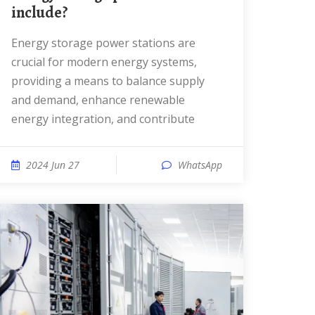
include?
Energy storage power stations are
crucial for modern energy systems,
providing a means to balance supply
and demand, enhance renewable
energy integration, and contribute
2024 Jun 27
WhatsApp