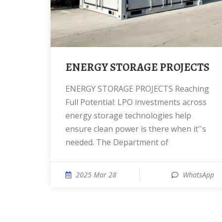
ENERGY STORAGE PROJECTS
ENERGY STORAGE PROJECTS Reaching
Full Potential: LPO investments across
energy storage technologies help
ensure clean power is there when it''s
needed. The Department of
2025 Mar 28
WhatsApp