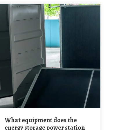
What equipment does the
energy storage power station