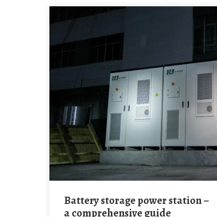
Battery storage power station –
a comprehensive guide