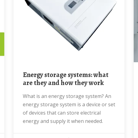
Energy storage systems: what
are they and how they work
What is an energy storage system? An
energy storage system is a device or set
of devices that can store electrical
energy and supply it when needed.