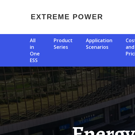
EXTREME POWER
All
Product
Application
Cost
in
Series
Scenarios
and
One
Pric
ESS
Energy Storage Power Station