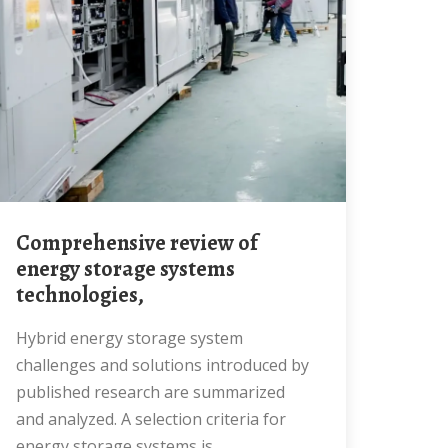
Comprehensive review of
energy storage systems
technologies,
Hybrid energy storage system
challenges and solutions introduced by
published research are summarized
and analyzed. A selection criteria for
energy storage systems is