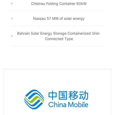
Chisinau Folding Container 60kW
Nassau 57 MW of solar energy
Bahrain Solar Energy Storage Containerized Grid-
Connected Type