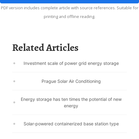
PDF version includes complete article with source references. Suitable for
printing and offline reading.
Related Articles
Investment scale of power grid energy storage
Prague Solar Air Conditioning
Energy storage has ten times the potential of new
energy
Solar-powered containerized base station type