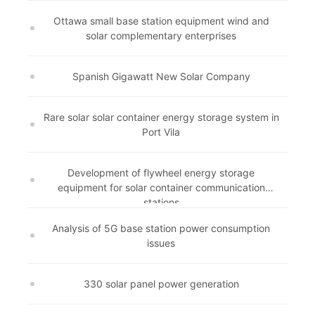
Ottawa small base station equipment wind and
solar complementary enterprises
Spanish Gigawatt New Solar Company
Rare solar solar container energy storage system in
Port Vila
Development of flywheel energy storage
equipment for solar container communication
stations
Analysis of 5G base station power consumption
issues
330 solar panel power generation