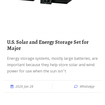
U.S. Solar and Energy Storage Set for
Major
Energy storage systems, mostly large batteries, are
important because they help store solar and wind
power for use when the sun isn''t
2026 Jan 28
WhatsApp