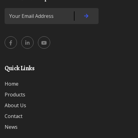
Quick Links
Home
Products
About Us
Contact
News