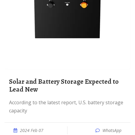
Solar and Battery Storage Expected to
Lead New
According to the latest report, U.S. battery storage
capacity
2024 Feb 07
WhatsApp