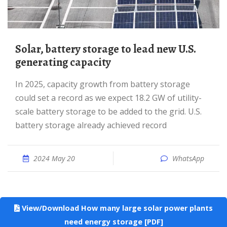
Solar, battery storage to lead new U.S.
generating capacity
In 2025, capacity growth from battery storage
could set a record as we expect 18.2 GW of utility-
scale battery storage to be added to the grid. U.S.
battery storage already achieved record
2024 May 20
WhatsApp
View/Download How many large solar power plants
need energy storage [PDF]