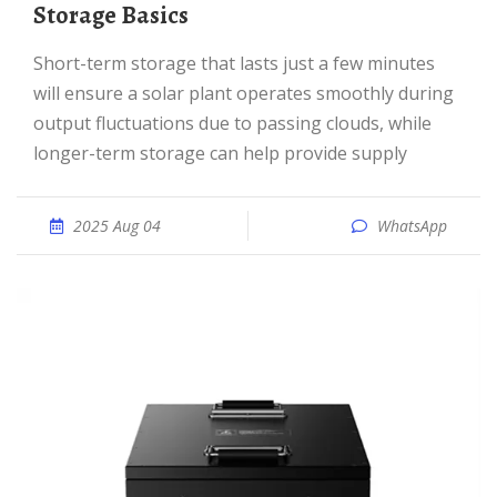
Storage Basics
Short-term storage that lasts just a few minutes
will ensure a solar plant operates smoothly during
output fluctuations due to passing clouds, while
longer-term storage can help provide supply
2025 Aug 04
WhatsApp