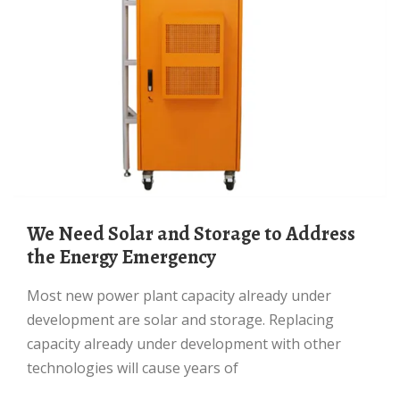
We Need Solar and Storage to Address
the Energy Emergency
Most new power plant capacity already under
development are solar and storage. Replacing
capacity already under development with other
technologies will cause years of