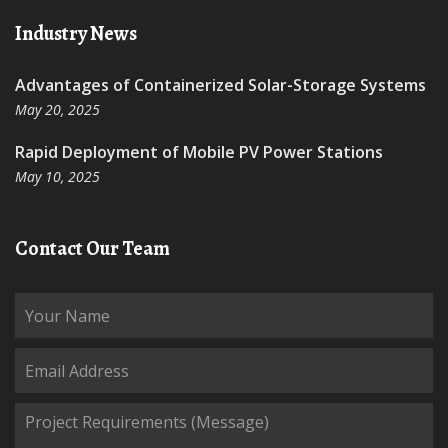
Industry News
Advantages of Containerized Solar-Storage Systems
May 20, 2025
Rapid Deployment of Mobile PV Power Stations
May 10, 2025
Contact Our Team