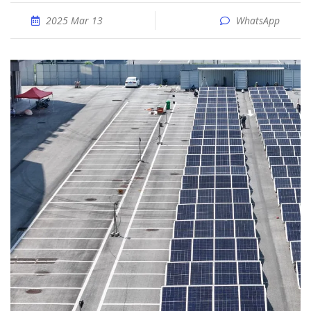
2025 Mar 13
WhatsApp