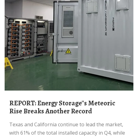
REPORT: Energy Storage''s Meteoric
Rise Breaks Another Record
Texas and California continue to lead the market,
with 61% of the total installed capacity in Q4, while