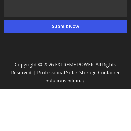
Copyright © 2026 EXTREME POWER. All Rights
Reserved. | Professional Solar-Storage Container
Solutions
Sitemap