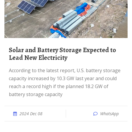
Solar and Battery Storage Expected to
Lead New Electricity
According to the latest report, U.S. battery storage
capacity increased by 10.3 GW last year and could
reach a record high if the planned 18.2 GW of
battery storage capacity
2024 Dec 08
WhatsApp