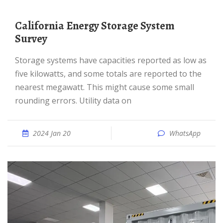
California Energy Storage System
Survey
Storage systems have capacities reported as low as
five kilowatts, and some totals are reported to the
nearest megawatt. This might cause some small
rounding errors. Utility data on
2024 Jan 20
WhatsApp