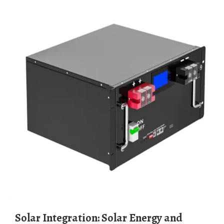
Solar Integration: Solar Energy and