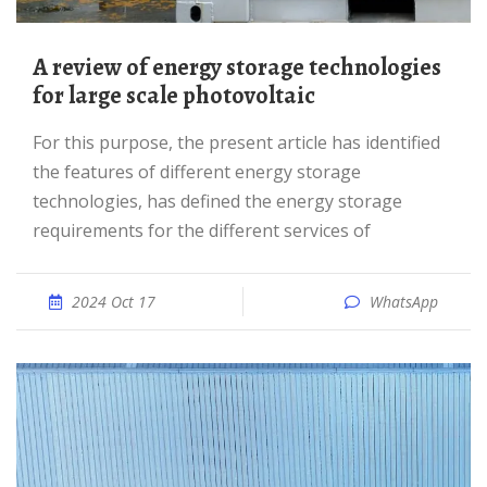
A review of energy storage technologies
for large scale photovoltaic
For this purpose, the present article has identified
the features of different energy storage
technologies, has defined the energy storage
requirements for the different services of
2024 Oct 17
WhatsApp