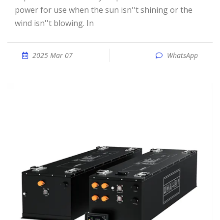
power for use when the sun isn''t shining or the
wind isn''t blowing. In
2025 Mar 07
WhatsApp