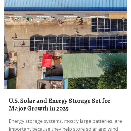
U.S. Solar and Energy Storage Set for
Major Growth in 2025
Energy storage systems, mostly large batteries, are
important because they help store solar and wind