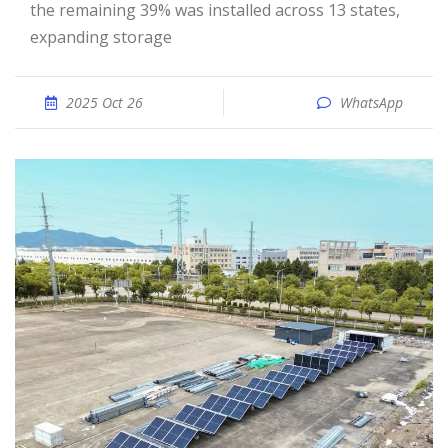
the remaining 39% was installed across 13 states,
expanding storage
2025 Oct 26
WhatsApp