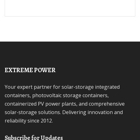
EXTREME POWER
Your expert partner for solar-storage integrated
containers, photovoltaic storage containers,
containerized PV power plants, and comprehensive
solar-storage solutions. Delivering innovation and
reliability since 2012.
Subscribe for Updates