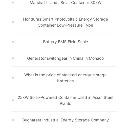
Marshall Islands Solar Container 30kW
Honduras Smart Photovoltaic Energy Storage
Container Low-Pressure Type
Battery BMS Field Scale
Generator switchgear in China in Monaco
What is the price of stacked energy storage
batteries
25kW Solar-Powered Container Used in Asian Steel
Plants
Bucharest Industrial Energy Storage Company