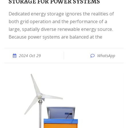
STORAGE FOR POWER SYSTEMS
Dedicated energy storage ignores the realities of
both grid operation and the performance of a
large, spatially diverse renewable energy source.
Because power systems are balanced at the
2024 Oct 29
WhatsApp