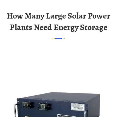
How Many Large Solar Power
Plants Need Energy Storage