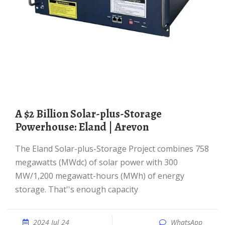
A $2 Billion Solar-plus-Storage
Powerhouse: Eland | Arevon
The Eland Solar-plus-Storage Project combines 758
megawatts (MWdc) of solar power with 300
MW/1,200 megawatt-hours (MWh) of energy
storage. That''s enough capacity
2024 Jul 24
WhatsApp