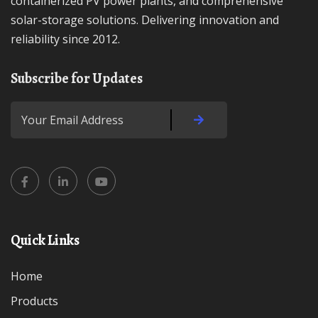
containerized PV power plants, and comprehensive
solar-storage solutions. Delivering innovation and
reliability since 2012.
Subscribe for Updates
Quick Links
Home
Products