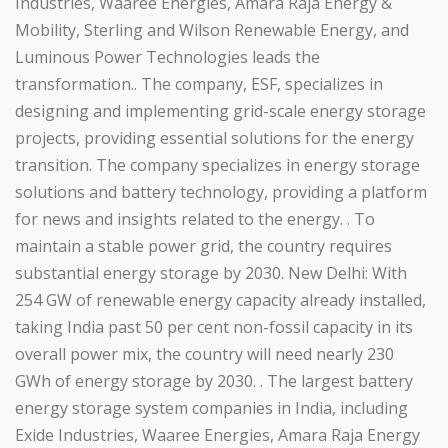
Industries, Waaree Energies, Amara Raja Energy &
Mobility, Sterling and Wilson Renewable Energy, and
Luminous Power Technologies leads the
transformation.. The company, ESF, specializes in
designing and implementing grid-scale energy storage
projects, providing essential solutions for the energy
transition. The company specializes in energy storage
solutions and battery technology, providing a platform
for news and insights related to the energy. . To
maintain a stable power grid, the country requires
substantial energy storage by 2030. New Delhi: With
254 GW of renewable energy capacity already installed,
taking India past 50 per cent non-fossil capacity in its
overall power mix, the country will need nearly 230
GWh of energy storage by 2030. . The largest battery
energy storage system companies in India, including
Exide Industries, Waaree Energies, Amara Raja Energy