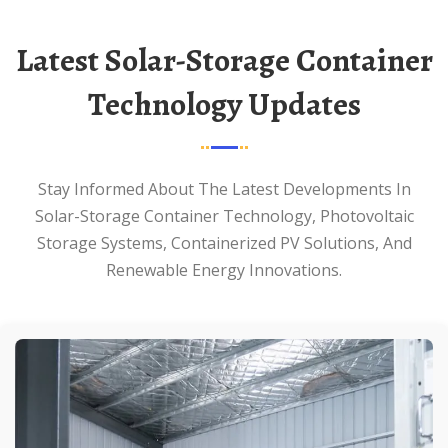
Latest Solar-Storage Container
Technology Updates
Stay Informed About The Latest Developments In
Solar-Storage Container Technology, Photovoltaic
Storage Systems, Containerized PV Solutions, And
Renewable Energy Innovations.