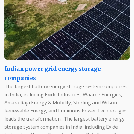
Indian power grid energy storage
companies
The largest battery energy storage system companies
in India, including Exide Industries, Waaree Energies,
Amara Raja Energy & Mobility, Sterling and Wilson
Renewable Energy, and Luminous Power Technologies
leads the transformation.. The largest battery energy
storage system companies in India, including Exide