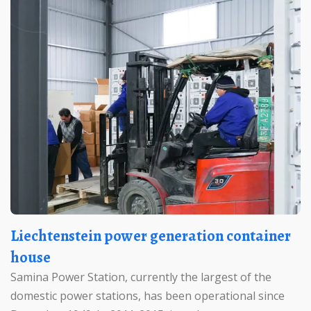
Liechtenstein power generation container
house
Samina Power Station, currently the largest of the
domestic power stations, has been operational since