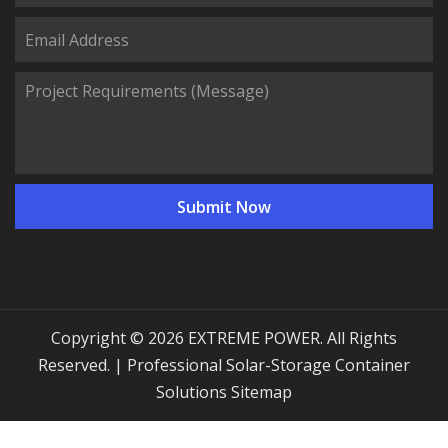
Copyright © 2026 EXTREME POWER. All Rights
Reserved. | Professional Solar-Storage Container
Solutions
Sitemap