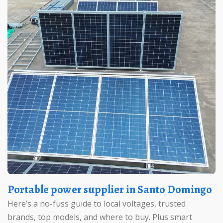
Portable power supplier in Santo Domingo
Here’s a no-fuss guide to local voltages, trusted
brands, top models, and where to buy. Plus smart