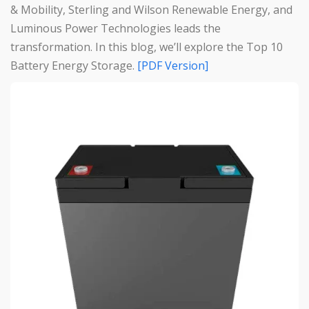
& Mobility, Sterling and Wilson Renewable Energy, and
Luminous Power Technologies leads the
transformation. In this blog, we’ll explore the Top 10
Battery Energy Storage.
[PDF Version]