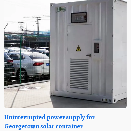
Uninterrupted power supply for
Georgetown solar container