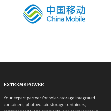
EXTREME POWER
Your expert partner for solar-storage integrated
containers, photovoltaic storage containers,