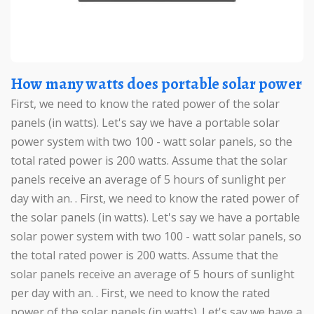
How many watts does portable solar power
First, we need to know the rated power of the solar
panels (in watts). Let's say we have a portable solar
power system with two 100 - watt solar panels, so the
total rated power is 200 watts. Assume that the solar
panels receive an average of 5 hours of sunlight per
day with an. . First, we need to know the rated power of
the solar panels (in watts). Let's say we have a portable
solar power system with two 100 - watt solar panels, so
the total rated power is 200 watts. Assume that the
solar panels receive an average of 5 hours of sunlight
per day with an. . First, we need to know the rated
power of the solar panels (in watts). Let's say we have a