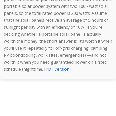
portable solar power system with two 100 - watt solar
panels, so the total rated power is 200 watts. Assume
that the solar panels receive an average of 5 hours of
sunlight per day with an efficiency of 18%.. If you’re
deciding whether a portable solar panel is actually
worth the money, the short answer is: it’s worth it when
you’ll use it repeatedly for off-grid charging (camping,
RV boondocking, work sites, emergencies) —and not
worth it when you need guaranteed power on a fixed
schedule (nighttime.
[PDF Version]