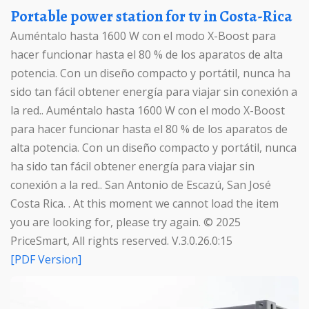
Portable power station for tv in Costa-Rica
Auméntalo hasta 1600 W con el modo X-Boost para
hacer funcionar hasta el 80 % de los aparatos de alta
potencia. Con un diseño compacto y portátil, nunca ha
sido tan fácil obtener energía para viajar sin conexión a
la red.. Auméntalo hasta 1600 W con el modo X-Boost
para hacer funcionar hasta el 80 % de los aparatos de
alta potencia. Con un diseño compacto y portátil, nunca
ha sido tan fácil obtener energía para viajar sin
conexión a la red.. San Antonio de Escazú, San José
Costa Rica. . At this moment we cannot load the item
you are looking for, please try again. © 2025
PriceSmart, All rights reserved. V.3.0.26.0:15
[PDF Version]