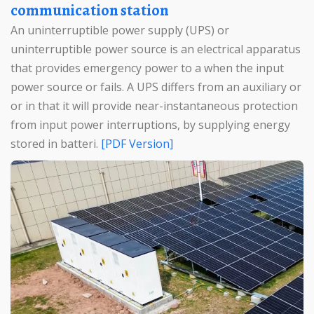
communication station
An uninterruptible power supply (UPS) or
uninterruptible power source is an electrical apparatus
that provides emergency power to a when the input
power source or fails. A UPS differs from an auxiliary or
or in that it will provide near-instantaneous protection
from input power interruptions, by supplying energy
stored in batteri.
[PDF Version]