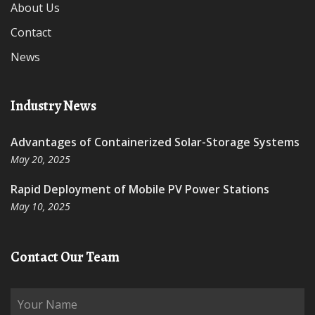
About Us
Contact
News
Industry News
Advantages of Containerized Solar-Storage Systems
May 20, 2025
Rapid Deployment of Mobile PV Power Stations
May 10, 2025
Contact Our Team