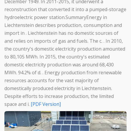
December 1949. In 2011-2015, it underwent a
reconstruction that converted it into a pumped-storage
hydroelectric power station.SummaryEnergy in
Liechtenstein describes production, consumption and
import in . Liechtenstein has no domestic sources of
and relies on imports of gas and fuels. The c. . In 2010,
the country's domestic electricity production amounted
to 80,105 MWh. In 2015, the country's estimated
domestic electricity production was around 68,430
MWh. 94.2% of d. . Energy production from renewable
resources accounts for the vast majority of
domestically produced electricity in Liechtenstein.
Despite efforts to increase production, the limited
space and i.
[PDF Version]