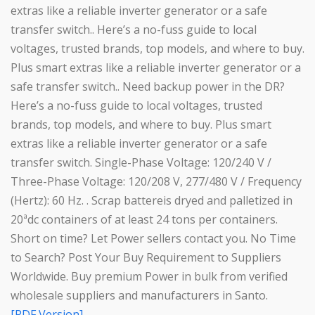
extras like a reliable inverter generator or a safe
transfer switch.. Here’s a no-fuss guide to local
voltages, trusted brands, top models, and where to buy.
Plus smart extras like a reliable inverter generator or a
safe transfer switch.. Need backup power in the DR?
Here’s a no-fuss guide to local voltages, trusted
brands, top models, and where to buy. Plus smart
extras like a reliable inverter generator or a safe
transfer switch. Single-Phase Voltage: 120/240 V /
Three-Phase Voltage: 120/208 V, 277/480 V / Frequency
(Hertz): 60 Hz. . Scrap battereis dryed and palletized in
20ªdc containers of at least 24 tons per containers.
Short on time? Let Power sellers contact you. No Time
to Search? Post Your Buy Requirement to Suppliers
Worldwide. Buy premium Power in bulk from verified
wholesale suppliers and manufacturers in Santo.
[PDF Version]