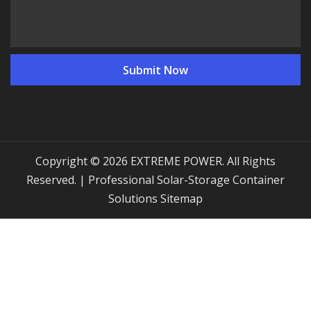
Copyright © 2026 EXTREME POWER. All Rights
Reserved. | Professional Solar-Storage Container
Solutions
Sitemap