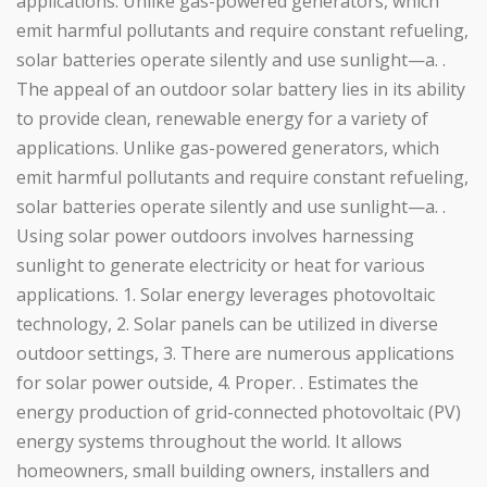
applications. Unlike gas-powered generators, which
emit harmful pollutants and require constant refueling,
solar batteries operate silently and use sunlight—a. .
The appeal of an outdoor solar battery lies in its ability
to provide clean, renewable energy for a variety of
applications. Unlike gas-powered generators, which
emit harmful pollutants and require constant refueling,
solar batteries operate silently and use sunlight—a. .
Using solar power outdoors involves harnessing
sunlight to generate electricity or heat for various
applications. 1. Solar energy leverages photovoltaic
technology, 2. Solar panels can be utilized in diverse
outdoor settings, 3. There are numerous applications
for solar power outside, 4. Proper. . Estimates the
energy production of grid-connected photovoltaic (PV)
energy systems throughout the world. It allows
homeowners, small building owners, installers and