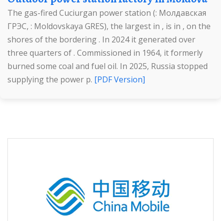
The gas-fired Cuciurgan power station (: Молдавская
ГРЭС, : Moldovskaya GRES), the largest in , is in , on the
shores of the bordering . In 2024 it generated over
three quarters of . Commissioned in 1964, it formerly
burned some coal and fuel oil. In 2025, Russia stopped
supplying the power p.
[PDF Version]