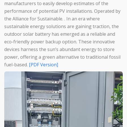
manufacturers to easily develop estimates of the
performance of potential PV installations. Operated by
the Alliance for Sustainable. . In an era where
sustainable energy solutions are gaining traction, the
outdoor solar battery has emerged as a reliable and
eco-friendly power backup option. These innovative
devices harness the sun’s abundant energy to store
power, offering a green alternative to traditional fossil
fuel-based.
[PDF Version]