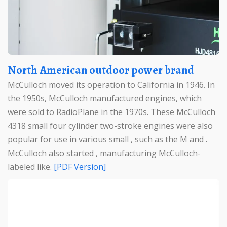
North American outdoor power brand
McCulloch moved its operation to California in 1946. In
the 1950s, McCulloch manufactured engines, which
were sold to RadioPlane in the 1970s. These McCulloch
4318 small four cylinder two-stroke engines were also
popular for use in various small , such as the M and .
McCulloch also started , manufacturing McCulloch-
labeled like.
[PDF Version]