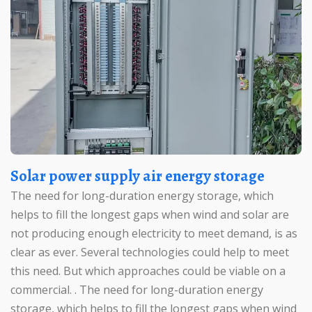
Solar power supply air energy storage
The need for long-duration energy storage, which
helps to fill the longest gaps when wind and solar are
not producing enough electricity to meet demand, is as
clear as ever. Several technologies could help to meet
this need. But which approaches could be viable on a
commercial. . The need for long-duration energy
storage, which helps to fill the longest gaps when wind