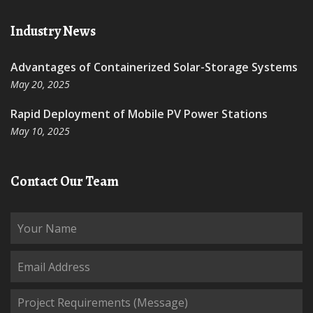
Industry News
Advantages of Containerized Solar-Storage Systems
May 20, 2025
Rapid Deployment of Mobile PV Power Stations
May 10, 2025
Contact Our Team