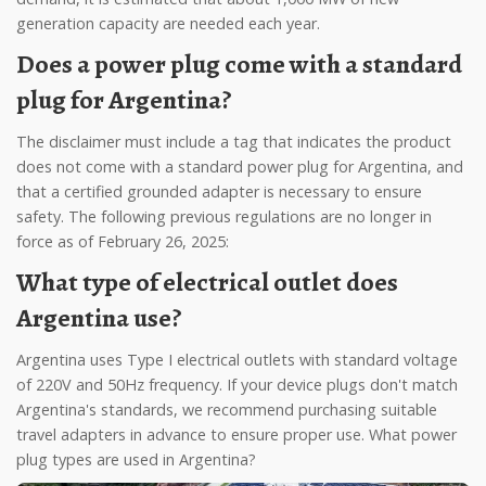
generation capacity are needed each year.
Does a power plug come with a standard
plug for Argentina?
The disclaimer must include a tag that indicates the product
does not come with a standard power plug for Argentina, and
that a certified grounded adapter is necessary to ensure
safety. The following previous regulations are no longer in
force as of February 26, 2025:
What type of electrical outlet does
Argentina use?
Argentina uses Type I electrical outlets with standard voltage
of 220V and 50Hz frequency. If your device plugs don't match
Argentina's standards, we recommend purchasing suitable
travel adapters in advance to ensure proper use. What power
plug types are used in Argentina?