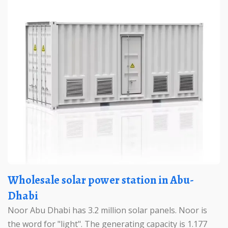
Wholesale solar power station in Abu-
Dhabi
Noor Abu Dhabi has 3.2 million solar panels. Noor is
the word for "light". The generating capacity is 1.177