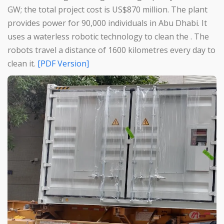
GW; the total project cost is US$870 million. The plant
provides power for 90,000 individuals in Abu Dhabi. It
uses a waterless robotic technology to clean the . The
robots travel a distance of 1600 kilometres every day to
clean it.
[PDF Version]