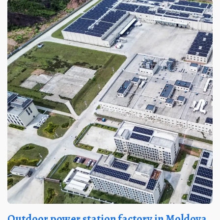
Outdoor power station factory in Moldova