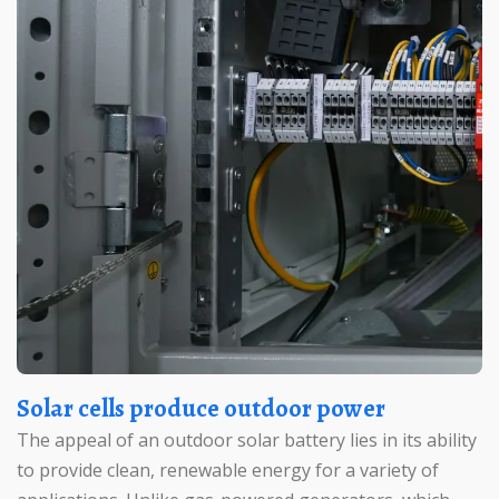
Solar cells produce outdoor power
The appeal of an outdoor solar battery lies in its ability
to provide clean, renewable energy for a variety of