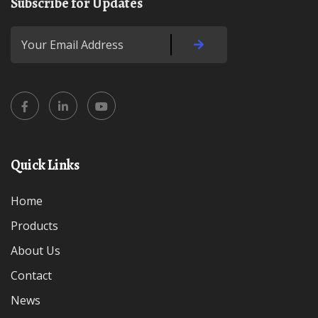
Subscribe for Updates
Quick Links
Home
Products
About Us
Contact
News