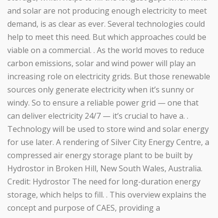
and solar are not producing enough electricity to meet
demand, is as clear as ever. Several technologies could
help to meet this need. But which approaches could be
viable on a commercial. . As the world moves to reduce
carbon emissions, solar and wind power will play an
increasing role on electricity grids. But those renewable
sources only generate electricity when it’s sunny or
windy. So to ensure a reliable power grid — one that
can deliver electricity 24/7 — it’s crucial to have a. .
Technology will be used to store wind and solar energy
for use later. A rendering of Silver City Energy Centre, a
compressed air energy storage plant to be built by
Hydrostor in Broken Hill, New South Wales, Australia.
Credit: Hydrostor The need for long-duration energy
storage, which helps to fill. . This overview explains the
concept and purpose of CAES, providing a