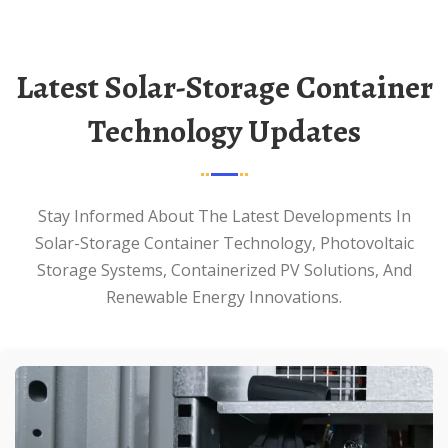
Latest Solar-Storage Container
Technology Updates
Stay Informed About The Latest Developments In
Solar-Storage Container Technology, Photovoltaic
Storage Systems, Containerized PV Solutions, And
Renewable Energy Innovations.