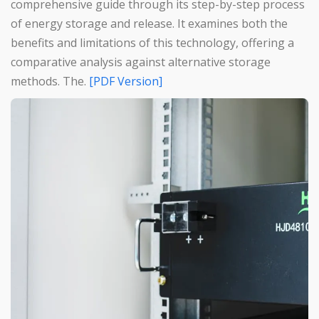
comprehensive guide through its step-by-step process
of energy storage and release. It examines both the
benefits and limitations of this technology, offering a
comparative analysis against alternative storage
methods. The.
[PDF Version]