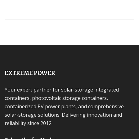
EXTREME POWER
Your expert partner for solar-storage integrated
containers, photovoltaic storage containers,
containerized PV power plants, and comprehensive
solar-storage solutions. Delivering innovation and
reliability since 2012.