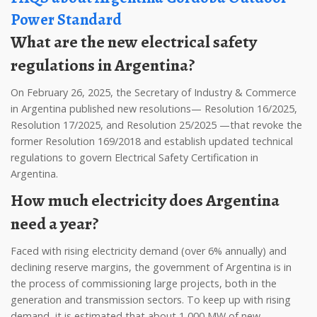
Power Standard
What are the new electrical safety
regulations in Argentina?
On February 26, 2025, the Secretary of Industry & Commerce
in Argentina published new resolutions— Resolution 16/2025,
Resolution 17/2025, and Resolution 25/2025 —that revoke the
former Resolution 169/2018 and establish updated technical
regulations to govern Electrical Safety Certification in
Argentina.
How much electricity does Argentina
need a year?
Faced with rising electricity demand (over 6% annually) and
declining reserve margins, the government of Argentina is in
the process of commissioning large projects, both in the
generation and transmission sectors. To keep up with rising
demand, it is estimated that about 1,000 MW of new