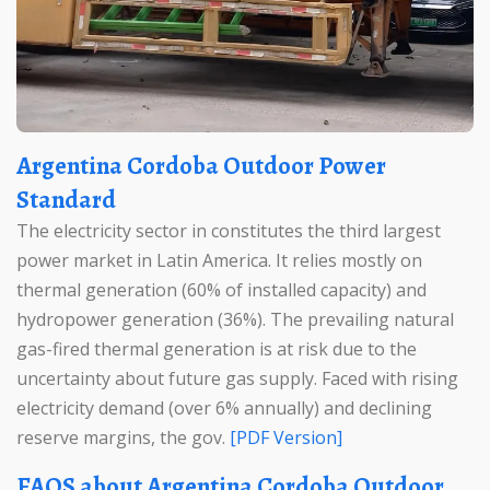
Argentina Cordoba Outdoor Power
Standard
The electricity sector in constitutes the third largest
power market in Latin America. It relies mostly on
thermal generation (60% of installed capacity) and
hydropower generation (36%). The prevailing natural
gas-fired thermal generation is at risk due to the
uncertainty about future gas supply. Faced with rising
electricity demand (over 6% annually) and declining
reserve margins, the gov.
[PDF Version]
FAQS about Argentina Cordoba Outdoor