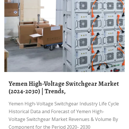
Yemen High-Voltage Switchgear Market
(2024-2030) | Trends,
Yemen High-Voltage Switchgear Industry Life Cycle
Historical Data and Forecast of Yemen High-
Voltage Switchgear Market Revenues & Volume By
Component for the Period 2020- 2030