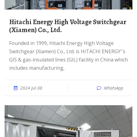
Hitachi Energy High Voltage Switchgear
(Xiamen) Co., Ltd.
Founded in 1999, Hitachi Energy High Voltage
Switchgear (Xiamen) Co., Ltd. is HITACHI ENERGY''s
GIS & gas-insulated lines (GIL) facility in China which
includes manufacturing,
2024 Jul 08
WhatsApp