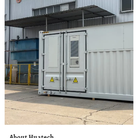
About Huatech