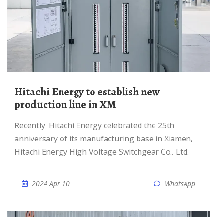
Hitachi Energy to establish new
production line in XM
Recently, Hitachi Energy celebrated the 25th
anniversary of its manufacturing base in Xiamen,
Hitachi Energy High Voltage Switchgear Co., Ltd.
2024 Apr 10
WhatsApp