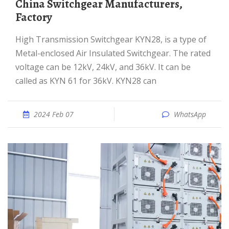
China Switchgear Manufacturers,
Factory
High Transmission Switchgear KYN28, is a type of
Metal-enclosed Air Insulated Switchgear. The rated
voltage can be 12kV, 24kV, and 36kV. It can be
called as KYN 61 for 36kV. KYN28 can
2024 Feb 07
WhatsApp