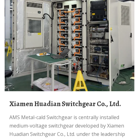
Xiamen Huadian Switchgear Co., Ltd.
AMS Metal-cald Switchgear is centrally installed
medium-voltage switchgear developed by Xiamen
Huadian Switchgear Co., Ltd. under the leadership