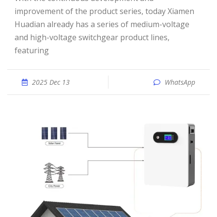
improvement of the product series, today Xiamen
Huadian already has a series of medium-voltage
and high-voltage switchgear product lines,
featuring
2025 Dec 13
WhatsApp