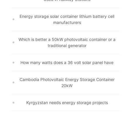
Energy storage solar container lithium battery cell
manufacturers
Which is better a 50kW photovoltaic container or a
traditional generator
How many watts does a 36 volt solar panel have
Cambodia Photovoltaic Energy Storage Container
20kW
Kyrgyzstan needs energy storage projects