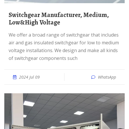
Switchgear Manufacturer, Medium,
Low&High Voltage
We offer a broad range of switchgear that includes
air and gas insulated switchgear for low to medium
voltage installations. We design and make all kinds
of switchgear components such
2024 Jul 09
WhatsApp