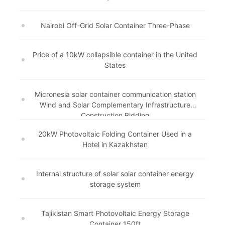
Nairobi Off-Grid Solar Container Three-Phase
Price of a 10kW collapsible container in the United
States
Micronesia solar container communication station
Wind and Solar Complementary Infrastructure
Construction Bidding
20kW Photovoltaic Folding Container Used in a
Hotel in Kazakhstan
Internal structure of solar solar container energy
storage system
Tajikistan Smart Photovoltaic Energy Storage
Container 150ft