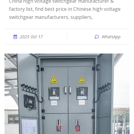
China high voltage switchgear manufacturer &
factory list, find best price in Chinese high voltage
switchgear manufacturers, suppliers,
2025 Oct 17
WhatsApp