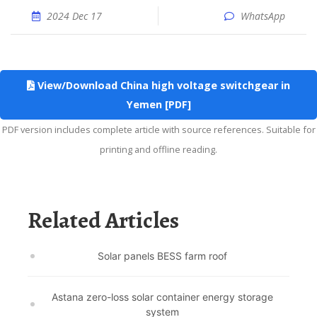
2024 Dec 17
WhatsApp
View/Download China high voltage switchgear in
Yemen [PDF]
PDF version includes complete article with source references. Suitable for
printing and offline reading.
Related Articles
Solar panels BESS farm roof
Astana zero-loss solar container energy storage
system