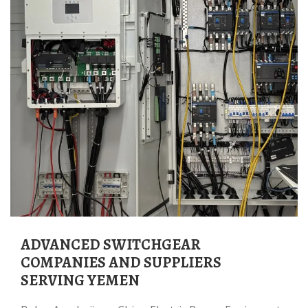
ADVANCED SWITCHGEAR
COMPANIES AND SUPPLIERS
SERVING YEMEN