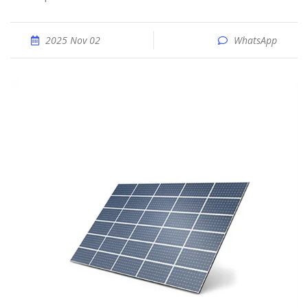
2025 Nov 02
WhatsApp