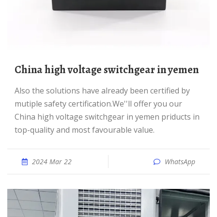
China high voltage switchgear in yemen
Also the solutions have already been certified by
mutiple safety certification.We''ll offer you our
China high voltage switchgear in yemen priducts in
top-quality and most favourable value.
2024 Mar 22
WhatsApp