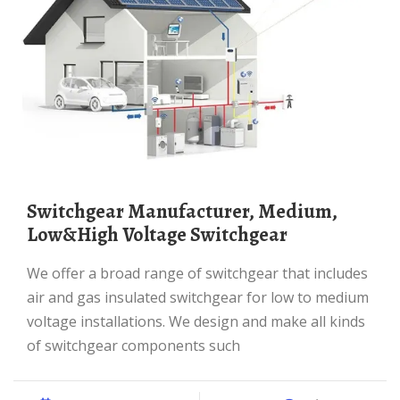
Switchgear Manufacturer, Medium,
Low&High Voltage Switchgear
We offer a broad range of switchgear that includes
air and gas insulated switchgear for low to medium
voltage installations. We design and make all kinds
of switchgear components such