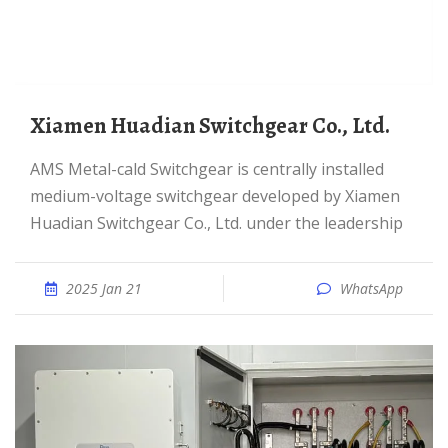
Xiamen Huadian Switchgear Co., Ltd.
AMS Metal-cald Switchgear is centrally installed
medium-voltage switchgear developed by Xiamen
Huadian Switchgear Co., Ltd. under the leadership
2025 Jan 21
WhatsApp