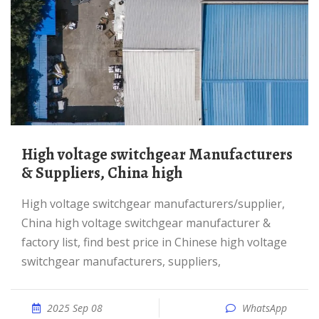
High voltage switchgear Manufacturers
& Suppliers, China high
high voltage switchgear manufacturers/supplier,
China high voltage switchgear manufacturer &
factory list, find best price in Chinese high voltage
switchgear manufacturers, suppliers,
2025 Sep 08
WhatsApp