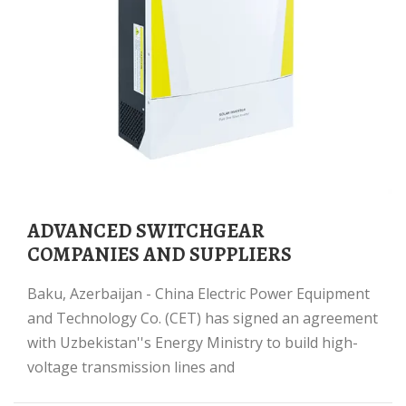
ADVANCED SWITCHGEAR
COMPANIES AND SUPPLIERS
Baku, Azerbaijan - China Electric Power Equipment
and Technology Co. (CET) has signed an agreement
with Uzbekistan''s Energy Ministry to build high-
voltage transmission lines and