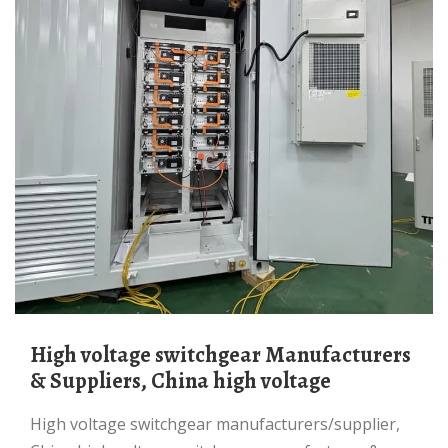
High voltage switchgear Manufacturers
& Suppliers, China high voltage
high voltage switchgear manufacturers/supplier,