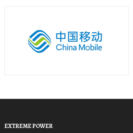
EXTREME POWER