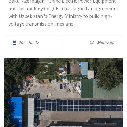
Baku, Azerbaijan - China Electric Power Equipment
and Technology Co. (CET) has signed an agreement
with Uzbekistan''s Energy Ministry to build high-
voltage transmission lines and
2024 Jul 27
WhatsApp