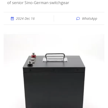
of senior Sino-German switchgear
2024 Dec 16
WhatsApp