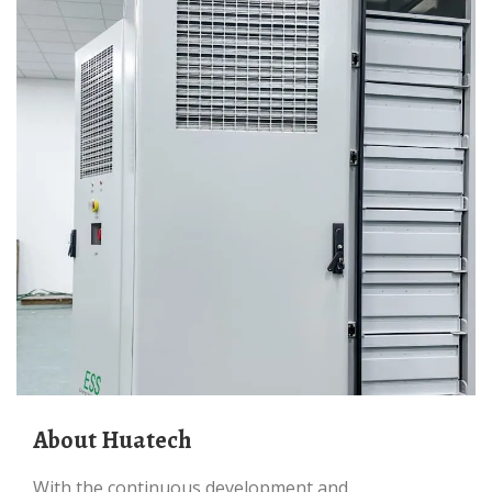
About Huatech
With the continuous development and