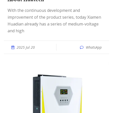
With the continuous development and
improvement of the product series, today Xiamen
Huadian already has a series of medium-voltage
and high
2025 Jul 20
WhatsApp