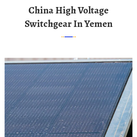
China High Voltage
Switchgear In Yemen