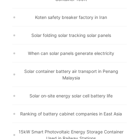
Koten safety breaker factory in Iran
Solar folding solar tracking solar panels
When can solar panels generate electricity
Solar container battery air transport in Penang
Malaysia
Solar on-site energy solar cell battery life
Ranking of battery cabinet companies in East Asia
15kW Smart Photovoltaic Energy Storage Container
Used in Railway Stations