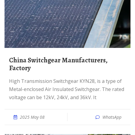
China Switchgear Manufacturers,
Factory
High Transmission Switchgear KYN28, is a type of
Metal-enclosed Air Insulated Switchgear. The rated
voltage can be 12kV, 24kV, and 36kV. It
2025 May 08
WhatsApp