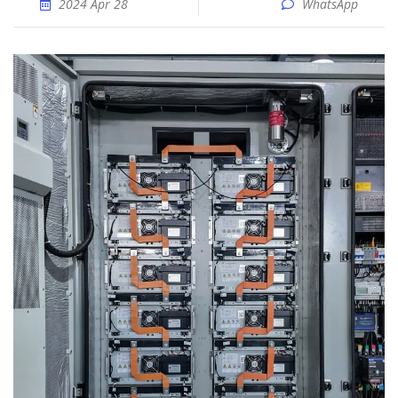
2024 Apr 28
WhatsApp