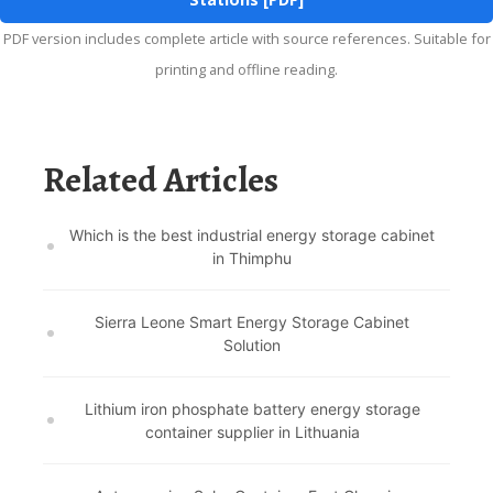
PDF version includes complete article with source references. Suitable for
printing and offline reading.
Related Articles
Which is the best industrial energy storage cabinet
in Thimphu
Sierra Leone Smart Energy Storage Cabinet
Solution
Lithium iron phosphate battery energy storage
container supplier in Lithuania