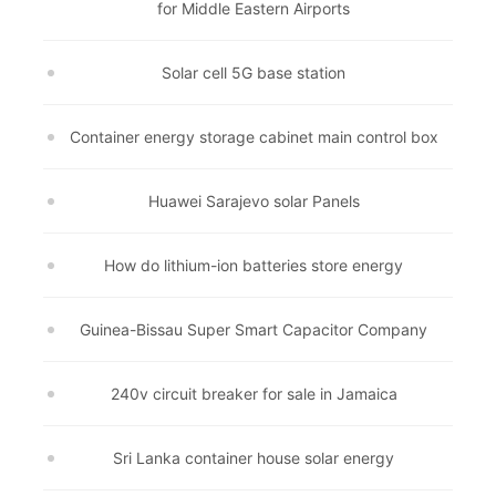
for Middle Eastern Airports
Solar cell 5G base station
Container energy storage cabinet main control box
Huawei Sarajevo solar Panels
How do lithium-ion batteries store energy
Guinea-Bissau Super Smart Capacitor Company
240v circuit breaker for sale in Jamaica
Sri Lanka container house solar energy