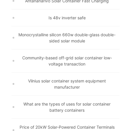
Antananarivo Solar Container Fast Charging
Is 48v inverter safe
Monocrystalline silicon 660w double-glass double-
sided solar module
Community-based off-grid solar container low-
voltage transaction
Vilnius solar container system equipment
manufacturer
What are the types of uses for solar container
battery containers
Price of 20kW Solar-Powered Container Terminals