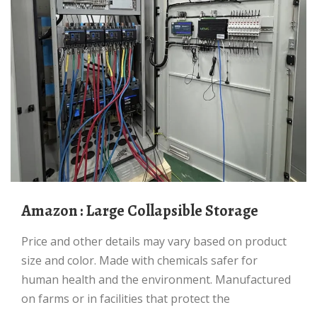
Amazon : Large Collapsible Storage
Price and other details may vary based on product
size and color. Made with chemicals safer for
human health and the environment. Manufactured
on farms or in facilities that protect the