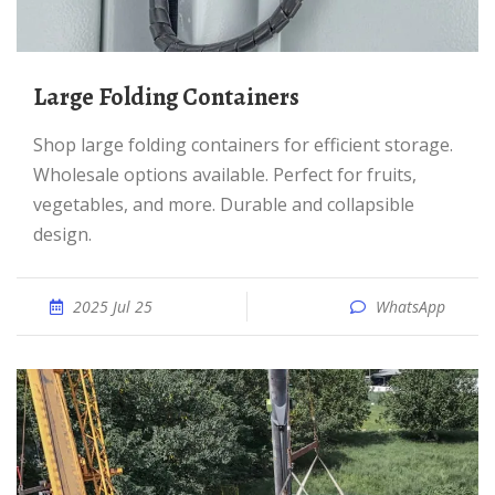
Large Folding Containers
Shop large folding containers for efficient storage.
Wholesale options available. Perfect for fruits,
vegetables, and more. Durable and collapsible
design.
2025 Jul 25
WhatsApp