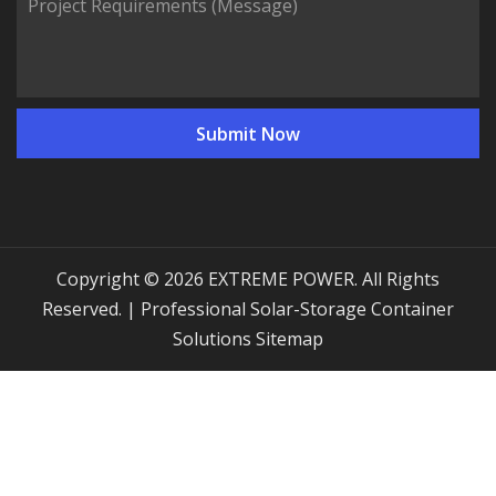
Copyright © 2026 EXTREME POWER. All Rights
Reserved. | Professional Solar-Storage Container
Solutions
Sitemap