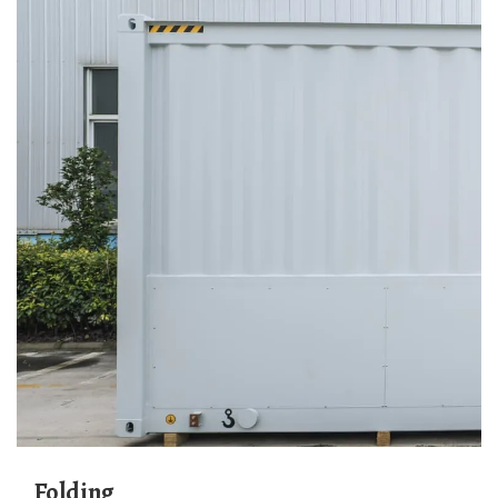
Folding