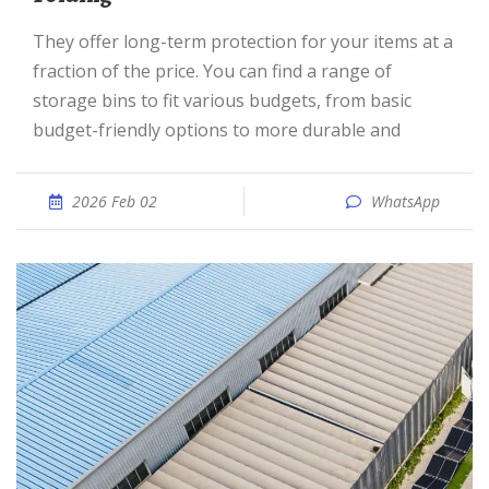
They offer long-term protection for your items at a
fraction of the price. You can find a range of
storage bins to fit various budgets, from basic
budget-friendly options to more durable and
2026 Feb 02
WhatsApp