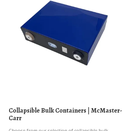
Collapsible Bulk Containers | McMaster-
Carr
Choose from our selection of collapsible bulk