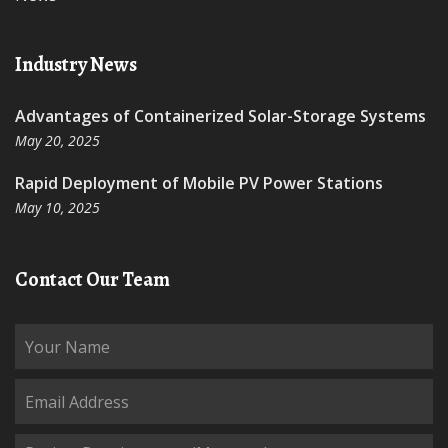
Industry News
Advantages of Containerized Solar-Storage Systems
May 20, 2025
Rapid Deployment of Mobile PV Power Stations
May 10, 2025
Contact Our Team