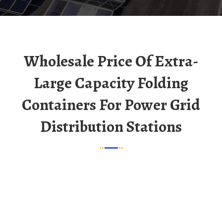
Wholesale Price Of Extra-
Large Capacity Folding
Containers For Power Grid
Distribution Stations