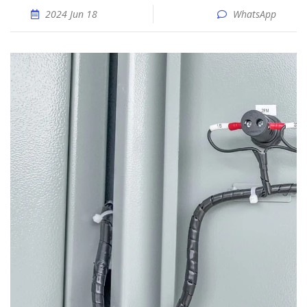
2024 Jun 18
WhatsApp