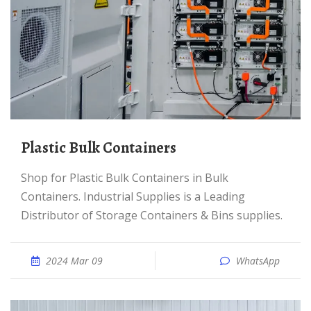
Plastic Bulk Containers
Shop for Plastic Bulk Containers in Bulk
Containers. Industrial Supplies is a Leading
Distributor of Storage Containers & Bins supplies.
2024 Mar 09
WhatsApp