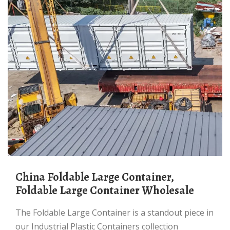
China Foldable Large Container,
Foldable Large Container Wholesale
The Foldable Large Container is a standout piece in
our Industrial Plastic Containers collection