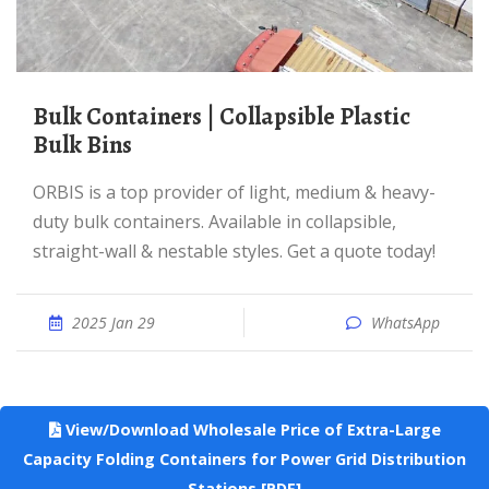
Bulk Containers | Collapsible Plastic
Bulk Bins
ORBIS is a top provider of light, medium & heavy-
duty bulk containers. Available in collapsible,
straight-wall & nestable styles. Get a quote today!
2025 Jan 29
WhatsApp
View/Download Wholesale Price of Extra-Large
Capacity Folding Containers for Power Grid Distribution
Stations [PDF]