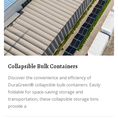
Collapsible Bulk Containers
Discover the convenience and efficiency of
DuraGreen® collapsible bulk containers. Easily
foldable for space-saving storage and
transportation, these collapsible storage bins
provide a