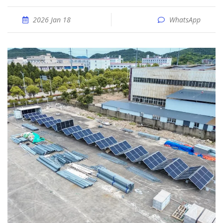
2026 Jan 18
WhatsApp