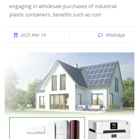
engaging in wholesale purchases of industrial
plastic containers, benefits such as cost
2025 Mar 19
WhatsApp