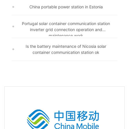
China portable power station in Estonia
Portugal solar container communication station
inverter grid connection operation and
maintenance work
Is the battery maintenance of Nicosia solar
container communication station ok