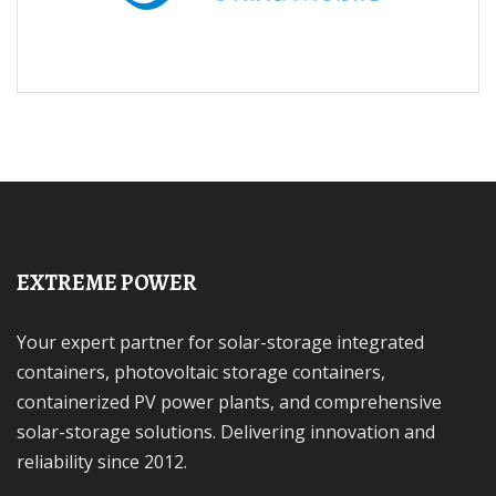
EXTREME POWER
Your expert partner for solar-storage integrated
containers, photovoltaic storage containers,
containerized PV power plants, and comprehensive
solar-storage solutions. Delivering innovation and
reliability since 2012.