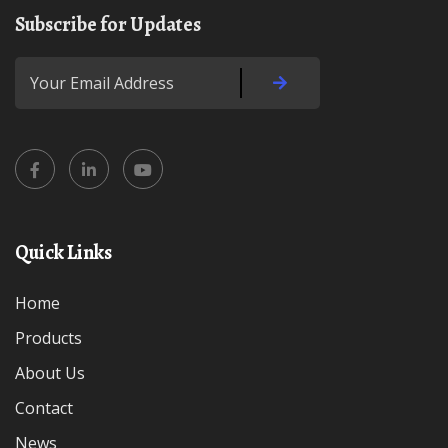
Subscribe for Updates
Quick Links
Home
Products
About Us
Contact
News