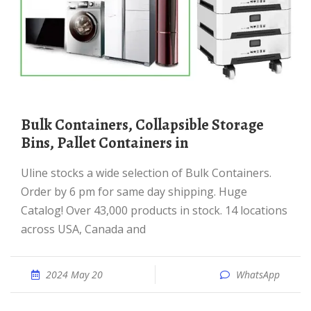
Bulk Containers, Collapsible Storage
Bins, Pallet Containers in
Uline stocks a wide selection of Bulk Containers.
Order by 6 pm for same day shipping. Huge
Catalog! Over 43,000 products in stock. 14 locations
across USA, Canada and
2024 May 20
WhatsApp