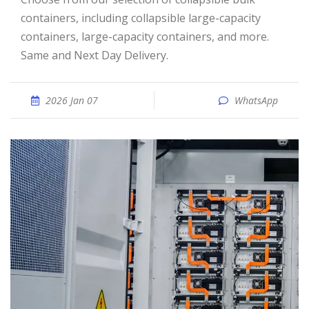
containers, including collapsible large-capacity
containers, large-capacity containers, and more.
Same and Next Day Delivery.
2026 Jan 07
WhatsApp