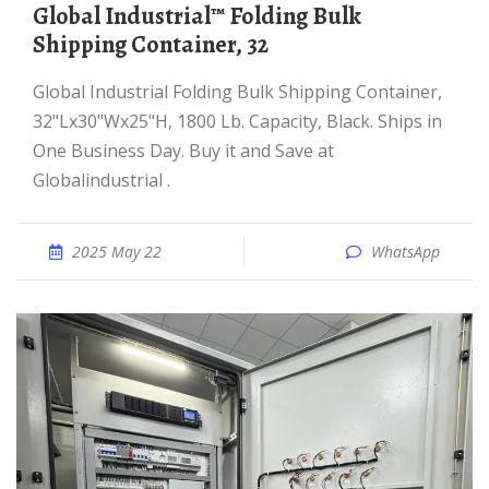
Global Industrial™ Folding Bulk
Shipping Container, 32
Global Industrial Folding Bulk Shipping Container,
32"Lx30"Wx25"H, 1800 Lb. Capacity, Black. Ships in
One Business Day. Buy it and Save at
Globalindustrial .
2025 May 22
WhatsApp