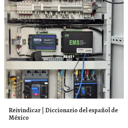
reivindicar | Diccionario del español de
México