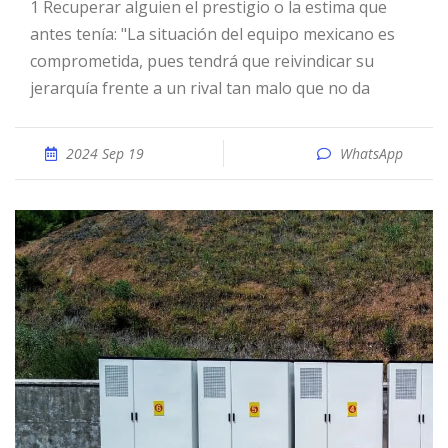
1 Recuperar alguien el prestigio o la estima que
antes tenía: "La situación del equipo mexicano es
comprometida, pues tendrá que reivindicar su
jerarquía frente a un rival tan malo que no da
2024 Sep 19
WhatsApp