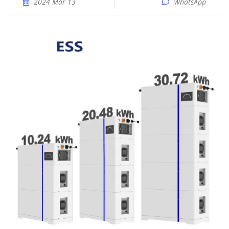
2024 Mar 13
WhatsApp