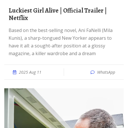
Luckiest Girl Alive | Official Trailer |
Netflix
Based on the best-selling novel, Ani FaNelli (Mila
Kunis), a sharp-tongued New Yorker appears to
have it all: a sought-after position at a glossy
magazine, a killer wardrobe and a dream
2025 Aug 11
WhatsApp