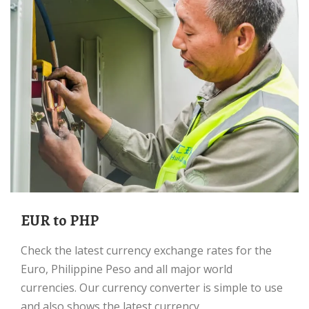
EUR to PHP
Check the latest currency exchange rates for the
Euro, Philippine Peso and all major world
currencies. Our currency converter is simple to use
and also shows the latest currency