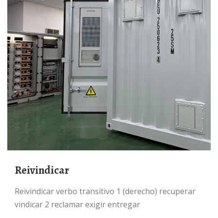
Reivindicar
reivindicar verbo transitivo 1 (derecho) recuperar
vindicar 2 reclamar exigir entregar