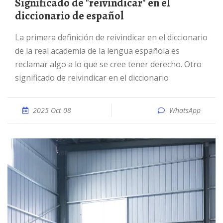
Significado de "reivindicar" en el
diccionario de español
La primera definición de reivindicar en el diccionario
de la real academia de la lengua española es
reclamar algo a lo que se cree tener derecho. Otro
significado de reivindicar en el diccionario
2025 Oct 08
WhatsApp