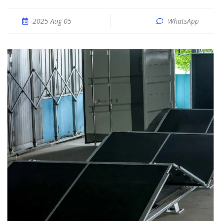
2025 Aug 05
WhatsApp