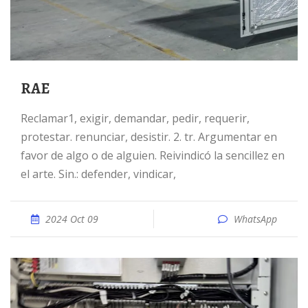
RAE
reclamar1, exigir, demandar, pedir, requerir,
protestar. renunciar, desistir. 2. tr. Argumentar en
favor de algo o de alguien. Reivindicó la sencillez en
el arte. Sin.: defender, vindicar,
2024 Oct 09
WhatsApp