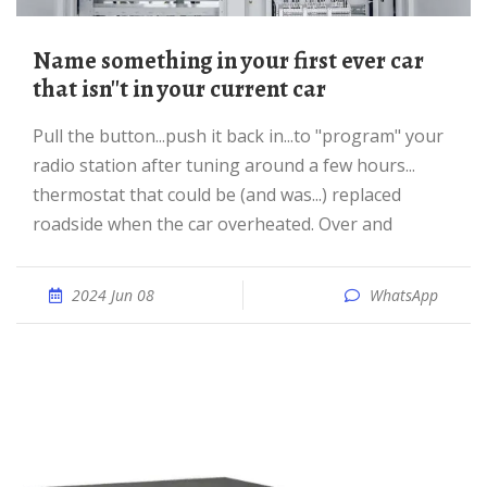
Name something in your first ever car
that isn''t in your current car
pull the button...push it back in...to "program" your
radio station after tuning around a few hours...
thermostat that could be (and was...) replaced
roadside when the car overheated. Over and
2024 Jun 08
WhatsApp