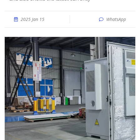
2025 Jan 15
WhatsApp