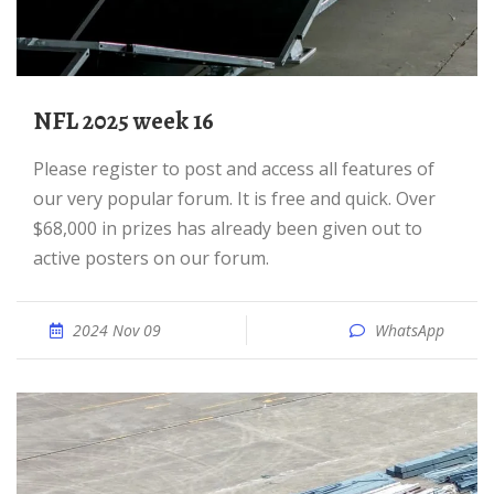
NFL 2025 week 16
Please register to post and access all features of
our very popular forum. It is free and quick. Over
$68,000 in prizes has already been given out to
active posters on our forum.
2024 Nov 09
WhatsApp