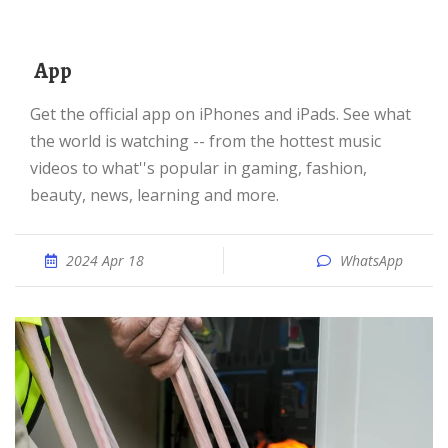
‎ App
Get the official app on iPhones and iPads. See what
the world is watching -- from the hottest music
videos to what''s popular in gaming, fashion,
beauty, news, learning and more.
2024 Apr 18
WhatsApp