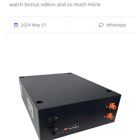
watch bonus videos and so much more.
2024 May 27
WhatsApp