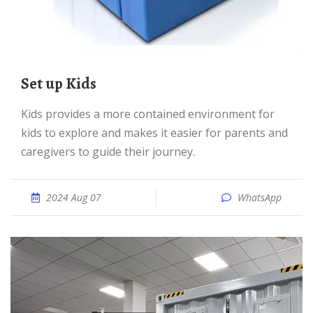
Set up Kids
Kids provides a more contained environment for
kids to explore and makes it easier for parents and
caregivers to guide their journey.
2024 Aug 07
WhatsApp