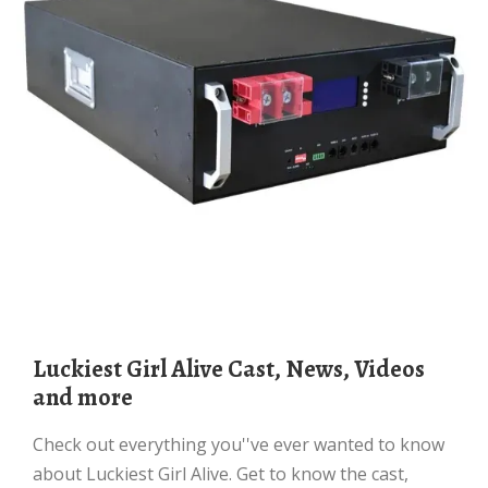
Luckiest Girl Alive Cast, News, Videos
and more
Check out everything you''ve ever wanted to know
about Luckiest Girl Alive. Get to know the cast,