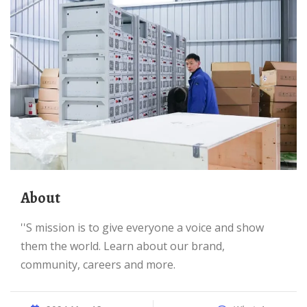
About
''s mission is to give everyone a voice and show
them the world. Learn about our brand,
community, careers and more.