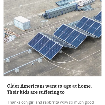
Older Americans want to age at home.
Their kids are suffering to
thanks ocnjgirl and rabbrrita wow so much good