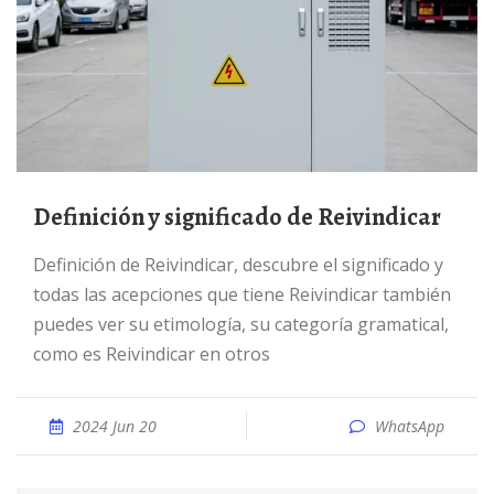
Definición y significado de Reivindicar
Definición de Reivindicar, descubre el significado y
todas las acepciones que tiene Reivindicar también
puedes ver su etimología, su categoría gramatical,
como es Reivindicar en otros
2024 Jun 20
WhatsApp