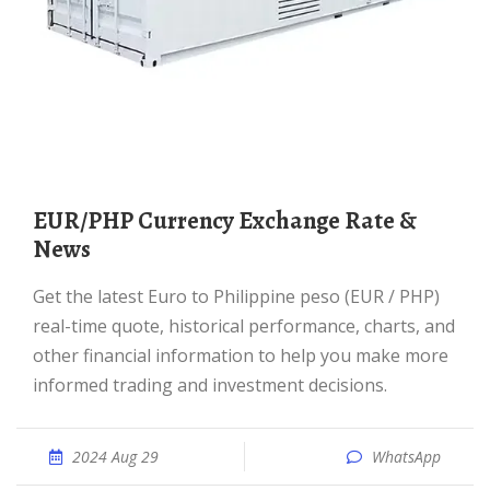
EUR/PHP Currency Exchange Rate &
News
Get the latest Euro to Philippine peso (EUR / PHP)
real-time quote, historical performance, charts, and
other financial information to help you make more
informed trading and investment decisions.
2024 Aug 29
WhatsApp