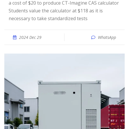
a cost of $20 to produce CT-Imagine CAS calculator
Students value the calculator at $118 as it is
necessary to take standardized tests
2024 Dec 29
WhatsApp