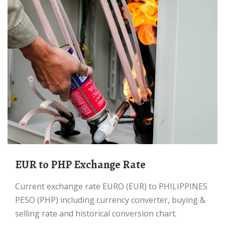
EUR to PHP Exchange Rate
Current exchange rate EURO (EUR) to PHILIPPINES
PESO (PHP) including currency converter, buying &
selling rate and historical conversion chart.