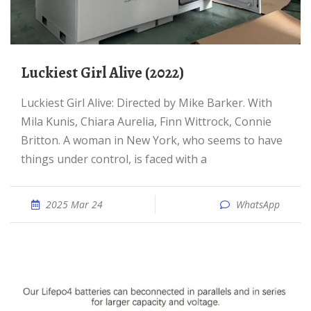
Luckiest Girl Alive (2022)
Luckiest Girl Alive: Directed by Mike Barker. With
Mila Kunis, Chiara Aurelia, Finn Wittrock, Connie
Britton. A woman in New York, who seems to have
things under control, is faced with a
2025 Mar 24
WhatsApp