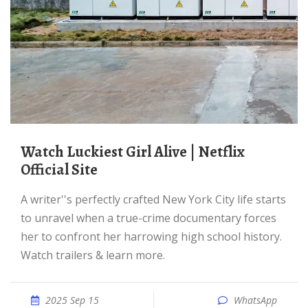
Watch Luckiest Girl Alive | Netflix
Official Site
A writer''s perfectly crafted New York City life starts
to unravel when a true-crime documentary forces
her to confront her harrowing high school history.
Watch trailers & learn more.
2025 Sep 15
WhatsApp