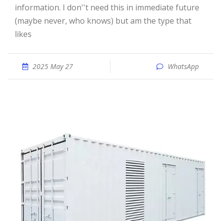
information. I don''t need this in immediate future
(maybe never, who knows) but am the type that
likes
2025 May 27
WhatsApp