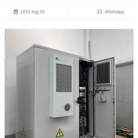
2025 Aug 09
WhatsApp