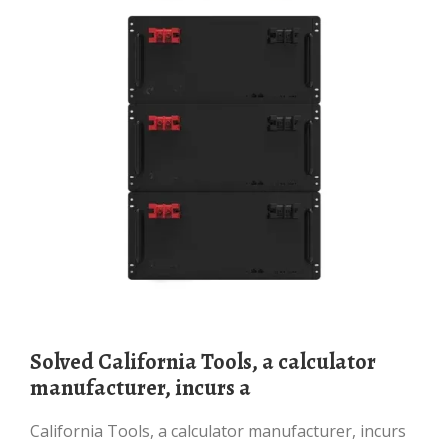
Solved California Tools, a calculator
manufacturer, incurs a
California Tools, a calculator manufacturer, incurs