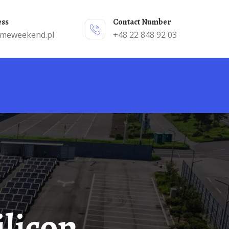
ess
Contact Number
emeweekend.pl
+48 22 848 92 03