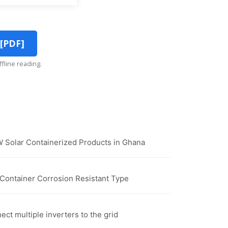
 [PDF]
ffline reading.
 Solar Containerized Products in Ghana
r Container Corrosion Resistant Type
nect multiple inverters to the grid