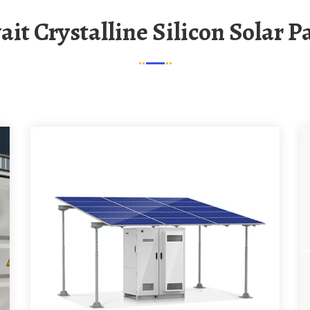
ait Crystalline Silicon Solar P