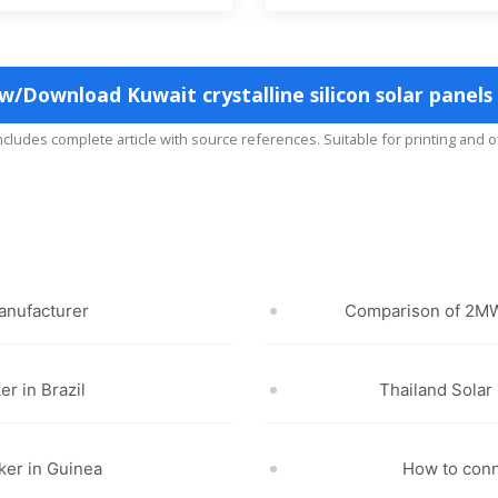
w/Download Kuwait crystalline silicon solar panels
includes complete article with source references. Suitable for printing and o
anufacturer
Comparison of 2MW
er in Brazil
Thailand Sola
ker in Guinea
How to con