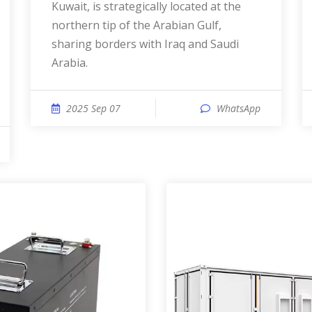
Kuwait, is strategically located at the
northern tip of the Arabian Gulf,
sharing borders with Iraq and Saudi
Arabia.
2025 Sep 07
WhatsApp