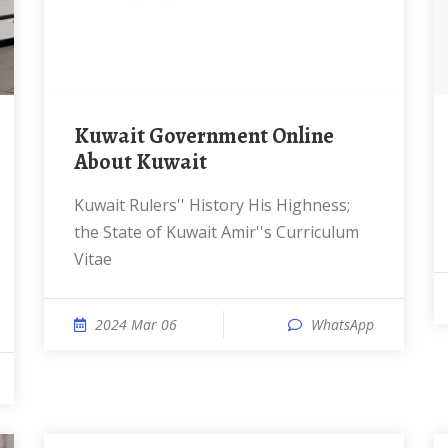
Kuwait Government Online
About Kuwait
Kuwait Rulers'' History His Highness;
the State of Kuwait Amir''s Curriculum
Vitae
2024 Mar 06
WhatsApp