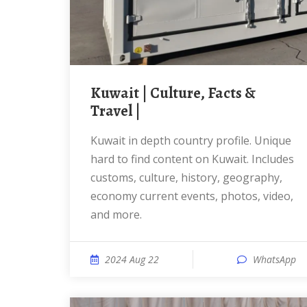
Kuwait | Culture, Facts &
Travel |
Kuwait in depth country profile. Unique
hard to find content on Kuwait. Includes
customs, culture, history, geography,
economy current events, photos, video,
and more.
2024 Aug 22
WhatsApp