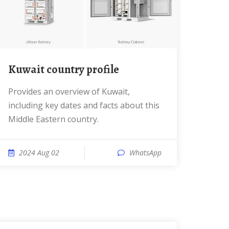
Kuwait country profile
Provides an overview of Kuwait,
including key dates and facts about this
Middle Eastern country.
2024 Aug 02
WhatsApp