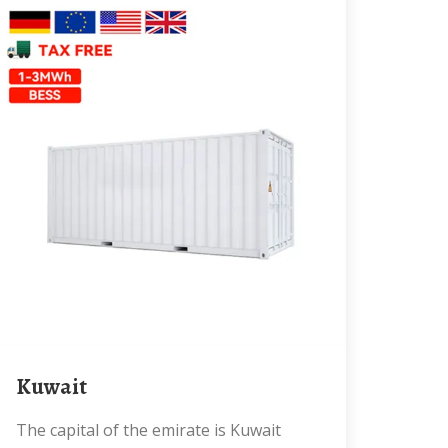
Kuwait
The capital of the emirate is Kuwait