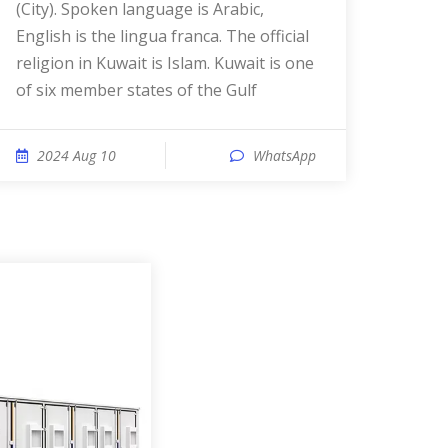
(City). Spoken language is Arabic,
English is the lingua franca. The official
religion in Kuwait is Islam. Kuwait is one
of six member states of the Gulf
2024 Aug 10
WhatsApp