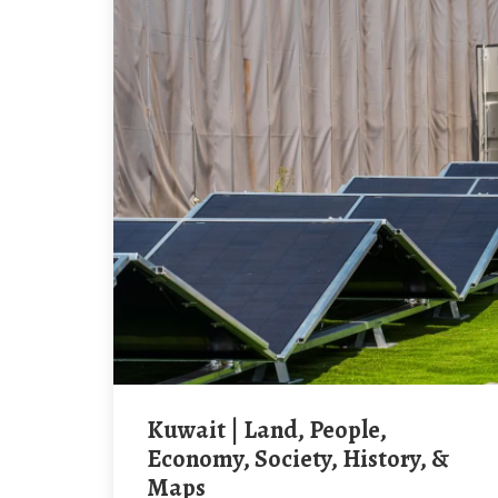
Kuwait | Land, People,
Economy, Society, History, &
Maps