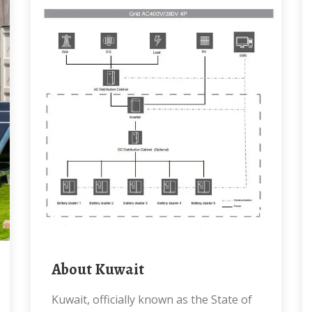
About Kuwait
Kuwait, officially known as the State of