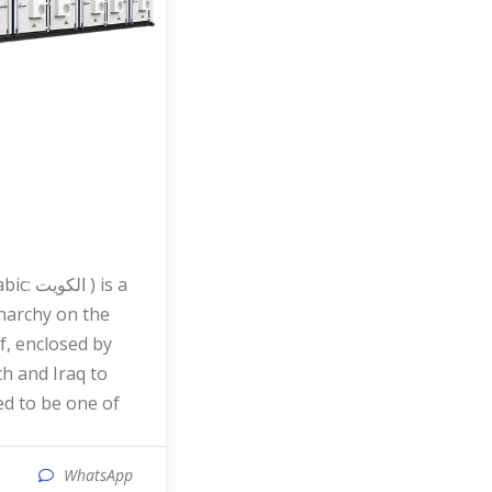
narchy on the
f, enclosed by
th and Iraq to
red to be one of
WhatsApp