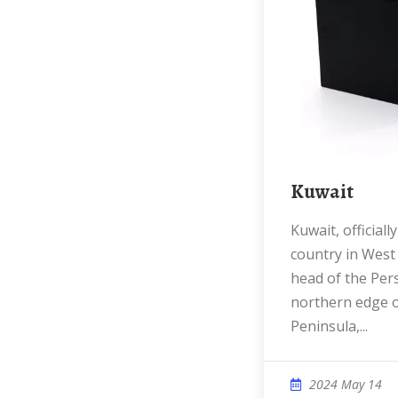
Kuwait
Kuwait, officially the State of Kuwait, is a
country in West A
head of the Pers
northern edge o
Peninsula,...
2024 May 14