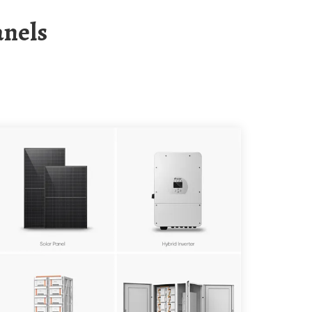
anels