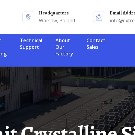
Headquarters
Email Addr
Warsaw, Poland
info@extr
Technical
About
Contact
Support
Our
Sales
ing
Factory