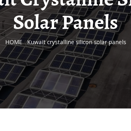
Solar Panels
HOME
/
Kuwait crystalline silicon solar panels