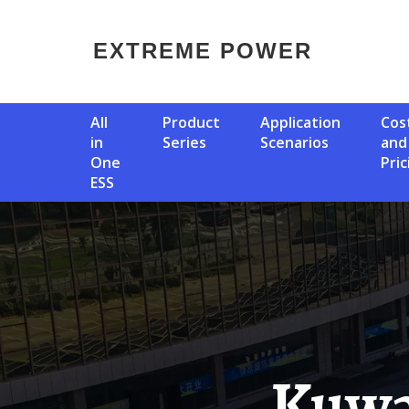
EXTREME POWER
All
Product
Application
Cost
in
Series
Scenarios
and
One
Pric
ESS
Kuwait Crystalline Silicon