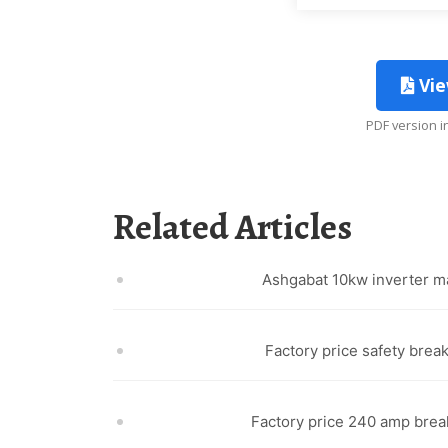
Vie
PDF version 
Related Articles
Ashgabat 10kw inverter m
Factory price safety break
Factory price 240 amp brea