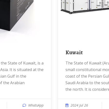
Kuwait
The State of Kuwait (Arabic: الكويت ) is a
sia. It is situated at the
small constitutional mo
ian Gulf in the
coast of the Persian Gul
f the Arabian
Saudi Arabia to the sou
the north. It is conside
WhatsApp
2024 Jul 26