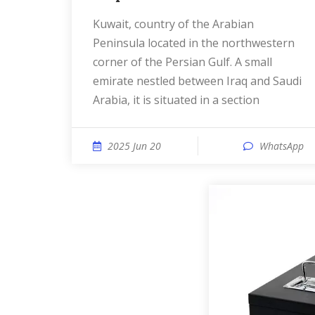
Kuwait, country of the Arabian
Peninsula located in the northwestern
corner of the Persian Gulf. A small
emirate nestled between Iraq and Saudi
Arabia, it is situated in a section
2025 Jun 20
WhatsApp