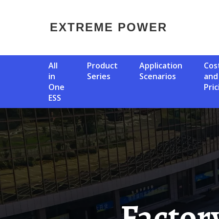
EXTREME POWER
All
Product
Application
Cost
in
Series
Scenarios
and
One
Pric
ESS
Factory Price Battery Storage