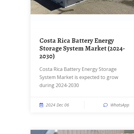
Costa Rica Battery Energy
Storage System Market (2024-
2030)
Costa Rica Battery Energy Storage
System Market is expected to grow
during 2024-2030
2024 Dec 06
WhatsApp