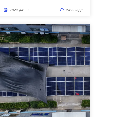
2024 Jun 27
WhatsApp