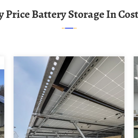
ry Price Battery Storage In Cos