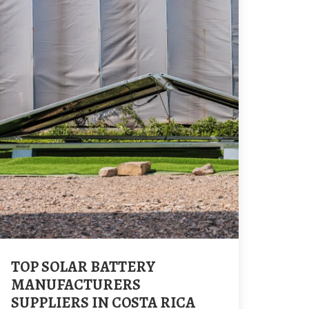
TOP SOLAR BATTERY
MANUFACTURERS
SUPPLIERS IN COSTA RICA