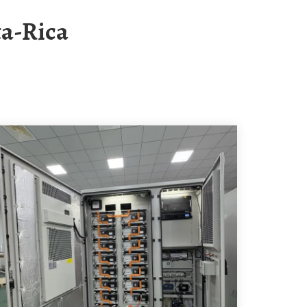
ta-Rica