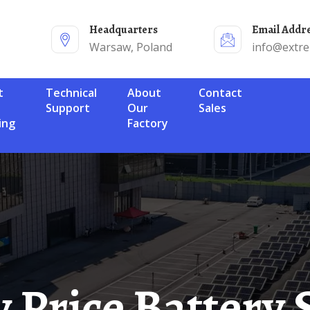
Headquarters
Email Addr
Warsaw, Poland
info@extr
Technical
About
Contact
Support
Our
Sales
ing
Factory