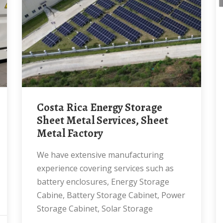
Costa Rica Energy Storage
Sheet Metal Services, Sheet
Metal Factory
We have extensive manufacturing
experience covering services such as
battery enclosures, Energy Storage
Cabine, Battery Storage Cabinet, Power
Storage Cabinet, Solar Storage