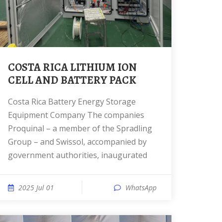
COSTA RICA LITHIUM ION
CELL AND BATTERY PACK
Costa Rica Battery Energy Storage
Equipment Company The companies
Proquinal – a member of the Spradling
Group – and Swissol, accompanied by
government authorities, inaugurated
2025 Jul 01
WhatsApp