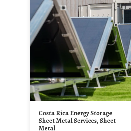
Costa Rica Energy Storage
Sheet Metal Services, Sheet
Metal