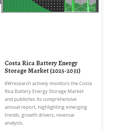
Costa Rica Battery Energy
Storage Market (2025-2031)
6Wresearch actively monitors the Costa
Rica Battery Energy Storage Market
and publishes its comprehensive
annual report, highlighting emerging
trends, growth drivers, revenue
analysis,