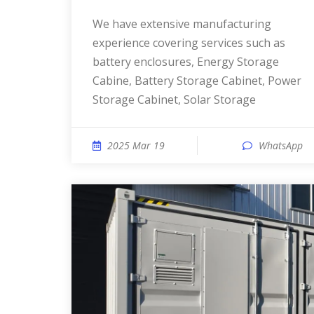
We have extensive manufacturing
experience covering services such as
battery enclosures, Energy Storage
Cabine, Battery Storage Cabinet, Power
Storage Cabinet, Solar Storage
2025 Mar 19
WhatsApp