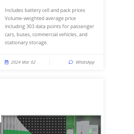
Includes battery cell and pack prices
Volume-weighted average price
including 303 data points for passenger
cars, buses, commercial vehicles, and
stationary storage.
2024 Mar 02
WhatsApp