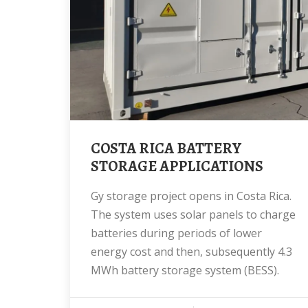
COSTA RICA BATTERY
STORAGE APPLICATIONS
gy storage project opens in Costa Rica.
The system uses solar panels to charge
batteries during periods of lower
energy cost and then, subsequently 4.3
MWh battery storage system (BESS).