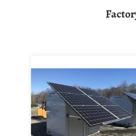
Facto