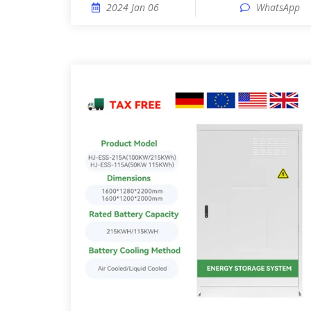
2024 Jan 06
WhatsApp