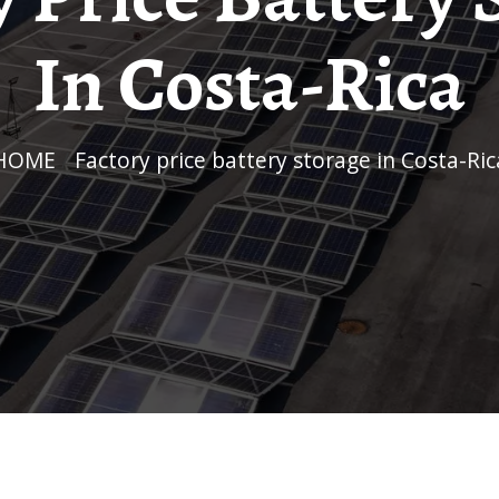
In Costa-Rica
HOME
/
Factory price battery storage in Costa-Ric