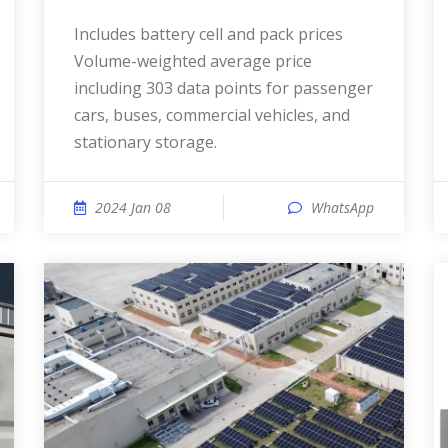
Includes battery cell and pack prices
Volume-weighted average price
including 303 data points for passenger
cars, buses, commercial vehicles, and
stationary storage.
2024 Jan 08
WhatsApp