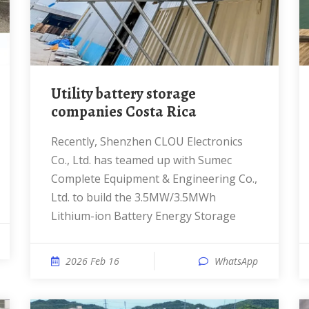
Utility battery storage
companies Costa Rica
Recently, Shenzhen CLOU Electronics
Co., Ltd. has teamed up with Sumec
Complete Equipment & Engineering Co.,
Ltd. to build the 3.5MW/3.5MWh
Lithium-ion Battery Energy Storage
2026 Feb 16
WhatsApp