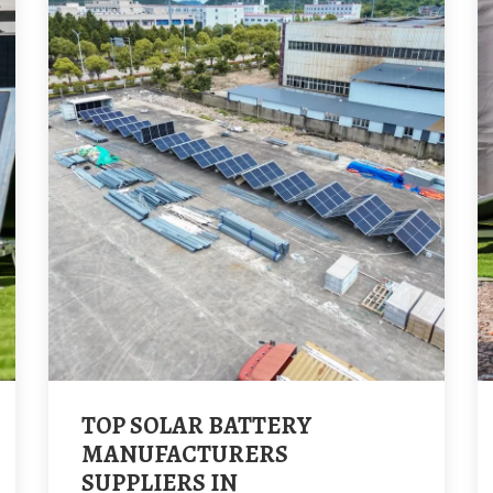
TOP SOLAR BATTERY
MANUFACTURERS
SUPPLIERS IN