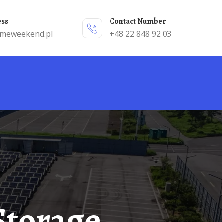
ess
Contact Number
emeweekend.pl
+48 22 848 92 03