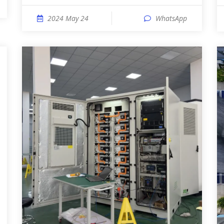
2024 May 24
WhatsApp