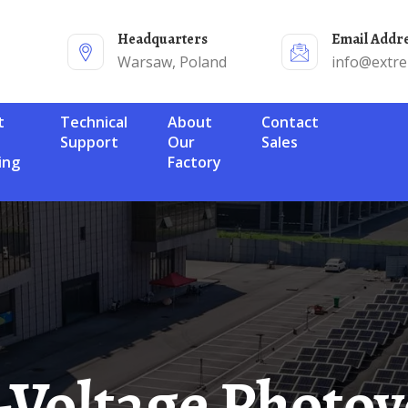
Headquarters
Email Addr
Warsaw, Poland
info@extr
Technical
About
Contact
Support
Our
Sales
ing
Factory