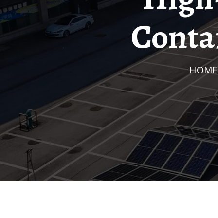
Contai
HOME