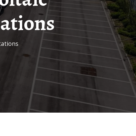
tations
tations