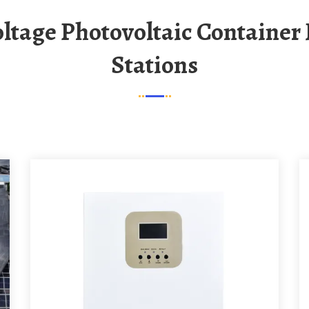
Stations