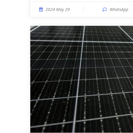
2024 May 29
WhatsApp