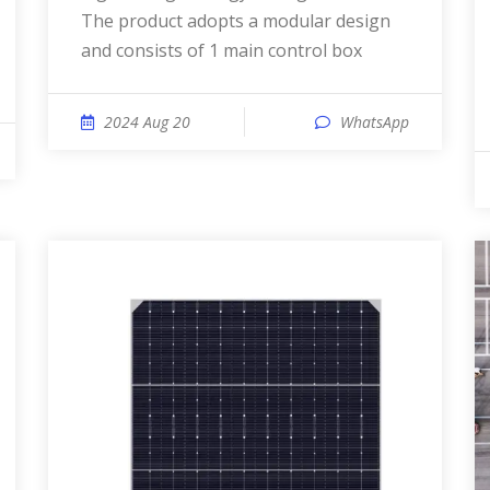
The product adopts a modular design
and consists of 1 main control box
2024 Aug 20
WhatsApp