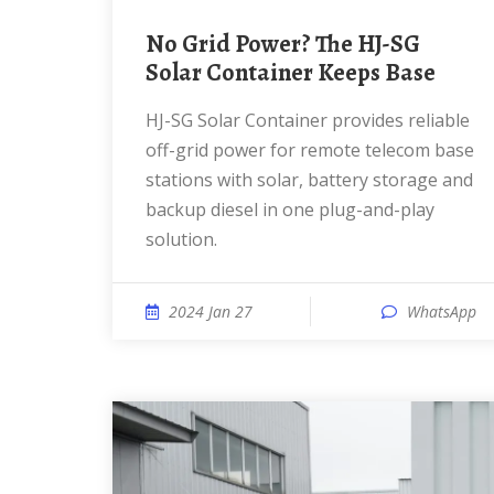
No Grid Power? The HJ-SG
Solar Container Keeps Base
HJ-SG Solar Container provides reliable
off-grid power for remote telecom base
stations with solar, battery storage and
backup diesel in one plug-and-play
solution.
2024 Jan 27
WhatsApp