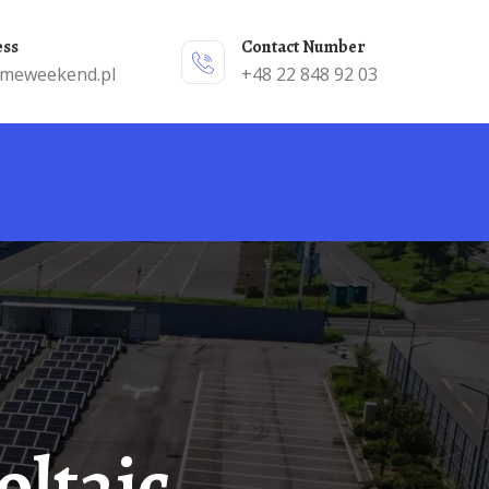
ess
Contact Number
emeweekend.pl
+48 22 848 92 03