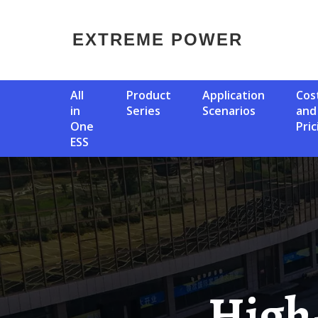
EXTREME POWER
All
Product
Application
Cost
in
Series
Scenarios
and
One
Pric
ESS
High-Voltage Photovoltaic