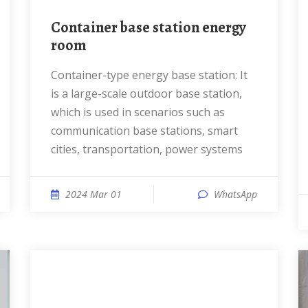
Container base station energy
room
Container-type energy base station: It
is a large-scale outdoor base station,
which is used in scenarios such as
communication base stations, smart
cities, transportation, power systems
2024 Mar 01
WhatsApp