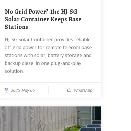
No Grid Power? The HJ-SG
Solar Container Keeps Base
Stations
HJ-SG Solar Container provides reliable
off-grid power for remote telecom base
stations with solar, battery storage and
backup diesel in one plug-and-play
solution.
2025 May 06
WhatsApp