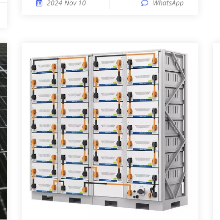
2024 Nov 10
WhatsApp