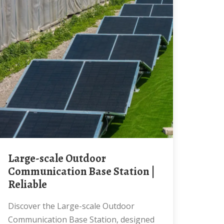
Large-scale Outdoor
Communication Base Station |
Reliable
Discover the Large-scale Outdoor
Communication Base Station, designed