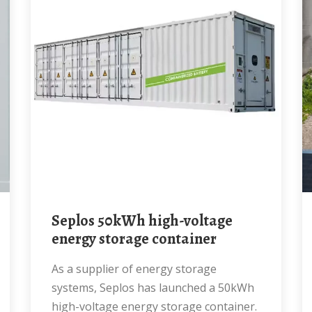
Seplos 50kWh high-voltage
energy storage container
As a supplier of energy storage
systems, Seplos has launched a 50kWh
high-voltage energy storage container.