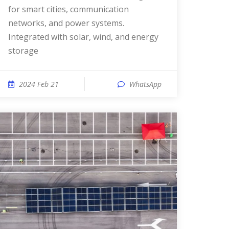
for smart cities, communication
networks, and power systems.
Integrated with solar, wind, and energy
storage
2024 Feb 21
WhatsApp