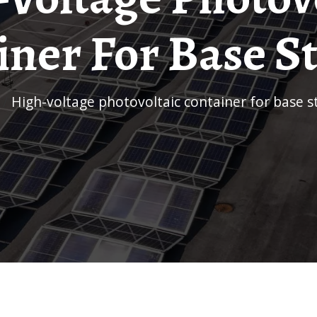
ner For Base S
/
High-voltage photovoltaic container for base s