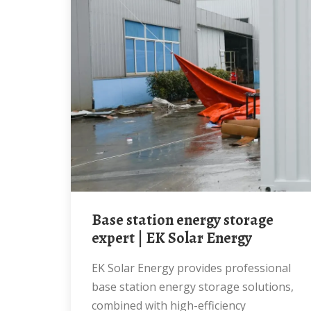
Base station energy storage
expert | EK Solar Energy
EK Solar Energy provides professional
base station energy storage solutions,
combined with high-efficiency