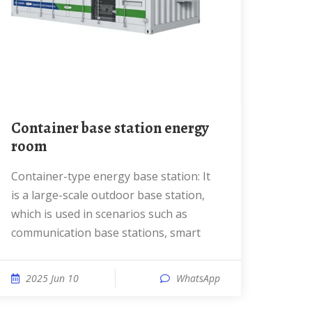
Container base station energy
room
Container-type energy base station: It
is a large-scale outdoor base station,
which is used in scenarios such as
communication base stations, smart
2025 Jun 10
WhatsApp