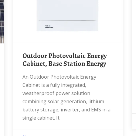
Outdoor Photovoltaic Energy
Cabinet, Base Station Energy
An Outdoor Photovoltaic Energy
Cabinet is a fully integrated,
weatherproof power solution
combining solar generation, lithium
battery storage, inverter, and EMS in a
single cabinet. It