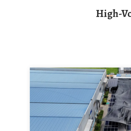
High-Voltage Photovoltaic Container For Base