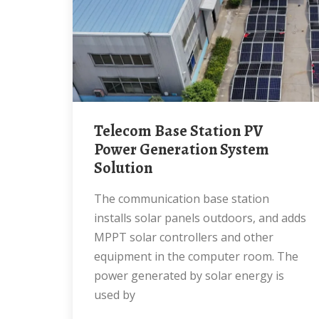
Telecom Base Station PV
Power Generation System
Solution
The communication base station
installs solar panels outdoors, and adds
MPPT solar controllers and other
equipment in the computer room. The
power generated by solar energy is
used by