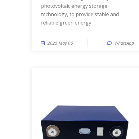
photovoltaic energy storage
technology, to provide stable and
reliable green energy
2025 May 06
WhatsApp