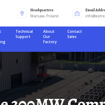
Headquarters
Email Addr
Warsaw, Poland
info@extr
Technical
About
Contact
Support
Our
Sales
ing
Factory