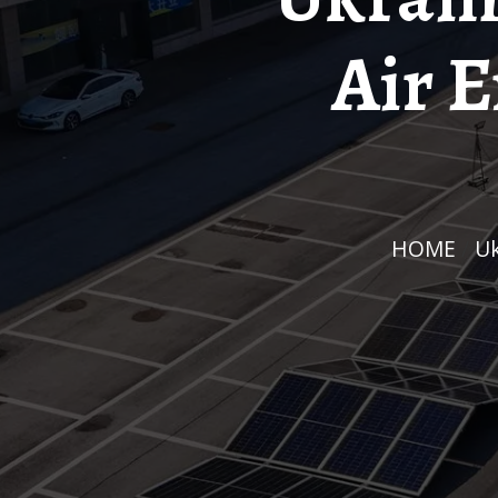
Air 
HOME
/