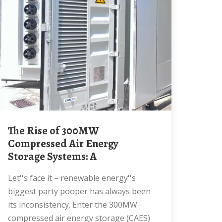
The Rise of 300MW
Compressed Air Energy
Storage Systems: A
Let''s face it – renewable energy''s
biggest party pooper has always been
its inconsistency. Enter the 300MW
compressed air energy storage (CAES)