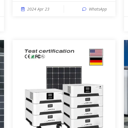
2024 Apr 23
WhatsApp