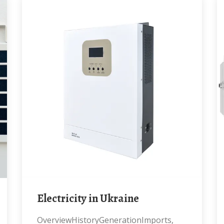
Electricity in Ukraine
OverviewHistoryGenerationImports,