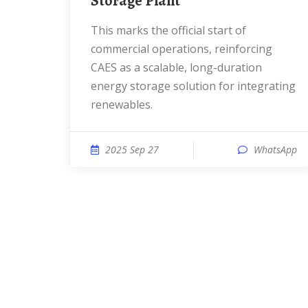
Storage Plant
This marks the official start of
commercial operations, reinforcing
CAES as a scalable, long-duration
energy storage solution for integrating
renewables.
2025 Sep 27
WhatsApp