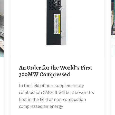
An Order for the World''s First
300MW Compressed
In the field of non-supplementary
combustion CAES, It will be the world''s
first in the field of non-combustion
compressed air energy