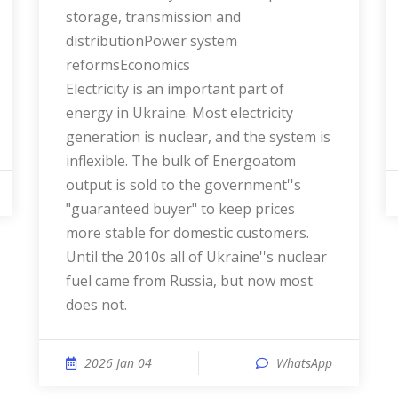
storage, transmission and
distributionPower system
reformsEconomics
Electricity is an important part of
energy in Ukraine. Most electricity
generation is nuclear, and the system is
inflexible. The bulk of Energoatom
output is sold to the government''s
"guaranteed buyer" to keep prices
more stable for domestic customers.
Until the 2010s all of Ukraine''s nuclear
fuel came from Russia, but now most
does not.
2026 Jan 04
WhatsApp