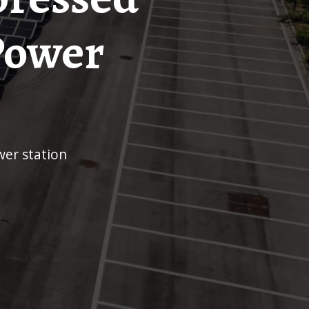
Power
er station