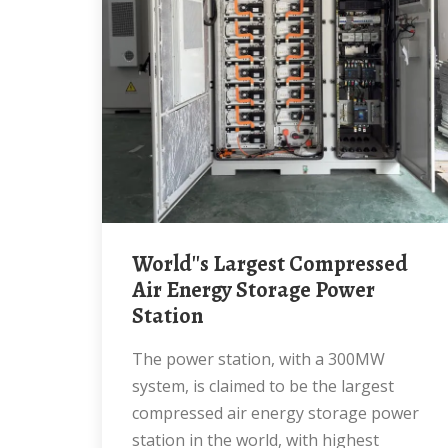
World''s Largest Compressed
Air Energy Storage Power
Station
The power station, with a 300MW
system, is claimed to be the largest
compressed air energy storage power
station in the world, with highest