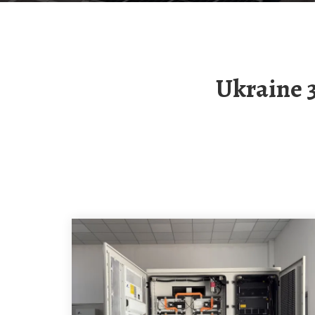
Ukraine 300MW Compressed Air Energy Storage