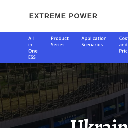
EXTREME POWER
All
Product
Application
Cost
in
Series
Scenarios
and
One
Pric
ESS
Ukraine 300MW Compressed