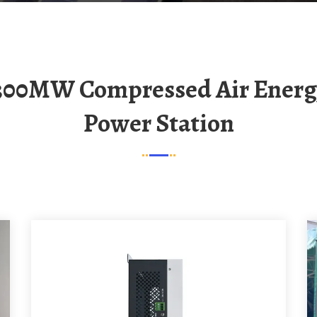
Power Station