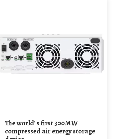
The world''s first 300MW
compressed air energy storage