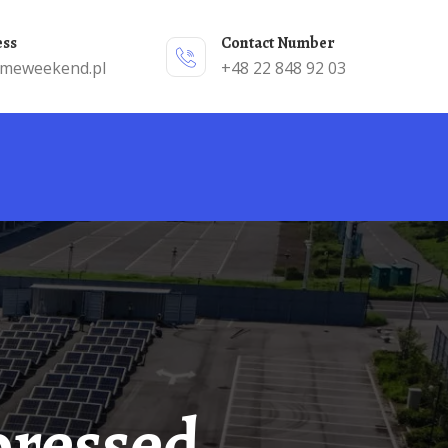
ess
Contact Number
emeweekend.pl
+48 22 848 92 03