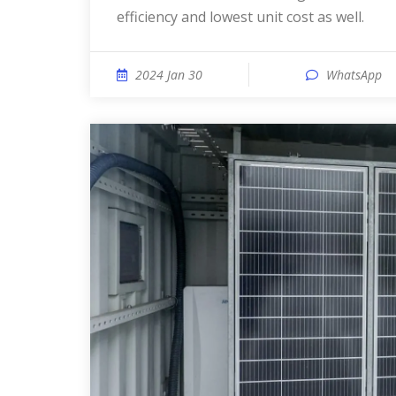
efficiency and lowest unit cost as well.
2024 Jan 30
WhatsApp