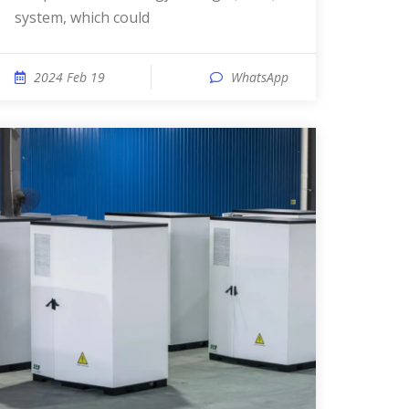
system, which could
2024 Feb 19
WhatsApp