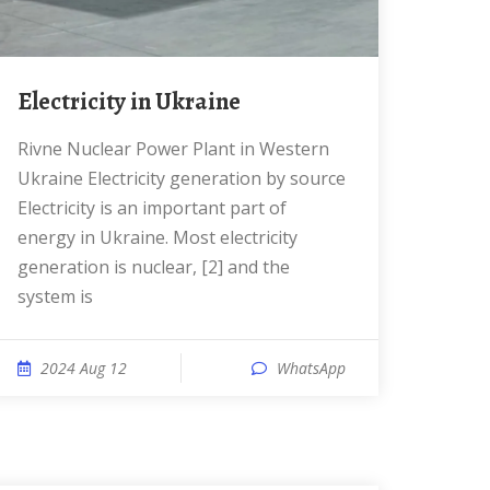
Electricity in Ukraine
Rivne Nuclear Power Plant in Western
Ukraine Electricity generation by source
Electricity is an important part of
energy in Ukraine. Most electricity
generation is nuclear, [2] and the
system is
2024 Aug 12
WhatsApp