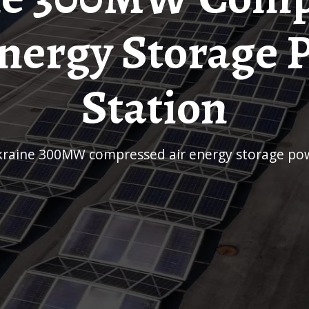
Energy Storage 
Station
Ukraine 300MW compressed air energy storage pow