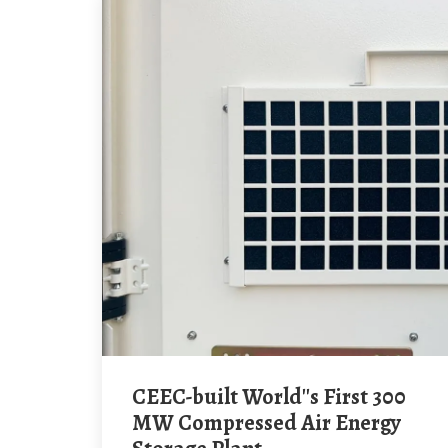
CEEC-built World''s First 300
MW Compressed Air Energy