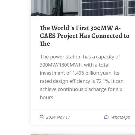
The World''s First 300MW A-
CAES Project Has Connected to
The
The power station has a capacity of
300MW/1800MWh, with a total
investment of 1.496 billion yuan. Its
rated design efficiency is 72.1%. It can
achieve continuous discharge for six
hours,
2024 Nov 17
WhatsApp