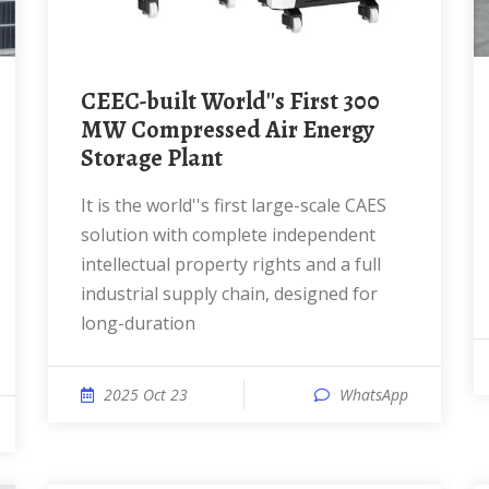
CEEC-built World''s First 300
MW Compressed Air Energy
Storage Plant
It is the world''s first large-scale CAES
solution with complete independent
intellectual property rights and a full
industrial supply chain, designed for
long-duration
2025 Oct 23
WhatsApp