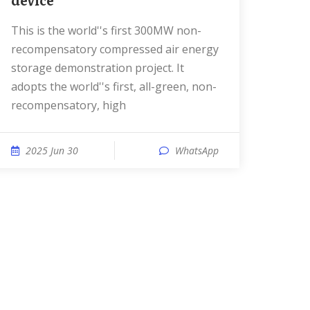
device
This is the world''s first 300MW non-
recompensatory compressed air energy
storage demonstration project. It
adopts the world''s first, all-green, non-
recompensatory, high
2025 Jun 30
WhatsApp