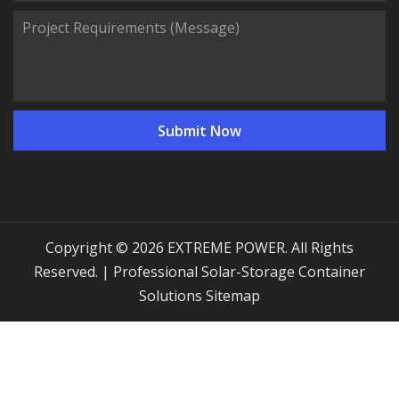
Copyright © 2026 EXTREME POWER. All Rights
Reserved. | Professional Solar-Storage Container
Solutions
Sitemap