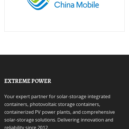
EXTREME POWER
Your expert partner for solar-storage integrated
containers, photovoltaic storage containers,
containerized PV power plants, and comprehensive
solar-storage solutions. Delivering innovation and
reliability since 2012.