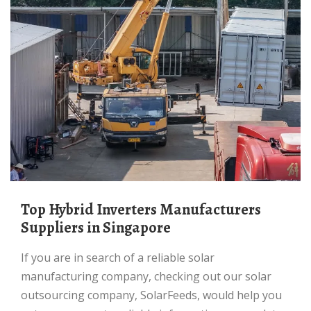
Top Hybrid Inverters Manufacturers
Suppliers in Singapore
If you are in search of a reliable solar
manufacturing company, checking out our solar
outsourcing company, SolarFeeds, would help you