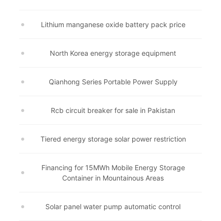
Lithium manganese oxide battery pack price
North Korea energy storage equipment
Qianhong Series Portable Power Supply
Rcb circuit breaker for sale in Pakistan
Tiered energy storage solar power restriction
Financing for 15MWh Mobile Energy Storage
Container in Mountainous Areas
Solar panel water pump automatic control