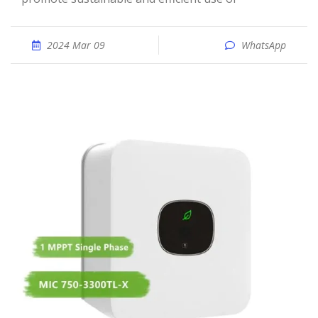
2024 Mar 09
WhatsApp