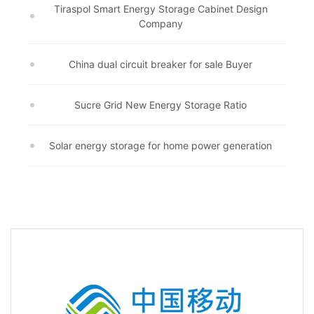
Tiraspol Smart Energy Storage Cabinet Design
Company
China dual circuit breaker for sale Buyer
Sucre Grid New Energy Storage Ratio
Solar energy storage for home power generation