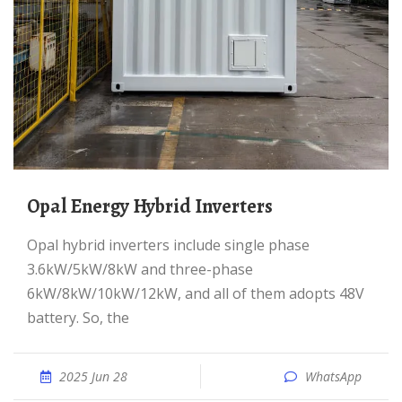
Opal Energy Hybrid Inverters
Opal hybrid inverters include single phase
3.6kW/5kW/8kW and three-phase
6kW/8kW/10kW/12kW, and all of them adopts 48V
battery. So, the
2025 Jun 28
WhatsApp