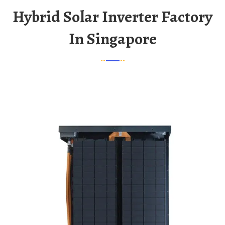
Hybrid Solar Inverter Factory
In Singapore