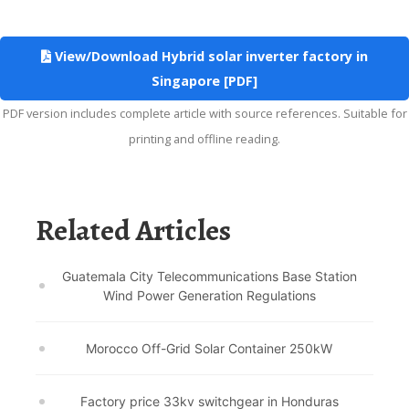
View/Download Hybrid solar inverter factory in
Singapore [PDF]
PDF version includes complete article with source references. Suitable for
printing and offline reading.
Related Articles
Guatemala City Telecommunications Base Station
Wind Power Generation Regulations
Morocco Off-Grid Solar Container 250kW
Factory price 33kv switchgear in Honduras