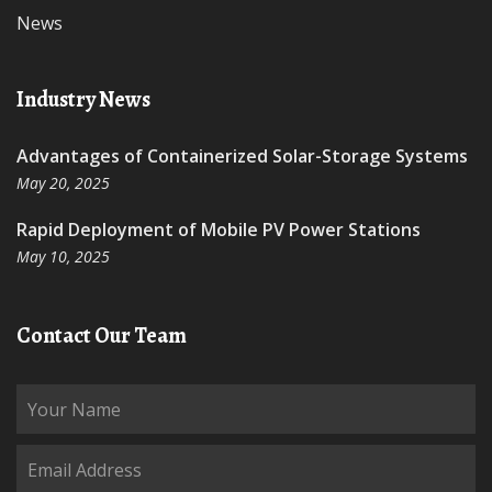
News
Industry News
Advantages of Containerized Solar-Storage Systems
May 20, 2025
Rapid Deployment of Mobile PV Power Stations
May 10, 2025
Contact Our Team