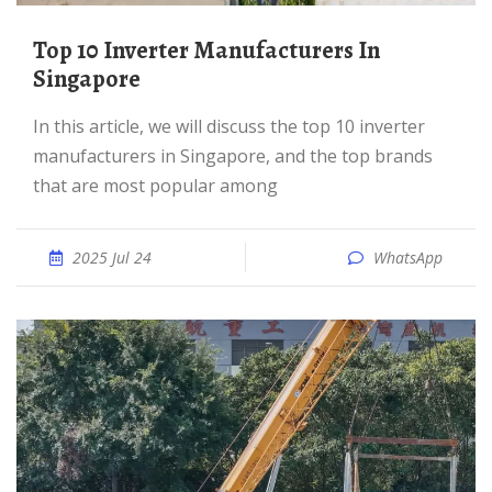
Top 10 Inverter Manufacturers In
Singapore
In this article, we will discuss the top 10 inverter
manufacturers in Singapore, and the top brands
that are most popular among
2025 Jul 24
WhatsApp