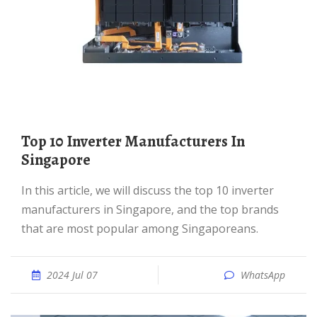
Top 10 Inverter Manufacturers In
Singapore
In this article, we will discuss the top 10 inverter
manufacturers in Singapore, and the top brands
that are most popular among Singaporeans.
2024 Jul 07
WhatsApp