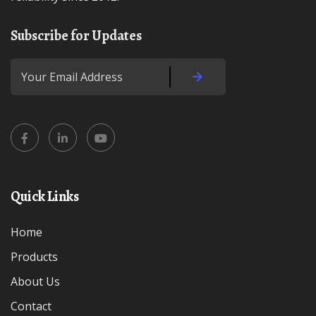
Subscribe for Updates
Quick Links
Home
Products
About Us
Contact