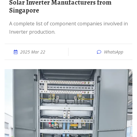
Solar Inverter Manufacturers from
Singapore
A complete list of component companies involved in
Inverter production.
2025 Mar 22
WhatsApp