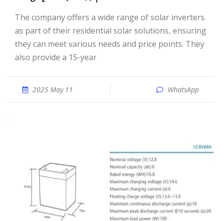
The company offers a wide range of solar inverters
as part of their residential solar solutions, ensuring
they can meet various needs and price points. They
also provide a 15-year
2025 May 11
WhatsApp