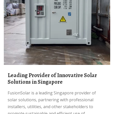
Leading Provider of Innovative Solar
Solutions in Singapore
FusionSolar is a leading Singapore provider of
solar solutions, partnering with professional
installers, utilities, and other stakeholders to
promote sustainable and efficient use of