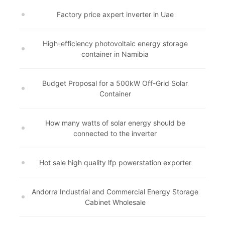
Factory price axpert inverter in Uae
High-efficiency photovoltaic energy storage
container in Namibia
Budget Proposal for a 500kW Off-Grid Solar
Container
How many watts of solar energy should be
connected to the inverter
Hot sale high quality lfp powerstation exporter
Andorra Industrial and Commercial Energy Storage
Cabinet Wholesale