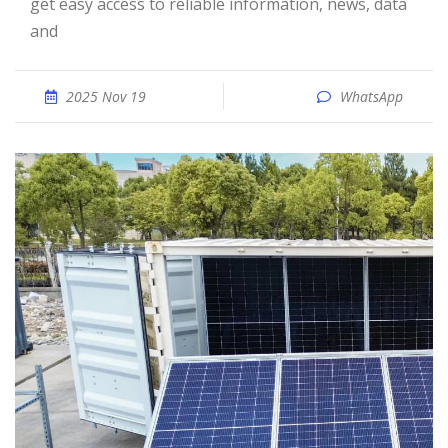
get easy access to reliable information, news, data
and
2025 Nov 19
WhatsApp