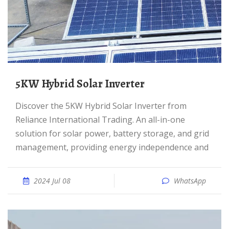
5KW Hybrid Solar Inverter
Discover the 5KW Hybrid Solar Inverter from
Reliance International Trading. An all-in-one
solution for solar power, battery storage, and grid
management, providing energy independence and
2024 Jul 08
WhatsApp