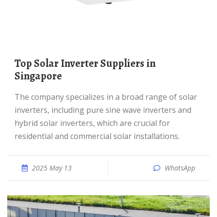
Top Solar Inverter Suppliers in
Singapore
The company specializes in a broad range of solar
inverters, including pure sine wave inverters and
hybrid solar inverters, which are crucial for
residential and commercial solar installations.
2025 May 13
WhatsApp