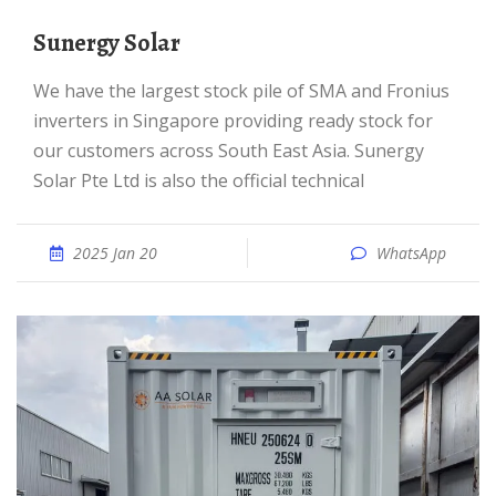
Sunergy Solar
We have the largest stock pile of SMA and Fronius
inverters in Singapore providing ready stock for
our customers across South East Asia. Sunergy
Solar Pte Ltd is also the official technical
2025 Jan 20
WhatsApp