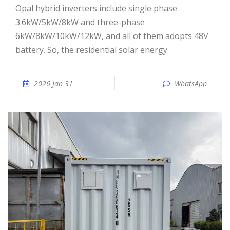
Opal hybrid inverters include single phase
3.6kW/5kW/8kW and three-phase
6kW/8kW/10kW/12kW, and all of them adopts 48V
battery. So, the residential solar energy
2026 Jan 31
WhatsApp