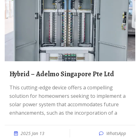
Hybrid – Adelmo Singapore Pte Ltd
This cutting-edge device offers a compelling
solution for homeowners seeking to implement a
solar power system that accommodates future
enhancements, such as the incorporation of a
2025 Jan 13
WhatsApp