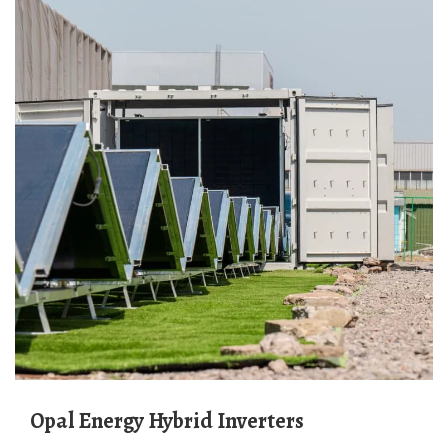
Opal Energy Hybrid Inverters