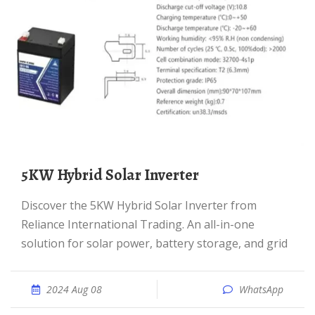
5KW Hybrid Solar Inverter
Discover the 5KW Hybrid Solar Inverter from
Reliance International Trading. An all-in-one
solution for solar power, battery storage, and grid
2024 Aug 08
WhatsApp