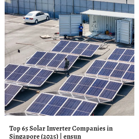
Top 65 Solar Inverter Companies in
Singapore (2025) | ensun